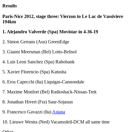
Results
Paris-Nice 2012, stage three: Vierzon to Le Lac de Vassiviere
194km
1. Alejandro Valverde (Spa) Movistar in 4-36-19
2. Simon Gerrans (Aus) GreenEdge
3. Gianni Meersman (Bel) Lotto-Belisol
4. Luis Leon Sanchez (Spa) Rabobank
5. Xavier Florencio (Spa) Katusha
6. Eros Capecchi (Ita) Liquigas-Cannondale
7. Maxime Monfort (Bel) Radioshack-Nissan-Trek
8. Jonathan Hivert (Fra) Saur-Sojasun
9. Francesco Gavazzi (Ita)
Astana
10. Lieuwe Westra (Ned) Vacansoleil-DCM all same time
Other