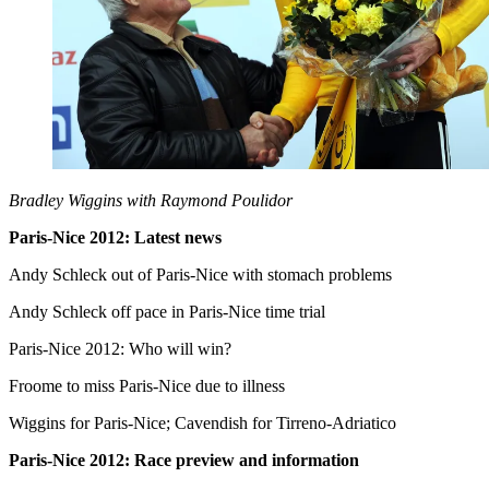
Bradley Wiggins with Raymond Poulidor
Paris-Nice 2012: Latest news
Andy Schleck out of Paris-Nice with stomach problems
Andy Schleck off pace in Paris-Nice time trial
Paris-Nice 2012: Who will win?
Froome to miss Paris-Nice due to illness
Wiggins for Paris-Nice; Cavendish for Tirreno-Adriatico
Paris-Nice 2012: Race preview and information