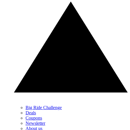
Big Ride Challenge
Deals
Coupons
Newsletter
About us