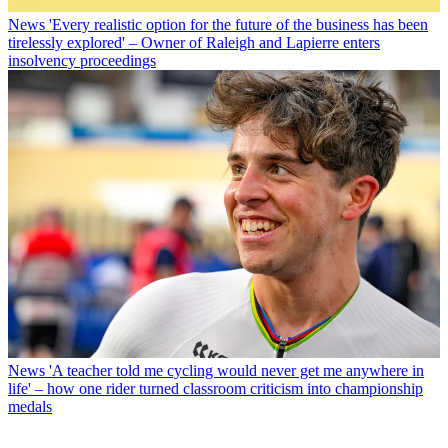
News
'Every realistic option for the future of the business has been
tirelessly explored' – Owner of Raleigh and Lapierre enters
insolvency proceedings
News
'A teacher told me cycling would never get me anywhere in
life' – how one rider turned classroom criticism into championship
medals