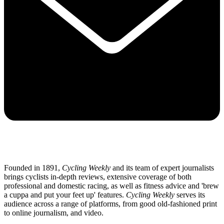
Founded in 1891,
Cycling Weekly
and its team of expert journalists
brings cyclists in-depth reviews, extensive coverage of both
professional and domestic racing, as well as fitness advice and 'brew
a cuppa and put your feet up' features.
Cycling Weekly
serves its
audience across a range of platforms, from good old-fashioned print
to online journalism, and video.