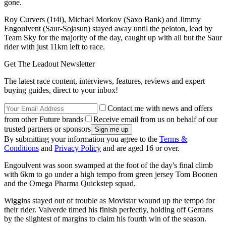
gone.
Roy Curvers (1t4i), Michael Morkov (Saxo Bank) and Jimmy
Engoulvent (Saur-Sojasun) stayed away until the peloton, lead by
Team Sky for the majority of the day, caught up with all but the Saur
rider with just 11km left to race.
Get The Leadout Newsletter
The latest race content, interviews, features, reviews and expert
buying guides, direct to your inbox!
Contact me with news and offers
from other Future brands
Receive email from us on behalf of our
trusted partners or sponsors
By submitting your information you agree to the
Terms &
Conditions
and
Privacy Policy
and are aged 16 or over.
Engoulvent was soon swamped at the foot of the day's final climb
with 6km to go under a high tempo from green jersey Tom Boonen
and the Omega Pharma Quickstep squad.
Wiggins stayed out of trouble as Movistar wound up the tempo for
their rider. Valverde timed his finish perfectly, holding off Gerrans
by the slightest of margins to claim his fourth win of the season.