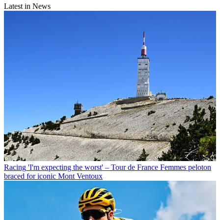
Latest in News
Racing
'I'm expecting the worst' – Tour de France Femmes peloton
braced for iconic Mont Ventoux