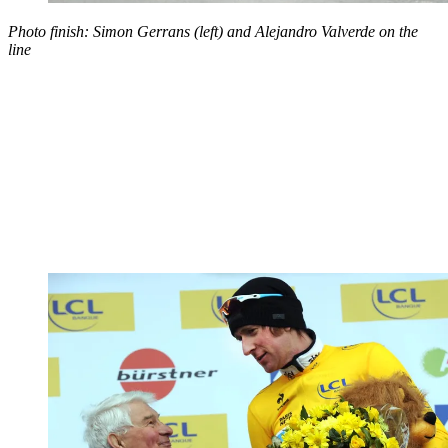
Photo finish: Simon Gerrans (left) and Alejandro Valverde on the
line