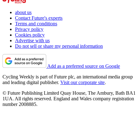
about us
Contact Future's experts
Terms and conditions
Privacy policy
Cookies policy
Advertise with us
Do not sell or share my personal information
Add as a preferred source on Google
Cycling Weekly is part of Future plc, an international media group
and leading digital publisher.
Visit our corporate site
.
© Future Publishing Limited Quay House, The Ambury, Bath BA1
1UA. All rights reserved. England and Wales company registration
number 2008885.