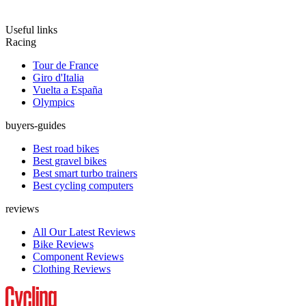
Useful links
Racing
Tour de France
Giro d'Italia
Vuelta a España
Olympics
buyers-guides
Best road bikes
Best gravel bikes
Best smart turbo trainers
Best cycling computers
reviews
All Our Latest Reviews
Bike Reviews
Component Reviews
Clothing Reviews