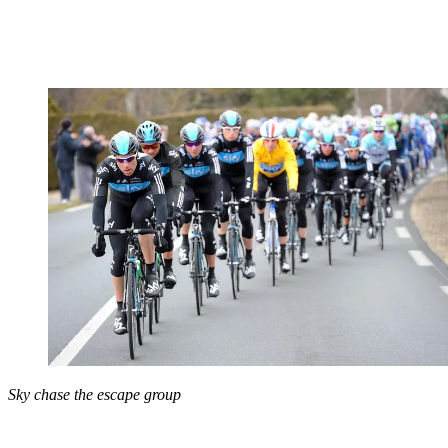
Sky chase the escape group