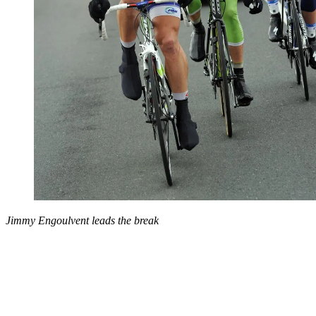
Jimmy Engoulvent leads the break