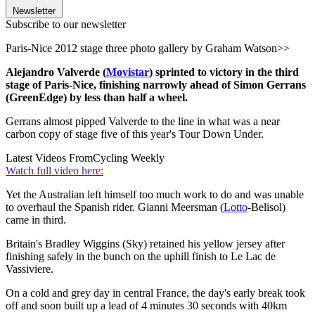
Newsletter
Subscribe to our newsletter
Paris-Nice 2012 stage three photo gallery by Graham Watson>>
Alejandro Valverde (
Movistar
) sprinted to victory in the third
stage of Paris-Nice, finishing narrowly ahead of Simon Gerrans
(GreenEdge) by less than half a wheel.
Gerrans almost pipped Valverde to the line in what was a near
carbon copy of stage five of this year's Tour Down Under.
Latest Videos From
Cycling Weekly
Watch full video here:
Yet the Australian left himself too much work to do and was unable
to overhaul the Spanish rider. Gianni Meersman (
Lotto
-Belisol)
came in third.
Britain's Bradley Wiggins (Sky) retained his yellow jersey after
finishing safely in the bunch on the uphill finish to Le Lac de
Vassiviere.
On a cold and grey day in central France, the day's early break took
off and soon built up a lead of 4 minutes 30 seconds with 40km