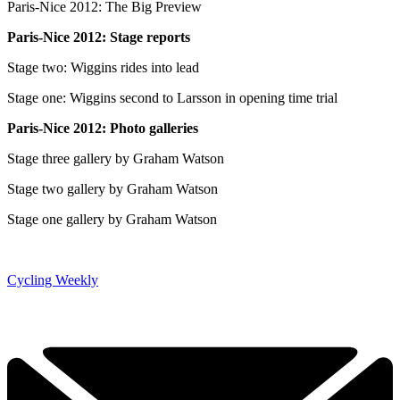
Paris-Nice 2012: The Big Preview
Paris-Nice 2012: Stage reports
Stage two: Wiggins rides into lead
Stage one: Wiggins second to Larsson in opening time trial
Paris-Nice 2012: Photo galleries
Stage three gallery by Graham Watson
Stage two gallery by Graham Watson
Stage one gallery by Graham Watson
Cycling Weekly