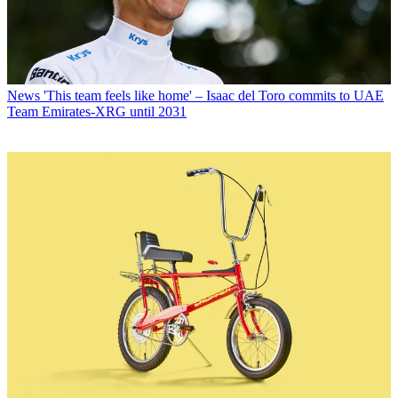
News
'This team feels like home' – Isaac del Toro commits to UAE
Team Emirates-XRG until 2031