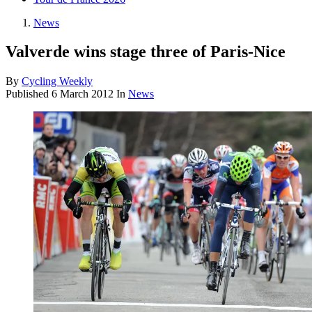
News
Valverde wins stage three of Paris-Nice
By
Cycling Weekly
Published
6 March 2012
In
News