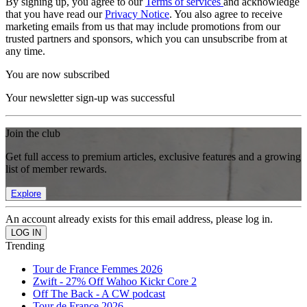
By signing up, you agree to our
Terms of services
and acknowledge
that you have read our
Privacy Notice
. You also agree to receive
marketing emails from us that may include promotions from our
trusted partners and sponsors, which you can unsubscribe from at
any time.
You are now subscribed
Your newsletter sign-up was successful
Join the club
Get full access to premium articles, exclusive features and a growing
list of member rewards.
Explore
An account already exists for this email address, please log in.
Trending
Tour de France Femmes 2026
Zwift - 27% Off Wahoo Kickr Core 2
Off The Back - A CW podcast
Tour de France 2026