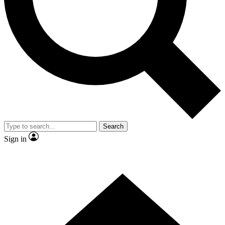
Contact me with news and offers from other Future brands
By submitting your information you agree to the
Terms & Conditions
and
Privacy Policy
and are aged 16 or over.
Search
Sign in