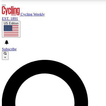
3
24/7
4K+
PREMIUM BENEFITS
ACCESS AVAILABLE
ACTIVE MEMBERS
Cycling Weekly
EST. 1891
US Edition
Expert Insights
Curated Newsle
Cycling advice, features and expert
Handpicked cycling new
journalism
highlights
Subscribe
×
GET CLUB ACCESS QUICK
For the quickest way to join, enter your email below. We’ll
send a confirmation email and sign you up to Cycling
Weekly newsletters with the latest cycling news, riding
advice and features.