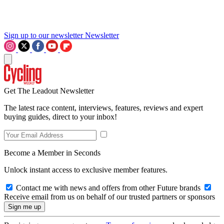
Sign up to our newsletter
Newsletter
Get The Leadout Newsletter
The latest race content, interviews, features, reviews and expert
buying guides, direct to your inbox!
Become a Member in Seconds
Unlock instant access to exclusive member features.
Contact me with news and offers from other Future brands
Receive email from us on behalf of our trusted partners or sponsors