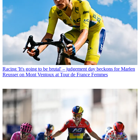
Racing
'It's going to be brutal' – judgement day beckons for Marlen
Reusser on Mont Ventoux at Tour de France Femmes