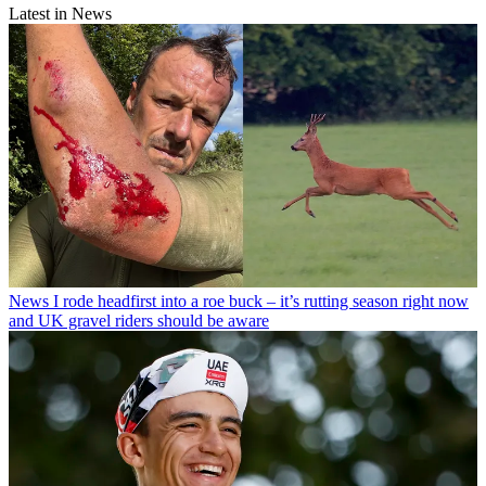
Latest in News
News
I rode headfirst into a roe buck – it’s rutting season right now
and UK gravel riders should be aware