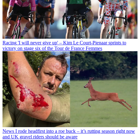
Racing
'I will never give up' – Kim Le Court-Pienaar sprints to
victory on stage six of the Tour de France Femmes
News
I rode headfirst into a roe buck – it’s rutting season right now
and UK gravel riders should be aware