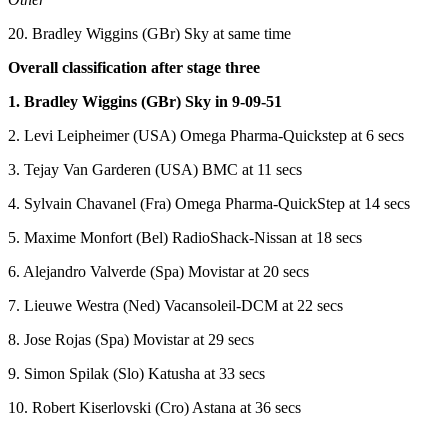
20. Bradley Wiggins (GBr) Sky at same time
Overall classification after stage three
1. Bradley Wiggins (GBr) Sky in 9-09-51
2. Levi Leipheimer (USA) Omega Pharma-Quickstep at 6 secs
3. Tejay Van Garderen (USA) BMC at 11 secs
4. Sylvain Chavanel (Fra) Omega Pharma-QuickStep at 14 secs
5. Maxime Monfort (Bel) RadioShack-Nissan at 18 secs
6. Alejandro Valverde (Spa) Movistar at 20 secs
7. Lieuwe Westra (Ned) Vacansoleil-DCM at 22 secs
8. Jose Rojas (Spa) Movistar at 29 secs
9. Simon Spilak (Slo) Katusha at 33 secs
10. Robert Kiserlovski (Cro) Astana at 36 secs