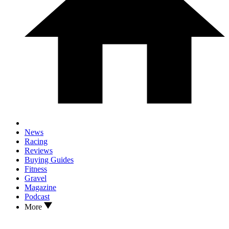
News
Racing
Reviews
Buying Guides
Fitness
Gravel
Magazine
Podcast
More