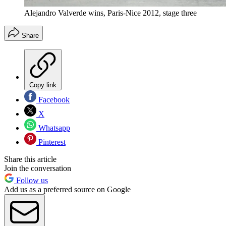
Alejandro Valverde wins, Paris-Nice 2012, stage three
Share
Copy link
Facebook
X
Whatsapp
Pinterest
Share this article
Join the conversation
Follow us
Add us as a preferred source on Google