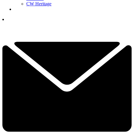
CW Heritage