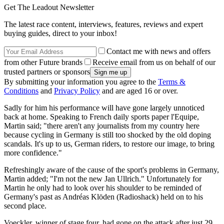
Get The Leadout Newsletter
The latest race content, interviews, features, reviews and expert
buying guides, direct to your inbox!
Contact me with news and offers
from other Future brands
Receive email from us on behalf of our
trusted partners or sponsors
By submitting your information you agree to the
Terms &
Conditions
and
Privacy Policy
and are aged 16 or over.
Sadly for him his performance will have gone largely unnoticed
back at home. Speaking to French daily sports paper l'Equipe,
Martin said; "there aren't any journalists from my country here
because cycling in Germany is still too shocked by the old doping
scandals. It's up to us, German riders, to restore our image, to bring
more confidence."
Refreshingly aware of the cause of the sport's problems in Germany,
Martin added; "I'm not the new Jan Ullrich." Unfortunately for
Martin he only had to look over his shoulder to be reminded of
Germany's past as Andréas Klöden (Radioshack) held on to his
second place.
Voeckler, winner of stage four, had gone on the attack after just 29