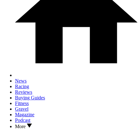
News
Racing
Reviews
Buying Guides
Fitness
Gravel
Magazine
Podcast
More