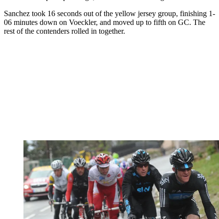
Sanchez took 16 seconds out of the yellow jersey group, finishing 1-
06 minutes down on Voeckler, and moved up to fifth on GC. The
rest of the contenders rolled in together.