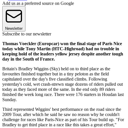
Add us as a preferred source on Google
Newsletter
Subscribe to our newsletter
Thomas Voeckler (Europcar) won the final stage of Paris Nice
today while Tony Martin (HTC-Highroad) had no trouble in
keeping hold of the leaders yellow jersey despite another tough
day in the South of France.
Britain's Bradley Wiggins (Sky) held on to third place as the
favourites finished together but in a tiny peloton as the field
capitulated over the day's five classified climbs. Following
yesterday's cold, wet crash-strewn stage dozens of riders pulled out
today as they faced more of the same. In the end only 89 riders
finished the week long race. There were 176 starters in Houdan last
Sunday.
Third represented Wiggins' best performance on the road since the
2009 Tour, after which he said he saw no reason why he couldn't
challenge for races like Paris-Nice as part of his Tour build up. "For
Bradley to get third place in a race like this takes a great effort,"