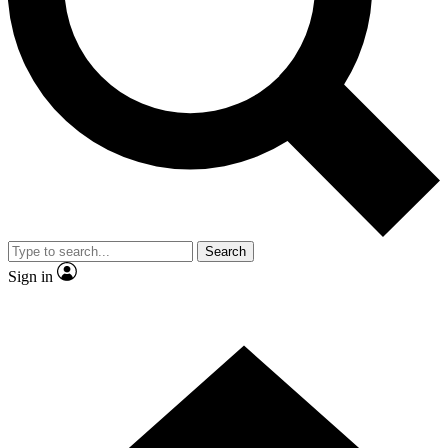
Contact me with news and offers from other Future brands
By submitting your information you agree to the
Terms & Conditions
and
Privacy Policy
and are aged 16 or over.
Search
Sign in