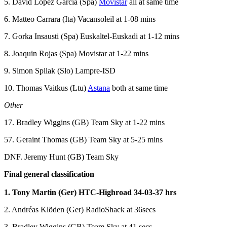
5. David Lopez Garcia (Spa)
Movistar
all at same time
6. Matteo Carrara (Ita) Vacansoleil at 1-08 mins
7. Gorka Insausti (Spa) Euskaltel-Euskadi at 1-12 mins
8. Joaquin Rojas (Spa) Movistar at 1-22 mins
9. Simon Spilak (Slo) Lampre-ISD
10. Thomas Vaitkus (Ltu)
Astana
both at same time
Other
17. Bradley Wiggins (GB) Team Sky at 1-22 mins
57. Geraint Thomas (GB) Team Sky at 5-25 mins
DNF. Jeremy Hunt (GB) Team Sky
Final general classification
1. Tony Martin (Ger) HTC-Highroad 34-03-37 hrs
2. Andréas Klöden (Ger) RadioShack at 36secs
3. Bradley Wiggins (GB) Team Sky at 41 secs