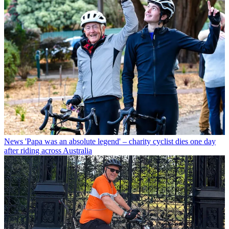
News
'Papa was an absolute legend' – charity cyclist dies one day
after riding across Australia