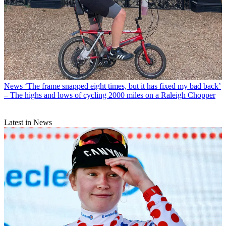
News
‘The frame snapped eight times, but it has fixed my bad back’
– The highs and lows of cycling 2000 miles on a Raleigh Chopper
Latest in News