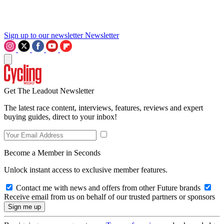
Sign up to our newsletter
Newsletter
Get The Leadout Newsletter
The latest race content, interviews, features, reviews and expert
buying guides, direct to your inbox!
Become a Member in Seconds
Unlock instant access to exclusive member features.
Contact me with news and offers from other Future brands
Receive email from us on behalf of our trusted partners or sponsors