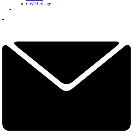
CW Heritage