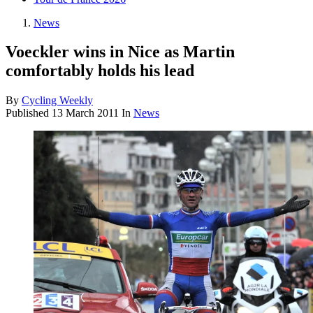
News
Voeckler wins in Nice as Martin
comfortably holds his lead
By
Cycling Weekly
Published
13 March 2011
In
News