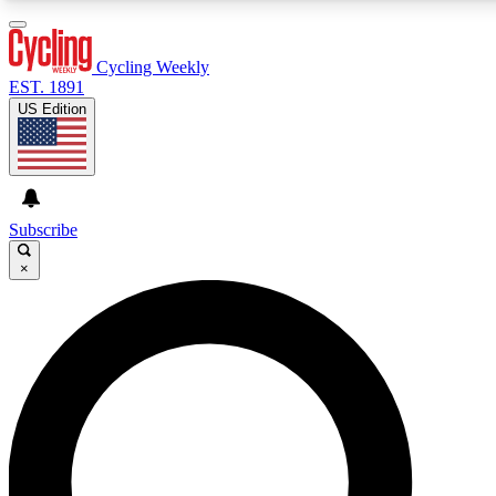
3
24/7
4K+
PREMIUM BENEFITS
ACCESS AVAILABLE
ACTIVE MEMBERS
Cycling Weekly
EST. 1891
US Edition
Expert Insights
Curated Newsle
Cycling advice, features and expert
Handpicked cycling new
journalism
highlights
Subscribe
×
GET CLUB ACCESS QUICK
For the quickest way to join, enter your email below. We’ll
send a confirmation email and sign you up to Cycling
Weekly newsletters with the latest cycling news, riding
advice and features.