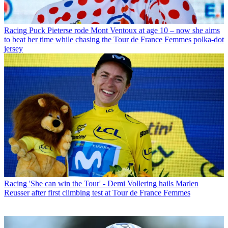
Racing
Puck Pieterse rode Mont Ventoux at age 10 – now she aims
to beat her time while chasing the Tour de France Femmes polka-dot
jersey
Racing
'She can win the Tour' - Demi Vollering hails Marlen
Reusser after first climbing test at Tour de France Femmes