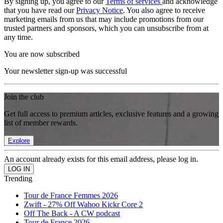
By signing up, you agree to our
Terms of services
and acknowledge
that you have read our
Privacy Notice
. You also agree to receive
marketing emails from us that may include promotions from our
trusted partners and sponsors, which you can unsubscribe from at
any time.
You are now subscribed
Your newsletter sign-up was successful
Join the club
Get full access to premium articles, exclusive features and a growing
list of member rewards.
Explore
An account already exists for this email address, please log in.
Trending
Tour de France Femmes 2026
Zwift - 27% Off Wahoo Kickr Core 2
Off The Back - A CW podcast
Tour de France 2026