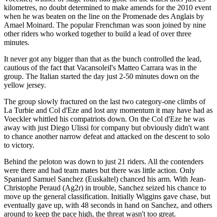
kilometres, no doubt determined to make amends for the 2010 event
when he was beaten on the line on the Promenade des Anglais by
Amael Moinard. The popular Frenchman was soon joined by nine
other riders who worked together to build a lead of over three
minutes.
It never got any bigger than that as the bunch controlled the lead,
cautious of the fact that Vacansoleil's Matteo Carrara was in the
group. The Italian started the day just 2-50 minutes down on the
yellow jersey.
The group slowly fractured on the last two category-one climbs of
La Turbie and Col d'Eze and lost any momentum it may have had as
Voeckler whittled his compatriots down. On the Col d'Eze he was
away with just Diego Ulissi for company but obviously didn't want
to chance another narrow defeat and attacked on the descent to solo
to victory.
Behind the peloton was down to just 21 riders. All the contenders
were there and had team mates but there was little action. Only
Spaniard Samuel Sanchez (Euskaltel) chanced his arm. With Jean-
Christophe Peraud (Ag2r) in trouble, Sanchez seized his chance to
move up the general classification. Initially Wiggins gave chase, but
eventually gave up, with 48 seconds in hand on Sanchez, and others
around to keep the pace high, the threat wasn't too great.