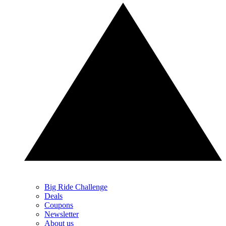
Big Ride Challenge
Deals
Coupons
Newsletter
About us