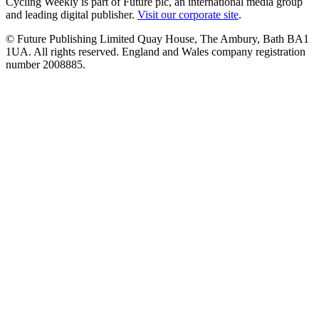
Cycling Weekly is part of Future plc, an international media group
and leading digital publisher.
Visit our corporate site
.
© Future Publishing Limited Quay House, The Ambury, Bath BA1
1UA. All rights reserved. England and Wales company registration
number 2008885.