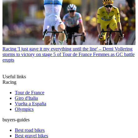
Racing
'I just gave it my everything until the line' – Demi Vollering
storms to victory on stage 5 of Tour de France Femmes as GC battle
erupts
Useful links
Racing
Tour de France
Giro d'Italia
Vuelta a España
Olympics
buyers-guides
Best road bikes
Best gravel bikes