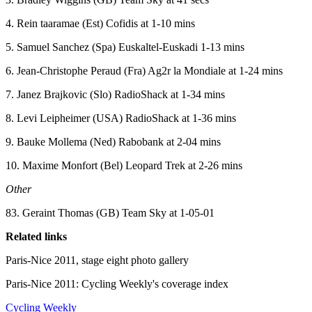
4. Rein taaramae (Est) Cofidis at 1-10 mins
5. Samuel Sanchez (Spa) Euskaltel-Euskadi 1-13 mins
6. Jean-Christophe Peraud (Fra) Ag2r la Mondiale at 1-24 mins
7. Janez Brajkovic (Slo) RadioShack at 1-34 mins
8. Levi Leipheimer (USA) RadioShack at 1-36 mins
9. Bauke Mollema (Ned) Rabobank at 2-04 mins
10. Maxime Monfort (Bel) Leopard Trek at 2-26 mins
Other
83. Geraint Thomas (GB) Team Sky at 1-05-01
Related links
Paris-Nice 2011, stage eight photo gallery
Paris-Nice 2011: Cycling Weekly's coverage index
Cycling Weekly