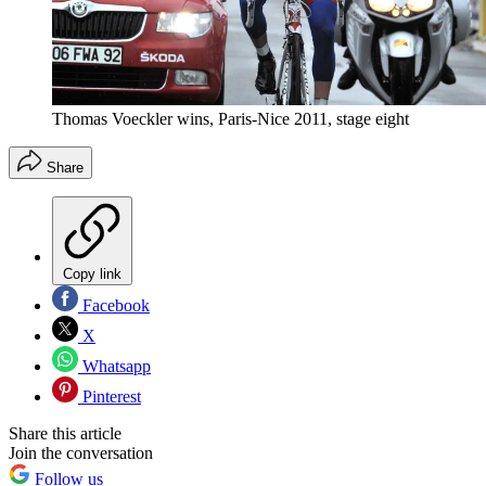
Thomas Voeckler wins, Paris-Nice 2011, stage eight
Share
Copy link
Facebook
X
Whatsapp
Pinterest
Share this article
Join the conversation
Follow us