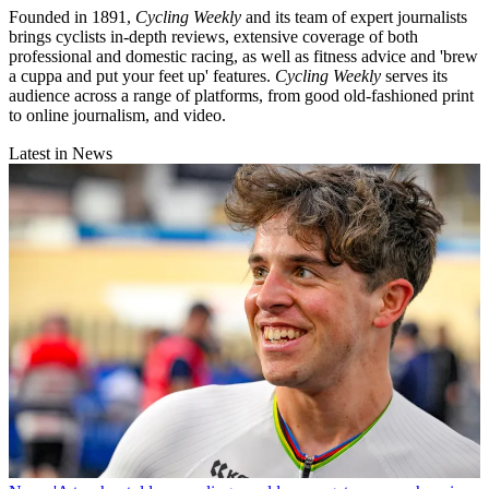
Founded in 1891,
Cycling Weekly
and its team of expert journalists
brings cyclists in-depth reviews, extensive coverage of both
professional and domestic racing, as well as fitness advice and 'brew
a cuppa and put your feet up' features.
Cycling Weekly
serves its
audience across a range of platforms, from good old-fashioned print
to online journalism, and video.
Latest in News