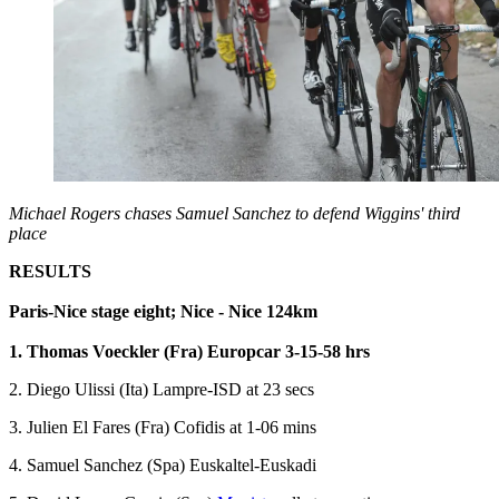
Michael Rogers chases Samuel Sanchez to defend Wiggins' third
place
RESULTS
Paris-Nice stage eight; Nice - Nice 124km
1. Thomas Voeckler (Fra) Europcar 3-15-58 hrs
2. Diego Ulissi (Ita) Lampre-ISD at 23 secs
3. Julien El Fares (Fra) Cofidis at 1-06 mins
4. Samuel Sanchez (Spa) Euskaltel-Euskadi