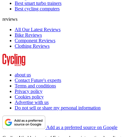
Best smart turbo trainers
Best cycling computers
reviews
All Our Latest Reviews
Bike Reviews
Component Reviews
Clothing Reviews
about us
Contact Future's experts
Terms and conditions
Privacy policy
Cookies policy
Advertise with us
Do not sell or share my personal information
Add as a preferred source on Google