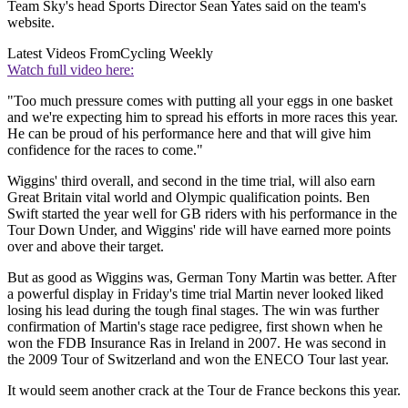
Team Sky's head Sports Director Sean Yates said on the team's
website.
Latest Videos From
Cycling Weekly
Watch full video here:
"Too much pressure comes with putting all your eggs in one basket
and we're expecting him to spread his efforts in more races this year.
He can be proud of his performance here and that will give him
confidence for the races to come."
Wiggins' third overall, and second in the time trial, will also earn
Great Britain vital world and Olympic qualification points. Ben
Swift started the year well for GB riders with his performance in the
Tour Down Under, and Wiggins' ride will have earned more points
over and above their target.
But as good as Wiggins was, German Tony Martin was better. After
a powerful display in Friday's time trial Martin never looked liked
losing his lead during the tough final stages. The win was further
confirmation of Martin's stage race pedigree, first shown when he
won the FDB Insurance Ras in Ireland in 2007. He was second in
the 2009 Tour of Switzerland and won the ENECO Tour last year.
It would seem another crack at the Tour de France beckons this year.