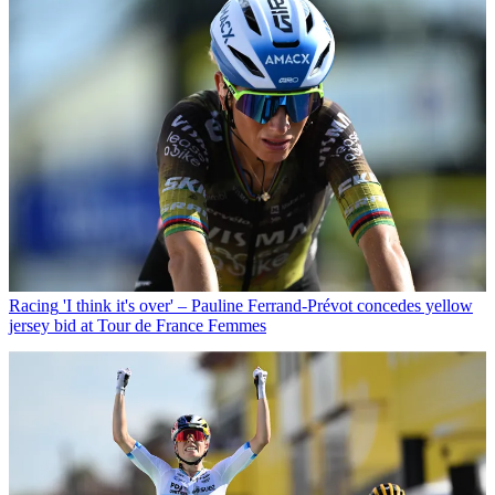
Racing
'I think it's over' – Pauline Ferrand-Prévot concedes yellow
jersey bid at Tour de France Femmes