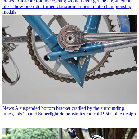
News
'A teacher told me cycling would never get me anywhere in
life' – how one rider turned classroom criticism into championship
medals
News
A suspended bottom bracket cradled by the surrounding
tubes, this Thanet Superlight demonstrates radical 1950s bike design