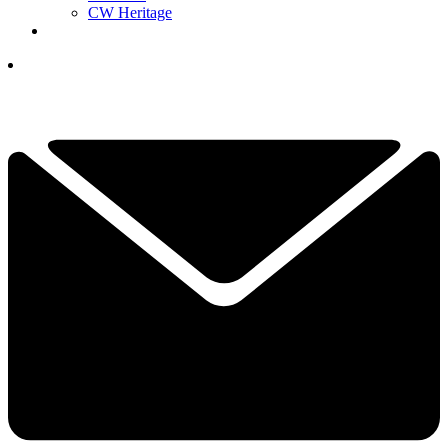
CW Heritage