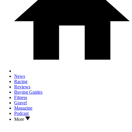
News
Racing
Reviews
Buying Guides
Fitness
Gravel
Magazine
Podcast
More