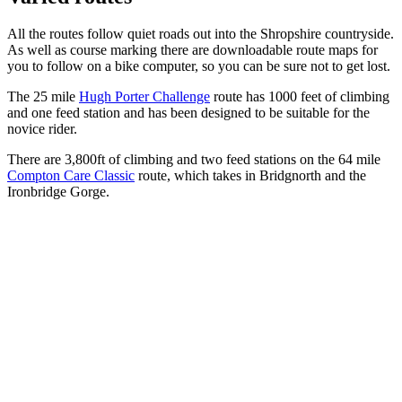
All the routes follow quiet roads out into the Shropshire countryside.
As well as course marking there are downloadable route maps for
you to follow on a bike computer, so you can be sure not to get lost.
The 25 mile
Hugh Porter Challenge
route has 1000 feet of climbing
and one feed station and has been designed to be suitable for the
novice rider.
There are 3,800ft of climbing and two feed stations on the 64 mile
Compton Care Classic
route, which takes in Bridgnorth and the
Ironbridge Gorge.