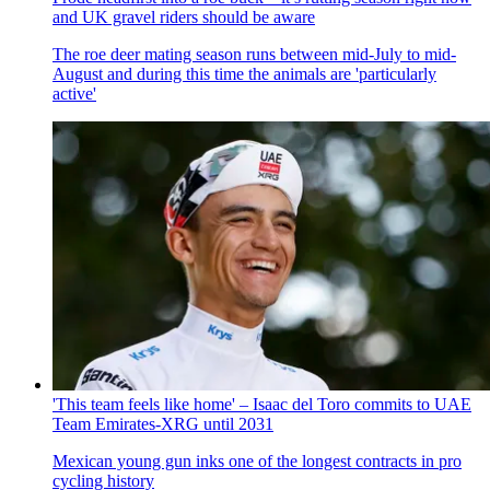
and UK gravel riders should be aware
The roe deer mating season runs between mid-July to mid-
August and during this time the animals are 'particularly
active'
'This team feels like home' – Isaac del Toro commits to UAE
Team Emirates-XRG until 2031
Mexican young gun inks one of the longest contracts in pro
cycling history