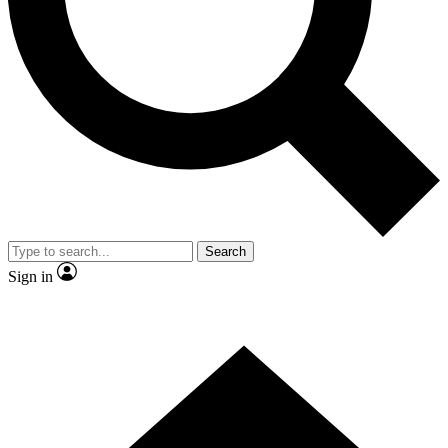
Contact me with news and offers from other Future brands
By submitting your information you agree to the
Terms & Conditions
and
Privacy Policy
and are aged 16 or over.
Search
Sign in