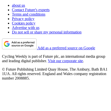
about us
Contact Future's experts
Terms and conditions
Privacy policy
Cookies policy
Advertise with us
Do not sell or share my personal information
Add as a preferred source on Google
Cycling Weekly is part of Future plc, an international media group
and leading digital publisher.
Visit our corporate site
.
© Future Publishing Limited Quay House, The Ambury, Bath BA1
1UA. All rights reserved. England and Wales company registration
number 2008885.