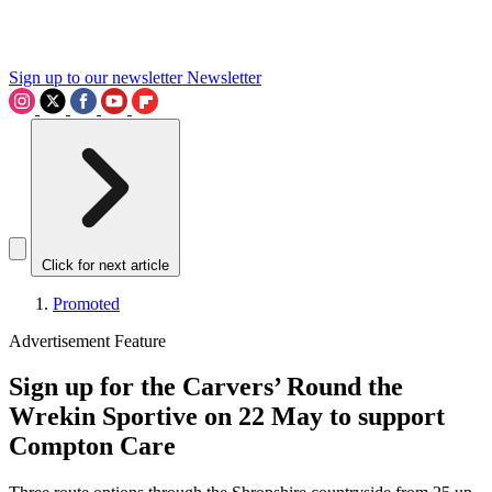
Sign up to our newsletter
Newsletter
Click for next article
Promoted
Advertisement Feature
Sign up for the Carvers’ Round the
Wrekin Sportive on 22 May to support
Compton Care