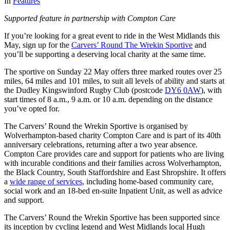
In
Features
Supported feature in partnership with Compton Care
If you’re looking for a great event to ride in the West Midlands this
May, sign up for the
Carvers’ Round The Wrekin Sportive
and
you’ll be supporting a deserving local charity at the same time.
The sportive on Sunday 22 May offers three marked routes over 25
miles, 64 miles and 101 miles, to suit all levels of ability and starts at
the Dudley Kingswinford Rugby Club (postcode
DY6 0AW
), with
start times of 8 a.m., 9 a.m. or 10 a.m. depending on the distance
you’ve opted for.
The Carvers’ Round the Wrekin Sportive is organised by
Wolverhampton-based charity Compton Care and is part of its 40th
anniversary celebrations, returning after a two year absence.
Compton Care provides care and support for patients who are living
with incurable conditions and their families across Wolverhampton,
the Black Country, South Staffordshire and East Shropshire. It offers
a
wide range of services
, including home-based community care,
social work and an 18-bed en-suite Inpatient Unit, as well as advice
and support.
The Carvers’ Round the Wrekin Sportive has been supported since
its inception by cycling legend and West Midlands local Hugh