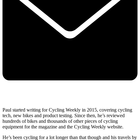
Paul started writing for Cycling Weekly in 2015, covering cycling
tech, new bikes and product testing. Since then, he’s reviewed
hundreds of bikes and thousands of other pieces of cycling
equipment for the magazine and the Cycling Weekly website.
He’s been cycling for a lot longer than that though and his travels by