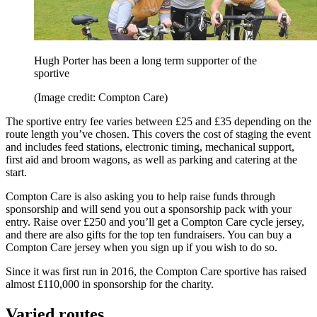
Hugh Porter has been a long term supporter of the
sportive
(Image credit: Compton Care)
The sportive entry fee varies between £25 and £35 depending on the
route length you’ve chosen. This covers the cost of staging the event
and includes feed stations, electronic timing, mechanical support,
first aid and broom wagons, as well as parking and catering at the
start.
Compton Care is also asking you to help raise funds through
sponsorship and will send you out a sponsorship pack with your
entry. Raise over £250 and you’ll get a Compton Care cycle jersey,
and there are also gifts for the top ten fundraisers. You can buy a
Compton Care jersey when you sign up if you wish to do so.
Since it was first run in 2016, the Compton Care sportive has raised
almost £110,000 in sponsorship for the charity.
Varied routes