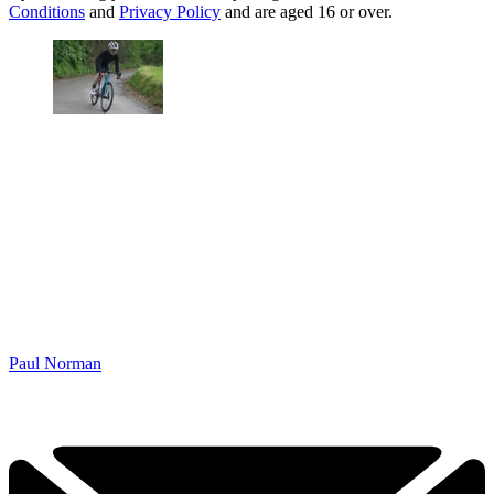
Conditions
and
Privacy Policy
and are aged 16 or over.
Paul Norman