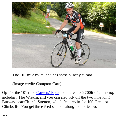
The 101 mile route includes some punchy climbs
(Image credit: Compton Care)
Opt for the 101 mile
Carvers’ Epic
and there are 6,700ft of climbing,
including The Wrekin, and you can also tick off the two mile long
Burway near Church Stretton, which features in the 100 Greatest
Climbs list. You get three feed stations along the route too.