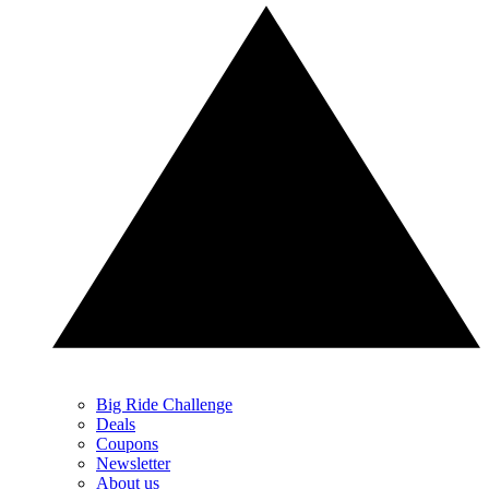
Big Ride Challenge
Deals
Coupons
Newsletter
About us