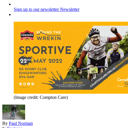
Sign up to our newsletter
Newsletter
(Image credit: Compton Care)
By
Paul Norman