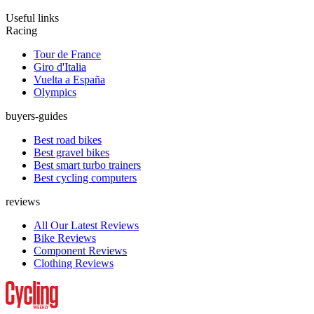
Useful links
Racing
Tour de France
Giro d'Italia
Vuelta a España
Olympics
buyers-guides
Best road bikes
Best gravel bikes
Best smart turbo trainers
Best cycling computers
reviews
All Our Latest Reviews
Bike Reviews
Component Reviews
Clothing Reviews