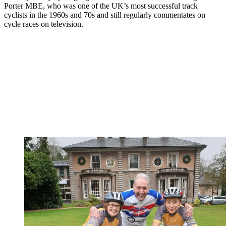
Porter MBE, who was one of the UK’s most successful track
cyclists in the 1960s and 70s and still regularly commentates on
cycle races on television.