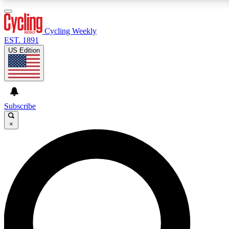
3
24/7
4K+
PREMIUM BENEFITS
ACCESS AVAILABLE
ACTIVE MEMBERS
Cycling Weekly
EST. 1891
US Edition
Expert Insights
Curated Newsle
Cycling advice, features and expert
Handpicked cycling new
journalism
highlights
Subscribe
×
GET CLUB ACCESS QUICK
For the quickest way to join, enter your email below. We’ll
send a confirmation email and sign you up to Cycling
Weekly newsletters with the latest cycling news, riding
advice and features.