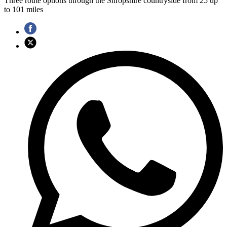
Three route options through the Shropshire countryside from 25 up
to 101 miles