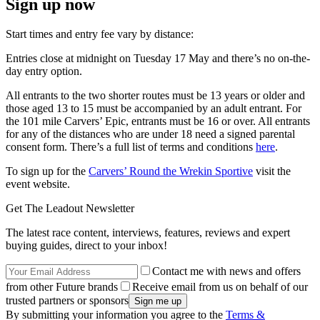
Sign up now
Start times and entry fee vary by distance:
Entries close at midnight on Tuesday 17 May and there’s no on-the-
day entry option.
All entrants to the two shorter routes must be 13 years or older and
those aged 13 to 15 must be accompanied by an adult entrant. For
the 101 mile Carvers’ Epic, entrants must be 16 or over. All entrants
for any of the distances who are under 18 need a signed parental
consent form. There’s a full list of terms and conditions
here
.
To sign up for the
Carvers’ Round the Wrekin Sportive
visit the
event website.
Get The Leadout Newsletter
The latest race content, interviews, features, reviews and expert
buying guides, direct to your inbox!
Contact me with news and offers
from other Future brands
Receive email from us on behalf of our
trusted partners or sponsors
By submitting your information you agree to the
Terms &