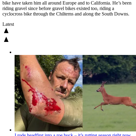
bike have taken him all around Europe and to California. He’s been
riding gravel since before gravel bikes existed too, riding a
cyclocross bike through the Chilterns and along the South Downs.
Latest
I rode headfirst into a roe buck – it’s rutting season right now