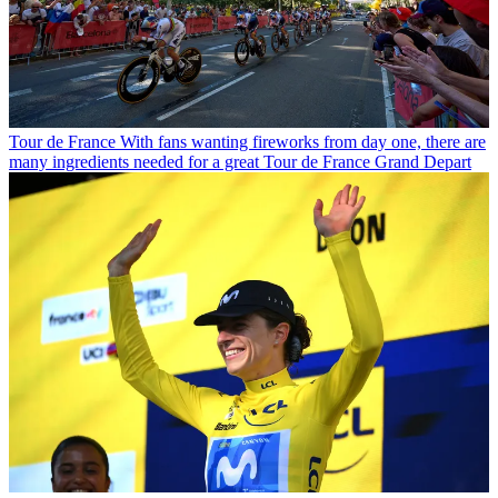
Tour de France
With fans wanting fireworks from day one, there are
many ingredients needed for a great Tour de France Grand Depart