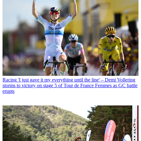
Racing
'I just gave it my everything until the line' – Demi Vollering
storms to victory on stage 5 of Tour de France Femmes as GC battle
erupts