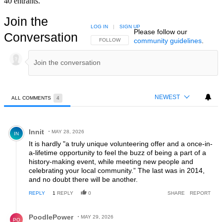
40 entrants.
Join the
LOG IN
|
SIGN UP
Please follow our
Conversation
community guidelines
.
FOLLOW THIS CONVERSATION TO BE NOTIFIED
FOLLOW
NEWEST
ALL COMMENTS
4
All Comments
Comment by Innit.
Innit
MAY 28, 2026
IN
It is hardly "a truly unique volunteering offer and a once-in-
a-lifetime opportunity to feel the buzz of being a part of a
history-making event, while meeting new people and
celebrating your local community.” The last was in 2014,
and no doubt there will be another.
REPLY
1
REPLY
0
SHARE
REPORT
Reply by PoodlePower.
PoodlePower
MAY 29, 2026
PO