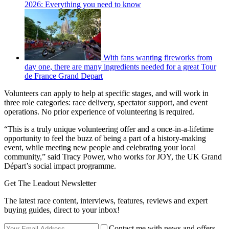
2026: Everything you need to know
With fans wanting fireworks from
day one, there are many ingredients needed for a great Tour
de France Grand Depart
Volunteers can apply to help at specific stages, and will work in
three role categories: race delivery, spectator support, and event
operations. No prior experience of volunteering is required.
“This is a truly unique volunteering offer and a once-in-a-lifetime
opportunity to feel the buzz of being a part of a history-making
event, while meeting new people and celebrating your local
community,” said Tracy Power, who works for JOY, the UK Grand
Départ’s social impact programme.
Get The Leadout Newsletter
The latest race content, interviews, features, reviews and expert
buying guides, direct to your inbox!
Contact me with news and offers