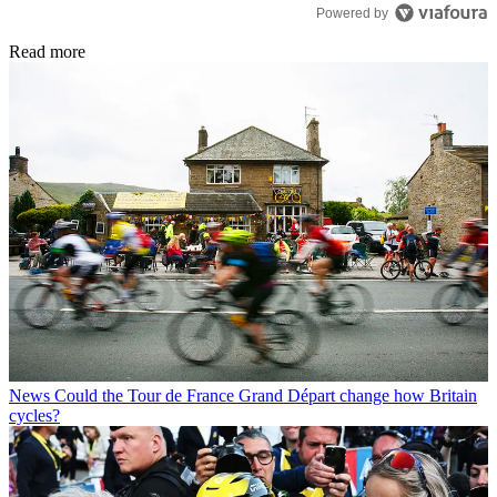
Powered by
Read more
News
Could the Tour de France Grand Départ change how Britain
cycles?