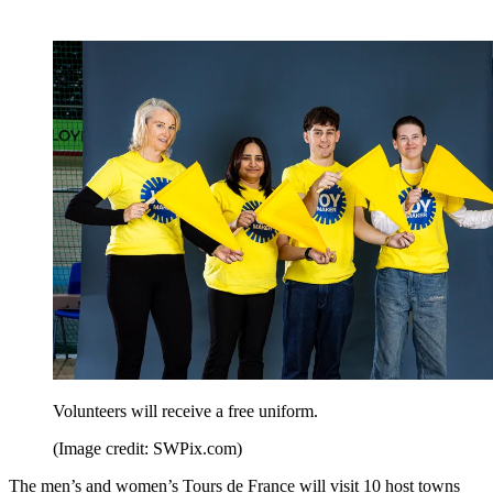
Volunteers will receive a free uniform.
(Image credit: SWPix.com)
The men’s and women’s Tours de France will visit 10 host towns