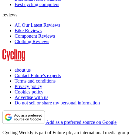
Best cycling computers
reviews
All Our Latest Reviews
Bike Reviews
Component Reviews
Clothing Reviews
about us
Contact Future's experts
Terms and conditions
Privacy policy
Cookies policy
Advertise with us
Do not sell or share my personal information
Add as a preferred source on Google
Cycling Weekly is part of Future plc, an international media group