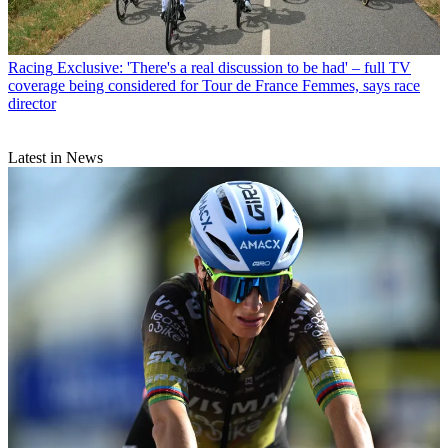
Racing
Exclusive: 'There's a real discussion to be had' – full TV
coverage being considered for Tour de France Femmes, says race
director
Latest in News