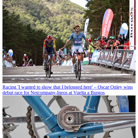
Racing
'I wanted to show that I belonged here' – Oscar Onley wins
debut race for Netcompany-Ineos at Vuelta a Burgos