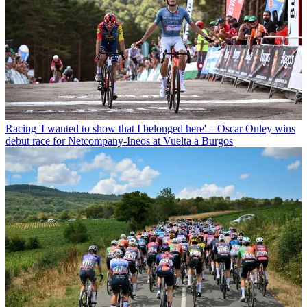
Racing
'I wanted to show that I belonged here' – Oscar Onley wins
debut race for Netcompany-Ineos at Vuelta a Burgos