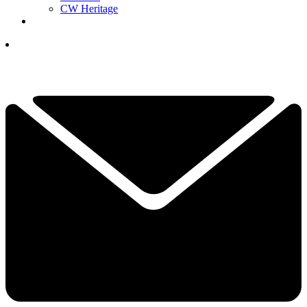
CW Heritage