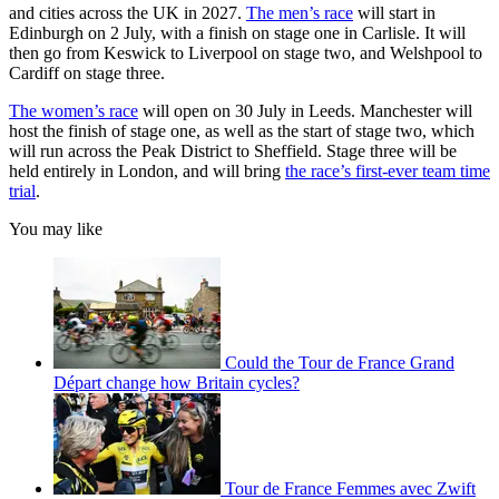
and cities across the UK in 2027.
The men’s race
will start in
Edinburgh on 2 July, with a finish on stage one in Carlisle. It will
then go from Keswick to Liverpool on stage two, and Welshpool to
Cardiff on stage three.
The women’s race
will open on 30 July in Leeds. Manchester will
host the finish of stage one, as well as the start of stage two, which
will run across the Peak District to Sheffield. Stage three will be
held entirely in London, and will bring
the race’s first-ever team time
trial
.
You may like
Could the Tour de France Grand
Départ change how Britain cycles?
Tour de France Femmes avec Zwift