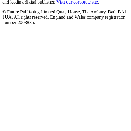
and leading digital publisher.
Visit our corporate site
.
© Future Publishing Limited Quay House, The Ambury, Bath BA1
1UA. All rights reserved. England and Wales company registration
number 2008885.