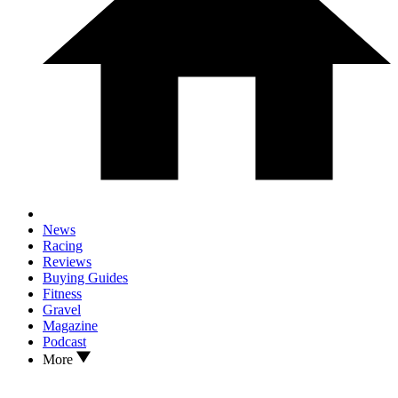
News
Racing
Reviews
Buying Guides
Fitness
Gravel
Magazine
Podcast
More