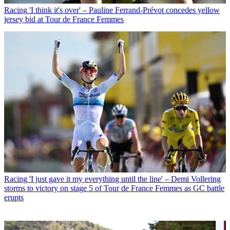
Racing
'I think it's over' – Pauline Ferrand-Prévot concedes yellow
jersey bid at Tour de France Femmes
Racing
'I just gave it my everything until the line' – Demi Vollering
storms to victory on stage 5 of Tour de France Femmes as GC battle
erupts