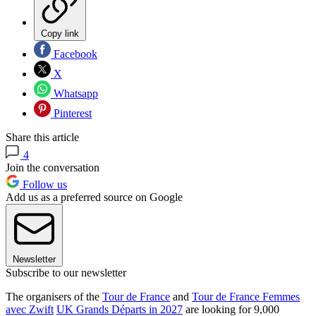
Copy link
Facebook
X
Whatsapp
Pinterest
Share this article
4
Join the conversation
Follow us
Add us as a preferred source on Google
Newsletter
Subscribe to our newsletter
The organisers of the
Tour de France
and
Tour de France Femmes
avec Zwift
UK Grands Départs in 2027
are looking for 9,000