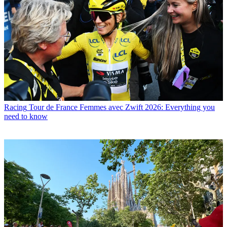
Racing
Tour de France Femmes avec Zwift 2026: Everything you
need to know