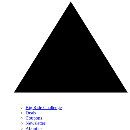
Big Ride Challenge
Deals
Coupons
Newsletter
About us