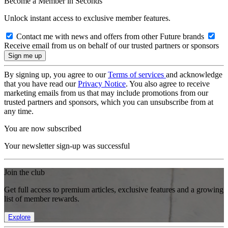
Become a Member in Seconds
Unlock instant access to exclusive member features.
Contact me with news and offers from other Future brands
Receive email from us on behalf of our trusted partners or sponsors
By signing up, you agree to our
Terms of services
and acknowledge
that you have read our
Privacy Notice
. You also agree to receive
marketing emails from us that may include promotions from our
trusted partners and sponsors, which you can unsubscribe from at
any time.
You are now subscribed
Your newsletter sign-up was successful
Join the club
Get full access to premium articles, exclusive features and a growing
list of member rewards.
Explore