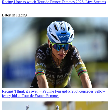
Racing
How to watch Tour de France Femmes 2026: Live Streams
Latest in Racing
Racing
'I think it's over' – Pauline Ferrand-Prévot concedes yellow
jersey bid at Tour de France Femmes