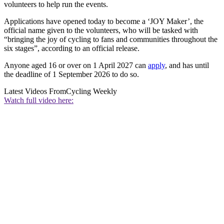
volunteers to help run the events.
Applications have opened today to become a ‘JOY Maker’, the
official name given to the volunteers, who will be tasked with
“bringing the joy of cycling to fans and communities throughout the
six stages”, according to an official release.
Anyone aged 16 or over on 1 April 2027 can
apply
, and has until
the deadline of 1 September 2026 to do so.
Latest Videos From
Cycling Weekly
Watch full video here: