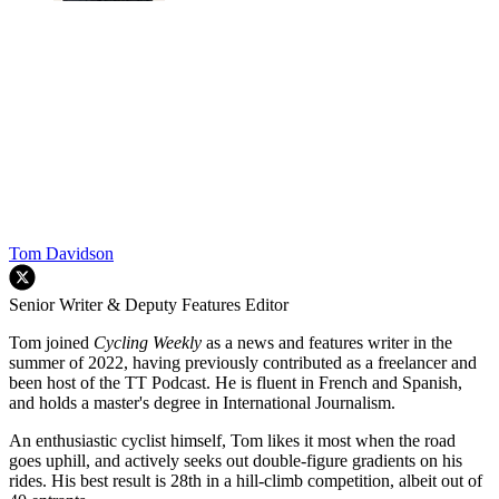
Tom Davidson
Senior Writer & Deputy Features Editor
Tom joined
Cycling Weekly
as a news and features writer in the
summer of 2022, having previously contributed as a freelancer and
been host of the TT Podcast. He is fluent in French and Spanish,
and holds a master's degree in International Journalism.
An enthusiastic cyclist himself, Tom likes it most when the road
goes uphill, and actively seeks out double-figure gradients on his
rides. His best result is 28th in a hill-climb competition, albeit out of