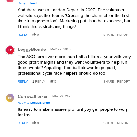
Reply to
Innit
And there was a London Depart in 2007. The volunteer
website says the Tour is 'Crossing the channel for the first
time in a generation'. Marketing puff is to be expected, but
I think this is stretching things!
REPLY
0
SHARE
REPORT
Comment by LeggyBlonde.
LeggyBlonde
MAY 27, 2026
LE
The ASO turn over more than half a billion a year with very
good profit margins and they want volunteers to help run
their events? Appalling. Football stewards get paid,
professional cycle race helpers should do too.
REPLY
1
REPLY
5
SHARE
REPORT
Reply by Cornwall biker.
Cornwall biker
MAY 29, 2026
CB
Reply to
LeggyBlonde
Its easy to make massive profits if yoy get people to worj
for free.
REPLY
0
SHARE
REPORT