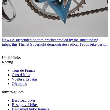
News
A suspended bottom bracket cradled by the surrounding
tubes, this Thanet Superlight demonstrates radical 1950s bike design
Useful links
Racing
Tour de France
Giro d'Italia
Vuelta a España
Olympics
buyers-guides
Best road bikes
Best gravel bikes
Best smart turbo trainers