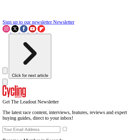
Sign up to our newsletter
Newsletter
Click for next article
Get The Leadout Newsletter
The latest race content, interviews, features, reviews and expert
buying guides, direct to your inbox!