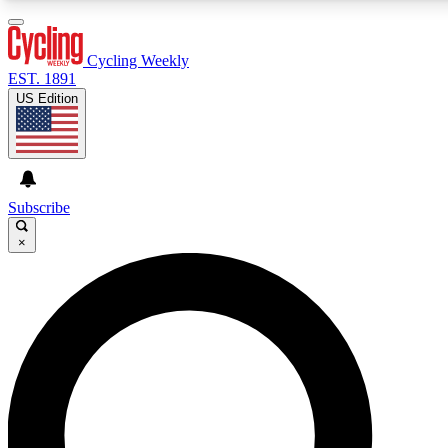
3
24/7
4K+
PREMIUM BENEFITS
ACCESS AVAILABLE
ACTIVE MEMBERS
Cycling Weekly
EST. 1891
US Edition
Expert Insights
Curated Newsle
Cycling advice, features and expert
Handpicked cycling new
journalism
highlights
Subscribe
×
GET CLUB ACCESS QUICK
For the quickest way to join, enter your email below. We’ll
send a confirmation email and sign you up to Cycling
Weekly newsletters with the latest cycling news, riding
advice and features.