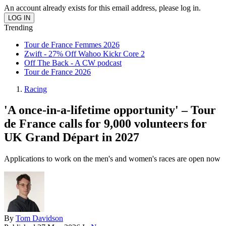
An account already exists for this email address, please log in.
Trending
Tour de France Femmes 2026
Zwift - 27% Off Wahoo Kickr Core 2
Off The Back - A CW podcast
Tour de France 2026
Racing
'A once-in-a-lifetime opportunity' – Tour
de France calls for 9,000 volunteers for
UK Grand Départ in 2027
Applications to work on the men's and women's races are open now
By
Tom Davidson