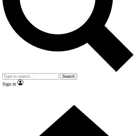
Contact me with news and offers from other Future brands
By submitting your information you agree to the
Terms & Conditions
and
Privacy Policy
and are aged 16 or over.
Search
Sign in