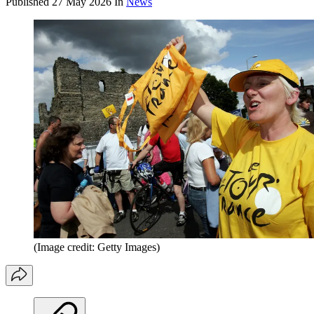
Published
27 May 2026
In
News
(Image credit: Getty Images)