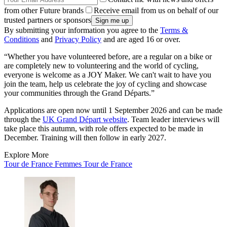
from other Future brands
Receive email from us on behalf of our
trusted partners or sponsors
By submitting your information you agree to the
Terms &
Conditions
and
Privacy Policy
and are aged 16 or over.
“Whether you have volunteered before, are a regular on a bike or
are completely new to volunteering and the world of cycling,
everyone is welcome as a JOY Maker. We can't wait to have you
join the team, help us celebrate the joy of cycling and showcase
your communities through the Grand Départs.”
Applications are open now until 1 September 2026 and can be made
through the
UK Grand Départ website
. Team leader interviews will
take place this autumn, with role offers expected to be made in
December. Training will then follow in early 2027.
Explore More
Tour de France Femmes
Tour de France