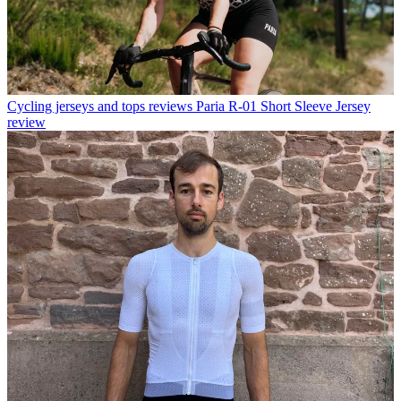
Cycling jerseys and tops reviews
Paria R-01 Short Sleeve Jersey
review