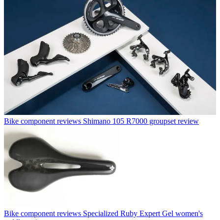
Bike component reviews
Shimano 105 R7000 groupset review
Bike component reviews
Specialized Ruby Expert Gel women's