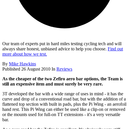
Our team of experts put in hard miles testing cycling tech and will
always share honest, unbiased advice to help you choose.
Find out
more about how we test.
By
Mike Hawkins
Published
26 August 2010
In
Reviews
As the cheaper of the two Zefiro aero bar options, the Team is
still an expensive item and must surely be very rare.
3T developed the bar with a wide range of uses in mind - it has the
curve and drop of a conventional road bar, but with the addition of a
flattened top section with built in pads, plus the Pi Wing - an aerofoil
hand rest. This Pi Wing can either be used like a clip-on or removed
or the mounts used for full-on TT extensions - it's a very versatile
bar.