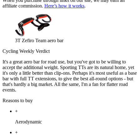
When you purchase through links on our site, we may earn an
affiliate commission.
Here’s how it works
.
3T Zefiro Team aero bar
Cycling Weekly Verdict
It's a great aero bar for road use, but you've got to be willing to
accept the additional weight. Sporting TTs are its natural home, yet
it's only a little better than clip-ons. Perhaps it's most useful as a base
bar with full TT extensions, to give the best all-round options - but
that's hardly a big market. All the same, I'm a fan for flatter road
events.
Reasons to buy
+
Aerodynamic
+