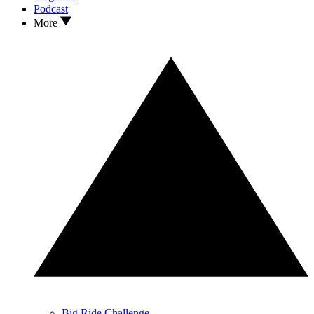
Podcast
More
Big Ride Challenge