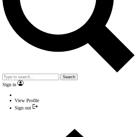
Search
Sign in
View Profile
Sign out