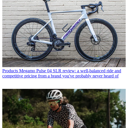
Products
Megamo Pulse 04 SLR review: a well-balanced ride and
competitive pricing from a brand you've probably never heard of