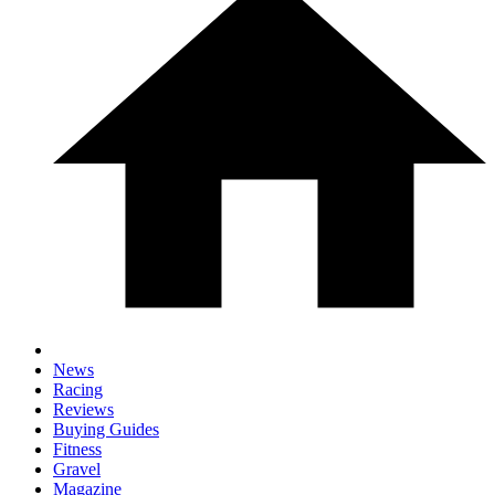
News
Racing
Reviews
Buying Guides
Fitness
Gravel
Magazine