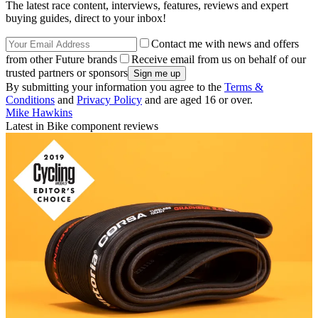
The latest race content, interviews, features, reviews and expert
buying guides, direct to your inbox!
Contact me with news and offers
from other Future brands
Receive email from us on behalf of our
trusted partners or sponsors
By submitting your information you agree to the
Terms &
Conditions
and
Privacy Policy
and are aged 16 or over.
Mike Hawkins
Latest in Bike component reviews