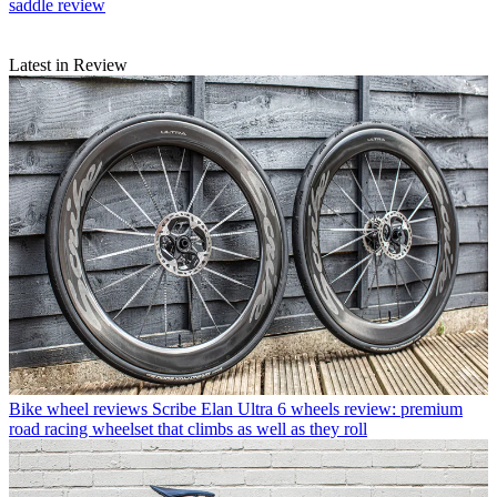
saddle review
Latest in Review
Bike wheel reviews
Scribe Elan Ultra 6 wheels review: premium
road racing wheelset that climbs as well as they roll