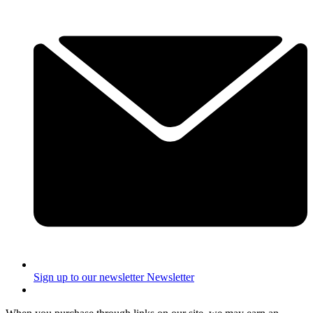
Sign up to our newsletter
Newsletter