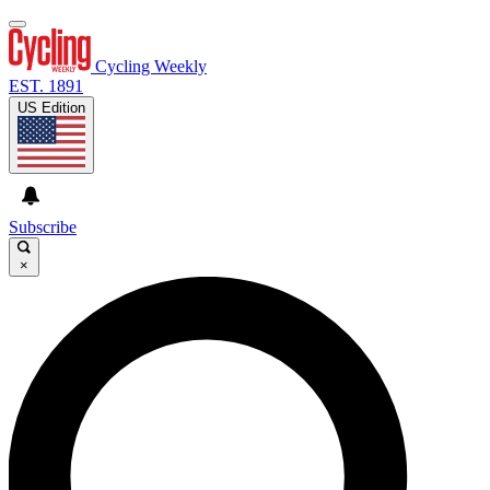
Cycling Weekly
EST. 1891
US Edition
Subscribe
×