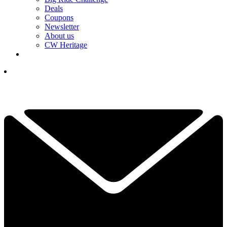
Deals
Coupons
Newsletter
About us
CW Heritage