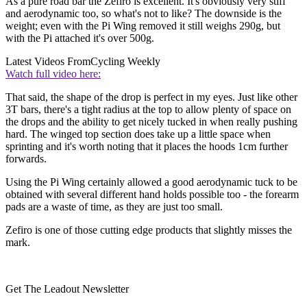
As a pure road bar the Zefiro is excellent. It's obviously very stiff
and aerodynamic too, so what's not to like? The downside is the
weight; even with the Pi Wing removed it still weighs 290g, but
with the Pi attached it's over 500g.
Latest Videos From
Cycling Weekly
Watch full video here:
That said, the shape of the drop is perfect in my eyes. Just like other
3T bars, there's a tight radius at the top to allow plenty of space on
the drops and the ability to get nicely tucked in when really pushing
hard. The winged top section does take up a little space when
sprinting and it's worth noting that it places the hoods 1cm further
forwards.
Using the Pi Wing certainly allowed a good aerodynamic tuck to be
obtained with several different hand holds possible too - the forearm
pads are a waste of time, as they are just too small.
Zefiro is one of those cutting edge products that slightly misses the
mark.
Get The Leadout Newsletter