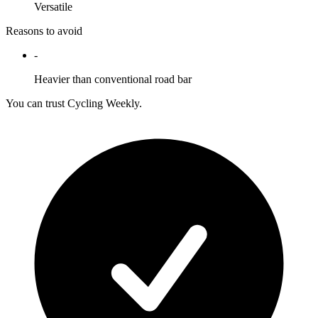
Versatile
Reasons to avoid
-
Heavier than conventional road bar
You can trust Cycling Weekly.