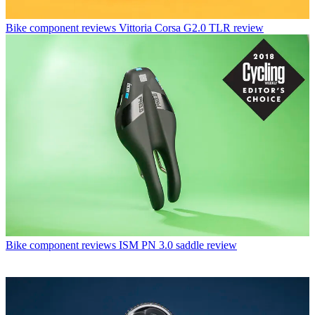
Bike component reviews
Vittoria Corsa G2.0 TLR review
Bike component reviews
ISM PN 3.0 saddle review