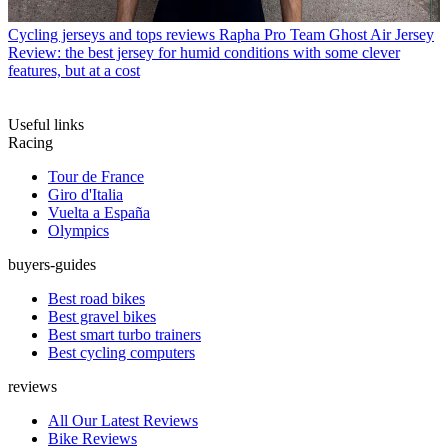
Cycling jerseys and tops reviews
Rapha Pro Team Ghost Air Jersey
Review: the best jersey for humid conditions with some clever
features, but at a cost
Useful links
Racing
Tour de France
Giro d'Italia
Vuelta a España
Olympics
buyers-guides
Best road bikes
Best gravel bikes
Best smart turbo trainers
Best cycling computers
reviews
All Our Latest Reviews
Bike Reviews