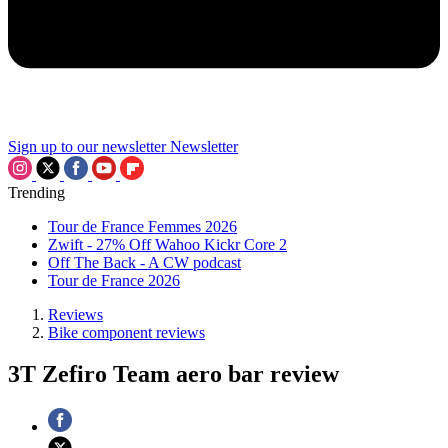
Sign up to our newsletter
Newsletter
Trending
Tour de France Femmes 2026
Zwift - 27% Off Wahoo Kickr Core 2
Off The Back - A CW podcast
Tour de France 2026
Reviews
Bike component reviews
3T Zefiro Team aero bar review