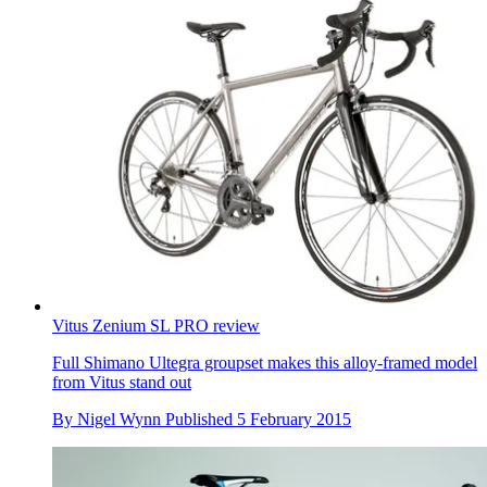
Vitus Zenium SL PRO review
Full Shimano Ultegra groupset makes this alloy-framed model
from Vitus stand out
By
Nigel Wynn
Published
5 February 2015