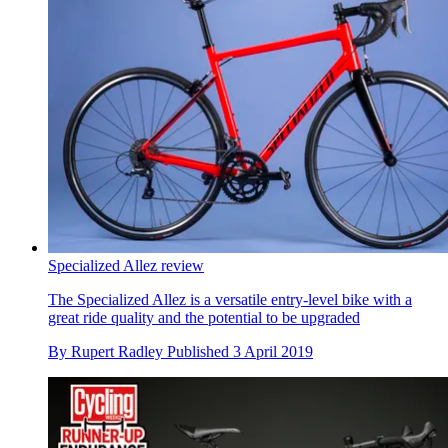
Specialized Allez review
The Specialized Allez is a versatile entry-level bike with a
great ride quality and the potential to be upgraded
By
Rupert Radley
Published
3 April 2019