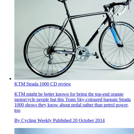
KTM Strada 1000 CD review
KTM might be better known for being the top-end orange
motorcycle people but this Team Sky-coloured bargain Strada
1000 shows they know about pedal rather than petrol power,
too
By
Cycling Weekly
Published
20 October 2014