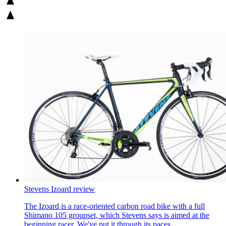
Stevens Izoard review
The Izoard is a race-oriented carbon road bike with a full
Shimano 105 groupset, which Stevens says is aimed at the
beginning racer. We've put it through its paces.