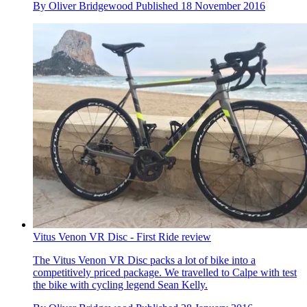
By
Oliver Bridgewood
Published
18 November 2016
Vitus Venon VR Disc - First Ride review
The Vitus Venon VR Disc packs a lot of bike into a
competitively priced package. We travelled to Calpe with test
the bike with cycling legend Sean Kelly.