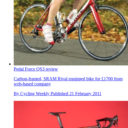
Pedal Force QS3 review
Carbon-framed, SRAM Rival equipped bike for £1700 from
web-based company
By
Cycling Weekly
Published
21 February 2011