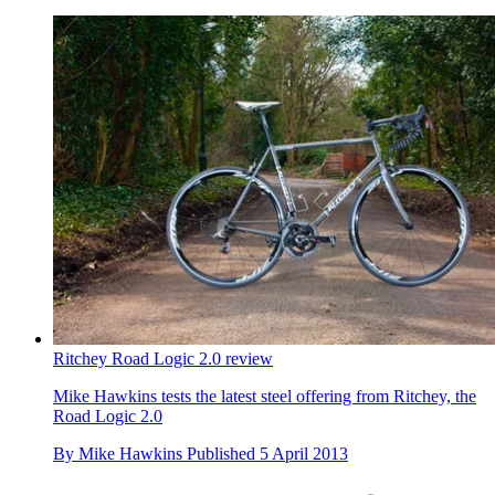
Ritchey Road Logic 2.0 review
Mike Hawkins tests the latest steel offering from Ritchey, the
Road Logic 2.0
By
Mike Hawkins
Published
5 April 2013