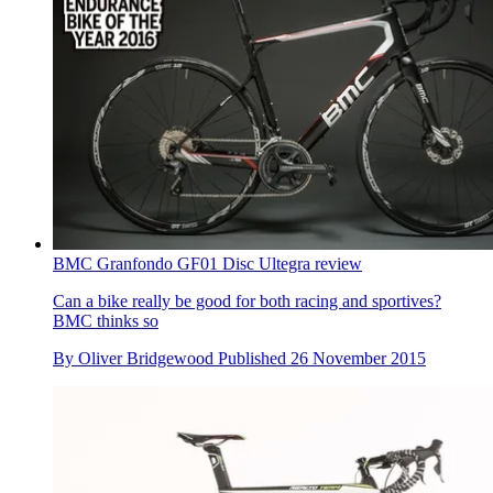
BMC Granfondo GF01 Disc Ultegra review
Can a bike really be good for both racing and sportives?
BMC thinks so
By
Oliver Bridgewood
Published
26 November 2015