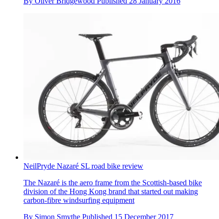
By
Oliver Bridgewood
Published
28 January 2016
NeilPryde Nazaré SL road bike review
The Nazaré is the aero frame from the Scottish-based bike
division of the Hong Kong brand that started out making
carbon-fibre windsurfing equipment
By
Simon Smythe
Published
15 December 2017