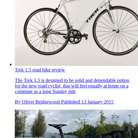
Trek 1.5 road bike review
The Trek 1.5 is designed to be solid and dependable option
for the new road cyclist, that will feel equally at home on a
commute as a long Sunday ride
By
Oliver Bridgewood
Published
13 January 2015