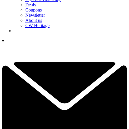
Deals
Coupons
Newsletter
About us
CW Heritage