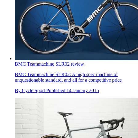
BMC Teammachine SLR02 review
BMC Teammachine SLR02: A high spec machine of
unquestionable standard, and all for a competitive price
By
Cycle Sport
Published
14 January 2015