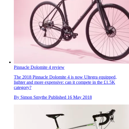
Pinnacle Dolomite 4 review
The 2018 Pinnacle Dolomite 4 is now Ultegra equipped,
lighter and more expensive: can it compete in the £1.5K
category?
By
Simon Smythe
Published
16 May 2018