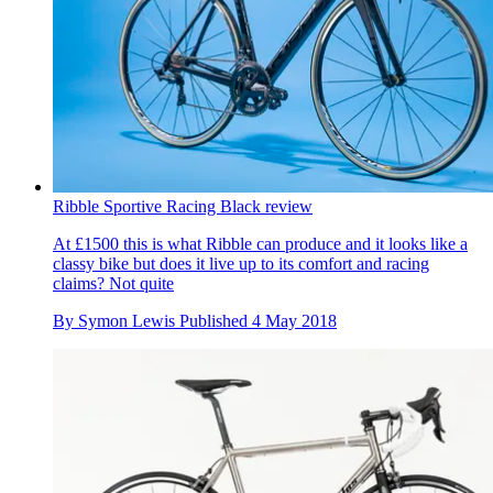
Ribble Sportive Racing Black review
At £1500 this is what Ribble can produce and it looks like a
classy bike but does it live up to its comfort and racing
claims? Not quite
By
Symon Lewis
Published
4 May 2018