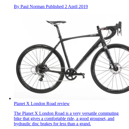
By
Paul Norman
Published
2 April 2019
Planet X London Road review
The Planet X London Road is a very versatile commuting
bike that gives a comfortable ride, a good groupset, and
hydraulic disc brakes for less than a grand.