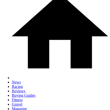
News
Racing
Reviews
Buying Guides
Fitness
Gravel
Magazine