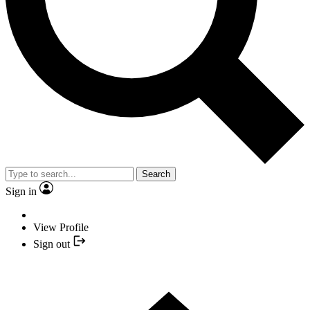
Search
Sign in
View Profile
Sign out