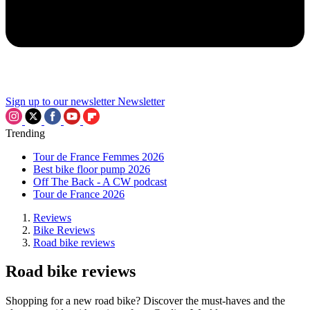
Sign up to our newsletter
Newsletter
Trending
Tour de France Femmes 2026
Best bike floor pump 2026
Off The Back - A CW podcast
Tour de France 2026
Reviews
Bike Reviews
Road bike reviews
Road bike reviews
Shopping for a new road bike? Discover the must-haves and the