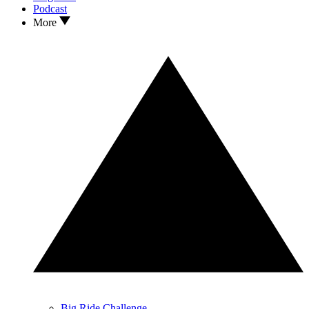
Podcast
More
Big Ride Challenge