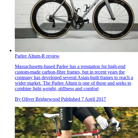
Parlee Altum-R review
Massachusetts-based Parlee has a reputation for high-end
custom-made carbon-fibre frames, but in recent years the
company has developed several Asian-built frames to reach a
wider market. The Parlee Altum is one of those and seeks to
combine light weight, stiffness and comfort
By
Oliver Bridgewood
Published
7 April 2017