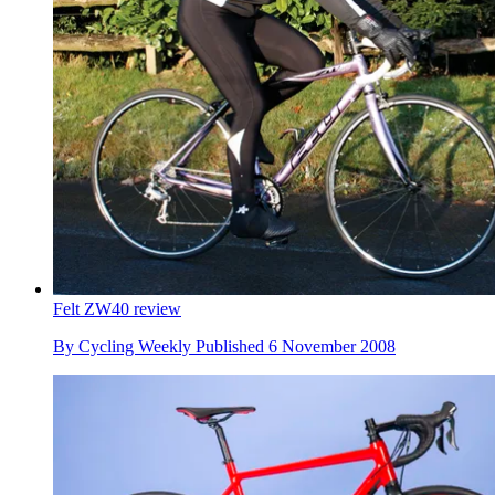
Felt ZW40 review
By
Cycling Weekly
Published
6 November 2008