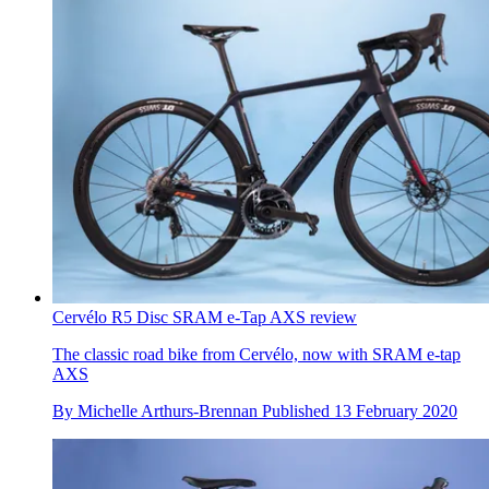
Cervélo R5 Disc SRAM e-Tap AXS review
The classic road bike from Cervélo, now with SRAM e-tap
AXS
By
Michelle Arthurs-Brennan
Published
13 February 2020