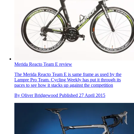
Merida Reacto Team E review
The Merida Reacto Team E is same frame as used by the
Lampre Pro Team. Cycling Weekly has put it through its
paces to see how it stacks up against the competition
By
Oliver Bridgewood
Published
27 April 2015