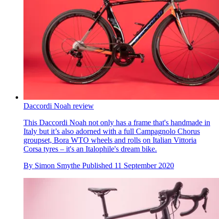
Daccordi Noah review
This Daccordi Noah not only has a frame that's handmade in
Italy but it’s also adorned with a full Campagnolo Chorus
groupset, Bora WTO wheels and rolls on Italian Vittoria
Corsa tyres – it's an Italophile's dream bike.
By
Simon Smythe
Published
11 September 2020