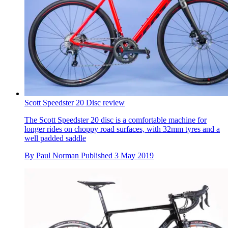
Scott Speedster 20 Disc review
The Scott Speedster 20 disc is a comfortable machine for
longer rides on choppy road surfaces, with 32mm tyres and a
well padded saddle
By
Paul Norman
Published
3 May 2019