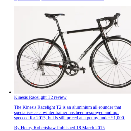
Kinesis Racelight T2 review
The Kinesis Racelight T2 is an aluminium all-rounder that
specialises as a winter trainer has been resprayed and up-
specced for 2015, but is still priced at a penny under £1,000.
By
Henry Robertshaw
Published
18 March 2015