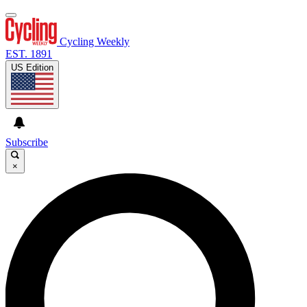
Cycling Weekly
EST. 1891
US Edition
Subscribe
×