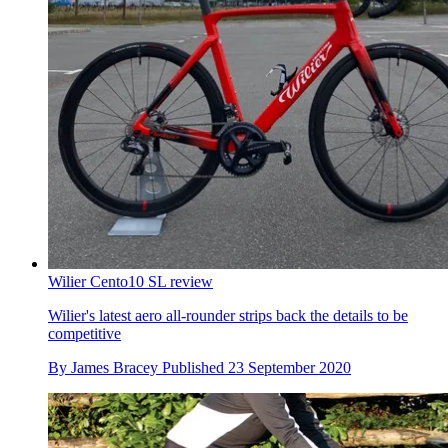
Wilier Cento10 SL review
Wilier's latest aero all-rounder strips back the details to be
competitive
By
James Bracey
Published
23 September 2020