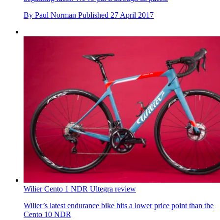
By
Paul Norman
Published
27 April 2017
Wilier Cento 1 NDR Ultegra review
Wilier’s latest endurance bike hits a lower price point than the
Cento 10 NDR