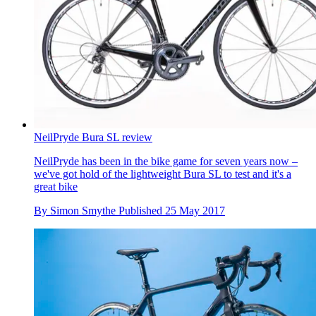
NeilPryde Bura SL review
NeilPryde has been in the bike game for seven years now –
we've got hold of the lightweight Bura SL to test and it's a
great bike
By
Simon Smythe
Published
25 May 2017