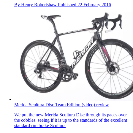
By
Henry Robertshaw
Published
22 February 2016
Merida Scultura Disc Team Edition (video) review
We put the new Merida Scultura Disc through its paces over
the cobbles, seeing if it is up to the standards of the excellent
standard rim brake Scultura