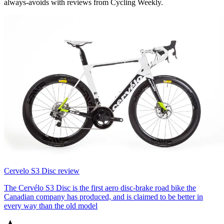
always-avoids with reviews from Cycling Weekly.
Cervelo S3 Disc review
The Cervélo S3 Disc is the first aero disc-brake road bike the
Canadian company has produced, and is claimed to be better in
every way than the old model