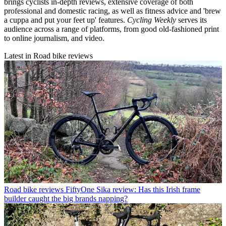
brings cyclists in-depth reviews, extensive coverage of both
professional and domestic racing, as well as fitness advice and 'brew
a cuppa and put your feet up' features.
Cycling Weekly
serves its
audience across a range of platforms, from good old-fashioned print
to online journalism, and video.
Latest in Road bike reviews
Road bike reviews
FiftyOne Sika review: Has this Irish frame
builder caught the big brands napping?