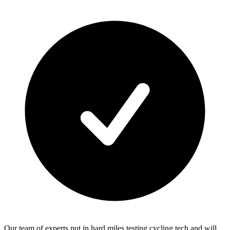
Our team of experts put in hard miles testing cycling tech and will