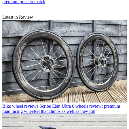
premium price to match
Latest in Review
Bike wheel reviews
Scribe Elan Ultra 6 wheels review: premium
road racing wheelset that climbs as well as they roll