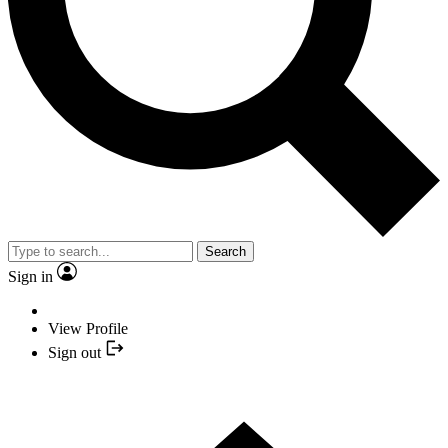
Search
Sign in
View Profile
Sign out