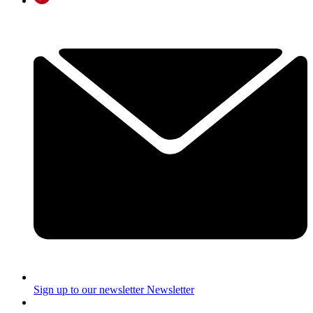
Sign up to our newsletter
Newsletter