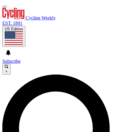
Cycling Weekly
EST. 1891
US Edition
Subscribe
×