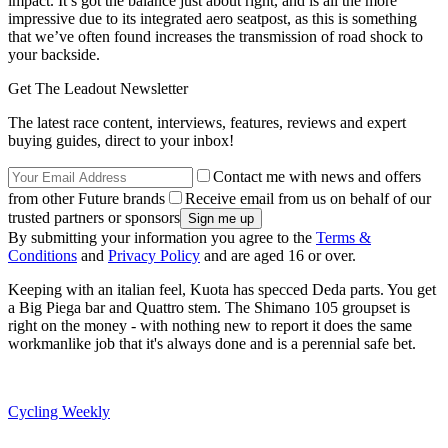
impact. It’s got the balance just about right, and is all the more
impressive due to its integrated aero seatpost, as this is something
that we’ve often found increases the transmission of road shock to
your backside.
Get The Leadout Newsletter
The latest race content, interviews, features, reviews and expert
buying guides, direct to your inbox!
Contact me with news and offers
from other Future brands
Receive email from us on behalf of our
trusted partners or sponsors
By submitting your information you agree to the
Terms &
Conditions
and
Privacy Policy
and are aged 16 or over.
Keeping with an italian feel, Kuota has specced Deda parts. You get
a Big Piega bar and Quattro stem. The Shimano 105 groupset is
right on the money - with nothing new to report it does the same
workmanlike job that it's always done and is a perennial safe bet.
Cycling Weekly