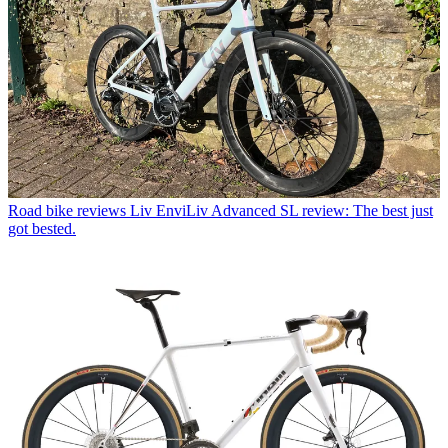
Road bike reviews
Liv EnviLiv Advanced SL review: The best just
got bested.