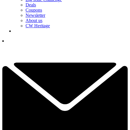
Deals
Coupons
Newsletter
About us
CW Heritage