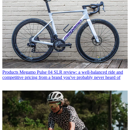
Products
Megamo Pulse 04 SLR review: a well-balanced ride and
competitive pricing from a brand you've probably never heard of