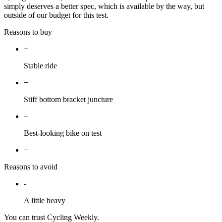
simply deserves a better spec, which is available by the way, but
outside of our budget for this test.
Reasons to buy
+
Stable ride
+
Stiff bottom bracket juncture
+
Best-looking bike on test
+
Reasons to avoid
-
A little heavy
You can trust Cycling Weekly.