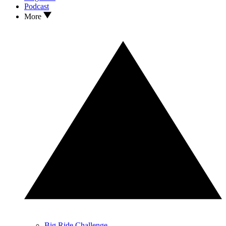
Podcast
More
Big Ride Challenge