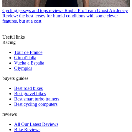
Cycling jerseys and tops reviews
Rapha Pro Team Ghost Air Jersey
Review: the best jersey for humid conditions with some clever
features, but at a cost
Useful links
Racing
Tour de France
Giro d'Italia
Vuelta a España
Olympics
buyers-guides
Best road bikes
Best gravel bikes
Best smart turbo trainers
Best cycling computers
reviews
All Our Latest Reviews
Bike Reviews