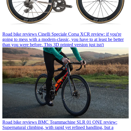
Road bike reviews
Cinelli Speciale Corsa XCR review: if you're
going to mess with a modern-classic, you have to at least be better
than you were before. This 3D printed version just isn't
Road bike reviews
BMC Teammachine SLR 01 ONE review:
Supernatural climbing, with rapid yet refined handling, but a