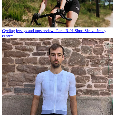
Cycling jerseys and tops reviews
Paria R-01 Short Sleeve Jersey
review