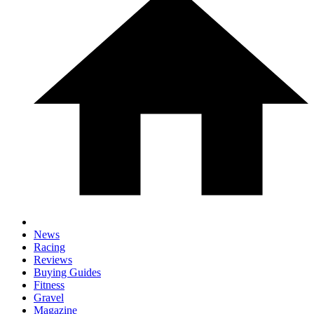
News
Racing
Reviews
Buying Guides
Fitness
Gravel
Magazine