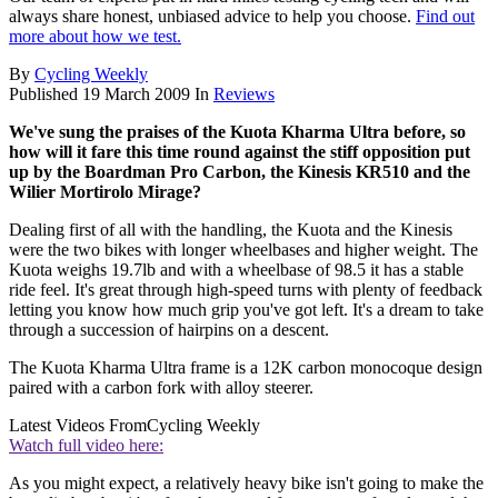
always share honest, unbiased advice to help you choose.
Find out
more about how we test.
By
Cycling Weekly
Published
19 March 2009
In
Reviews
We've sung the praises of the Kuota Kharma Ultra before, so
how will it fare this time round against the stiff opposition put
up by the Boardman Pro Carbon, the Kinesis KR510 and the
Wilier Mortirolo Mirage?
Dealing first of all with the handling, the Kuota and the Kinesis
were the two bikes with longer wheelbases and higher weight. The
Kuota weighs 19.7lb and with a wheelbase of 98.5 it has a stable
ride feel. It's great through high-speed turns with plenty of feedback
letting you know how much grip you've got left. It's a dream to take
through a succession of hairpins on a descent.
The Kuota Kharma Ultra frame is a 12K carbon monocoque design
paired with a carbon fork with alloy steerer.
Latest Videos From
Cycling Weekly
Watch full video here:
As you might expect, a relatively heavy bike isn't going to make the