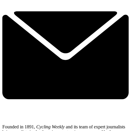
Founded in 1891,
Cycling Weekly
and its team of expert journalists