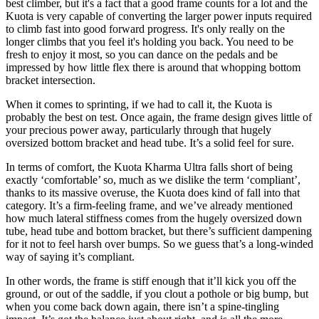
best climber, but it's a fact that a good frame counts for a lot and the
Kuota is very capable of converting the larger power inputs required
to climb fast into good forward progress. It's only really on the
longer climbs that you feel it's holding you back. You need to be
fresh to enjoy it most, so you can dance on the pedals and be
impressed by how little flex there is around that whopping bottom
bracket intersection.
When it comes to sprinting, if we had to call it, the Kuota is
probably the best on test. Once again, the frame design gives little of
your precious power away, particularly through that hugely
oversized bottom bracket and head tube. It’s a solid feel for sure.
In terms of comfort, the Kuota Kharma Ultra falls short of being
exactly ‘comfortable’ so, much as we dislike the term ‘compliant’,
thanks to its massive overuse, the Kuota does kind of fall into that
category. It’s a firm-feeling frame, and we’ve already mentioned
how much lateral stiffness comes from the hugely oversized down
tube, head tube and bottom bracket, but there’s sufficient dampening
for it not to feel harsh over bumps. So we guess that’s a long-winded
way of saying it’s compliant.
In other words, the frame is stiff enough that it’ll kick you off the
ground, or out of the saddle, if you clout a pothole or big bump, but
when you come back down again, there isn’t a spine-tingling