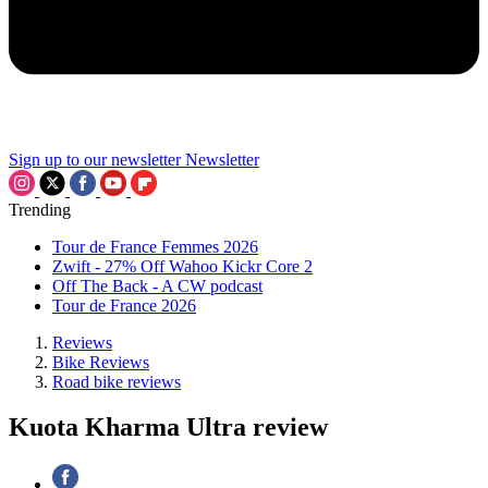
Sign up to our newsletter
Newsletter
Trending
Tour de France Femmes 2026
Zwift - 27% Off Wahoo Kickr Core 2
Off The Back - A CW podcast
Tour de France 2026
Reviews
Bike Reviews
Road bike reviews
Kuota Kharma Ultra review