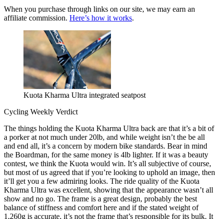
When you purchase through links on our site, we may earn an
affiliate commission.
Here’s how it works
.
Kuota Kharma Ultra integrated seatpost
Cycling Weekly Verdict
The things holding the Kuota Kharma Ultra back are that it’s a bit of
a porker at not much under 20lb, and while weight isn’t the be all
and end all, it’s a concern by modern bike standards. Bear in mind
the Boardman, for the same money is 4lb lighter. If it was a beauty
contest, we think the Kuota would win. It’s all subjective of course,
but most of us agreed that if you’re looking to uphold an image, then
it’ll get you a few admiring looks. The ride quality of the Kuota
Kharma Ultra was excellent, showing that the appearance wasn’t all
show and no go. The frame is a great design, probably the best
balance of stiffness and comfort here and if the stated weight of
1,260g is accurate, it’s not the frame that’s responsible for its bulk. It