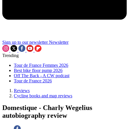
Sign up to our newsletter
Newsletter
Trending
Tour de France Femmes 2026
Best bike floor pump 2026
Off The Back - A CW podcast
Tour de France 2026
Reviews
Cycling books and map reviews
Domestique - Charly Wegelius
autobiography review