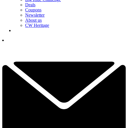
Deals
Coupons
Newsletter
About us
CW Heritage