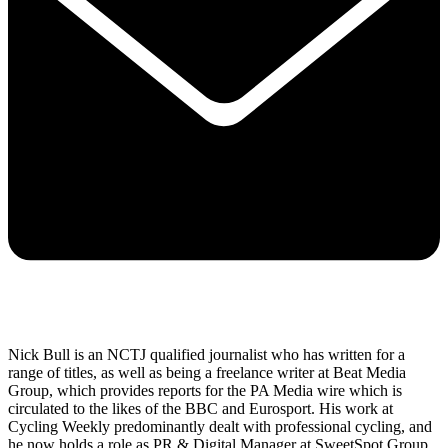
Nick Bull is an NCTJ qualified journalist who has written for a
range of titles, as well as being a freelance writer at Beat Media
Group, which provides reports for the PA Media wire which is
circulated to the likes of the BBC and Eurosport. His work at
Cycling Weekly predominantly dealt with professional cycling, and
he now holds a role as PR & Digital Manager at SweetSpot Group,