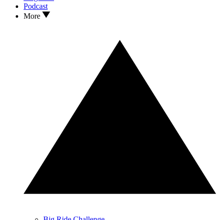
Podcast
More
Big Ride Challenge