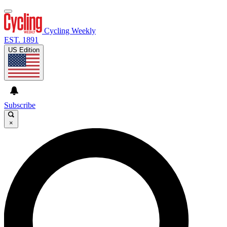
Cycling Weekly
EST. 1891
US Edition
Subscribe
×