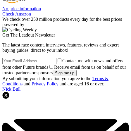
No price information
Check Amazon
We check over 250 million products every day for the best prices
powered by
Get The Leadout Newsletter
The latest race content, interviews, features, reviews and expert
buying guides, direct to your inbox!
Contact me with news and offers
from other Future brands
Receive email from us on behalf of our
trusted partners or sponsors
By submitting your information you agree to the
Terms &
Conditions
and
Privacy Policy
and are aged 16 or over.
Nick Bull