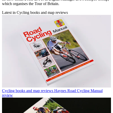
which organises the Tour of Britain.
Latest in Cycling books and map reviews
Cycling books and map reviews
Haynes Road Cycling Manual
review