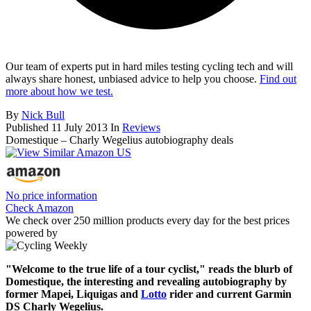
Our team of experts put in hard miles testing cycling tech and will
always share honest, unbiased advice to help you choose.
Find out
more about how we test.
By
Nick Bull
Published
11 July 2013
In
Reviews
Domestique – Charly Wegelius autobiography deals
No price information
Check Amazon
We check over 250 million products every day for the best prices
powered by
"Welcome to the true life of a tour cyclist," reads the blurb of
Domestique, the interesting and revealing autobiography by
former Mapei, Liquigas and
Lotto
rider and current Garmin
DS Charly Wegelius.