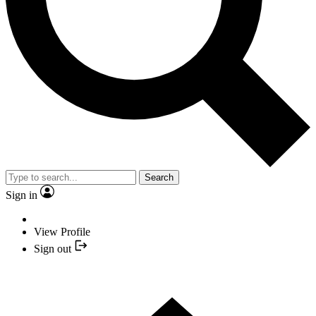
Search
Sign in
View Profile
Sign out