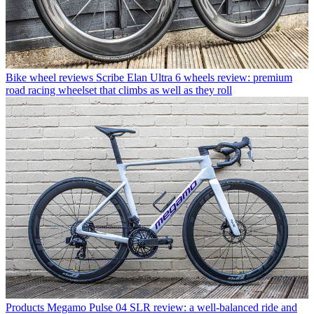
Bike wheel reviews
Scribe Elan Ultra 6 wheels review: premium
road racing wheelset that climbs as well as they roll
Products
Megamo Pulse 04 SLR review: a well-balanced ride and