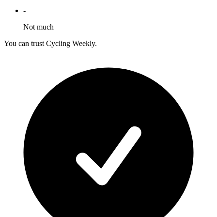
-
Not much
You can trust Cycling Weekly.