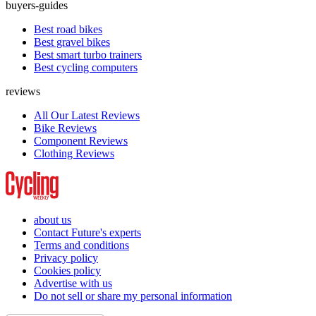
buyers-guides
Best road bikes
Best gravel bikes
Best smart turbo trainers
Best cycling computers
reviews
All Our Latest Reviews
Bike Reviews
Component Reviews
Clothing Reviews
about us
Contact Future's experts
Terms and conditions
Privacy policy
Cookies policy
Advertise with us
Do not sell or share my personal information