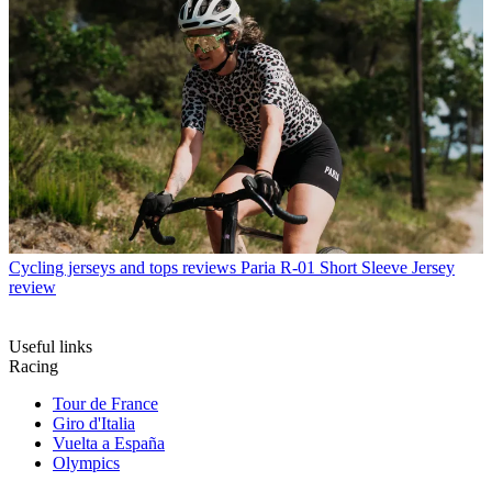
Cycling jerseys and tops reviews
Paria R-01 Short Sleeve Jersey
review
Useful links
Racing
Tour de France
Giro d'Italia
Vuelta a España
Olympics