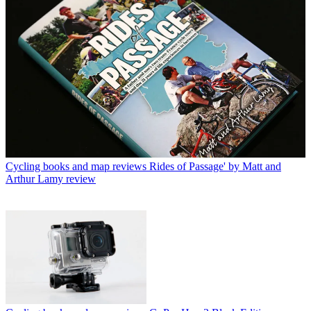
Cycling books and map reviews
Rides of Passage' by Matt and
Arthur Lamy review