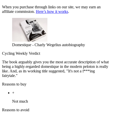
When you purchase through links on our site, we may earn an
affiliate commission.
Here’s how it works
.
Domestique - Charly Wegelius autobiography
Cycling Weekly Verdict
The book arguably gives you the most accurate description of what
being a highly-regarded domestique in the modern peloton is really
like. And, as its working title suggested, "It's not a f***ing
fairytale."
Reasons to buy
+
Not much
Reasons to avoid