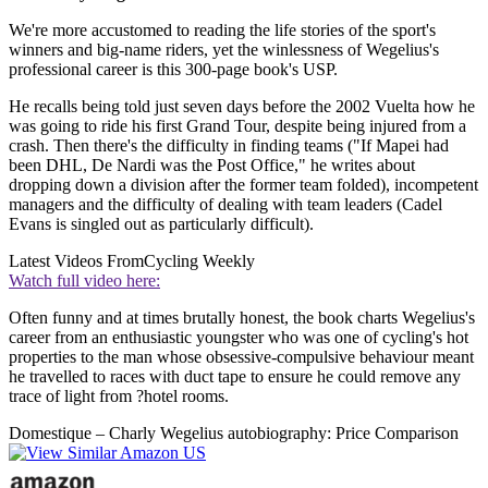
We're more accustomed to reading the life stories of the sport's
winners and big-name riders, yet the winlessness of Wegelius's
professional career is this 300-page book's USP.
He recalls being told just seven days before the 2002 Vuelta how he
was going to ride his first Grand Tour, despite being injured from a
crash. Then there's the difficulty in finding teams ("If Mapei had
been DHL, De Nardi was the Post Office," he writes about
dropping down a division after the former team folded), incompetent
managers and the difficulty of dealing with team leaders (Cadel
Evans is singled out as particularly difficult).
Latest Videos From
Cycling Weekly
Watch full video here:
Often funny and at times brutally honest, the book charts Wegelius's
career from an enthusiastic youngster who was one of cycling's hot
properties to the man whose obsessive-compulsive behaviour meant
he travelled to races with duct tape to ensure he could remove any
trace of light from ?hotel rooms.
Domestique – Charly Wegelius autobiography: Price Comparison