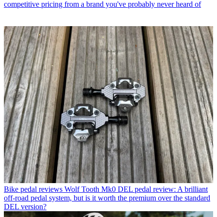
competitive pricing from a brand you've probably never heard of
Bike pedal reviews
Wolf Tooth Mk0 DEL pedal review: A brilliant
off-road pedal system, but is it worth the premium over the standard
DEL version?