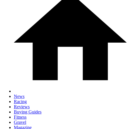
News
Racing
Reviews
Buying Guides
Fitness
Gravel
Magazine