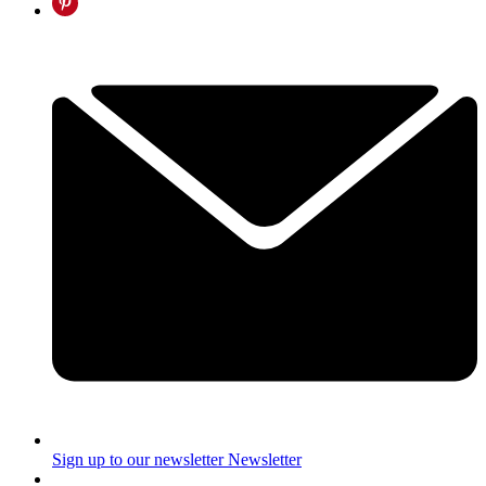
Sign up to our newsletter
Newsletter