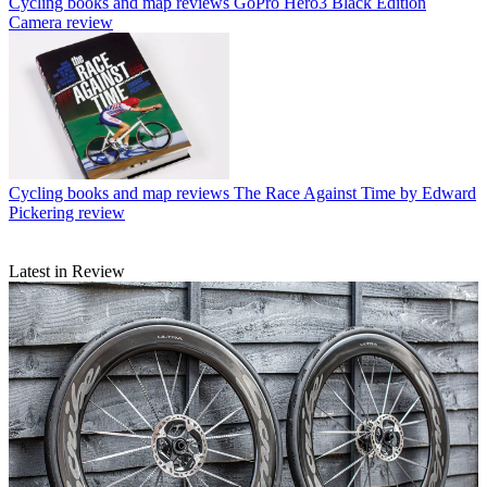
Cycling books and map reviews
GoPro Hero3 Black Edition
Camera review
Cycling books and map reviews
The Race Against Time by Edward
Pickering review
Latest in Review