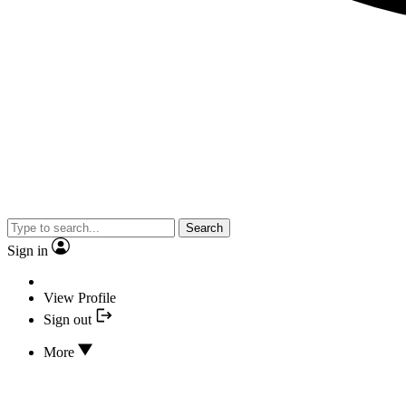
Search
Sign in
View Profile
Sign out
More