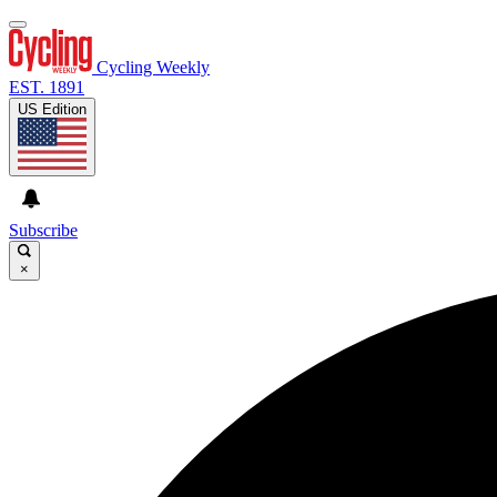
Cycling Weekly
EST. 1891
US Edition
Subscribe
×