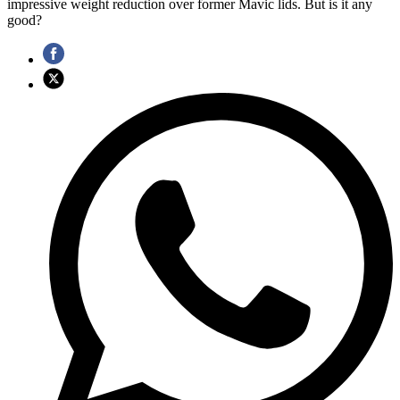
impressive weight reduction over former Mavic lids. But is it any
good?