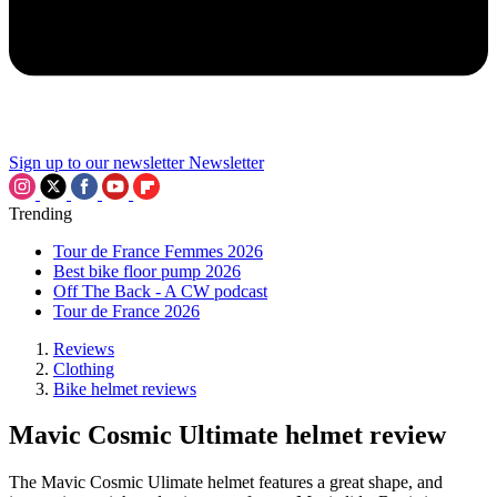
Sign up to our newsletter
Newsletter
Trending
Tour de France Femmes 2026
Best bike floor pump 2026
Off The Back - A CW podcast
Tour de France 2026
Reviews
Clothing
Bike helmet reviews
Mavic Cosmic Ultimate helmet review
The Mavic Cosmic Ulimate helmet features a great shape, and