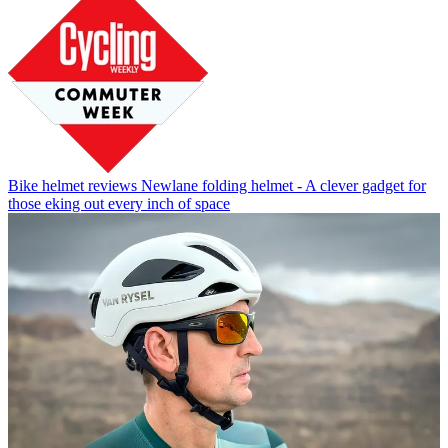
Bike helmet reviews
Newlane folding helmet - A clever gadget for
those eking out every inch of space