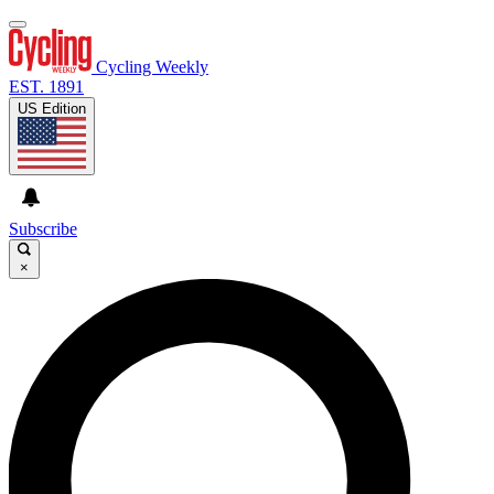
Cycling Weekly
EST. 1891
US Edition
Subscribe
×