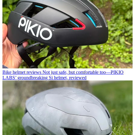
Bike helmet reviews
Not just safe, but comfortable too—PIKIO
LABS’ groundbreaking Si helmet, reviewed