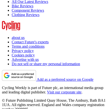
All Our Latest Reviews
Bike Reviews
Component Reviews
Clothing Reviews
about us
Contact Future's experts
Terms and conditions
Privacy policy
Cookies policy
Advertise with us
Do not sell or share my personal information
Add as a preferred source on Google
Cycling Weekly is part of Future plc, an international media group
and leading digital publisher.
Visit our corporate site
.
© Future Publishing Limited Quay House, The Ambury, Bath BA1
1UA. All rights reserved. England and Wales company registration