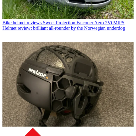
Bike helmet reviews
Sweet Protection Falconer Aero 2Vi MIPS
Helmet review: brilliant all-rounder by the Norwegian underdog