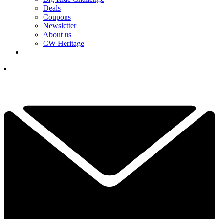
Deals
Coupons
Newsletter
About us
CW Heritage