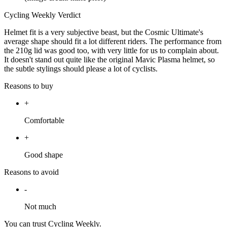
Cycling Weekly Verdict
Helmet fit is a very subjective beast, but the Cosmic Ultimate's
average shape should fit a lot different riders. The performance from
the 210g lid was good too, with very little for us to complain about.
It doesn't stand out quite like the original Mavic Plasma helmet, so
the subtle stylings should please a lot of cyclists.
Reasons to buy
+
Comfortable
+
Good shape
Reasons to avoid
-
Not much
You can trust Cycling Weekly.