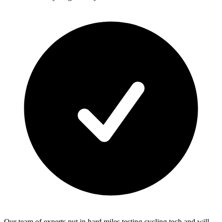
Our team of experts put in hard miles testing cycling tech and will