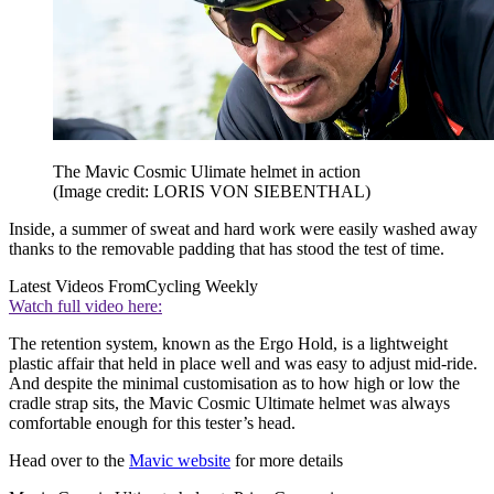
The Mavic Cosmic Ulimate helmet in action
(Image credit: LORIS VON SIEBENTHAL)
Inside, a summer of sweat and hard work were easily washed away
thanks to the removable padding that has stood the test of time.
Latest Videos From
Cycling Weekly
Watch full video here:
The retention system, known as the Ergo Hold, is a lightweight
plastic affair that held in place well and was easy to adjust mid-ride.
And despite the minimal customisation as to how high or low the
cradle strap sits, the Mavic Cosmic Ultimate helmet was always
comfortable enough for this tester’s head.
Head over to the
Mavic website
for more details