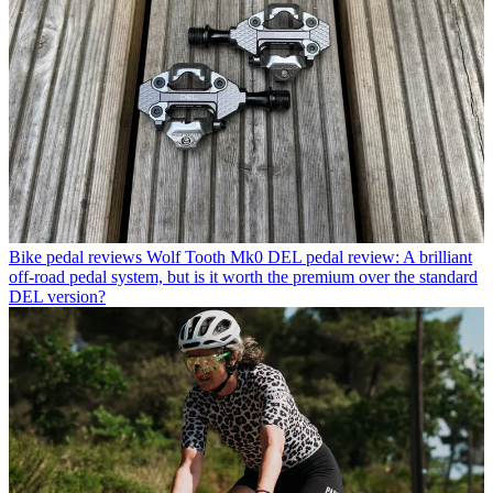
Bike pedal reviews
Wolf Tooth Mk0 DEL pedal review: A brilliant
off-road pedal system, but is it worth the premium over the standard
DEL version?