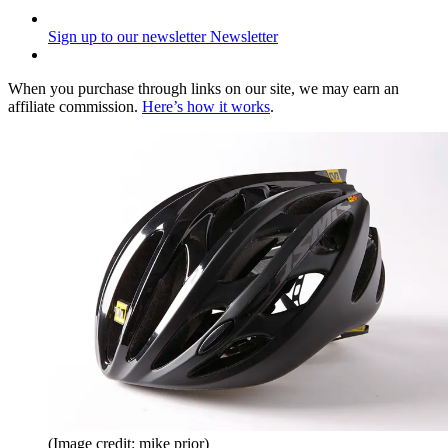
Sign up to our newsletter
Newsletter
When you purchase through links on our site, we may earn an
affiliate commission.
Here’s how it works
.
(Image credit: mike prior)