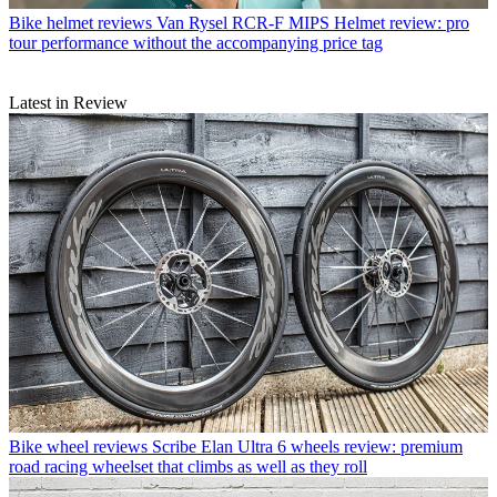
Bike helmet reviews
Van Rysel RCR-F MIPS Helmet review: pro
tour performance without the accompanying price tag
Latest in Review
Bike wheel reviews
Scribe Elan Ultra 6 wheels review: premium
road racing wheelset that climbs as well as they roll