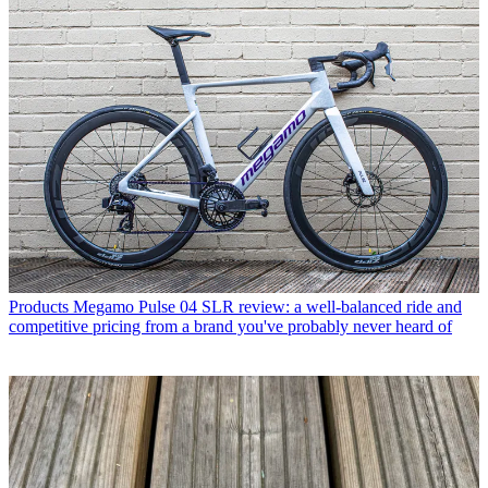
Products
Megamo Pulse 04 SLR review: a well-balanced ride and
competitive pricing from a brand you've probably never heard of