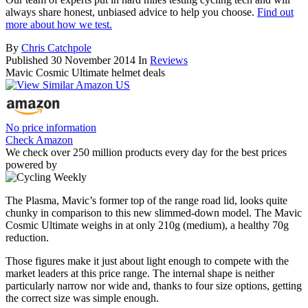
always share honest, unbiased advice to help you choose.
Find out
more about how we test.
By
Chris Catchpole
Published
30 November 2014
In
Reviews
Mavic Cosmic Ultimate helmet deals
No price information
Check Amazon
We check over 250 million products every day for the best prices
powered by
The Plasma, Mavic’s former top of the range road lid, looks quite
chunky in comparison to this new slimmed-down model. The Mavic
Cosmic Ultimate weighs in at only 210g (medium), a healthy 70g
reduction.
Those figures make it just about light enough to compete with the
market leaders at this price range. The internal shape is neither
particularly narrow nor wide and, thanks to four size options, getting
the correct size was simple enough.