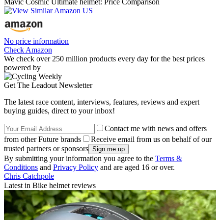
Mavic Cosmic Ultimate helmet: Price Comparison
No price information
Check Amazon
We check over 250 million products every day for the best prices
powered by
Get The Leadout Newsletter
The latest race content, interviews, features, reviews and expert
buying guides, direct to your inbox!
Contact me with news and offers
from other Future brands
Receive email from us on behalf of our
trusted partners or sponsors
By submitting your information you agree to the
Terms &
Conditions
and
Privacy Policy
and are aged 16 or over.
Chris Catchpole
Latest in Bike helmet reviews