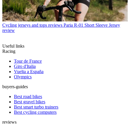
Cycling jerseys and tops reviews
Paria R-01 Short Sleeve Jersey
review
Useful links
Racing
Tour de France
Giro d'Italia
Vuelta a España
Olympics
buyers-guides
Best road bikes
Best gravel bikes
Best smart turbo trainers
Best cycling computers
reviews