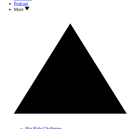
Podcast
More
Big Ride Challenge