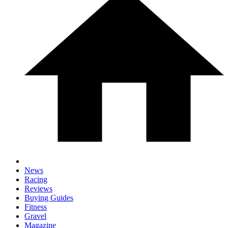
News
Racing
Reviews
Buying Guides
Fitness
Gravel
Magazine