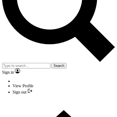
Search
Sign in
View Profile
Sign out