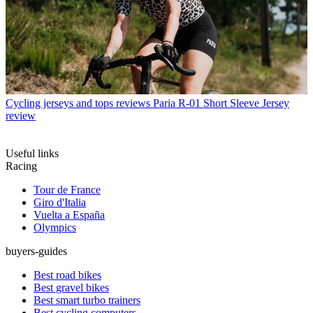
Cycling jerseys and tops reviews
Paria R-01 Short Sleeve Jersey
review
Useful links
Racing
Tour de France
Giro d'Italia
Vuelta a España
Olympics
buyers-guides
Best road bikes
Best gravel bikes
Best smart turbo trainers
Best cycling computers