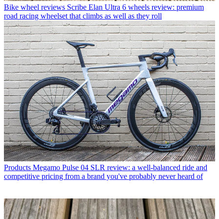
Bike wheel reviews
Scribe Elan Ultra 6 wheels review: premium
road racing wheelset that climbs as well as they roll
Products
Megamo Pulse 04 SLR review: a well-balanced ride and
competitive pricing from a brand you've probably never heard of