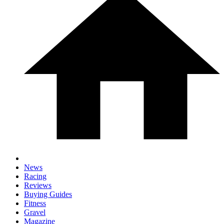
News
Racing
Reviews
Buying Guides
Fitness
Gravel
Magazine