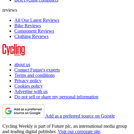
reviews
All Our Latest Reviews
Bike Reviews
Component Reviews
Clothing Reviews
about us
Contact Future's experts
Terms and conditions
Privacy policy
Cookies policy
Advertise with us
Do not sell or share my personal information
Add as a preferred source on Google
Cycling Weekly is part of Future plc, an international media group
and leading digital publisher.
Visit our corporate site
.