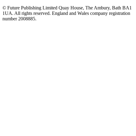
© Future Publishing Limited Quay House, The Ambury, Bath BA1
1UA. All rights reserved. England and Wales company registration
number 2008885.