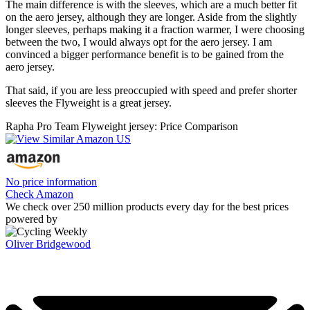
The main difference is with the sleeves, which are a much better fit
on the aero jersey, although they are longer. Aside from the slightly
longer sleeves, perhaps making it a fraction warmer, I were choosing
between the two, I would always opt for the aero jersey. I am
convinced a bigger performance benefit is to be gained from the
aero jersey.
That said, if you are less preoccupied with speed and prefer shorter
sleeves the Flyweight is a great jersey.
Rapha Pro Team Flyweight jersey: Price Comparison
No price information
Check Amazon
We check over 250 million products every day for the best prices
powered by
Oliver Bridgewood