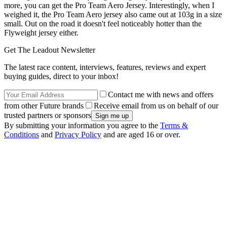
more, you can get the Pro Team Aero Jersey. Interestingly, when I
weighed it, the Pro Team Aero jersey also came out at 103g in a size
small. Out on the road it doesn't feel noticeably hotter than the
Flyweight jersey either.
Get The Leadout Newsletter
The latest race content, interviews, features, reviews and expert
buying guides, direct to your inbox!
Contact me with news and offers
from other Future brands
Receive email from us on behalf of our
trusted partners or sponsors
By submitting your information you agree to the
Terms &
Conditions
and
Privacy Policy
and are aged 16 or over.