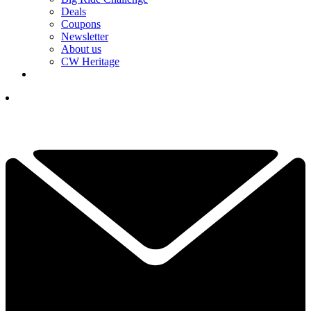
Deals
Coupons
Newsletter
About us
CW Heritage