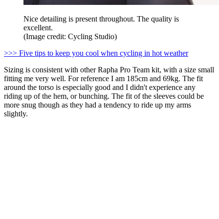
Nice detailing is present throughout. The quality is
excellent.
(Image credit: Cycling Studio)
>>> Five tips to keep you cool when cycling in hot weather
Sizing is consistent with other Rapha Pro Team kit, with a size small
fitting me very well. For reference I am 185cm and 69kg. The fit
around the torso is especially good and I didn't experience any
riding up of the hem, or bunching. The fit of the sleeves could be
more snug though as they had a tendency to ride up my arms
slightly.