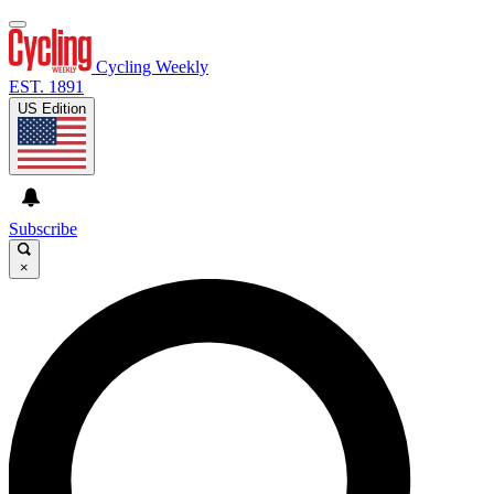
Cycling Weekly
EST. 1891
US Edition
Subscribe
×