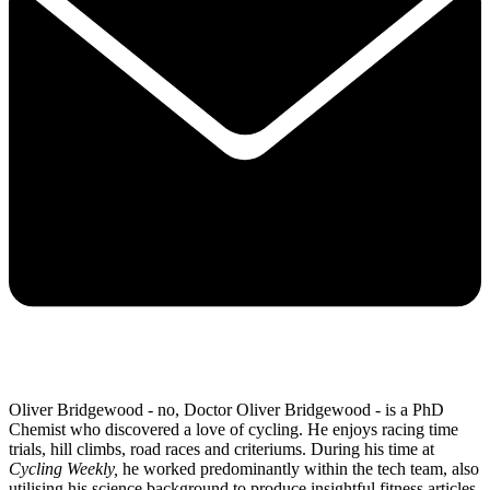
Oliver Bridgewood - no, Doctor Oliver Bridgewood - is a PhD
Chemist who discovered a love of cycling. He enjoys racing time
trials, hill climbs, road races and criteriums. During his time at
Cycling Weekly,
he worked predominantly within the tech team, also
utilising his science background to produce insightful fitness articles,