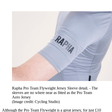
Rapha Pro Team Flyweight Jersey Sleeve detail. - The
sleeves are no where near as fitted as the Pro Team
Aero Jersey
(Image credit: Cycling Studio)
Although the Pro Team Flyweight is a great jersey, for just £10