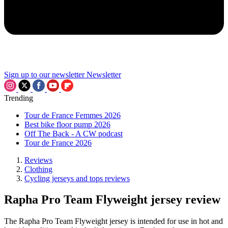
Sign up to our newsletter
Newsletter
Trending
Tour de France Femmes 2026
Best bike floor pump 2026
Off The Back - A CW podcast
Tour de France 2026
Reviews
Clothing
Cycling jerseys and tops reviews
Rapha Pro Team Flyweight jersey review
The Rapha Pro Team Flyweight jersey is intended for use in hot and