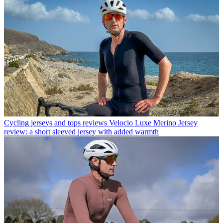
Cycling jerseys and tops reviews
Velocio Luxe Merino Jersey
review: a short sleeved jersey with added warmth