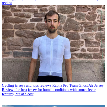
review
Cycling jerseys and tops reviews
Rapha Pro Team Ghost Air Jersey
Review: the best jersey for humid conditions with some clever
features, but at a cost