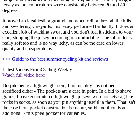
jersey as the temperatures were consistently between 30 and 40
degrees.
It proved an ideal testing ground and when riding through the hills
and sweltering vineyards, this jersey performed brilliantly. It does an
excellent job of wicking sweat and you don't feel it sticking to your
skin, stopping the jersey becoming uncomfortable. The fabric feels
really soft too and is no way itchy, as can be the case on lower
quality and cheaper items.
>>> Guide to the best summer cycling kit and reviews
Latest Videos From
Cycling Weekly
Watch full video here:
Despite being a lightweight item, functionality has not been
sacrificed either - The pockets are a case in point. In a bid to shave
grams, I have encountered lightweight jerseys with pockets sag like
rocks in socks, as soon as you put anything useful in them. That isn't
the case here, pocket construction is secure, solid and there is an
additional, 4th zipped pocket for valuables.