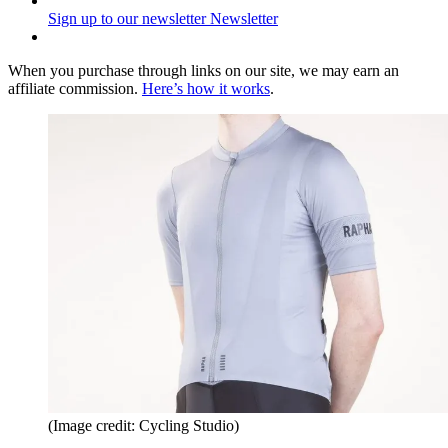
Sign up to our newsletter
Newsletter
When you purchase through links on our site, we may earn an
affiliate commission.
Here’s how it works
.
(Image credit: Cycling Studio)