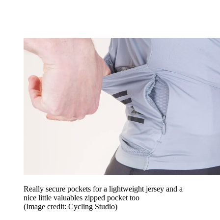
Really secure pockets for a lightweight jersey and a
nice little valuables zipped pocket too
(Image credit: Cycling Studio)