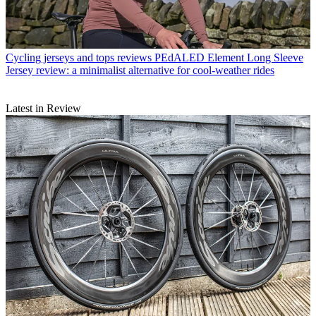
Cycling jerseys and tops reviews
PEdALED Element Long Sleeve
Jersey review: a minimalist alternative for cool-weather rides
Latest in Review