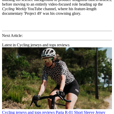
before moving to an entirely video-focused role heading up the
Cycling Weekly
YouTube channel, where his feature-length
documentary 'Project 49' was his crowning glory.
Next Article:
Latest in Cycling jerseys and tops reviews
Cycling jerseys and tops reviews
Paria R-01 Short Sleeve Jersey