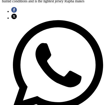
humid conditions and is the lightest jersey Rapha makes