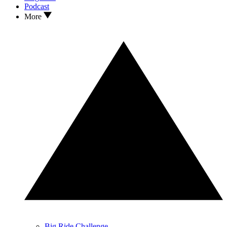
Podcast
More
Big Ride Challenge