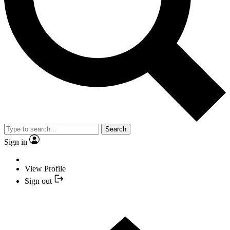
Search
Sign in
View Profile
Sign out