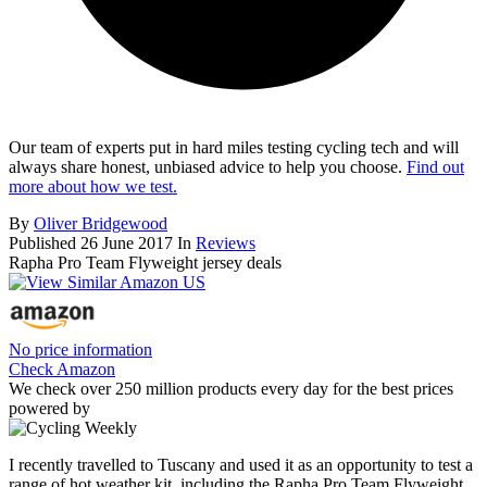
Our team of experts put in hard miles testing cycling tech and will
always share honest, unbiased advice to help you choose.
Find out
more about how we test.
By
Oliver Bridgewood
Published
26 June 2017
In
Reviews
Rapha Pro Team Flyweight jersey deals
No price information
Check Amazon
We check over 250 million products every day for the best prices
powered by
I recently travelled to Tuscany and used it as an opportunity to test a
range of hot weather kit, including the Rapha Pro Team Flyweight