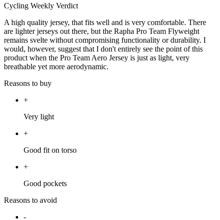
Cycling Weekly Verdict
A high quality jersey, that fits well and is very comfortable. There
are lighter jerseys out there, but the Rapha Pro Team Flyweight
remains svelte without compromising functionality or durability. I
would, however, suggest that I don't entirely see the point of this
product when the Pro Team Aero Jersey is just as light, very
breathable yet more aerodynamic.
Reasons to buy
+
Very light
+
Good fit on torso
+
Good pockets
Reasons to avoid
-