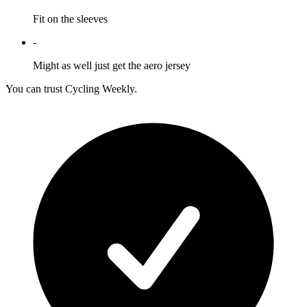
Fit on the sleeves
-
Might as well just get the aero jersey
You can trust Cycling Weekly.