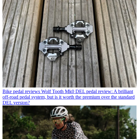
Bike pedal reviews
Wolf Tooth Mk0 DEL pedal review: A brilliant
off-road pedal system, but is it worth the premium over the standard
DEL version?