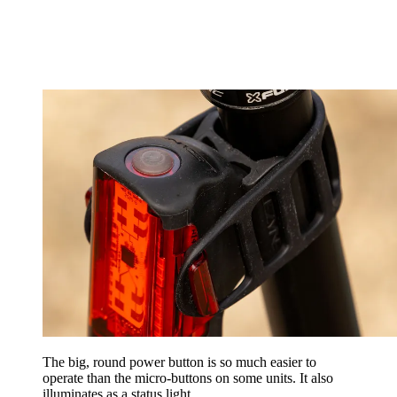
The big, round power button is so much easier to
operate than the micro-buttons on some units. It also
illuminates as a status light.