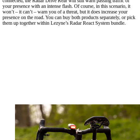
connected, the Radar Drive Rear will still warn passing traffic of
your presence with an intense flash. Of course, in this scenario, it
won’t – it can’t – warn you of a threat, but it does increase your
presence on the road. You can buy both products separately, or pick
them up together within Lezyne’s Radar React System bundle.