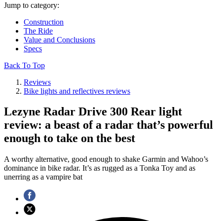
Jump to category:
Construction
The Ride
Value and Conclusions
Specs
Back To Top
Reviews
Bike lights and reflectives reviews
Lezyne Radar Drive 300 Rear light
review: a beast of a radar that’s powerful
enough to take on the best
A worthy alternative, good enough to shake Garmin and Wahoo’s
dominance in bike radar. It’s as rugged as a Tonka Toy and as
unerring as a vampire bat