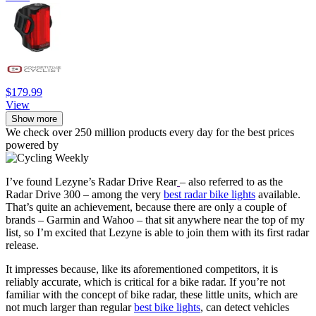
$179.99
View
Show more
We check over 250 million products every day for the best prices
powered by
I’ve found Lezyne’s Radar Drive Rear
– also referred to as the
Radar Drive 300 – among the very
best radar bike lights
available.
That’s quite an achievement, because there are only a couple of
brands – Garmin and Wahoo – that sit anywhere near the top of my
list, so I’m excited that Lezyne is able to join them with its first radar
release.
It impresses because, like its aforementioned competitors, it is
reliably accurate, which is critical for a bike radar. If you’re not
familiar with the concept of bike radar, these little units, which are
not much larger than regular
best bike lights
, can detect vehicles