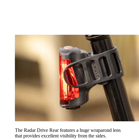
The Radar Drive Rear features a huge wraparond lens
that provides excellent visibility from the sides.