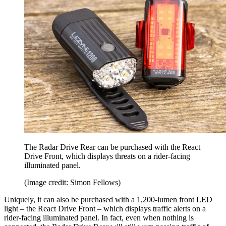
The Radar Drive Rear can be purchased with the React
Drive Front, which displays threats on a rider-facing
illuminated panel.
(Image credit: Simon Fellows)
Uniquely, it can also be purchased with a 1,200-lumen front LED
light – the React Drive Front – which displays traffic alerts on a
rider-facing illuminated panel. In fact, even when nothing is