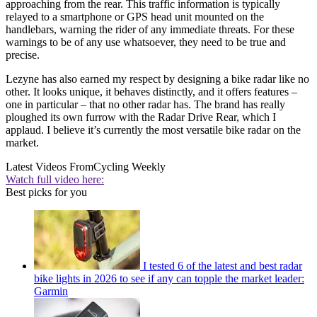
approaching from the rear. This traffic information is typically
relayed to a smartphone or GPS head unit mounted on the
handlebars, warning the rider of any immediate threats. For these
warnings to be of any use whatsoever, they need to be true and
precise.
Lezyne has also earned my respect by designing a bike radar like no
other. It looks unique, it behaves distinctly, and it offers features –
one in particular – that no other radar has. The brand has really
ploughed its own furrow with the Radar Drive Rear, which I
applaud. I believe it’s currently the most versatile bike radar on the
market.
Latest Videos From
Cycling Weekly
Watch full video here:
Best picks for you
I tested 6 of the latest and best radar
bike lights in 2026 to see if any can topple the market leader:
Garmin