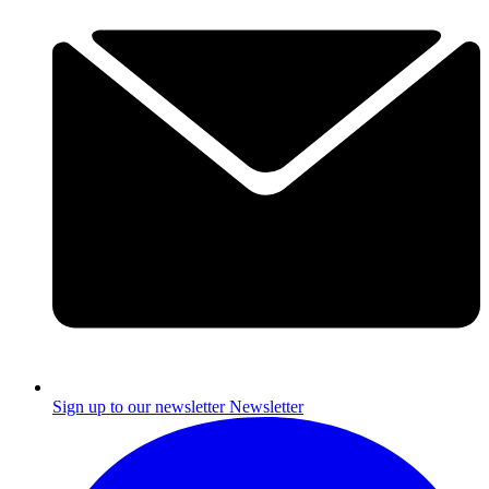
Sign up to our newsletter
Newsletter