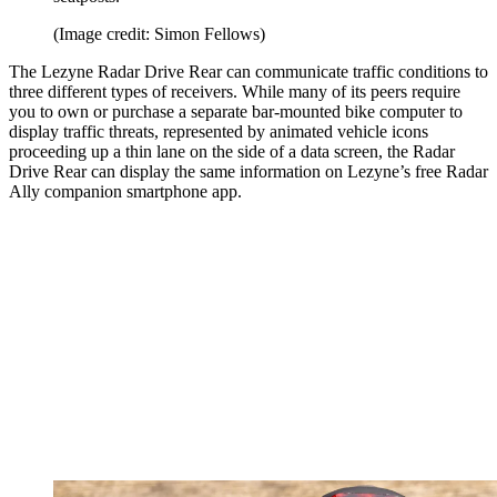
(Image credit: Simon Fellows)
The Lezyne Radar Drive Rear can communicate traffic conditions to
three different types of receivers. While many of its peers require
you to own or purchase a separate bar-mounted bike computer to
display traffic threats, represented by animated vehicle icons
proceeding up a thin lane on the side of a data screen, the Radar
Drive Rear can display the same information on Lezyne’s free Radar
Ally companion smartphone app.