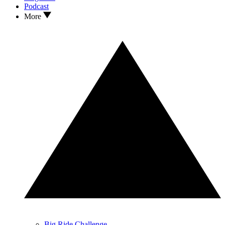
Podcast
More
Big Ride Challenge