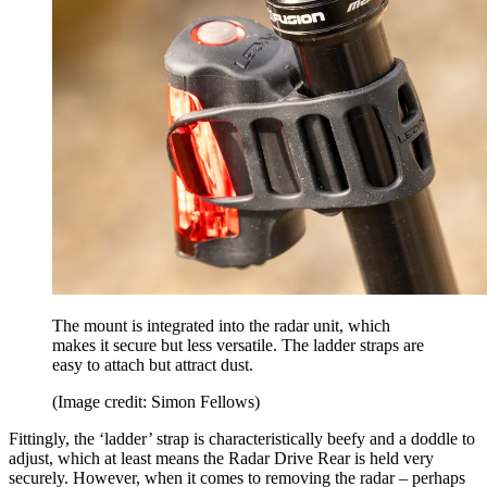
The mount is integrated into the radar unit, which
makes it secure but less versatile. The ladder straps are
easy to attach but attract dust.
(Image credit: Simon Fellows)
Fittingly, the ‘ladder’ strap is characteristically beefy and a doddle to
adjust, which at least means the Radar Drive Rear is held very
securely. However, when it comes to removing the radar – perhaps