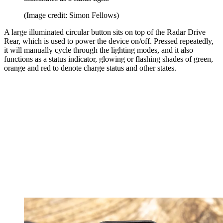
(Image credit: Simon Fellows)
A large illuminated circular button sits on top of the Radar Drive
Rear, which is used to power the device on/off. Pressed repeatedly,
it will manually cycle through the lighting modes, and it also
functions as a status indicator, glowing or flashing shades of green,
orange and red to denote charge status and other states.