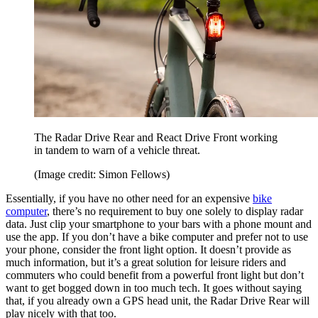
The Radar Drive Rear and React Drive Front working
in tandem to warn of a vehicle threat.
(Image credit: Simon Fellows)
Essentially, if you have no other need for an expensive
bike
computer
, there’s no requirement to buy one solely to display radar
data. Just clip your smartphone to your bars with a phone mount and
use the app. If you don’t have a bike computer and prefer not to use
your phone, consider the front light option. It doesn’t provide as
much information, but it’s a great solution for leisure riders and
commuters who could benefit from a powerful front light but don’t
want to get bogged down in too much tech. It goes without saying
that, if you already own a GPS head unit, the Radar Drive Rear will
play nicely with that too.