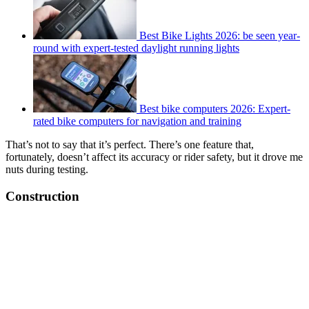
Best Bike Lights 2026: be seen year-
round with expert-tested daylight running lights
Best bike computers 2026: Expert-
rated bike computers for navigation and training
That’s not to say that it’s perfect. There’s one feature that,
fortunately, doesn’t affect its accuracy or rider safety, but it drove me
nuts during testing.
Construction