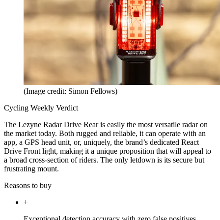
(Image credit: Simon Fellows)
Cycling Weekly Verdict
The Lezyne Radar Drive Rear is easily the most versatile radar on
the market today. Both rugged and reliable, it can operate with an
app, a GPS head unit, or, uniquely, the brand’s dedicated React
Drive Front light, making it a unique proposition that will appeal to
a broad cross-section of riders. The only letdown is its secure but
frustrating mount.
Reasons to buy
+
Exceptional detection accuracy with zero false positives