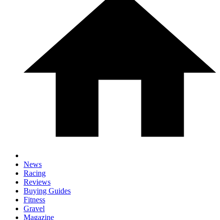
News
Racing
Reviews
Buying Guides
Fitness
Gravel
Magazine