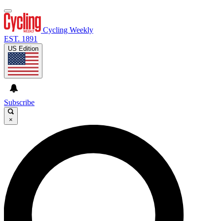
Cycling Weekly
EST. 1891
US Edition
Subscribe
×