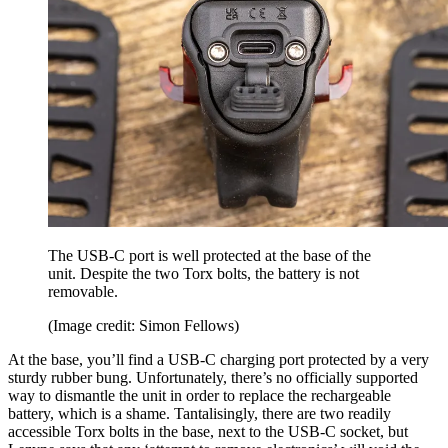
The USB-C port is well protected at the base of the
unit. Despite the two Torx bolts, the battery is not
removable.
(Image credit: Simon Fellows)
At the base, you’ll find a USB-C charging port protected by a very
sturdy rubber bung. Unfortunately, there’s no officially supported
way to dismantle the unit in order to replace the rechargeable
battery, which is a shame. Tantalisingly, there are two readily
accessible Torx bolts in the base, next to the USB-C socket, but