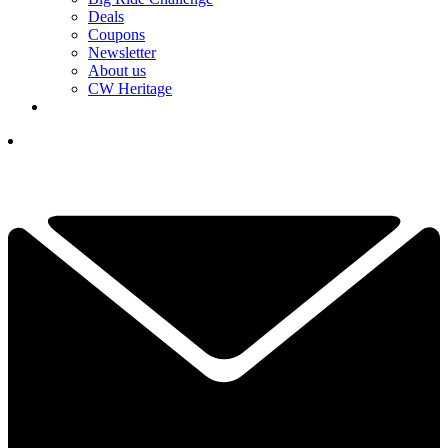
Deals
Coupons
Newsletter
About us
CW Heritage