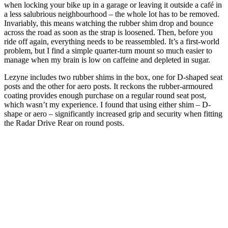
when locking your bike up in a garage or leaving it outside a café in
a less salubrious neighbourhood – the whole lot has to be removed.
Invariably, this means watching the rubber shim drop and bounce
across the road as soon as the strap is loosened. Then, before you
ride off again, everything needs to be reassembled. It’s a first-world
problem, but I find a simple quarter-turn mount so much easier to
manage when my brain is low on caffeine and depleted in sugar.
Lezyne includes two rubber shims in the box, one for D-shaped seat
posts and the other for aero posts. It reckons the rubber-armoured
coating provides enough purchase on a regular round seat post,
which wasn’t my experience. I found that using either shim – D-
shape or aero – significantly increased grip and security when fitting
the Radar Drive Rear on round posts.