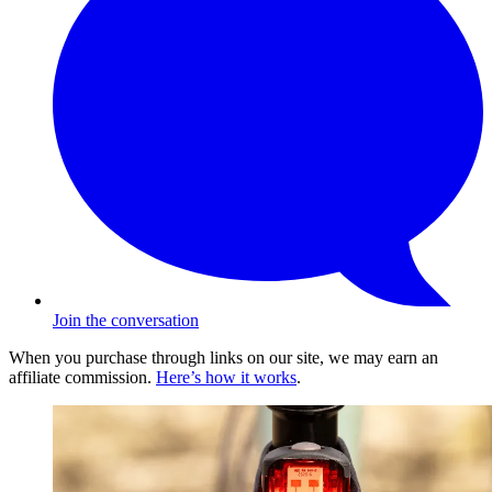
Join the conversation
When you purchase through links on our site, we may earn an
affiliate commission.
Here’s how it works
.