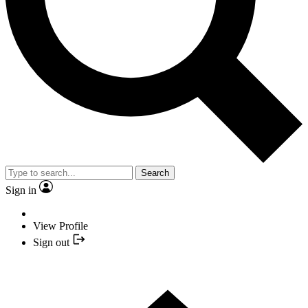
Search
Sign in
View Profile
Sign out