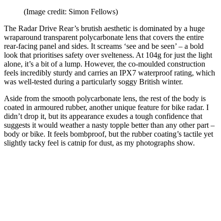
(Image credit: Simon Fellows)
The Radar Drive Rear’s brutish aesthetic is dominated by a huge
wraparound transparent polycarbonate lens that covers the entire
rear-facing panel and sides. It screams ‘see and be seen’ – a bold
look that prioritises safety over svelteness. At 104g for just the light
alone, it’s a bit of a lump. However, the co-moulded construction
feels incredibly sturdy and carries an IPX7 waterproof rating, which
was well-tested during a particularly soggy British winter.
Aside from the smooth polycarbonate lens, the rest of the body is
coated in armoured rubber, another unique feature for bike radar. I
didn’t drop it, but its appearance exudes a tough confidence that
suggests it would weather a nasty topple better than any other part –
body or bike. It feels bombproof, but the rubber coating’s tactile yet
slightly tacky feel is catnip for dust, as my photographs show.