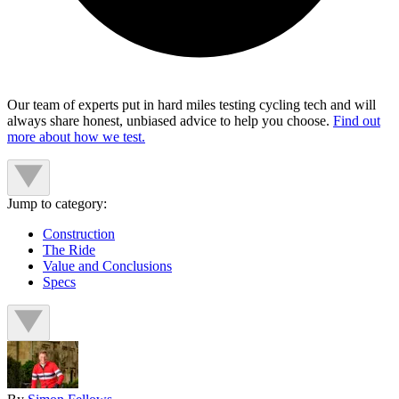
Our team of experts put in hard miles testing cycling tech and will
always share honest, unbiased advice to help you choose.
Find out
more about how we test.
Jump to category:
Construction
The Ride
Value and Conclusions
Specs