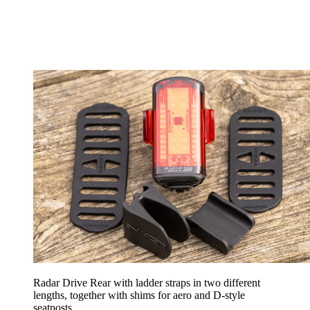
Radar Drive Rear with ladder straps in two different
lengths, together with shims for aero and D-style
seatposts.