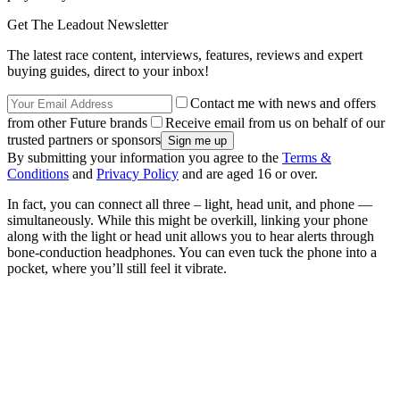
Get The Leadout Newsletter
The latest race content, interviews, features, reviews and expert
buying guides, direct to your inbox!
Contact me with news and offers
from other Future brands
Receive email from us on behalf of our
trusted partners or sponsors
By submitting your information you agree to the
Terms &
Conditions
and
Privacy Policy
and are aged 16 or over.
In fact, you can connect all three – light, head unit, and phone —
simultaneously. While this might be overkill, linking your phone
along with the light or head unit allows you to hear alerts through
bone-conduction headphones. You can even tuck the phone into a
pocket, where you’ll still feel it vibrate.