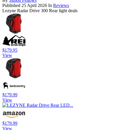
By
Simon Fellows
Published
25 April 2026
In
Reviews
Lezyne Radar Drive 300 Rear light deals
$179.95
View
$179.99
View
$179.99
View