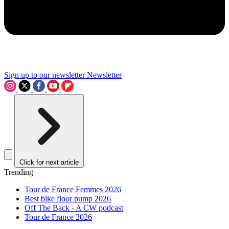
Sign up to our newsletter
Newsletter
Click for next article
Trending
Tour de France Femmes 2026
Best bike floor pump 2026
Off The Back - A CW podcast
Tour de France 2026