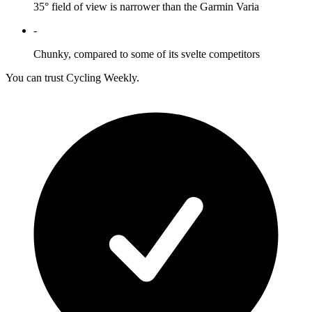
35° field of view is narrower than the Garmin Varia
-
Chunky, compared to some of its svelte competitors
You can trust Cycling Weekly.