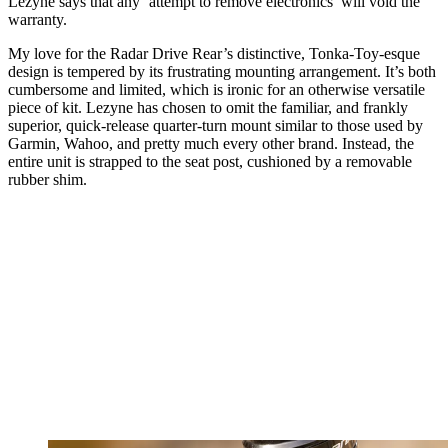
Lezyne says that any ‘attempt to remove electronics’ will void the
warranty.
My love for the Radar Drive Rear’s distinctive, Tonka-Toy-esque
design is tempered by its frustrating mounting arrangement. It’s both
cumbersome and limited, which is ironic for an otherwise versatile
piece of kit. Lezyne has chosen to omit the familiar, and frankly
superior, quick-release quarter-turn mount similar to those used by
Garmin, Wahoo, and pretty much every other brand. Instead, the
entire unit is strapped to the seat post, cushioned by a removable
rubber shim.