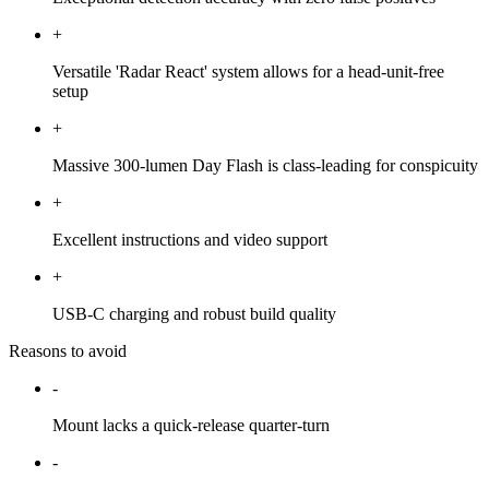
+
Versatile 'Radar React' system allows for a head-unit-free
setup
+
Massive 300-lumen Day Flash is class-leading for conspicuity
+
Excellent instructions and video support
+
USB-C charging and robust build quality
Reasons to avoid
-
Mount lacks a quick-release quarter-turn
-