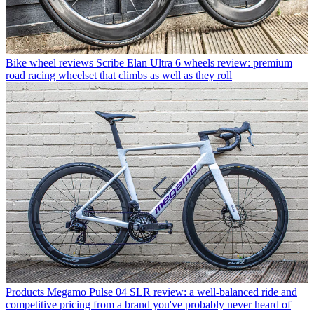
Bike wheel reviews
Scribe Elan Ultra 6 wheels review: premium
road racing wheelset that climbs as well as they roll
Products
Megamo Pulse 04 SLR review: a well-balanced ride and
competitive pricing from a brand you've probably never heard of