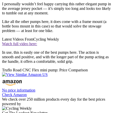
I personally wouldn’t feel happy carrying this rather elegant pump in
the average jersey pocket — it’s simply too long and looks too likely
to tumble out at any moment.
Like all the other pumps here, it does come with a frame mount (a
bottle boss mount in this case) so that would solve the stowage
problem — at least for one bike.
Latest Videos From
Cycling Weekly
Watch full video here:
In use, this is easily one of the best pumps here. The action is
smooth and positive, and with the longer part of the pump acting as
the handle, it offers a comfortable, solid grip.
Truflo Road CNC Flex mini pump: Price Comparison
No price information
Check Amazon
We check over 250 million products every day for the best prices
powered by
Get The Leadout Newsletter