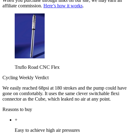
When you purchase through links on our site, we may earn an
affiliate commission.
Here’s how it works
.
Truflo Road CNC Flex
Cycling Weekly Verdict
We easily reached 68psi at 180 strokes and the pump could have
gone on comfortably. It uses the same clever switchable flexi
connector as the Cube, which leaked no air at any point.
Reasons to buy
+
Easy to achieve high air pressures