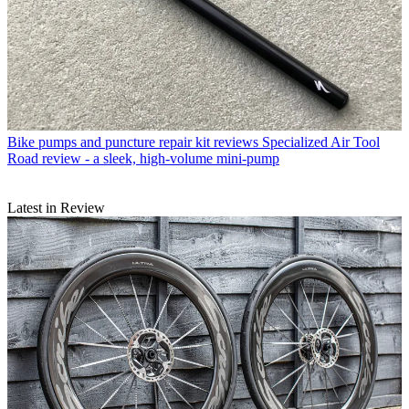
Bike pumps and puncture repair kit reviews
Specialized Air Tool
Road review - a sleek, high-volume mini-pump
Latest in Review