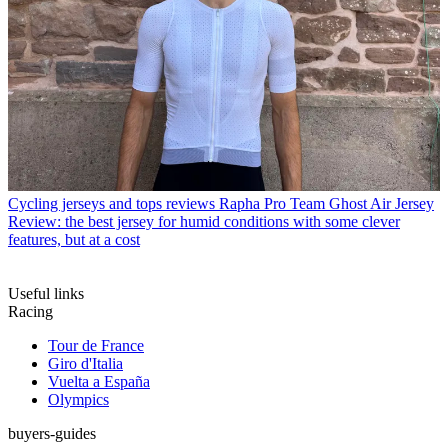
Cycling jerseys and tops reviews
Rapha Pro Team Ghost Air Jersey
Review: the best jersey for humid conditions with some clever
features, but at a cost
Useful links
Racing
Tour de France
Giro d'Italia
Vuelta a España
Olympics
buyers-guides