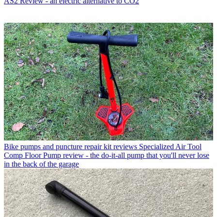
AS2 Review - an electric alternative to CO2
Bike pumps and puncture repair kit reviews
Specialized Air Tool
Comp Floor Pump review - the do-it-all pump that you'll never lose
in the back of the garage