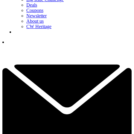
Deals
Coupons
Newsletter
About us
CW Heritage