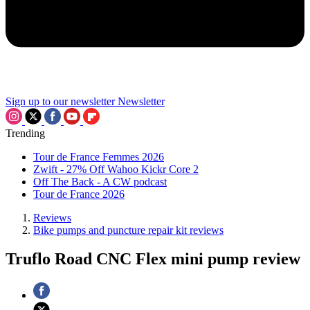
Sign up to our newsletter
Newsletter
Trending
Tour de France Femmes 2026
Zwift - 27% Off Wahoo Kickr Core 2
Off The Back - A CW podcast
Tour de France 2026
Reviews
Bike pumps and puncture repair kit reviews
Truflo Road CNC Flex mini pump review