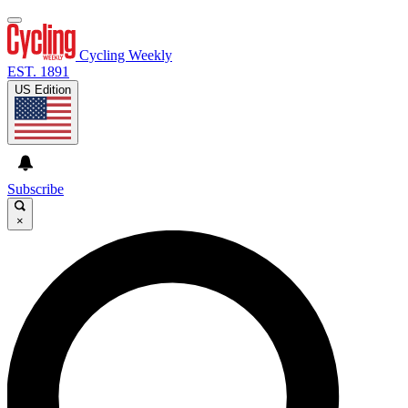
Cycling Weekly
EST. 1891
US Edition
Subscribe
×