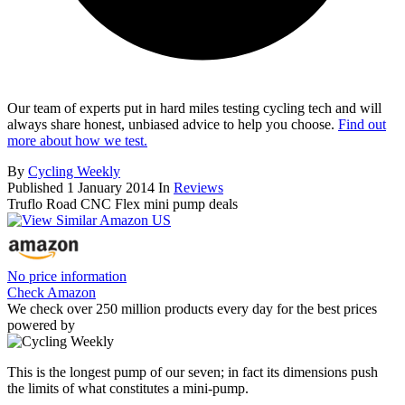
Our team of experts put in hard miles testing cycling tech and will
always share honest, unbiased advice to help you choose.
Find out
more about how we test.
By
Cycling Weekly
Published
1 January 2014
In
Reviews
Truflo Road CNC Flex mini pump deals
No price information
Check Amazon
We check over 250 million products every day for the best prices
powered by
This is the longest pump of our seven; in fact its dimensions push
the limits of what constitutes a mini-pump.