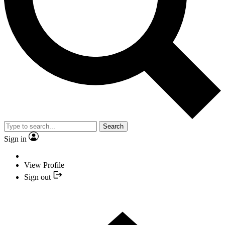
Search
Sign in
View Profile
Sign out