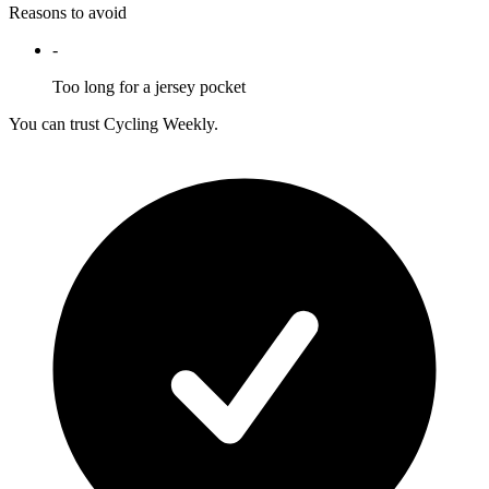
Reasons to avoid
-
Too long for a jersey pocket
You can trust Cycling Weekly.