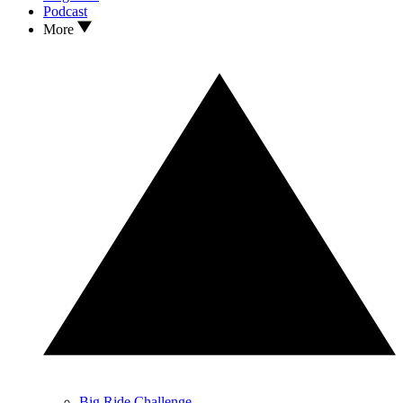
Podcast
More
Big Ride Challenge