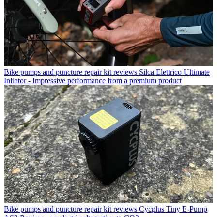
Bike pumps and puncture repair kit reviews
Silca Elettrico Ultimate
Inflator - Impressive performance from a premium product
Bike pumps and puncture repair kit reviews
Cycplus Tiny E-Pump