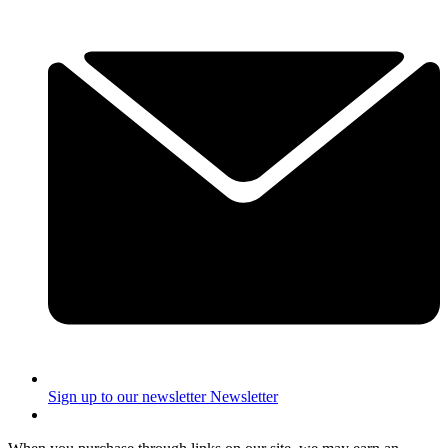
Sign up to our newsletter
Newsletter