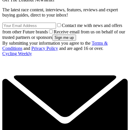
The latest race content, interviews, features, reviews and expert
buying guides, direct to your inbox!
Contact me with news and offers
from other Future brands
Receive email from us on behalf of our
trusted partners or sponsors
By submitting your information you agree to the
Terms &
Conditions
and
Privacy Policy
and are aged 16 or over.
Cycling Weekly