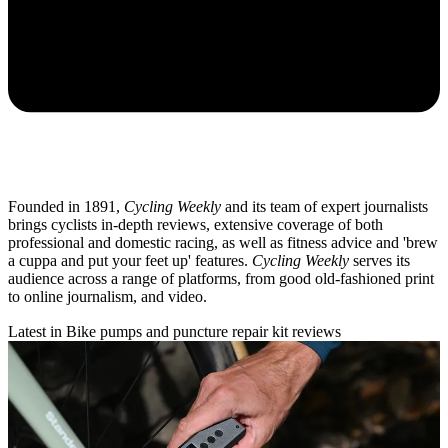
Founded in 1891,
Cycling Weekly
and its team of expert journalists
brings cyclists in-depth reviews, extensive coverage of both
professional and domestic racing, as well as fitness advice and 'brew
a cuppa and put your feet up' features.
Cycling Weekly
serves its
audience across a range of platforms, from good old-fashioned print
to online journalism, and video.
Latest in Bike pumps and puncture repair kit reviews