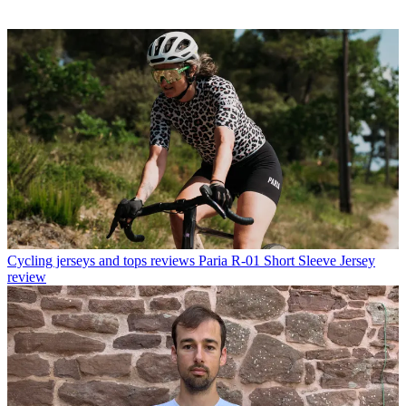
Cycling jerseys and tops reviews
Paria R-01 Short Sleeve Jersey
review