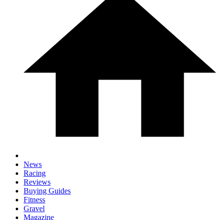
News
Racing
Reviews
Buying Guides
Fitness
Gravel
Magazine