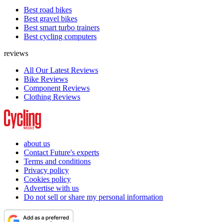
Best road bikes
Best gravel bikes
Best smart turbo trainers
Best cycling computers
reviews
All Our Latest Reviews
Bike Reviews
Component Reviews
Clothing Reviews
about us
Contact Future's experts
Terms and conditions
Privacy policy
Cookies policy
Advertise with us
Do not sell or share my personal information