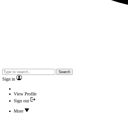
Search
Sign in
View Profile
Sign out
More