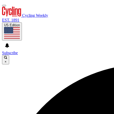
Cycling Weekly
EST. 1891
US Edition
Subscribe
×