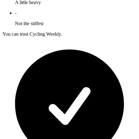
A little heavy
-
Not the stiffest
You can trust Cycling Weekly.