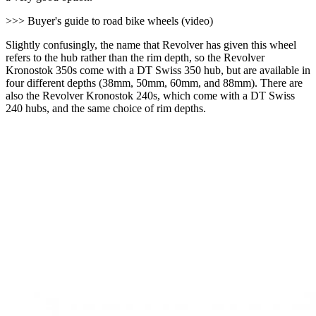
>>> Buyer's guide to road bike wheels (video)
Slightly confusingly, the name that Revolver has given this wheel
refers to the hub rather than the rim depth, so the Revolver
Kronostok 350s come with a DT Swiss 350 hub, but are available in
four different depths (38mm, 50mm, 60mm, and 88mm). There are
also the Revolver Kronostok 240s, which come with a DT Swiss
240 hubs, and the same choice of rim depths.