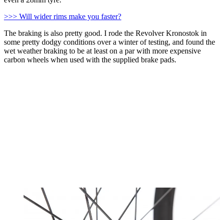
>>> Will wider rims make you faster?
The braking is also pretty good. I rode the Revolver Kronostok in
some pretty dodgy conditions over a winter of testing, and found the
wet weather braking to be at least on a par with more expensive
carbon wheels when used with the supplied brake pads.