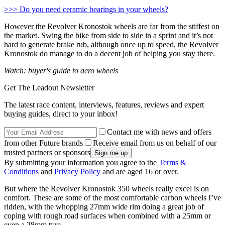
>>> Do you need ceramic bearings in your wheels?
However the Revolver Kronostok wheels are far from the stiffest on
the market. Swing the bike from side to side in a sprint and it’s not
hard to generate brake rub, although once up to speed, the Revolver
Kronostok do manage to do a decent job of helping you stay there.
Watch: buyer's guide to aero wheels
Get The Leadout Newsletter
The latest race content, interviews, features, reviews and expert
buying guides, direct to your inbox!
Contact me with news and offers
from other Future brands
Receive email from us on behalf of our
trusted partners or sponsors
By submitting your information you agree to the
Terms &
Conditions
and
Privacy Policy
and are aged 16 or over.
But where the Revolver Kronostok 350 wheels really excel is on
comfort. These are some of the most comfortable carbon wheels I’ve
ridden, with the whopping 27mm wide rim doing a great job of
coping with rough road surfaces when combined with a 25mm or
even a 28mm tyre.