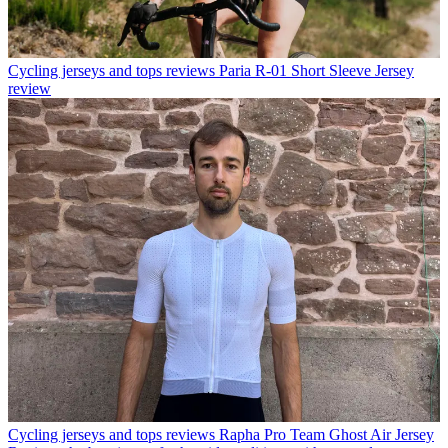
Cycling jerseys and tops reviews
Paria R-01 Short Sleeve Jersey
review
Cycling jerseys and tops reviews
Rapha Pro Team Ghost Air Jersey