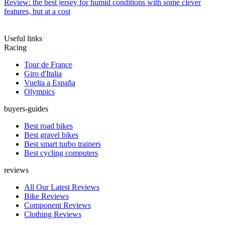
Review: the best jersey for humid conditions with some clever
features, but at a cost
Useful links
Racing
Tour de France
Giro d'Italia
Vuelta a España
Olympics
buyers-guides
Best road bikes
Best gravel bikes
Best smart turbo trainers
Best cycling computers
reviews
All Our Latest Reviews
Bike Reviews
Component Reviews
Clothing Reviews