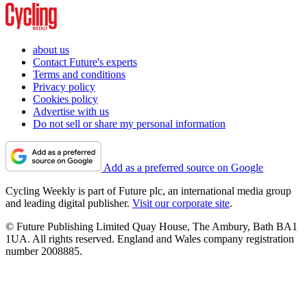
about us
Contact Future's experts
Terms and conditions
Privacy policy
Cookies policy
Advertise with us
Do not sell or share my personal information
Add as a preferred source on Google
Cycling Weekly is part of Future plc, an international media group
and leading digital publisher.
Visit our corporate site
.
© Future Publishing Limited Quay House, The Ambury, Bath BA1
1UA. All rights reserved. England and Wales company registration
number 2008885.