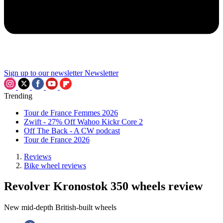
Sign up to our newsletter
Newsletter
Trending
Tour de France Femmes 2026
Zwift - 27% Off Wahoo Kickr Core 2
Off The Back - A CW podcast
Tour de France 2026
Reviews
Bike wheel reviews
Revolver Kronostok 350 wheels review
New mid-depth British-built wheels