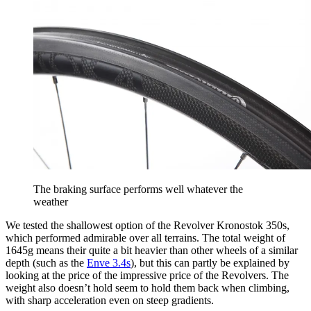
The braking surface performs well whatever the
weather
We tested the shallowest option of the Revolver Kronostok 350s,
which performed admirable over all terrains. The total weight of
1645g means their quite a bit heavier than other wheels of a similar
depth (such as the
Enve 3.4s
), but this can partly be explained by
looking at the price of the impressive price of the Revolvers. The
weight also doesn’t hold seem to hold them back when climbing,
with sharp acceleration even on steep gradients.