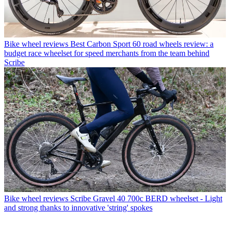
Bike wheel reviews
Best Carbon Sport 60 road wheels review: a
budget race wheelset for speed merchants from the team behind
Scribe
Bike wheel reviews
Scribe Gravel 40 700c BERD wheelset - Light
and strong thanks to innovative 'string' spokes