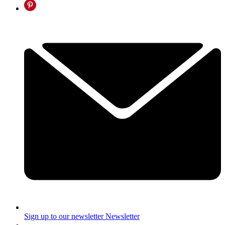
Sign up to our newsletter
Newsletter