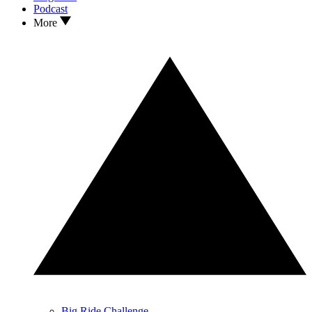
Podcast
More
Big Ride Challenge