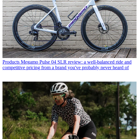
Products
Megamo Pulse 04 SLR review: a well-balanced ride and
competitive pricing from a brand you've probably never heard of