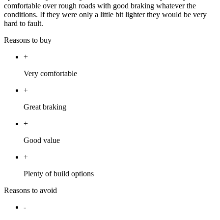
comfortable over rough roads with good braking whatever the
conditions. If they were only a little bit lighter they would be very
hard to fault.
Reasons to buy
+
Very comfortable
+
Great braking
+
Good value
+
Plenty of build options
Reasons to avoid
-