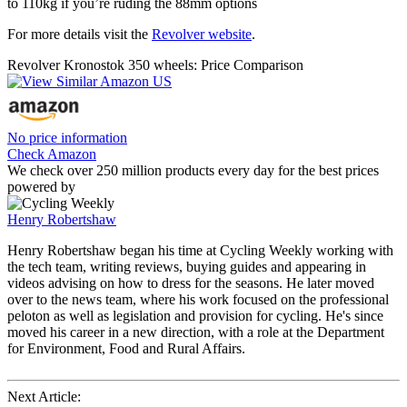
to 110kg if you’re ruding the 88mm options
For more details visit the
Revolver website
.
Revolver Kronostok 350 wheels: Price Comparison
No price information
Check Amazon
We check over 250 million products every day for the best prices
powered by
Henry Robertshaw
Henry Robertshaw began his time at Cycling Weekly working with
the tech team, writing reviews, buying guides and appearing in
videos advising on how to dress for the seasons. He later moved
over to the news team, where his work focused on the professional
peloton as well as legislation and provision for cycling. He's since
moved his career in a new direction, with a role at the Department
for Environment, Food and Rural Affairs.
Next Article: