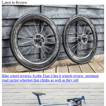
Latest in Review
Bike wheel reviews
Scribe Elan Ultra 6 wheels review: premium
road racing wheelset that climbs as well as they roll