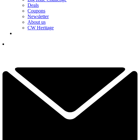
Deals
Coupons
Newsletter
About us
CW Heritage