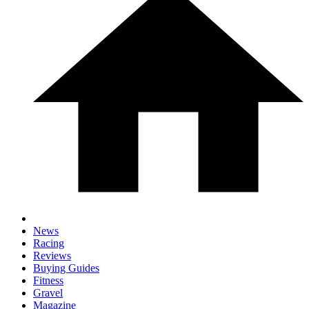
News
Racing
Reviews
Buying Guides
Fitness
Gravel
Magazine