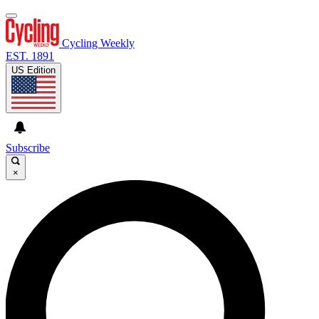
Cycling Weekly
EST. 1891
US Edition
Subscribe
×