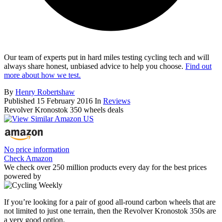
Our team of experts put in hard miles testing cycling tech and will
always share honest, unbiased advice to help you choose.
Find out
more about how we test.
By
Henry Robertshaw
Published
15 February 2016
In
Reviews
Revolver Kronostok 350 wheels deals
No price information
Check Amazon
We check over 250 million products every day for the best prices
powered by
If you’re looking for a pair of good all-round carbon wheels that are
not limited to just one terrain, then the Revolver Kronostok 350s are
a very good option.