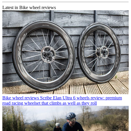
Latest in Bike wheel reviews
Bike wheel reviews
Scribe Elan Ultra 6 wheels review: premium
road racing wheelset that climbs as well as they roll