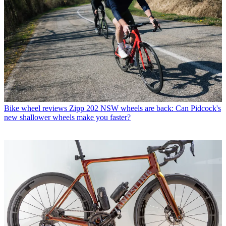
Bike wheel reviews
Zipp 202 NSW wheels are back: Can Pidcock's
new shallower wheels make you faster?