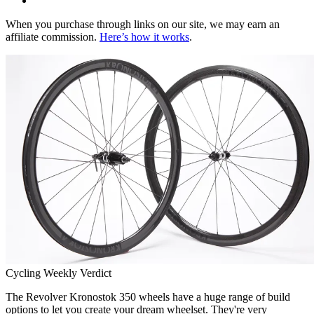
When you purchase through links on our site, we may earn an
affiliate commission.
Here’s how it works
.
Cycling Weekly Verdict
The Revolver Kronostok 350 wheels have a huge range of build
options to let you create your dream wheelset. They're very