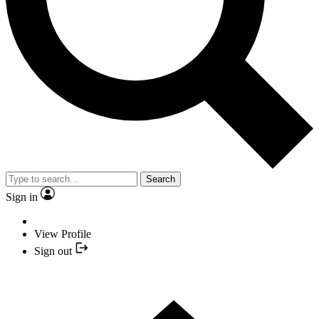
Search
Sign in
View Profile
Sign out