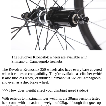
The Revolver Kronostok wheels are available with
Shimano or Campagnolo freehubs
The Revolver Kronostok 350 wheels also have every base covered
when it comes to compatibility. They’re available as clincher (which
is also tubeless ready) or tubular, Shimano/SRAM or Campagnolo,
and even as a disc brake wheel.
>>> How does weight affect your climbing speed (video)
With regards to maximum rider weights, the 38mm versions tested
here come with a maximum weight of 95kg, although that goes up