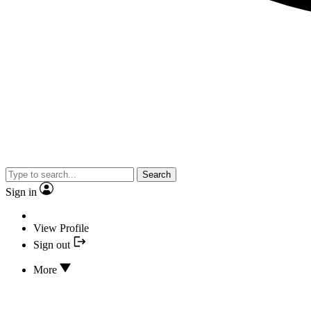
Search
Sign in
View Profile
Sign out
More