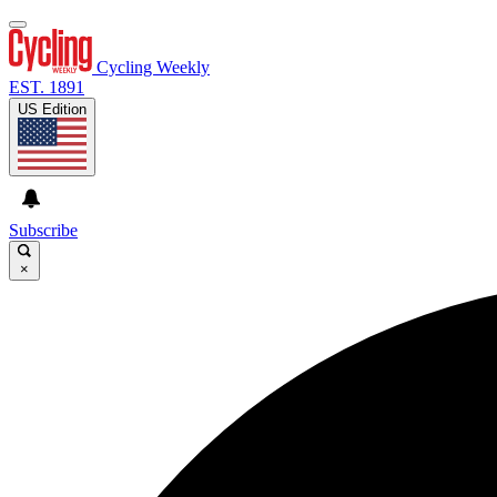
Cycling Weekly
EST. 1891
US Edition
Subscribe
×