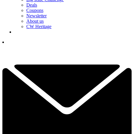
Deals
Coupons
Newsletter
About us
CW Heritage