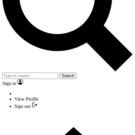
Search
Sign in
View Profile
Sign out