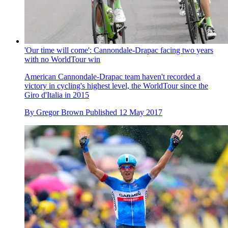
'Our time will come': Cannondale-Drapac facing two years
with no WorldTour win
American Cannondale-Drapac team haven't recorded a
victory in cycling's highest level, the WorldTour since the
Giro d'Italia in 2015
By
Gregor Brown
Published
12 May 2017