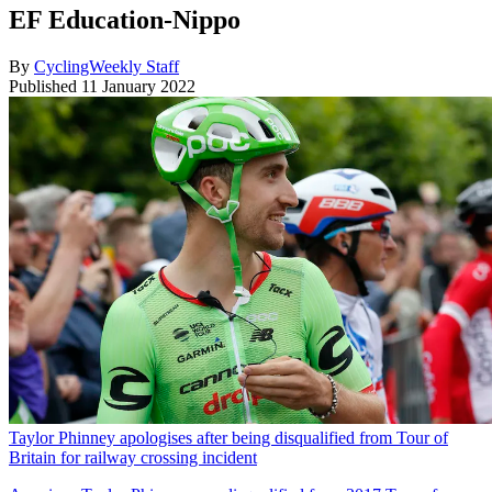
EF Education-Nippo
By
CyclingWeekly Staff
Published
11 January 2022
Taylor Phinney apologises after being disqualified from Tour of
Britain for railway crossing incident