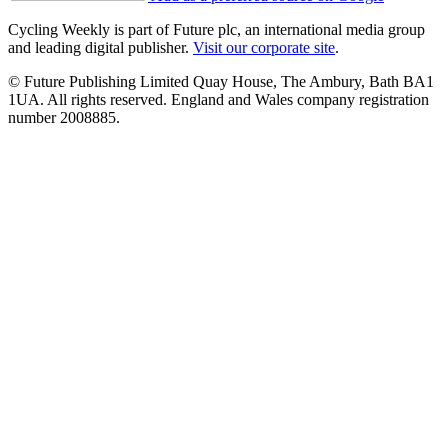
Cycling Weekly is part of Future plc, an international media group
and leading digital publisher.
Visit our corporate site
.
© Future Publishing Limited Quay House, The Ambury, Bath BA1
1UA. All rights reserved. England and Wales company registration
number 2008885.