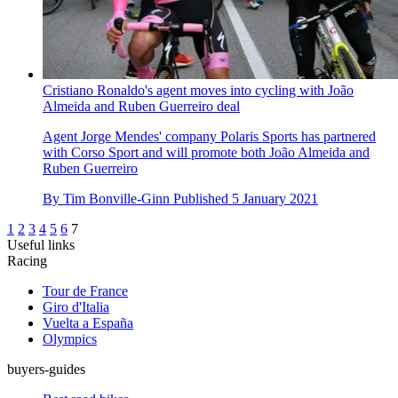
Cristiano Ronaldo's agent moves into cycling with João
Almeida and Ruben Guerreiro deal
Agent Jorge Mendes' company Polaris Sports has partnered
with Corso Sport and will promote both João Almeida and
Ruben Guerreiro
By
Tim Bonville-Ginn
Published
5 January 2021
1
2
3
4
5
6
7
Useful links
Racing
Tour de France
Giro d'Italia
Vuelta a España
Olympics
buyers-guides