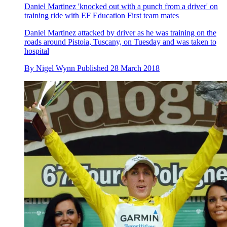
Daniel Martinez 'knocked out with a punch from a driver' on
training ride with EF Education First team mates
Daniel Martinez attacked by driver as he was training on the
roads around Pistoia, Tuscany, on Tuesday and was taken to
hospital
By
Nigel Wynn
Published
28 March 2018