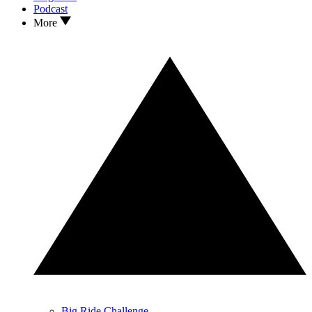
Podcast
More
Big Ride Challenge