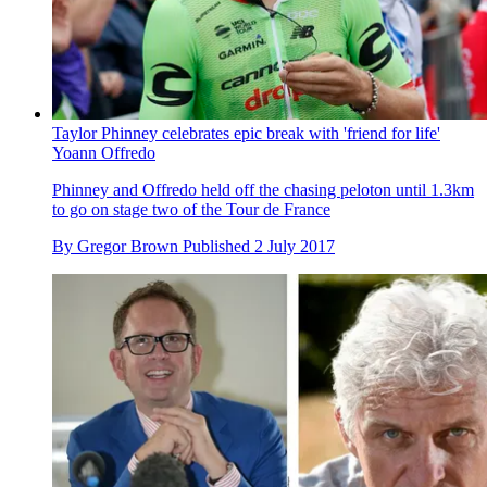
Taylor Phinney celebrates epic break with 'friend for life'
Yoann Offredo
Phinney and Offredo held off the chasing peloton until 1.3km
to go on stage two of the Tour de France
By
Gregor Brown
Published
2 July 2017