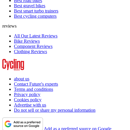
Best road bikes
Best gravel bikes
Best smart turbo trainers
Best cycling computers
reviews
All Our Latest Reviews
Bike Reviews
Component Reviews
Clothing Reviews
about us
Contact Future's experts
Terms and conditions
Privacy policy
Cookies policy
Advertise with us
Do not sell or share my personal information
Add as a preferred source on Google