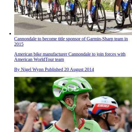
Cannondale to become title sponsor of Garmin-Sharp team in
2015
American bike manufacturer Cannondale to join forces with
American WorldTour team
By
Nigel Wynn
Published
20 August 2014