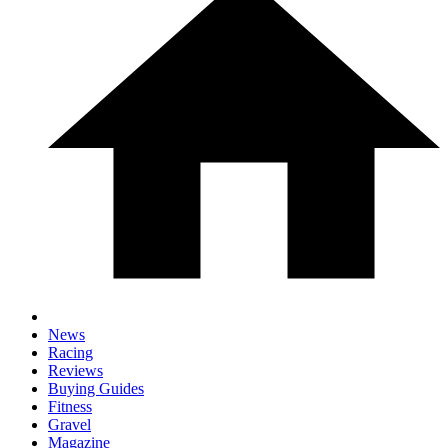
News
Racing
Reviews
Buying Guides
Fitness
Gravel
Magazine