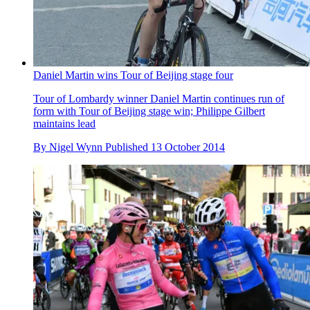
Daniel Martin wins Tour of Beijing stage four
Tour of Lombardy winner Daniel Martin continues run of
form with Tour of Beijing stage win; Philippe Gilbert
maintains lead
By
Nigel Wynn
Published
13 October 2014