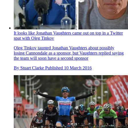
It looks like Jonathan Vaughters came out on top in a Twitter
spat with Oleg Tinkov
Oleg Tinkov taunted Jonathan Vaughters about possibly
losing Cannondale as a sponsor, but Vaughters replied saying
the team will soon have a second sponsor
By
Stuart Clarke
Published
10 March 2016