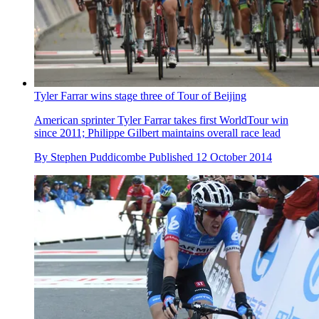
Tyler Farrar wins stage three of Tour of Beijing
American sprinter Tyler Farrar takes first WorldTour win
since 2011; Philippe Gilbert maintains overall race lead
By
Stephen Puddicombe
Published
12 October 2014