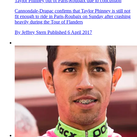
Taylor Phinney out of Paris-Roubaix due to concussion
Cannondale-Drapac confirms that Taylor Phinney is still not
fit enough to ride in Paris-Roubaix on Sunday after crashing
heavily during the Tour of Flanders
By
Jeffrey Stern
Published
6 April 2017