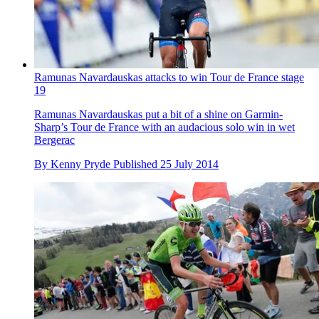
Ramunas Navardauskas attacks to win Tour de France stage
19
Ramunas Navardauskas put a bit of a shine on Garmin-
Sharp’s Tour de France with an audacious solo win in wet
Bergerac
By
Kenny Pryde
Published
25 July 2014