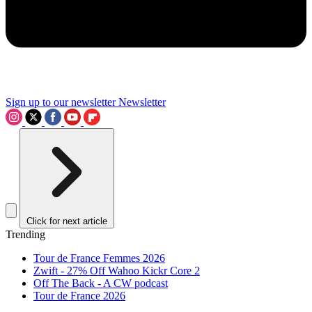
Sign up to our newsletter
Newsletter
Click for next article
Trending
Tour de France Femmes 2026
Zwift - 27% Off Wahoo Kickr Core 2
Off The Back - A CW podcast
Tour de France 2026