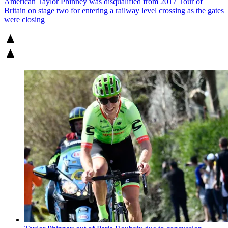
American Taylor Phinney was disqualified from 2017 Tour of
Britain on stage two for entering a railway level crossing as the gates
were closing