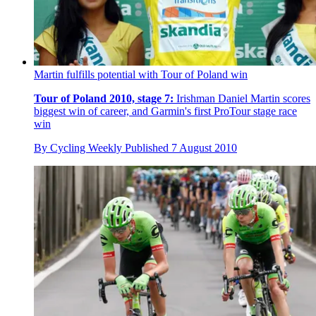
Martin fulfills potential with Tour of Poland win
Tour of Poland 2010, stage 7:
Irishman Daniel Martin scores
biggest win of career, and Garmin's first ProTour stage race
win
By
Cycling Weekly
Published
7 August 2010