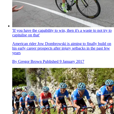
'If you have the capability to win, then it's a waste to not try to
capitalise on that'
American rider Jow Dombrowski is aiming to finally build on
his early career prospects after injury setbacks in the past few
years
By
Gregor Brown
Published
9 January 2017