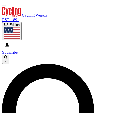
Cycling Weekly
EST. 1891
US Edition
Subscribe
×