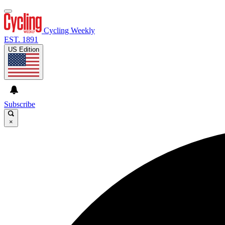
Cycling Weekly
EST. 1891
US Edition
Subscribe
×