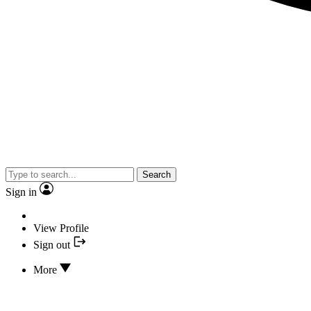
Search
Sign in
View Profile
Sign out
More