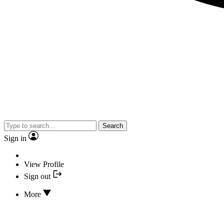
Search
Sign in
View Profile
Sign out
More