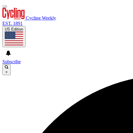
Cycling Weekly
EST. 1891
US Edition
Subscribe
×