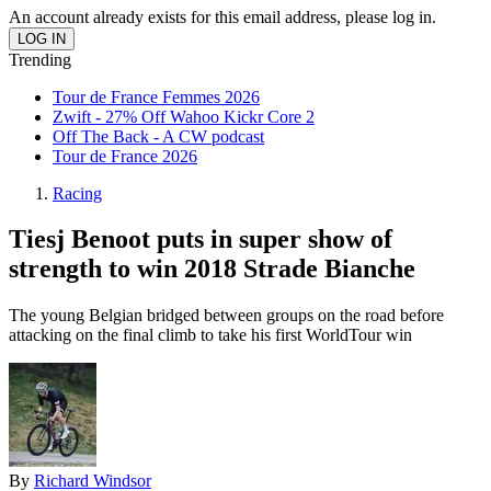
An account already exists for this email address, please log in.
Trending
Tour de France Femmes 2026
Zwift - 27% Off Wahoo Kickr Core 2
Off The Back - A CW podcast
Tour de France 2026
Racing
Tiesj Benoot puts in super show of
strength to win 2018 Strade Bianche
The young Belgian bridged between groups on the road before
attacking on the final climb to take his first WorldTour win
By
Richard Windsor