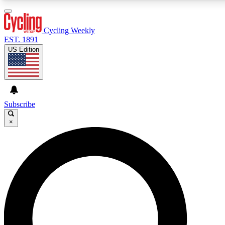
3
24/7
4K+
PREMIUM BENEFITS
ACCESS AVAILABLE
ACTIVE MEMBERS
Cycling Weekly
EST. 1891
US Edition
Expert Insights
Curated Newsle
Cycling advice, features and expert
Handpicked cycling new
journalism
highlights
Subscribe
×
GET CLUB ACCESS QUICK
For the quickest way to join, enter your email below. We’ll
send a confirmation email and sign you up to Cycling
Weekly newsletters with the latest cycling news, riding
advice and features.