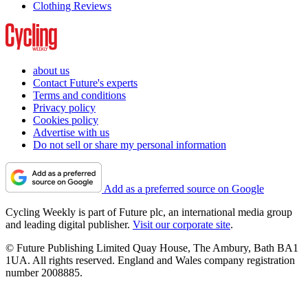
Clothing Reviews
about us
Contact Future's experts
Terms and conditions
Privacy policy
Cookies policy
Advertise with us
Do not sell or share my personal information
Add as a preferred source on Google
Cycling Weekly is part of Future plc, an international media group
and leading digital publisher.
Visit our corporate site
.
© Future Publishing Limited Quay House, The Ambury, Bath BA1
1UA. All rights reserved. England and Wales company registration
number 2008885.