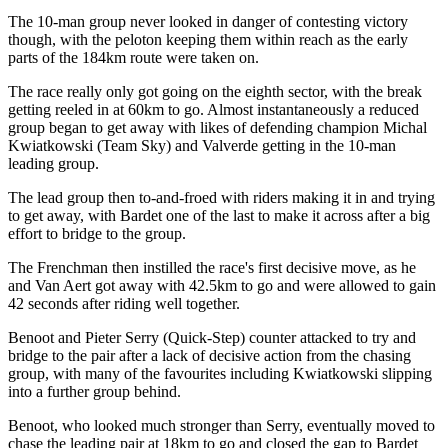
The 10-man group never looked in danger of contesting victory
though, with the peloton keeping them within reach as the early
parts of the 184km route were taken on.
The race really only got going on the eighth sector, with the break
getting reeled in at 60km to go. Almost instantaneously a reduced
group began to get away with likes of defending champion Michal
Kwiatkowski (Team Sky) and Valverde getting in the 10-man
leading group.
The lead group then to-and-froed with riders making it in and trying
to get away, with Bardet one of the last to make it across after a big
effort to bridge to the group.
The Frenchman then instilled the race's first decisive move, as he
and Van Aert got away with 42.5km to go and were allowed to gain
42 seconds after riding well together.
Benoot and Pieter Serry (Quick-Step) counter attacked to try and
bridge to the pair after a lack of decisive action from the chasing
group, with many of the favourites including Kwiatkowski slipping
into a further group behind.
Benoot, who looked much stronger than Serry, eventually moved to
chase the leading pair at 18km to go and closed the gap to Bardet