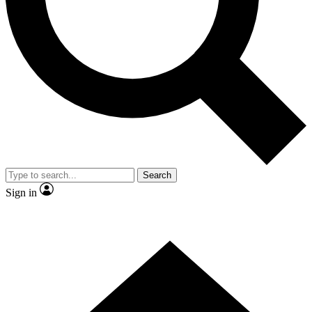
Contact me with news and offers from other Future brands
By submitting your information you agree to the
Terms & Conditions
and
Privacy Policy
and are aged 16 or over.
Search
Sign in