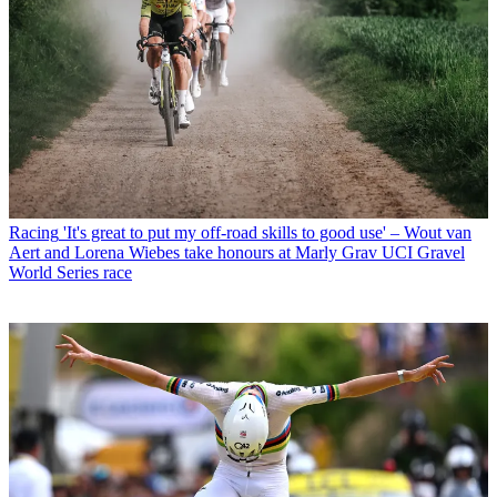
Racing
'It's great to put my off-road skills to good use' – Wout van
Aert and Lorena Wiebes take honours at Marly Grav UCI Gravel
World Series race