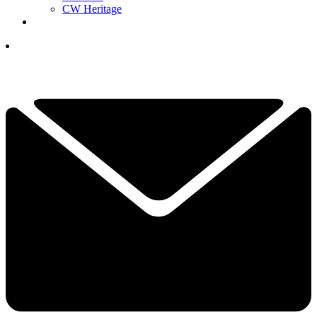
CW Heritage