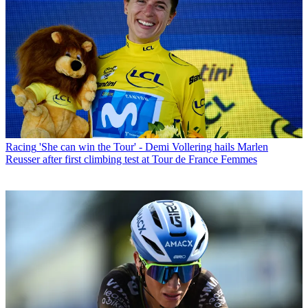
Racing
'She can win the Tour' - Demi Vollering hails Marlen
Reusser after first climbing test at Tour de France Femmes