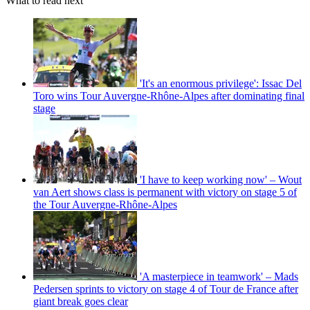
What to read next
'It's an enormous privilege': Issac Del
Toro wins Tour Auvergne-Rhône-Alpes after dominating final
stage
'I have to keep working now' – Wout
van Aert shows class is permanent with victory on stage 5 of
the Tour Auvergne-Rhône-Alpes
'A masterpiece in teamwork' – Mads
Pedersen sprints to victory on stage 4 of Tour de France after
giant break goes clear