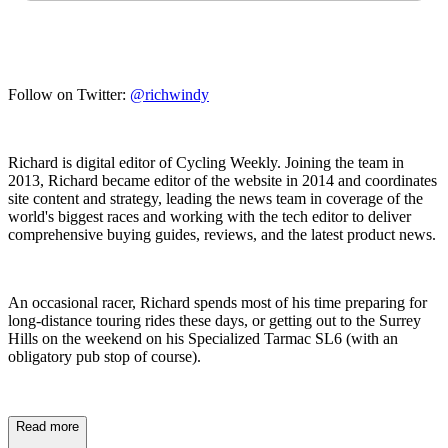
Follow on Twitter:
@richwindy
Richard is digital editor of Cycling Weekly. Joining the team in
2013, Richard became editor of the website in 2014 and coordinates
site content and strategy, leading the news team in coverage of the
world's biggest races and working with the tech editor to deliver
comprehensive buying guides, reviews, and the latest product news.
An occasional racer, Richard spends most of his time preparing for
long-distance touring rides these days, or getting out to the Surrey
Hills on the weekend on his Specialized Tarmac SL6 (with an
obligatory pub stop of course).
Read more