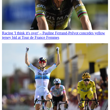
Racing
'I think it's over' – Pauline Ferrand-Prévot concedes yellow
jersey bid at Tour de France Femmes