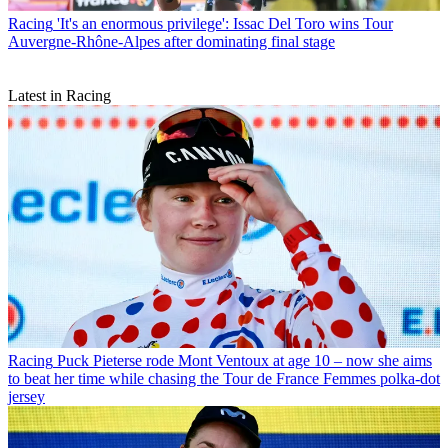
Racing
'It's an enormous privilege': Issac Del Toro wins Tour
Auvergne-Rhône-Alpes after dominating final stage
Latest in Racing
Racing
Puck Pieterse rode Mont Ventoux at age 10 – now she aims
to beat her time while chasing the Tour de France Femmes polka-dot
jersey