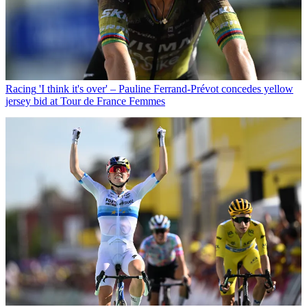
Racing
'I think it's over' – Pauline Ferrand-Prévot concedes yellow
jersey bid at Tour de France Femmes