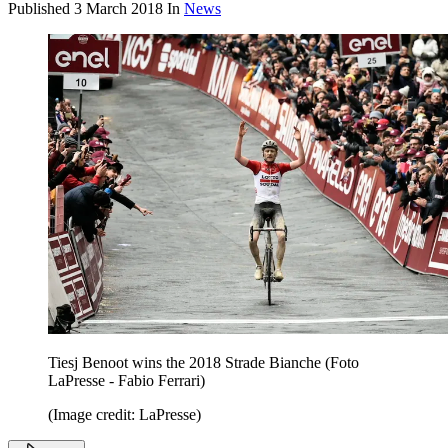
Published
3 March 2018
In
News
Tiesj Benoot wins the 2018 Strade Bianche (Foto
LaPresse - Fabio Ferrari)
(Image credit: LaPresse)