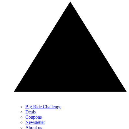
Big Ride Challenge
Deals
Coupons
Newsletter
About us