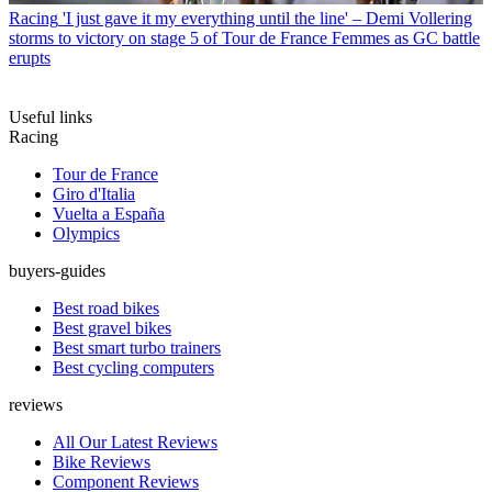
Racing
'I just gave it my everything until the line' – Demi Vollering
storms to victory on stage 5 of Tour de France Femmes as GC battle
erupts
Useful links
Racing
Tour de France
Giro d'Italia
Vuelta a España
Olympics
buyers-guides
Best road bikes
Best gravel bikes
Best smart turbo trainers
Best cycling computers
reviews
All Our Latest Reviews
Bike Reviews
Component Reviews