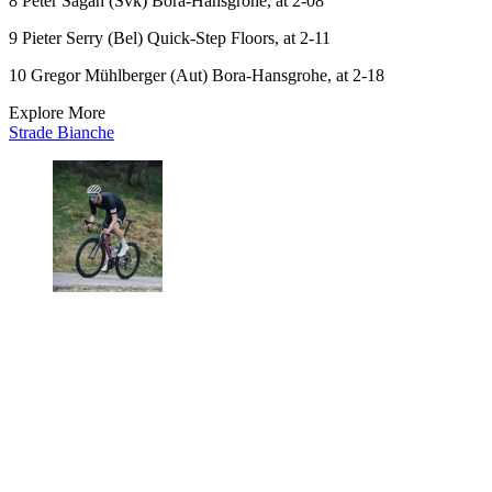
8 Peter Sagan (Svk) Bora-Hansgrohe, at 2-08
9 Pieter Serry (Bel) Quick-Step Floors, at 2-11
10 Gregor Mühlberger (Aut) Bora-Hansgrohe, at 2-18
Explore More
Strade Bianche