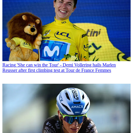
Racing
'She can win the Tour' - Demi Vollering hails Marlen
Reusser after first climbing test at Tour de France Femmes