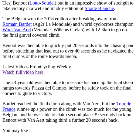
Tiesj Benoot (
Lotto
-
Soudal
) put in an impressive show of strength to
take victory in a wet and muddy edition of
Strade Bianche
.
The Belgian won the 2018 edition after breaking away from
Romain Bardet
(Ag2r La Mondiale) and world cyclocross champion
Wout Van Aert
(Veranda's Willems Crelan) with 12.3km to go on
the final gravel covered climb.
Benoot was then able to quickly put 20 seconds into the chasing pair
before stretching that lead out to over 40 seconds as he navigated the
final climbs of the route towards Siena.
Latest Videos From
Cycling Weekly
Watch full video here:
The 23-year-old was then able to measure his pace up the final steep
ramps towards Piazza del Campo, before he safely took on the final
corners to glide to victory.
Bardet reached the final climb along with Van Aert, but the
Tour de
France
runner-up's power on the climb was too much for the young
Belgian, and he was able to claim second place 39 seconds back on
Benoot with Van Aert taking third a further 20 seconds back.
You may like