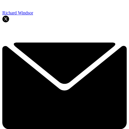
Richard Windsor