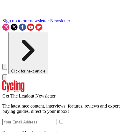
Sign up to our newsletter
Newsletter
Click for next article
Get The Leadout Newsletter
The latest race content, interviews, features, reviews and expert
buying guides, direct to your inbox!