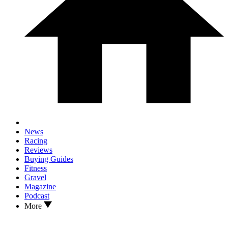
News
Racing
Reviews
Buying Guides
Fitness
Gravel
Magazine
Podcast
More