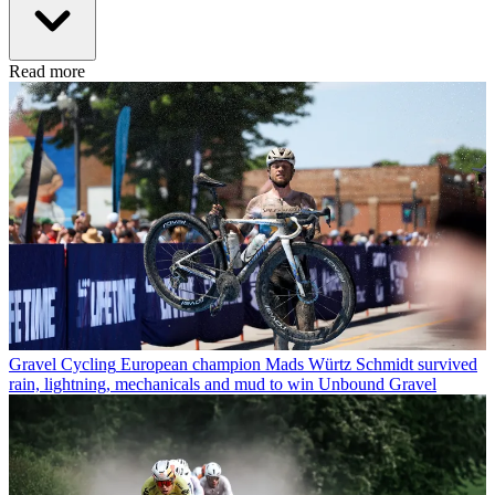
Read more
Gravel Cycling
European champion Mads Würtz Schmidt survived
rain, lightning, mechanicals and mud to win Unbound Gravel