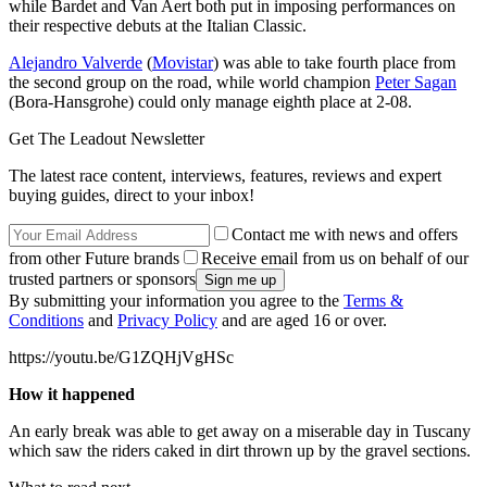
while Bardet and Van Aert both put in imposing performances on
their respective debuts at the Italian Classic.
Alejandro Valverde
(
Movistar
) was able to take fourth place from
the second group on the road, while world champion
Peter Sagan
(Bora-Hansgrohe) could only manage eighth place at 2-08.
Get The Leadout Newsletter
The latest race content, interviews, features, reviews and expert
buying guides, direct to your inbox!
Contact me with news and offers
from other Future brands
Receive email from us on behalf of our
trusted partners or sponsors
By submitting your information you agree to the
Terms &
Conditions
and
Privacy Policy
and are aged 16 or over.
https://youtu.be/G1ZQHjVgHSc
How it happened
An early break was able to get away on a miserable day in Tuscany
which saw the riders caked in dirt thrown up by the gravel sections.