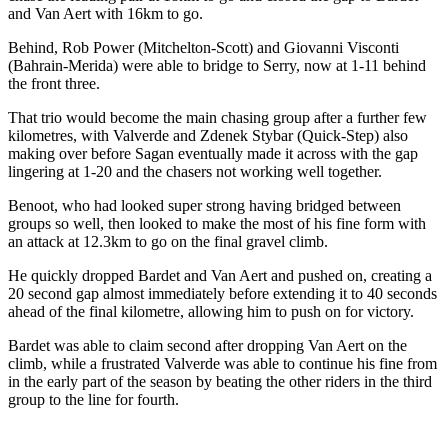
and Van Aert with 16km to go.
Behind, Rob Power (Mitchelton-Scott) and Giovanni Visconti
(Bahrain-Merida) were able to bridge to Serry, now at 1-11 behind
the front three.
That trio would become the main chasing group after a further few
kilometres, with Valverde and Zdenek Stybar (Quick-Step) also
making over before Sagan eventually made it across with the gap
lingering at 1-20 and the chasers not working well together.
Benoot, who had looked super strong having bridged between
groups so well, then looked to make the most of his fine form with
an attack at 12.3km to go on the final gravel climb.
He quickly dropped Bardet and Van Aert and pushed on, creating a
20 second gap almost immediately before extending it to 40 seconds
ahead of the final kilometre, allowing him to push on for victory.
Bardet was able to claim second after dropping Van Aert on the
climb, while a frustrated Valverde was able to continue his fine from
in the early part of the season by beating the other riders in the third
group to the line for fourth.