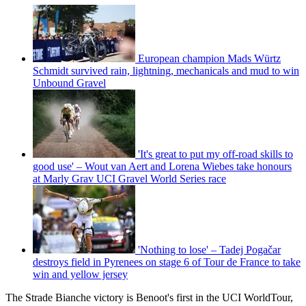
European champion Mads Würtz
Schmidt survived rain, lightning, mechanicals and mud to win
Unbound Gravel
'It's great to put my off-road skills to
good use' – Wout van Aert and Lorena Wiebes take honours
at Marly Grav UCI Gravel World Series race
'Nothing to lose' – Tadej Pogačar
destroys field in Pyrenees on stage 6 of Tour de France to take
win and yellow jersey
The Strade Bianche victory is Benoot's first in the UCI WorldTour,