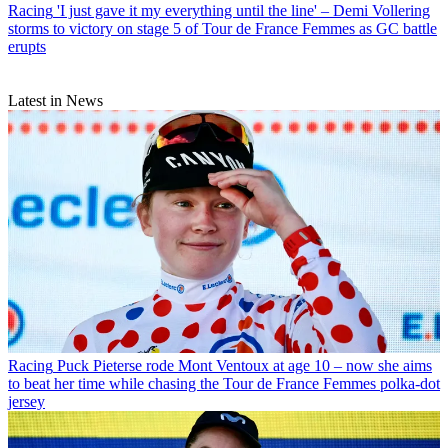
Racing
'I just gave it my everything until the line' – Demi Vollering
storms to victory on stage 5 of Tour de France Femmes as GC battle
erupts
Latest in News
Racing
Puck Pieterse rode Mont Ventoux at age 10 – now she aims
to beat her time while chasing the Tour de France Femmes polka-dot
jersey