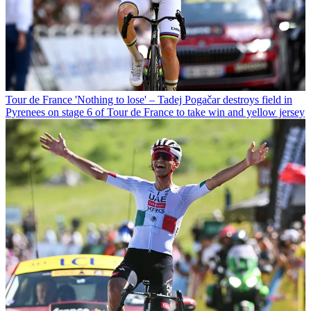
Tour de France
'Nothing to lose' – Tadej Pogačar destroys field in
Pyrenees on stage 6 of Tour de France to take win and yellow jersey