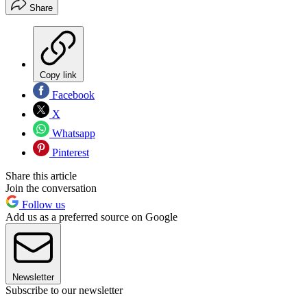
Share
Copy link
Facebook
X
Whatsapp
Pinterest
Share this article
Join the conversation
Follow us
Add us as a preferred source on Google
Newsletter
Subscribe to our newsletter