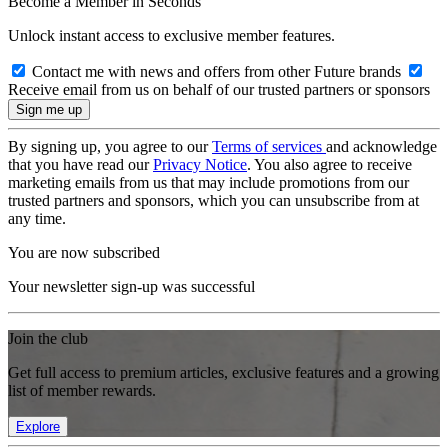
Become a Member in Seconds
Unlock instant access to exclusive member features.
Contact me with news and offers from other Future brands
Receive email from us on behalf of our trusted partners or sponsors
By signing up, you agree to our
Terms of services
and acknowledge
that you have read our
Privacy Notice
. You also agree to receive
marketing emails from us that may include promotions from our
trusted partners and sponsors, which you can unsubscribe from at
any time.
You are now subscribed
Your newsletter sign-up was successful
Join the club
Get full access to premium articles, exclusive features and a growing
list of member rewards.
Explore