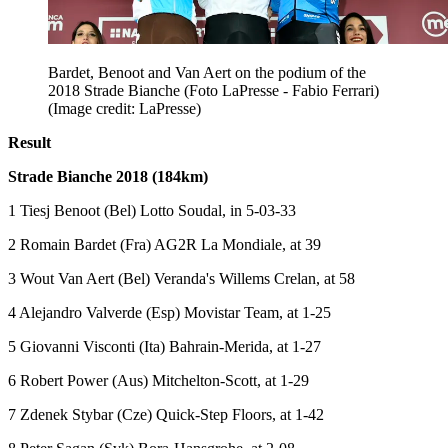
Bardet, Benoot and Van Aert on the podium of the
2018 Strade Bianche (Foto LaPresse - Fabio Ferrari)
(Image credit: LaPresse)
Result
Strade Bianche 2018 (184km)
1 Tiesj Benoot (Bel) Lotto Soudal, in 5-03-33
2 Romain Bardet (Fra) AG2R La Mondiale, at 39
3 Wout Van Aert (Bel) Veranda's Willems Crelan, at 58
4 Alejandro Valverde (Esp) Movistar Team, at 1-25
5 Giovanni Visconti (Ita) Bahrain-Merida, at 1-27
6 Robert Power (Aus) Mitchelton-Scott, at 1-29
7 Zdenek Stybar (Cze) Quick-Step Floors, at 1-42