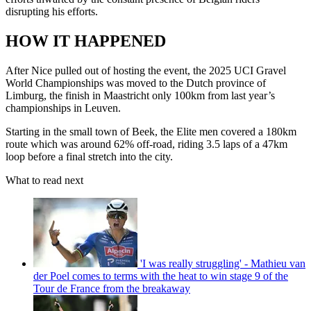
disrupting his efforts.
HOW IT HAPPENED
After Nice pulled out of hosting the event, the 2025 UCI Gravel
World Championships was moved to the Dutch province of
Limburg, the finish in Maastricht only 100km from last year’s
championships in Leuven.
Starting in the small town of Beek, the Elite men covered a 180km
route which was around 62% off-road, riding 3.5 laps of a 47km
loop before a final stretch into the city.
What to read next
'I was really struggling' - Mathieu van
der Poel comes to terms with the heat to win stage 9 of the
Tour de France from the breakaway