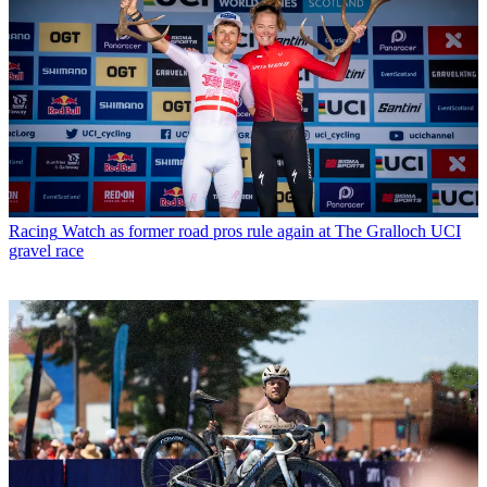
Racing
Watch as former road pros rule again at The Gralloch UCI
gravel race