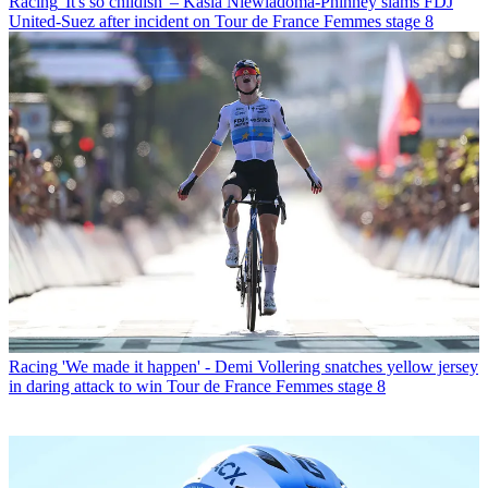
Racing
'It's so childish' – Kasia Niewiadoma-Phinney slams FDJ
United-Suez after incident on Tour de France Femmes stage 8
Racing
'We made it happen' - Demi Vollering snatches yellow jersey
in daring attack to win Tour de France Femmes stage 8