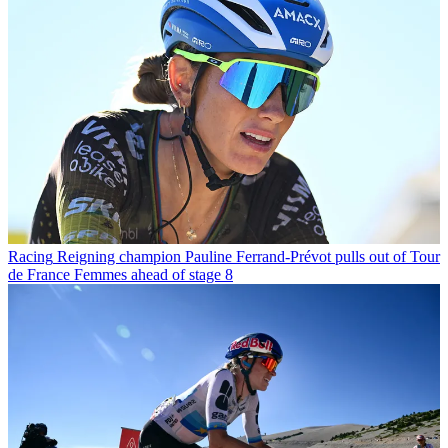
Racing
Reigning champion Pauline Ferrand-Prévot pulls out of Tour
de France Femmes ahead of stage 8