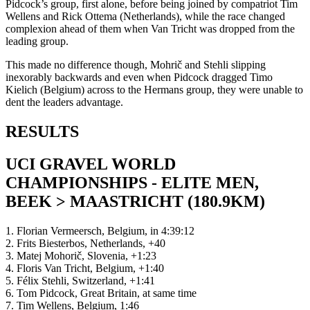
Pidcock’s group, first alone, before being joined by compatriot Tim
Wellens and Rick Ottema (Netherlands), while the race changed
complexion ahead of them when Van Tricht was dropped from the
leading group.
This made no difference though, Mohrič and Stehli slipping
inexorably backwards and even when Pidcock dragged Timo
Kielich (Belgium) across to the Hermans group, they were unable to
dent the leaders advantage.
RESULTS
UCI GRAVEL WORLD
CHAMPIONSHIPS - ELITE MEN,
BEEK > MAASTRICHT (180.9KM)
1. Florian Vermeersch, Belgium, in 4:39:12
2. Frits Biesterbos, Netherlands, +40
3. Matej Mohorič, Slovenia, +1:23
4. Floris Van Tricht, Belgium, +1:40
5. Félix Stehli, Switzerland, +1:41
6. Tom Pidcock, Great Britain, at same time
7. Tim Wellens, Belgium, 1:46