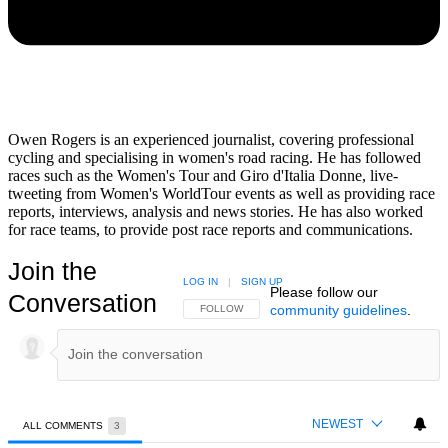
Owen Rogers is an experienced journalist, covering professional
cycling and specialising in women's road racing. He has followed
races such as the Women's Tour and Giro d'Italia Donne, live-
tweeting from Women's WorldTour events as well as providing race
reports, interviews, analysis and news stories. He has also worked
for race teams, to provide post race reports and communications.
Join the
LOG IN
|
SIGN UP
Please follow our
Conversation
community guidelines
.
FOLLOW THIS CONVERSATION TO BE NOTIFIED
FOLLOW
NEWEST
ALL COMMENTS
3