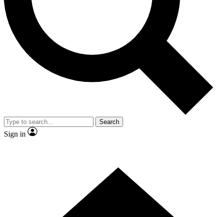
Contact me with news and offers from other Future brands
By submitting your information you agree to the
Terms & Conditions
and
Privacy Policy
and are aged 16 or over.
Search
Sign in