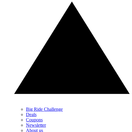
Big Ride Challenge
Deals
Coupons
Newsletter
About us