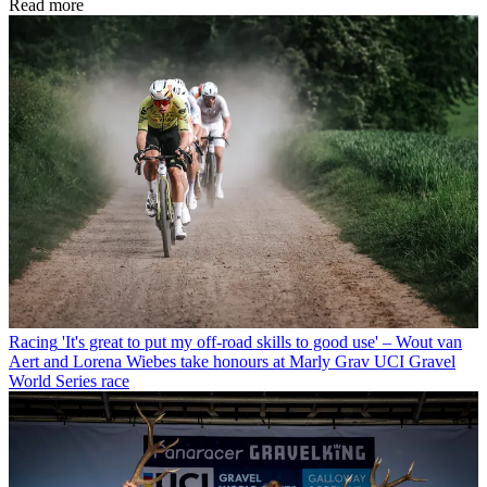
Read more
Racing
'It's great to put my off-road skills to good use' – Wout van
Aert and Lorena Wiebes take honours at Marly Grav UCI Gravel
World Series race