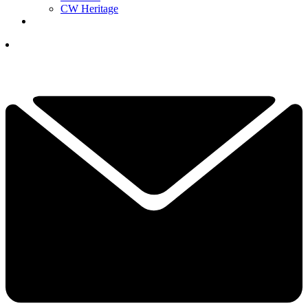
CW Heritage