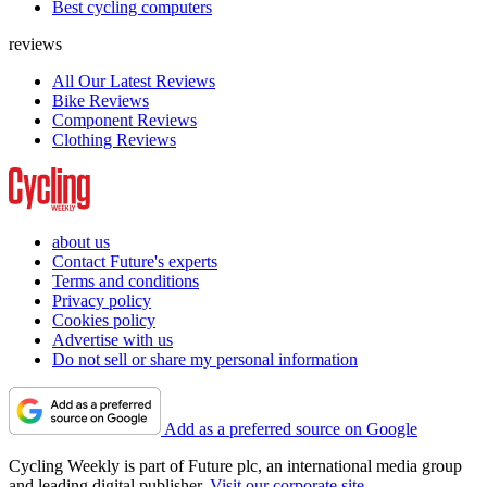
Best cycling computers
reviews
All Our Latest Reviews
Bike Reviews
Component Reviews
Clothing Reviews
about us
Contact Future's experts
Terms and conditions
Privacy policy
Cookies policy
Advertise with us
Do not sell or share my personal information
Add as a preferred source on Google
Cycling Weekly is part of Future plc, an international media group
and leading digital publisher.
Visit our corporate site
.