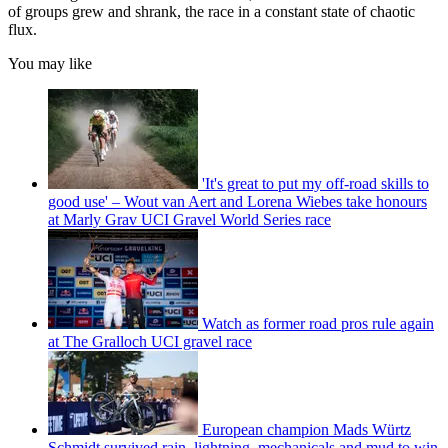
of groups grew and shrank, the race in a constant state of chaotic
flux.
You may like
'It's great to put my off-road skills to
good use' – Wout van Aert and Lorena Wiebes take honours
at Marly Grav UCI Gravel World Series race
Watch as former road pros rule again
at The Gralloch UCI gravel race
European champion Mads Würtz
Schmidt survived rain, lightning, mechanicals and mud to win