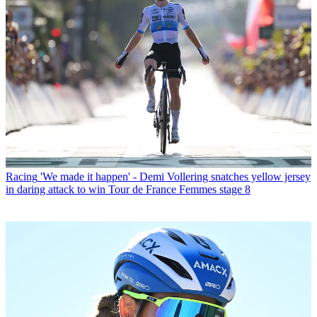
Racing
'We made it happen' - Demi Vollering snatches yellow jersey
in daring attack to win Tour de France Femmes stage 8