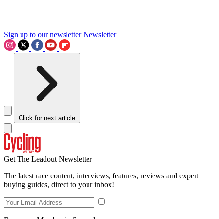
Sign up to our newsletter
Newsletter
Click for next article
Get The Leadout Newsletter
The latest race content, interviews, features, reviews and expert
buying guides, direct to your inbox!