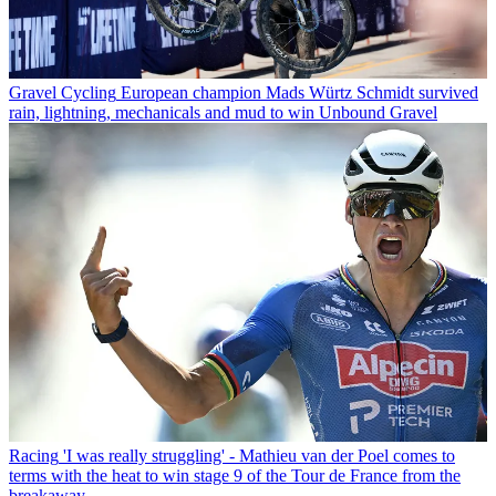
Gravel Cycling
European champion Mads Würtz Schmidt survived
rain, lightning, mechanicals and mud to win Unbound Gravel
Racing
'I was really struggling' - Mathieu van der Poel comes to
terms with the heat to win stage 9 of the Tour de France from the
breakaway