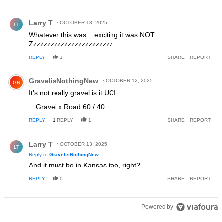
All Comments
Comment by Larry T.
Larry T
OCTOBER 13, 2025
LT
Whatever this was....exciting it was NOT.
Zzzzzzzzzzzzzzzzzzzzzzzz
REPLY
1
SHARE
REPORT
Comment by GravelisNothingNew.
GravelisNothingNew
OCTOBER 12, 2025
GR
It’s not really gravel is it UCI.
…Gravel x Road 60 / 40.
REPLY
1
REPLY
1
SHARE
REPORT
Reply by Larry T.
Larry T
OCTOBER 13, 2025
LT
Reply to
GravelisNothingNew
And it must be in Kansas too, right?
REPLY
0
SHARE
REPORT
Powered by