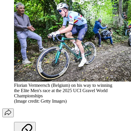
Florian Vermeersch (Belgium) on his way to winning
the Elite Men's race at the 2025 UCI Gravel World
Championships
(Image credit: Getty Images)