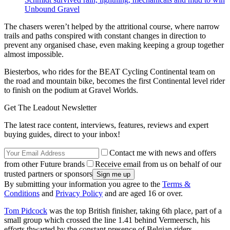
Unbound Gravel
The chasers weren’t helped by the attritional course, where narrow
trails and paths conspired with constant changes in direction to
prevent any organised chase, even making keeping a group together
almost impossible.
Biesterbos, who rides for the BEAT Cycling Continental team on
the road and mountain bike, becomes the first Continental level rider
to finish on the podium at Gravel Worlds.
Get The Leadout Newsletter
The latest race content, interviews, features, reviews and expert
buying guides, direct to your inbox!
Contact me with news and offers
from other Future brands
Receive email from us on behalf of our
trusted partners or sponsors
By submitting your information you agree to the
Terms &
Conditions
and
Privacy Policy
and are aged 16 or over.
Tom Pidcock
was the top British finisher, taking 6th place, part of a
small group which crossed the line 1.41 behind Vermeersch, his
efforts thwarted by the constant presence of Belgian riders