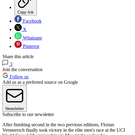
Copy link
Facebook
X
Whatsapp
Pinterest
Share this article
3
Join the conversation
Follow us
Add us as a preferred source on Google
Newsletter
Subscribe to our newsletter
After finishing second in the two previous editions, Florian
Vermeersch finally took victory in the elite men's race at the UCI