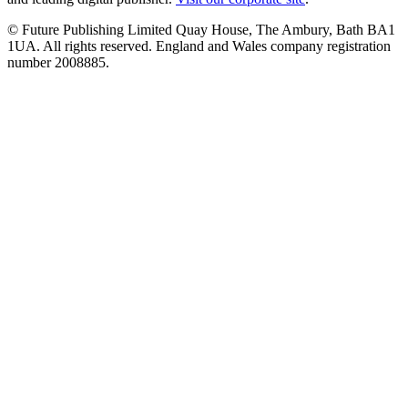
© Future Publishing Limited Quay House, The Ambury, Bath BA1
1UA. All rights reserved. England and Wales company registration
number 2008885.