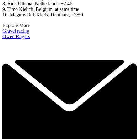
8. Rick Ottema, Netherlands, +2:46
9. Timo Kielich, Belgium, at same time
10. Magnus Bak Klaris, Denmark, +3:59
Explore More
Gravel racing
Owen Rogers