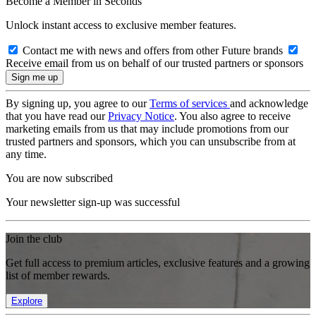
Become a Member in Seconds
Unlock instant access to exclusive member features.
Contact me with news and offers from other Future brands
Receive email from us on behalf of our trusted partners or sponsors
By signing up, you agree to our
Terms of services
and acknowledge
that you have read our
Privacy Notice
. You also agree to receive
marketing emails from us that may include promotions from our
trusted partners and sponsors, which you can unsubscribe from at
any time.
You are now subscribed
Your newsletter sign-up was successful
Join the club
Get full access to premium articles, exclusive features and a growing
list of member rewards.
Explore