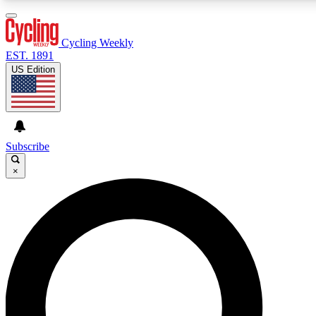
3
24/7
4K+
PREMIUM BENEFITS
ACCESS AVAILABLE
ACTIVE MEMBERS
Cycling Weekly
EST. 1891
US Edition
Expert Insights
Curated Newsle
Cycling advice, features and expert
Handpicked cycling new
journalism
highlights
Subscribe
×
GET CLUB ACCESS QUICK
For the quickest way to join, enter your email below. We’ll
send a confirmation email and sign you up to Cycling
Weekly newsletters with the latest cycling news, riding
advice and features.