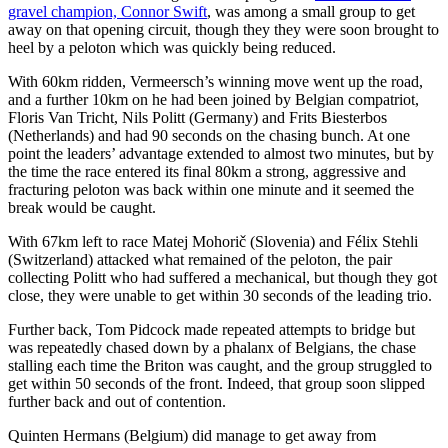
gravel champion, Connor Swift
, was among a small group to get
away on that opening circuit, though they they were soon brought to
heel by a peloton which was quickly being reduced.
With 60km ridden, Vermeersch’s winning move went up the road,
and a further 10km on he had been joined by Belgian compatriot,
Floris Van Tricht, Nils Politt (Germany) and Frits Biesterbos
(Netherlands) and had 90 seconds on the chasing bunch. At one
point the leaders’ advantage extended to almost two minutes, but by
the time the race entered its final 80km a strong, aggressive and
fracturing peloton was back within one minute and it seemed the
break would be caught.
With 67km left to race Matej Mohorič (Slovenia) and Félix Stehli
(Switzerland) attacked what remained of the peloton, the pair
collecting Politt who had suffered a mechanical, but though they got
close, they were unable to get within 30 seconds of the leading trio.
Further back, Tom Pidcock made repeated attempts to bridge but
was repeatedly chased down by a phalanx of Belgians, the chase
stalling each time the Briton was caught, and the group struggled to
get within 50 seconds of the front. Indeed, that group soon slipped
further back and out of contention.
Quinten Hermans (Belgium) did manage to get away from