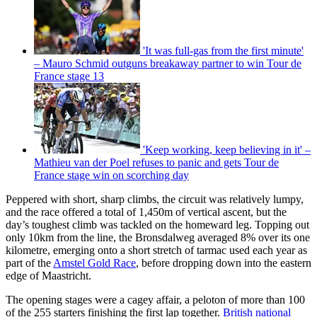
'It was full-gas from the first minute'
– Mauro Schmid outguns breakaway partner to win Tour de
France stage 13
'Keep working, keep believing in it' –
Mathieu van der Poel refuses to panic and gets Tour de
France stage win on scorching day
Peppered with short, sharp climbs, the circuit was relatively lumpy,
and the race offered a total of 1,450m of vertical ascent, but the
day’s toughest climb was tackled on the homeward leg. Topping out
only 10km from the line, the Bronsdalweg averaged 8% over its one
kilometre, emerging onto a short stretch of tarmac used each year as
part of the
Amstel Gold Race
, before dropping down into the eastern
edge of Maastricht.
The opening stages were a cagey affair, a peloton of more than 100
of the 255 starters finishing the first lap together.
British national