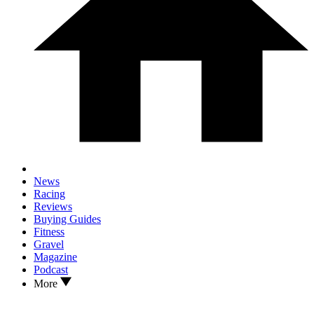
News
Racing
Reviews
Buying Guides
Fitness
Gravel
Magazine
Podcast
More