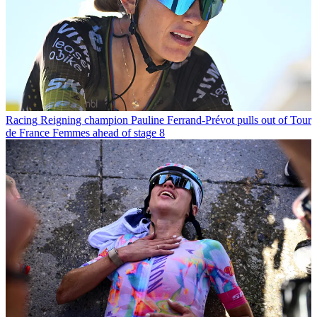
Racing
Reigning champion Pauline Ferrand-Prévot pulls out of Tour
de France Femmes ahead of stage 8