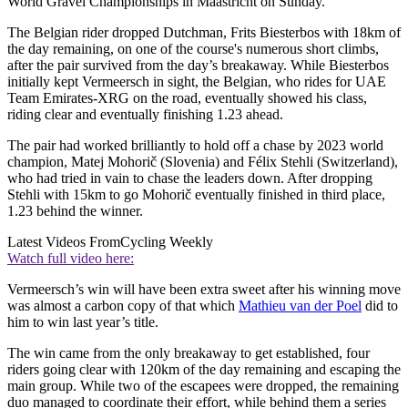
World Gravel Championships in Maastricht on Sunday.
The Belgian rider dropped Dutchman, Frits Biesterbos with 18km of
the day remaining, on one of the course's numerous short climbs,
after the pair survived from the day’s breakaway. While Biesterbos
initially kept Vermeersch in sight, the Belgian, who rides for UAE
Team Emirates-XRG on the road, eventually showed his class,
riding clear and eventually finishing 1.23 ahead.
The pair had worked brilliantly to hold off a chase by 2023 world
champion, Matej Mohorič (Slovenia) and Félix Stehli (Switzerland),
who had tried in vain to chase the leaders down. After dropping
Stehli with 15km to go Mohorič eventually finished in third place,
1.23 behind the winner.
Latest Videos From
Cycling Weekly
Watch full video here:
Vermeersch’s win will have been extra sweet after his winning move
was almost a carbon copy of that which
Mathieu van der Poel
did to
him to win last year’s title.
The win came from the only breakaway to get established, four
riders going clear with 120km of the day remaining and escaping the
main group. While two of the escapees were dropped, the remaining
duo managed to coordinate their effort, while behind them a series