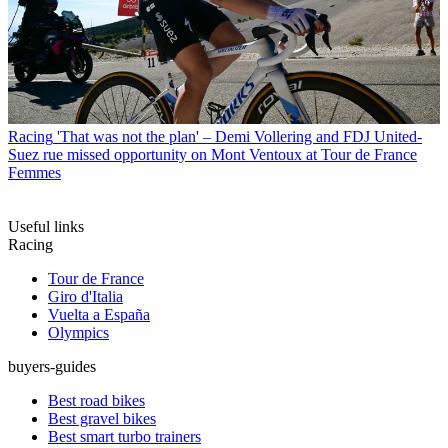
Racing
'That was not the plan' – Demi Vollering and FDJ United-
Suez rue missed opportunity on Mont Ventoux at Tour de France
Femmes
Useful links
Racing
Tour de France
Giro d'Italia
Vuelta a España
Olympics
buyers-guides
Best road bikes
Best gravel bikes
Best smart turbo trainers