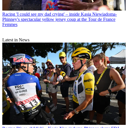
Racing
'I could see my dad crying' – inside Kasia Niewiadoma-
Phinney's spectacular yellow jersey coup at the Tour de France
Femmes
Latest in News