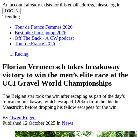
An account already exists for this email address, please log in.
Trending
Tour de France Femmes 2026
Best bike floor pump 2026
Off The Back - A CW podcast
Tour de France 2026
Racing
Florian Vermeersch takes breakaway
victory to win the men’s elite race at the
UCI Gravel World Championships
The Belgian star took the win after escaping as part of the day’s
four-man breakaway, which escaped 120km from the line in
Maastricht, before dropping his fellow escapees for the win.
By
Owen Rogers
Published
12 October 2025
In
News