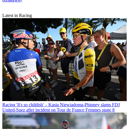
Latest in Racing
Racing
'It's so childish' – Kasia Niewiadoma-Phinney slams FDJ
United-Suez after incident on Tour de France Femmes stage 8