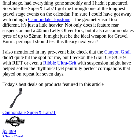
final stage, had everything gone smoothly and I hadn't punctured.
So while the SuperX Lab71 got me through one of the toughest
gravel stage events on the calendar, I’m sure I could have got away
with riding a
Cannondale Topstone
– the geometry isn’t too
different, it’s just a little heavier. Not only does it feature rear
suspension and a 40mm Lefty Oliver fork, but it also accommodates
tyres of up to 52mm. It might just be the ideal weapon for Gravel
Burn - perhaps I should test this theory next year?
I also mentioned in my pre-event bike check that the
Canyon Grail
didn't quite hit the spot for me, but I reckon the Grail CF 8/CF 9
with RIFT or even a
Ribble Ultra-Grit
with suspension might have
helped soften the rhythmical yet painfully perfect corrugations that
played on repeat for seven days.
Today's best deals on products featured in this article
Cannondale SuperX Lab71
$5,499
View Deal