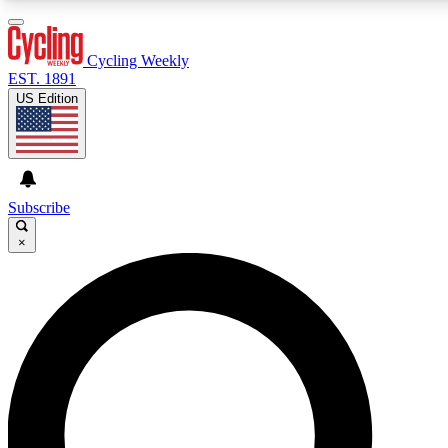
3
24/7
4K+
PREMIUM BENEFITS
ACCESS AVAILABLE
ACTIVE MEMBERS
Cycling Weekly
EST. 1891
US Edition
Expert Insights
Curated Newsle
Cycling advice, features and expert
Handpicked cycling new
journalism
highlights
Subscribe
×
GET CLUB ACCESS QUICK
For the quickest way to join, enter your email below. We’ll
send a confirmation email and sign you up to Cycling
Weekly newsletters with the latest cycling news, riding
advice and features.