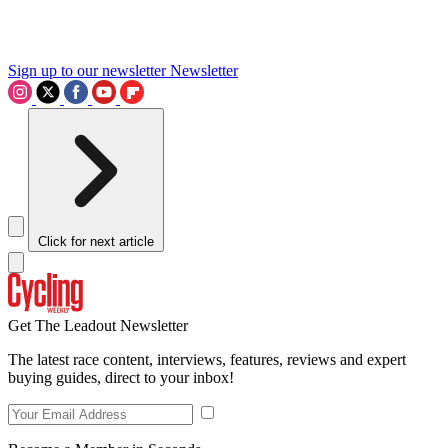
Sign up to our newsletter
Newsletter
Click for next article
Get The Leadout Newsletter
The latest race content, interviews, features, reviews and expert
buying guides, direct to your inbox!