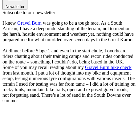
Newsletter
Subscribe to our newsletter
I knew
Gravel Burn
was going to be a tough race. As a South
African, I have a deep understanding of the terrain, not to mention
the harsh, hostile environment and weather; yet, nothing could have
prepared me for what unfolded over seven days in the Great Karoo.
At dinner before Stage 1 and even in the start chute, I overheard
riders chatting about their training camps and recon rides conducted
on the route – something I couldn’t do, being based in the UK.
Some of you may recall reading about my
Gravel Burn bike check
from last month. I put a lot of thought into my bike and equipment
setup, testing numerous tyre configurations with various inserts. The
terrain I used for testing was far from tame – I did a lot of training on
rocky trails, mountain bike trails, open and exposed gravel roads,
not forgetting sand. There’s a lot of sand in the South Downs over
summer.