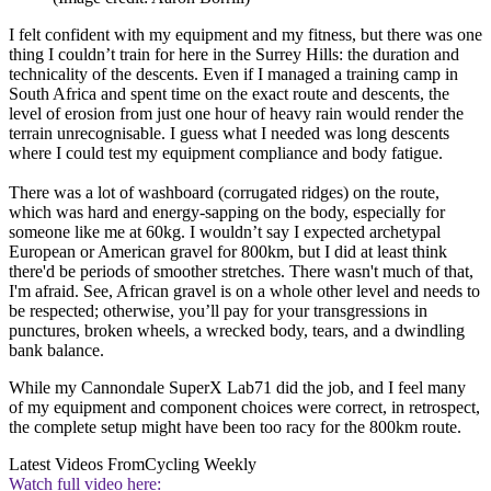
I felt confident with my equipment and my fitness, but there was one
thing I couldn’t train for here in the Surrey Hills: the duration and
technicality of the descents. Even if I managed a training camp in
South Africa and spent time on the exact route and descents, the
level of erosion from just one hour of heavy rain would render the
terrain unrecognisable. I guess what I needed was long descents
where I could test my equipment compliance and body fatigue.
There was a lot of washboard (corrugated ridges) on the route,
which was hard and energy-sapping on the body, especially for
someone like me at 60kg. I wouldn’t say I expected archetypal
European or American gravel for 800km, but I did at least think
there'd be periods of smoother stretches. There wasn't much of that,
I'm afraid. See, African gravel is on a whole other level and needs to
be respected; otherwise, you’ll pay for your transgressions in
punctures, broken wheels, a wrecked body, tears, and a dwindling
bank balance.
While my Cannondale SuperX Lab71 did the job, and I feel many
of my equipment and component choices were correct, in retrospect,
the complete setup might have been too racy for the 800km route.
Latest Videos From
Cycling Weekly
Watch full video here: