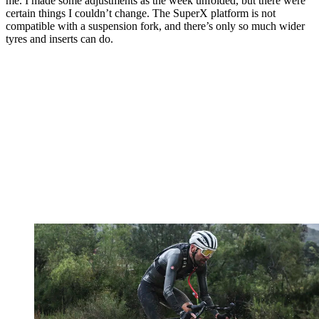
me. I made some adjustments as the week unfolded, but there were
certain things I couldn’t change. The SuperX platform is not
compatible with a suspension fork, and there’s only so much wider
tyres and inserts can do.