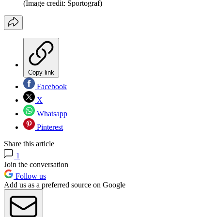
(Image credit: Sportograf)
Copy link
Facebook
X
Whatsapp
Pinterest
Share this article
1
Join the conversation
Follow us
Add us as a preferred source on Google