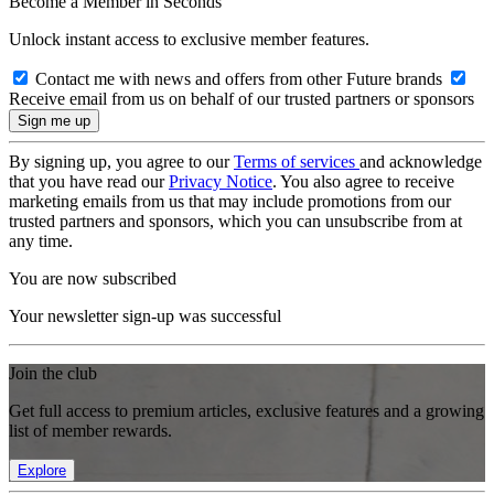
Become a Member in Seconds
Unlock instant access to exclusive member features.
Contact me with news and offers from other Future brands
Receive email from us on behalf of our trusted partners or sponsors
By signing up, you agree to our
Terms of services
and acknowledge
that you have read our
Privacy Notice
. You also agree to receive
marketing emails from us that may include promotions from our
trusted partners and sponsors, which you can unsubscribe from at
any time.
You are now subscribed
Your newsletter sign-up was successful
Join the club
Get full access to premium articles, exclusive features and a growing
list of member rewards.
Explore