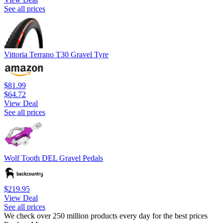
See all prices
Vittoria Terrano T30 Gravel Tyre
$81.99
$64.72
View Deal
See all prices
Wolf Tooth DEL Gravel Pedals
$219.95
View Deal
See all prices
We check over 250 million products every day for the best prices