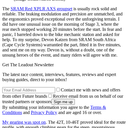
The
SRAM Red XPLR AXS groupset
is usually rock solid and
reliable. The braking modulation and precision are unmatched, and
the ergonomics proved exceptional over the unforgiving terrain. I
did have one unusual issue on the morning of Stage 3, where the
rear mech stopped working 20 minutes before the start. In fear and
panic, I barreled down to the bike mechanic station and asked for
help. To my surprise, Devon Katzen from SRAM South Africa
(Cape Cycle Systems) warrantied the part, fitted it in five minutes,
and sent me on my way. Devon is, without a doubt, one of the
unsung heroes of the event, and many riders will agree with me.
Get The Leadout Newsletter
The latest race content, interviews, features, reviews and expert
buying guides, direct to your inbox!
Contact me with news and offers
from other Future brands
Receive email from us on behalf of our
trusted partners or sponsors
By submitting your information you agree to the
Terms &
Conditions
and
Privacy Policy
and are aged 16 or over.
My gearing was spot on
. The 42T, 10-46T proved ideal for the route
profile, with enough climbing gears for the steep, mountainous