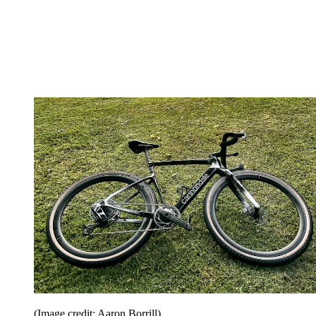
(Image credit: Aaron Borrill)