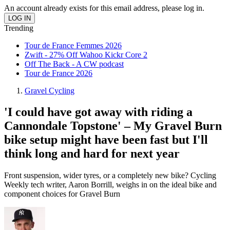
An account already exists for this email address, please log in.
Trending
Tour de France Femmes 2026
Zwift - 27% Off Wahoo Kickr Core 2
Off The Back - A CW podcast
Tour de France 2026
Gravel Cycling
'I could have got away with riding a
Cannondale Topstone' – My Gravel Burn
bike setup might have been fast but I'll
think long and hard for next year
Front suspension, wider tyres, or a completely new bike? Cycling
Weekly tech writer, Aaron Borrill, weighs in on the ideal bike and
component choices for Gravel Burn