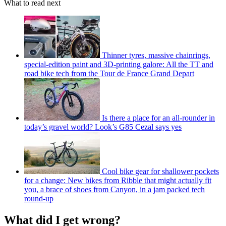
What to read next
Thinner tyres, massive chainrings,
special-edition paint and 3D-printing galore: All the TT and
road bike tech from the Tour de France Grand Depart
Is there a place for an all-rounder in
today’s gravel world? Look’s G85 Cezal says yes
Cool bike gear for shallower pockets
for a change: New bikes from Ribble that might actually fit
you, a brace of shoes from Canyon, in a jam packed tech
round-up
What did I get wrong?