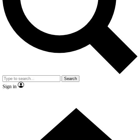
Contact me with news and offers from other Future brands
By submitting your information you agree to the
Terms & Conditions
and
Privacy Policy
and are aged 16 or over.
Search
Sign in