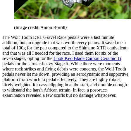
(Image credit: Aaron Borrill)
The Wolf Tooth DEL Gravel Race pedals were a last-minute
addition, but an upgrade that was worth every penny. It saved me a
total of 100g for the pair compared to the Shimano XTR equivalent,
and that was all I needed for the race. I used them for six of the
seven stages, opting for the
Look Keo Blade Carbon Ceramic Ti
pedals for the tarmac-heavy Stage 5. While there were moments
where rock strikes and flying debris were concerns, the Wolf Tooth
pedals never let me down, providing an aerodynamic and supportive
platform from which to pedal effectively. They are highly robust,
nicely weighted for easy clipping in at the start, and durable enough
to withstand the harsh African terrain. In fact, a post-race
examination revealed a few scuffs but no damage whatsoever.