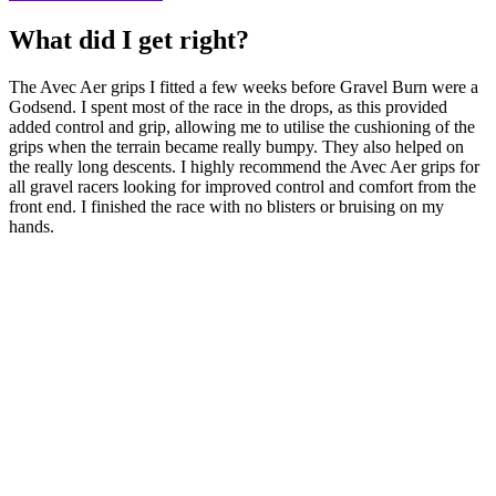
What did I get right?
The Avec Aer grips I fitted a few weeks before Gravel Burn were a
Godsend. I spent most of the race in the drops, as this provided
added control and grip, allowing me to utilise the cushioning of the
grips when the terrain became really bumpy. They also helped on
the really long descents. I highly recommend the Avec Aer grips for
all gravel racers looking for improved control and comfort from the
front end. I finished the race with no blisters or bruising on my
hands.