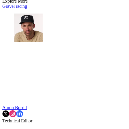
Explore More
Gravel racing
Aaron Borrill
Technical Editor