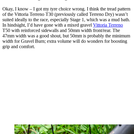
Okay, I know – I got my tyre choice wrong. I think the tread pattern
of the Vittoria Terreno T30 (previously called Terreno Dry) wasn’t
suited ideally to the race, especially Stage 1, which was a mud bath.
In hindsight, I’d have gone with a mixed gravel
Vittoria Terreno
T50 with reinforced sidewalls and 50mm width front/rear. The
47mm width was a good shout, but 50mm is probably the minimum
width for Gravel Burn; extra volume will do wonders for boosting
grip and comfort.