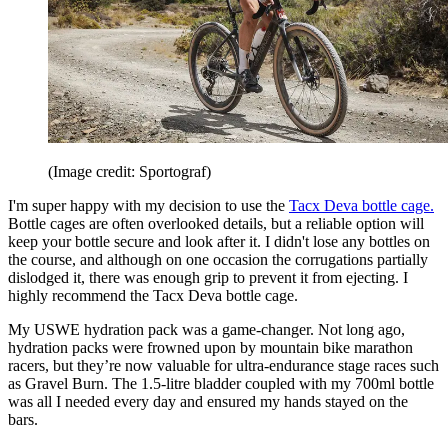
(Image credit: Sportograf)
I'm super happy with my decision to use the
Tacx Deva bottle cage.
Bottle cages are often overlooked details, but a reliable option will
keep your bottle secure and look after it. I didn't lose any bottles on
the course, and although on one occasion the corrugations partially
dislodged it, there was enough grip to prevent it from ejecting. I
highly recommend the Tacx Deva bottle cage.
My USWE hydration pack was a game-changer. Not long ago,
hydration packs were frowned upon by mountain bike marathon
racers, but they’re now valuable for ultra-endurance stage races such
as Gravel Burn. The 1.5-litre bladder coupled with my 700ml bottle
was all I needed every day and ensured my hands stayed on the
bars.