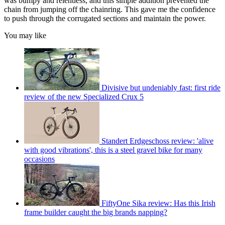
was bumpy and relentless, and this simple addition prevented the
chain from jumping off the chainring. This gave me the confidence
to push through the corrugated sections and maintain the power.
You may like
Divisive but undeniably fast: first ride
review of the new Specialized Crux 5
Standert Erdgeschoss review: 'alive
with good vibrations', this is a steel gravel bike for many
occasions
FiftyOne Sika review: Has this Irish
frame builder caught the big brands napping?