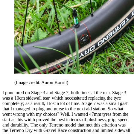
(Image credit: Aaron Borrill)
I punctured on Stage 3 and Stage 7, both times at the rear. Stage 3
was a 10cm sidewall tear, which necessitated replacing the tyre
completely; as a result, I lost a lot of time. Stage 7 was a small gash
that I managed to plug and nurse to the next aid station. So what
went wrong with my choices? Well, I wanted 47mm tyres from the
start as this width proved the best in terms of plushness, grip, speed
and durability. The only Terreno model that met this criterion was
the Terreno Dry with Gravel Race construction and limited sidewall