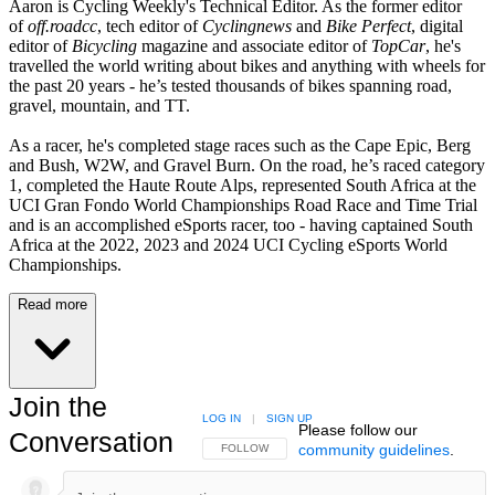
Aaron is Cycling Weekly's Technical Editor. As the former editor
of
off.roadcc
, tech editor of
Cyclingnews
and
Bike Perfect
, digital
editor of
Bicycling
magazine and associate editor of
TopCar
, he's
travelled the world writing about bikes and anything with wheels for
the past 20 years - he’s tested thousands of bikes spanning road,
gravel, mountain, and TT.
As a racer, he's completed stage races such as the Cape Epic, Berg
and Bush, W2W, and Gravel Burn. On the road, he’s raced category
1, completed the Haute Route Alps, represented South Africa at the
UCI Gran Fondo World Championships Road Race and Time Trial
and is an accomplished eSports racer, too - having captained South
Africa at the 2022, 2023 and 2024 UCI Cycling eSports World
Championships.
Read more
Join the
LOG IN
|
SIGN UP
Please follow our
Conversation
community guidelines
.
FOLLOW THIS CONVERSATION TO BE NOTIFIED
FOLLOW