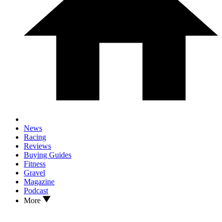
News
Racing
Reviews
Buying Guides
Fitness
Gravel
Magazine
Podcast
More