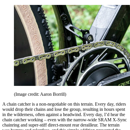
(Image credit: Aaron Borrill)
A chain catcher is a non-negotiable on this terrain. Every day, riders
would drop their chains and lose the group, resulting in hours spent
in the wilderness, often against a headwind. Every day, I’d hear the
chain catcher working – even with the narrow-wide SRAM X-Sync
chainring and super-stiff direct-mount rear derailleur. The terrain