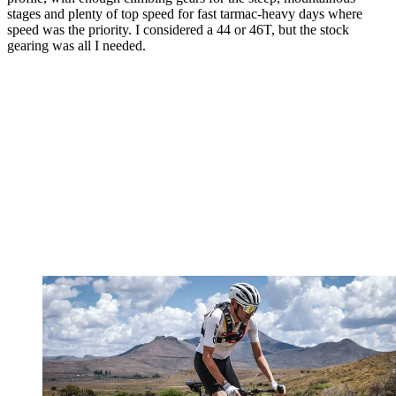
stages and plenty of top speed for fast tarmac-heavy days where
speed was the priority. I considered a 44 or 46T, but the stock
gearing was all I needed.