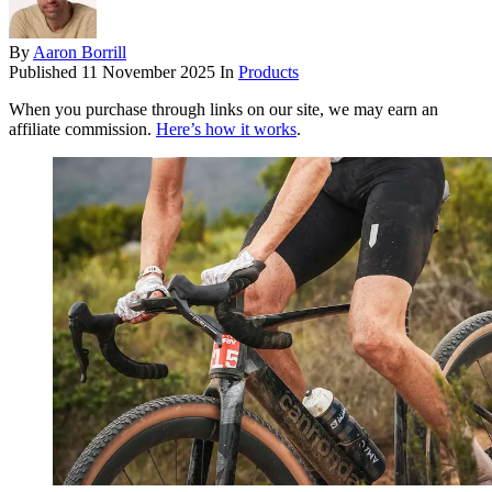
By
Aaron Borrill
Published
11 November 2025
In
Products
When you purchase through links on our site, we may earn an
affiliate commission.
Here’s how it works
.