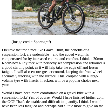
(Image credit: Sportograf)
I believe that for a race like Gravel Burn, the benefits of a
suspension fork are undeniable – and the added weight is
compensated for by increased control and comfort. I think a 30mm
RockShox Rudy fork with perfectly set compression and rebound is
a good starting point, as it will help take the edge off and lessen
fatigue. It will also ensure greater control, keeping the front wheel
accurately tracking with the surface. This, coupled with a large-
volume tyre with inserts, I reckon, will be a popular choice next
year.
Would I have been more comfortable on a gravel bike with a
suspension fork? Yes, of course. Would I have finished higher up in
the GC? That’s debatable and difficult to quantify. I think I would
have been less fatigued and perhaps had a little more to give on the