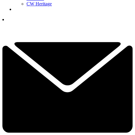
CW Heritage