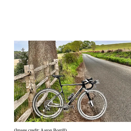
(Image credit: Aaron Borrill)