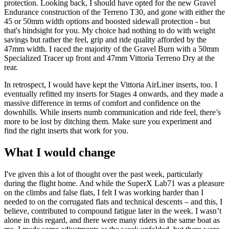
protection. Looking back, I should have opted for the new Gravel
Endurance construction of the Terreno T30, and gone with either the
45 or 50mm width options and boosted sidewall protection - but
that's hindsight for you. My choice had nothing to do with weight
savings but rather the feel, grip and ride quality afforded by the
47mm width. I raced the majority of the Gravel Burn with a 50mm
Specialized Tracer up front and 47mm Vittoria Terreno Dry at the
rear.
In retrospect, I would have kept the Vittoria AirLiner inserts, too. I
eventually refitted my inserts for Stages 4 onwards, and they made a
massive difference in terms of comfort and confidence on the
downhills. While inserts numb communication and ride feel, there’s
more to be lost by ditching them. Make sure you experiment and
find the right inserts that work for you.
What I would change
I've given this a lot of thought over the past week, particularly
during the flight home. And while the SuperX Lab71 was a pleasure
on the climbs and false flats, I felt I was working harder than I
needed to on the corrugated flats and technical descents – and this, I
believe, contributed to compound fatigue later in the week. I wasn’t
alone in this regard, and there were many riders in the same boat as