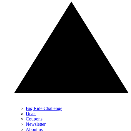
Big Ride Challenge
Deals
Coupons
Newsletter
About us