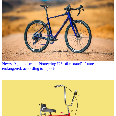
News
'A gut punch' – Pioneering US bike brand's future
endangered, according to reports