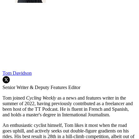
Tom Davidson
Senior Writer & Deputy Features Editor
Tom joined
Cycling Weekly
as a news and features writer in the
summer of 2022, having previously contributed as a freelancer and
been host of the TT Podcast. He is fluent in French and Spanish,
and holds a master's degree in International Journalism.
An enthusiastic cyclist himself, Tom likes it most when the road
goes uphill, and actively seeks out double-figure gradients on his
rides. His best result is 28th in a hill-climb competition, albeit out of