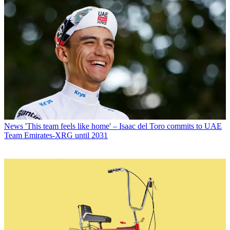
News
'This team feels like home' – Isaac del Toro commits to UAE
Team Emirates-XRG until 2031