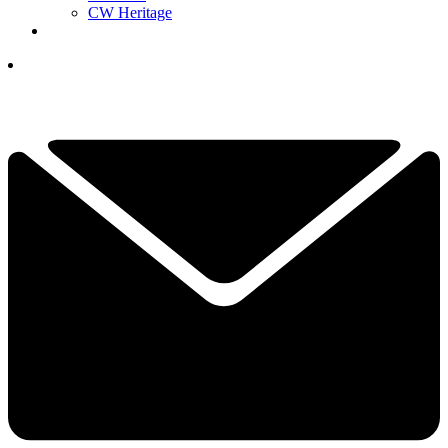
CW Heritage