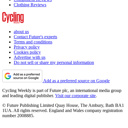
Clothing Reviews
about us
Contact Future's experts
Terms and conditions
Privacy policy
Cookies policy
Advertise with us
Do not sell or share my personal information
Add as a preferred source on Google
Cycling Weekly is part of Future plc, an international media group
and leading digital publisher.
Visit our corporate site
.
© Future Publishing Limited Quay House, The Ambury, Bath BA1
1UA. All rights reserved. England and Wales company registration
number 2008885.