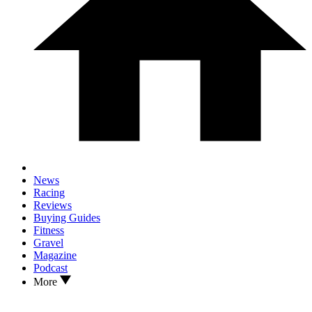
News
Racing
Reviews
Buying Guides
Fitness
Gravel
Magazine
Podcast
More