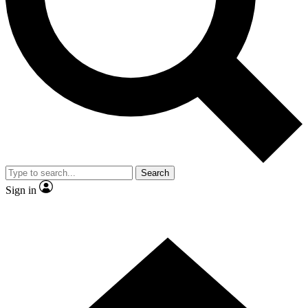
Contact me with news and offers from other Future brands
By submitting your information you agree to the
Terms & Conditions
and
Privacy Policy
and are aged 16 or over.
Search
Sign in