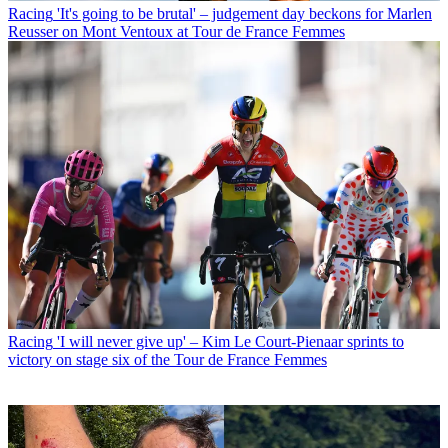
Racing
'It's going to be brutal' – judgement day beckons for Marlen
Reusser on Mont Ventoux at Tour de France Femmes
Racing
'I will never give up' – Kim Le Court-Pienaar sprints to
victory on stage six of the Tour de France Femmes