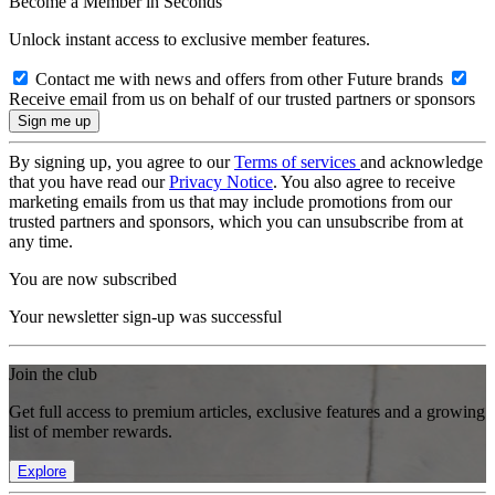
Become a Member in Seconds
Unlock instant access to exclusive member features.
Contact me with news and offers from other Future brands
Receive email from us on behalf of our trusted partners or sponsors
By signing up, you agree to our
Terms of services
and acknowledge
that you have read our
Privacy Notice
. You also agree to receive
marketing emails from us that may include promotions from our
trusted partners and sponsors, which you can unsubscribe from at
any time.
You are now subscribed
Your newsletter sign-up was successful
Join the club
Get full access to premium articles, exclusive features and a growing
list of member rewards.
Explore