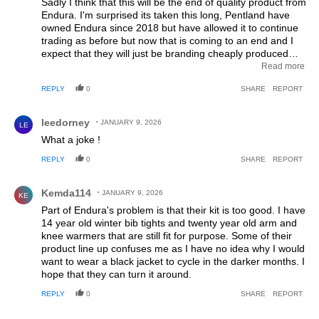
Sadly I think that this will be the end of quality product from
Endura. I'm surprised its taken this long, Pentland have
owned Endura since 2018 but have allowed it to continue
trading as before but now that is coming to an end and I
expect that they will just be branding cheaply produced
products from the far east as they have done with most of
Read more
the other brands they own. I would hesitate to buy Endura
REPLY
0
SHARE
REPORT
in the future, now would be a good time to buy any kit
while they still have stock of the good stuff.
Comment by leedorney.
leedorney
JANUARY 9, 2026
LE
What a joke !
REPLY
0
SHARE
REPORT
Comment by Kemda114.
Kemda114
JANUARY 9, 2026
KE
Part of Endura's problem is that their kit is too good. I have
14 year old winter bib tights and twenty year old arm and
knee warmers that are still fit for purpose. Some of their
product line up confuses me as I have no idea why I would
want to wear a black jacket to cycle in the darker months. I
hope that they can turn it around.
REPLY
0
SHARE
REPORT