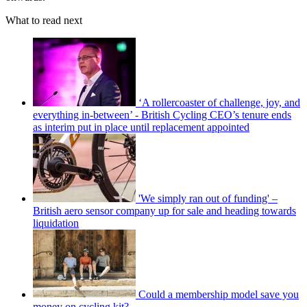
What to read next
‘A rollercoaster of challenge, joy, and
everything in-between’ - British Cycling CEO’s tenure ends
as interim put in place until replacement appointed
'We simply ran out of funding' –
British aero sensor company up for sale and heading towards
liquidation
Could a membership model save you
money on cycling kit?