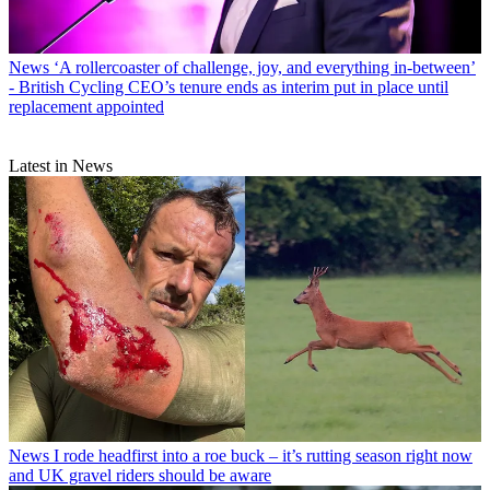
News
‘A rollercoaster of challenge, joy, and everything in-between’
- British Cycling CEO’s tenure ends as interim put in place until
replacement appointed
Latest in News
News
I rode headfirst into a roe buck – it’s rutting season right now
and UK gravel riders should be aware