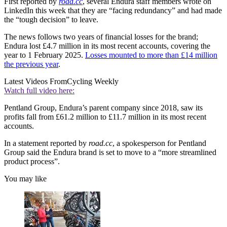
First reported by
road.cc
, several Endura staff members wrote on
LinkedIn this week that they are “facing redundancy” and had made
the “tough decision” to leave.
The news follows two years of financial losses for the brand;
Endura lost £4.7 million in its most recent accounts, covering the
year to 1 February 2025.
Losses mounted to more than £14 million
the previous year
.
Latest Videos From
Cycling Weekly
Watch full video here:
Pentland Group, Endura’s parent company since 2018, saw its
profits fall from £61.2 million to £11.7 million in its most recent
accounts.
In a statement reported by
road.cc
, a spokesperson for Pentland
Group said the Endura brand is set to move to a “more streamlined
product process”.
You may like