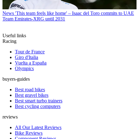
News
'This team feels like home' – Isaac del Toro commits to UAE
Team Emirates-XRG until 2031
Useful links
Racing
Tour de France
Giro d'Italia
Vuelta a España
Olympics
buyers-guides
Best road bikes
Best gravel bikes
Best smart turbo trainers
Best cycling computers
reviews
All Our Latest Reviews
Bike Reviews
Component Reviews