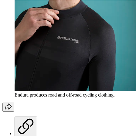
Endura produces road and off-road cycling clothing.