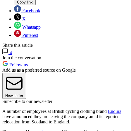
Copy link
Facebook
X
Whatsapp
Pinterest
Share this article
4
Join the conversation
Follow us
Add us as a preferred source on Google
Newsletter
Subscribe to our newsletter
A number of employees at British cycling clothing brand
Endura
have announced they are leaving the company amid its reported
relocation from Scotland to England.