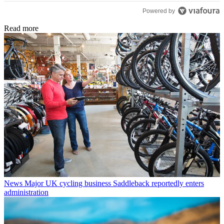
Powered by
Read more
News
Major UK cycling business Saddleback reportedly enters
administration