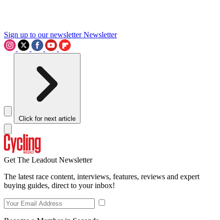
Sign up to our newsletter
Newsletter
Click for next article
Get The Leadout Newsletter
The latest race content, interviews, features, reviews and expert
buying guides, direct to your inbox!