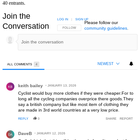
40 entrants.
Join the
LOG IN
|
SIGN UP
Please follow our
Conversation
community guidelines
.
FOLLOW THIS CONVERSATION TO BE NOTIFIED
FOLLOW
NEWEST
ALL COMMENTS
4
All Comments
Comment by keith bailey.
keith bailey
JANUARY 13, 2026
KB
Cyclist would buy more clothes if they were cheaper.For to
long all the cycling companies overprice there goods.They
say a british company but like most item of clothing they
are made in 3rd world countries at a very low price.
REPLY
0
SHARE
REPORT
Comment by DaveB.
DaveB
JANUARY 12, 2026
DA