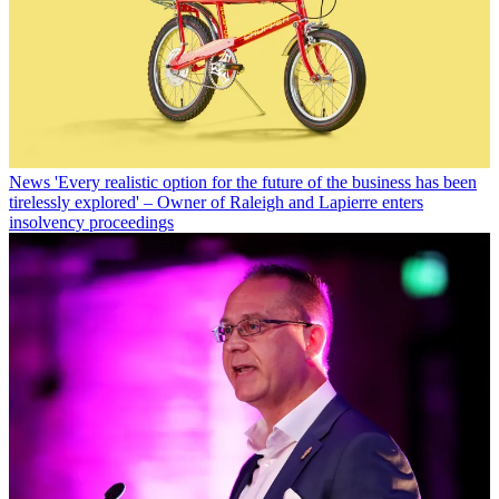
News
'Every realistic option for the future of the business has been
tirelessly explored' – Owner of Raleigh and Lapierre enters
insolvency proceedings