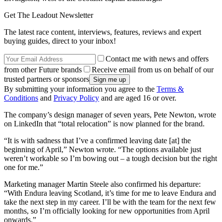
Get The Leadout Newsletter
The latest race content, interviews, features, reviews and expert
buying guides, direct to your inbox!
Contact me with news and offers
from other Future brands
Receive email from us on behalf of our
trusted partners or sponsors
By submitting your information you agree to the
Terms &
Conditions
and
Privacy Policy
and are aged 16 or over.
The company’s design manager of seven years, Pete Newton, wrote
on LinkedIn that “total relocation” is now planned for the brand.
“It is with sadness that I’ve a confirmed leaving date [at] the
beginning of April,” Newton wrote. “The options available just
weren’t workable so I’m bowing out – a tough decision but the right
one for me.”
Marketing manager Martin Steele also confirmed his departure:
“With Endura leaving Scotland, it’s time for me to leave Endura and
take the next step in my career. I’ll be with the team for the next few
months, so I’m officially looking for new opportunities from April
onwards.”