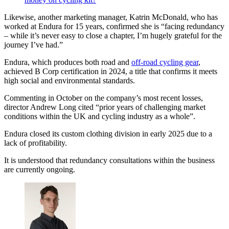
Likewise, another marketing manager, Katrin McDonald, who has
worked at Endura for 15 years, confirmed she is “facing redundancy
– while it’s never easy to close a chapter, I’m hugely grateful for the
journey I’ve had.”
Endura, which produces both road and
off-road cycling gear
,
achieved B Corp certification in 2024, a title that confirms it meets
high social and environmental standards.
Commenting in October on the company’s most recent losses,
director Andrew Long cited “prior years of challenging market
conditions within the UK and cycling industry as a whole”.
Endura closed its custom clothing division in early 2025 due to a
lack of profitability.
It is understood that redundancy consultations within the business
are currently ongoing.