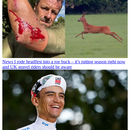
News
I rode headfirst into a roe buck – it’s rutting season right now
and UK gravel riders should be aware