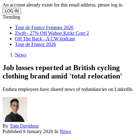
An account already exists for this email address, please log in.
Trending
Tour de France Femmes 2026
Zwift - 27% Off Wahoo Kickr Core 2
Off The Back - A CW podcast
Tour de France 2026
News
Job losses reported at British cycling
clothing brand amid 'total relocation'
Endura employees have shared news of redundancies on LinkedIn
By
Tom Davidson
Published
9 January 2026
In
News