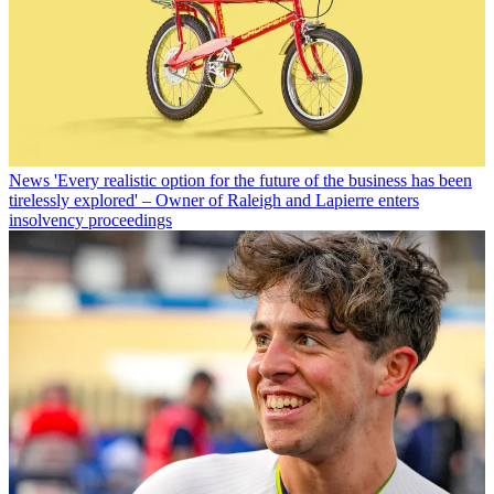
News
'Every realistic option for the future of the business has been
tirelessly explored' – Owner of Raleigh and Lapierre enters
insolvency proceedings