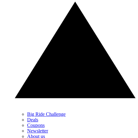
Big Ride Challenge
Deals
Coupons
Newsletter
About us