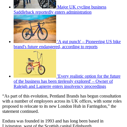
Major UK cycling business
Saddleback reportedly enters administration
'A gut punch' – Pioneering US bike
brand's future endangered, according to reports
'Every realistic option for the future
of the business has been tirelessly explored' – Owner of
Raleigh and Lapierre enters insolvency proceedings
“As part of this evolution, Pentland Brands has begun consultation
with a number of employees across its UK offices, with some roles
proposed to relocate to its new London Hub in Farringdon,” the
statement continued.
Endura was founded in 1993 and has long been based in
Livingston, west of the Scottish capital Edinburgh.