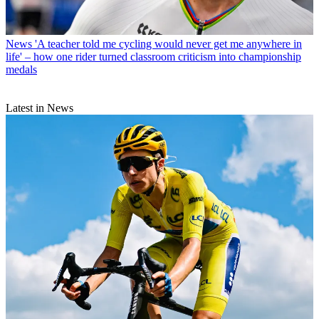
News
'A teacher told me cycling would never get me anywhere in
life' – how one rider turned classroom criticism into championship
medals
Latest in News