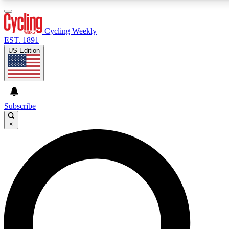
3
24/7
4K+
PREMIUM BENEFITS
ACCESS AVAILABLE
ACTIVE MEMBERS
Cycling Weekly
EST. 1891
US Edition
Expert Insights
Curated Newsle
Cycling advice, features and expert
Handpicked cycling new
journalism
highlights
Subscribe
×
GET CLUB ACCESS QUICK
For the quickest way to join, enter your email below. We’ll
send a confirmation email and sign you up to Cycling
Weekly newsletters with the latest cycling news, riding
advice and features.