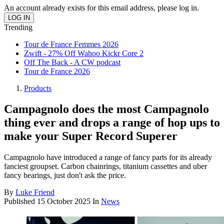
An account already exists for this email address, please log in.
Trending
Tour de France Femmes 2026
Zwift - 27% Off Wahoo Kickr Core 2
Off The Back - A CW podcast
Tour de France 2026
Products
Campagnolo does the most Campagnolo
thing ever and drops a range of hop ups to
make your Super Record Superer
Campagnolo have introduced a range of fancy parts for its already
fanciest groupset. Carbon chainrings, titanium cassettes and uber
fancy bearings, just don't ask the price.
By
Luke Friend
Published
15 October 2025
In
News