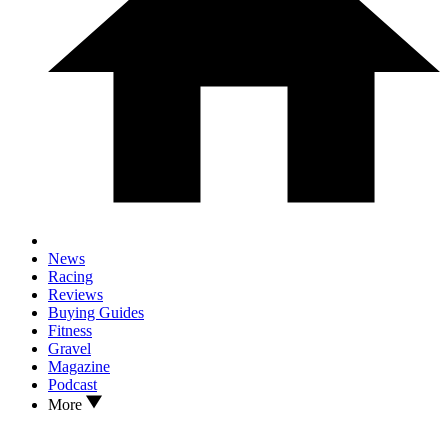
News
Racing
Reviews
Buying Guides
Fitness
Gravel
Magazine
Podcast
More