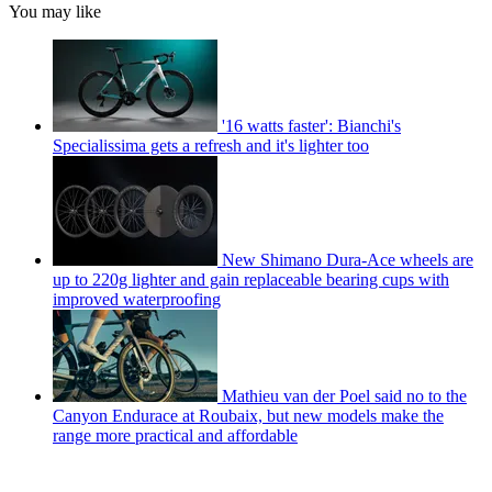
You may like
'16 watts faster': Bianchi's
Specialissima gets a refresh and it's lighter too
New Shimano Dura-Ace wheels are
up to 220g lighter and gain replaceable bearing cups with
improved waterproofing
Mathieu van der Poel said no to the
Canyon Endurace at Roubaix, but new models make the
range more practical and affordable