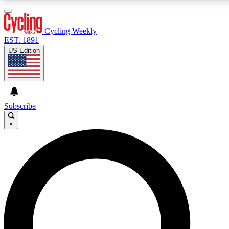
3
24/7
4K+
PREMIUM BENEFITS
ACCESS AVAILABLE
ACTIVE MEMBERS
Cycling Weekly
EST. 1891
US Edition
Expert Insights
Curated Newsle
Cycling advice, features and expert
Handpicked cycling new
journalism
highlights
Subscribe
×
GET CLUB ACCESS QUICK
For the quickest way to join, enter your email below. We’ll
send a confirmation email and sign you up to Cycling
Weekly newsletters with the latest cycling news, riding
advice and features.