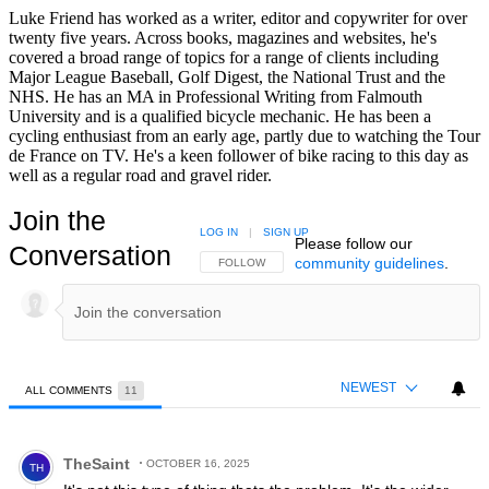
Luke Friend has worked as a writer, editor and copywriter for over
twenty five years. Across books, magazines and websites, he's
covered a broad range of topics for a range of clients including
Major League Baseball, Golf Digest, the National Trust and the
NHS. He has an MA in Professional Writing from Falmouth
University and is a qualified bicycle mechanic. He has been a
cycling enthusiast from an early age, partly due to watching the Tour
de France on TV. He's a keen follower of bike racing to this day as
well as a regular road and gravel rider.
Join the
LOG IN
|
SIGN UP
Please follow our
Conversation
community guidelines
.
FOLLOW THIS CONVERSATION TO BE NOTIFIED
FOLLOW
NEWEST
ALL COMMENTS
11
All Comments
Comment by TheSaint.
TheSaint
OCTOBER 16, 2025
TH