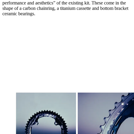
performance and aesthetics” of the existing kit. These come in the
shape of a carbon chainring, a titanium cassette and bottom bracket
ceramic bearings.