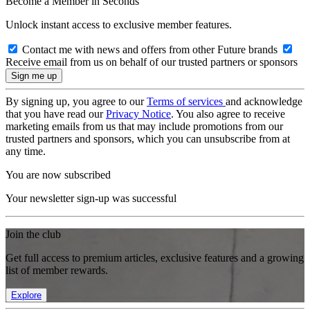
Become a Member in Seconds
Unlock instant access to exclusive member features.
Contact me with news and offers from other Future brands
Receive email from us on behalf of our trusted partners or sponsors
By signing up, you agree to our
Terms of services
and acknowledge
that you have read our
Privacy Notice
. You also agree to receive
marketing emails from us that may include promotions from our
trusted partners and sponsors, which you can unsubscribe from at
any time.
You are now subscribed
Your newsletter sign-up was successful
Join the club
Get full access to premium articles, exclusive features and a growing
list of member rewards.
Explore