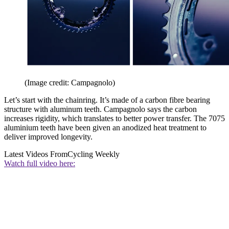
(Image credit: Campagnolo)
Let’s start with the chainring. It’s made of a carbon fibre bearing
structure with aluminum teeth. Campagnolo says the carbon
increases rigidity, which translates to better power transfer. The 7075
aluminium teeth have been given an anodized heat treatment to
deliver improved longevity.
Latest Videos From
Cycling Weekly
Watch full video here: