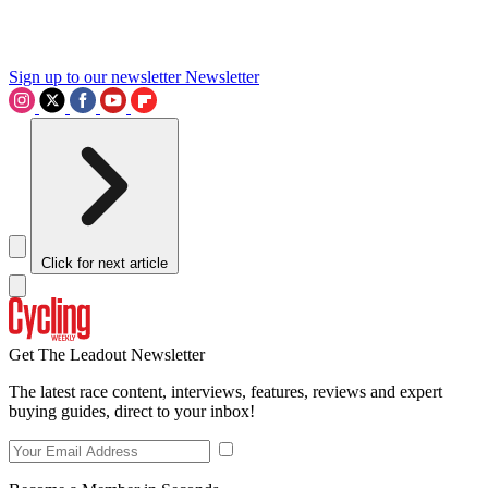
Sign up to our newsletter
Newsletter
Click for next article
Get The Leadout Newsletter
The latest race content, interviews, features, reviews and expert
buying guides, direct to your inbox!