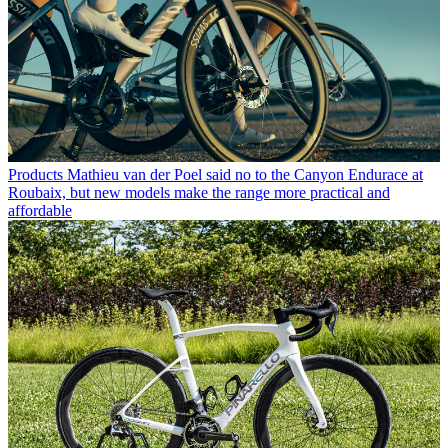
Products
Mathieu van der Poel said no to the Canyon Endurace at
Roubaix, but new models make the range more practical and
affordable