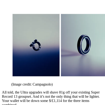
(Image credit: Campagnolo)
All told, the Ultra upgrades will shave 81g off your existing Super
Record 13 groupset. And it’s not the only thing that will be lighter.
Your wallet will be down some $/£1,114 for the three items
combined.