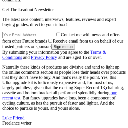
Get The Leadout Newsletter
The latest race content, interviews, features, reviews and expert
buying guides, direct to your inbox!
Contact me with news and offers
from other Future brands
Receive email from us on behalf of our
trusted partners or sponsors
By submitting your information you agree to the
Terms &
Conditions
and
Privacy Policy
and are aged 16 or over.
Naturally these kinds of products are divisive and tend to light up
the online comments section as people lose their heads over products
that they don’t have to buy. And that’s really the point. Yes, this
Ultra upgrade kit is ludicrously expensive and, for most of us,
largely pointless, given that the existing Super Record 13
chainring,
cassette and bottom bracket all performed splendidly during
our
recent test
. But fancy upgrades have long been a component of
cycling culture, as has the pursuit of faster and lighter. And the
choice to partake is yours, and yours alone.
Luke Friend
Freelance writer