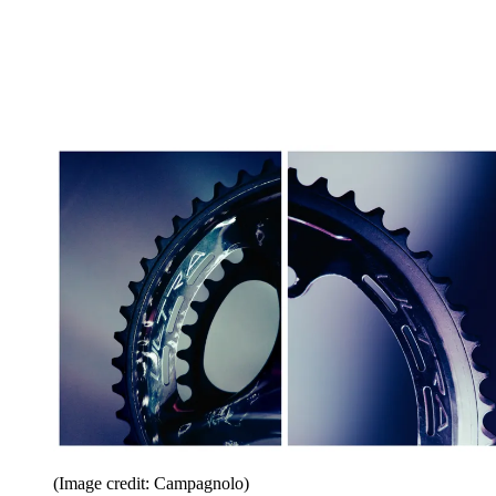
(Image credit: Campagnolo)