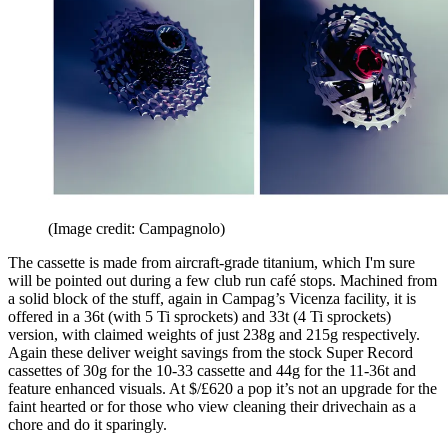
(Image credit: Campagnolo)
The cassette is made from aircraft-grade titanium, which I'm sure
will be pointed out during a few club run café stops. Machined from
a solid block of the stuff, again in Campag’s Vicenza facility, it is
offered in a 36t (with 5 Ti sprockets) and 33t (4 Ti sprockets)
version, with claimed weights of just 238g and 215g respectively.
Again these deliver weight savings from the stock Super Record
cassettes of 30g for the 10-33 cassette and 44g for the 11-36t and
feature enhanced visuals. At $/£620 a pop it’s not an upgrade for the
faint hearted or for those who view cleaning their drivechain as a
chore and do it sparingly.