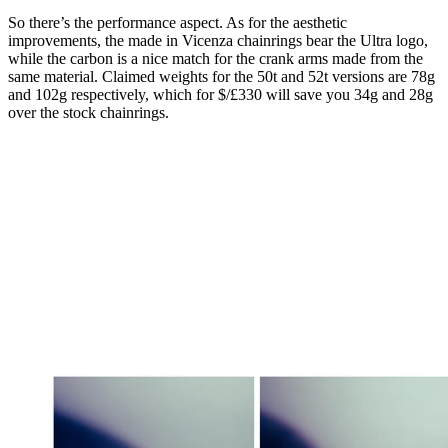
So there’s the performance aspect. As for the aesthetic
improvements, the made in Vicenza chainrings bear the Ultra logo,
while the carbon is a nice match for the crank arms made from the
same material. Claimed weights for the 50t and 52t versions are 78g
and 102g respectively, which for $/£330 will save you 34g and 28g
over the stock chainrings.