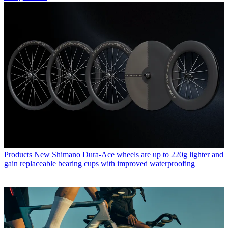
Products
New Shimano Dura-Ace wheels are up to 220g lighter and
gain replaceable bearing cups with improved waterproofing