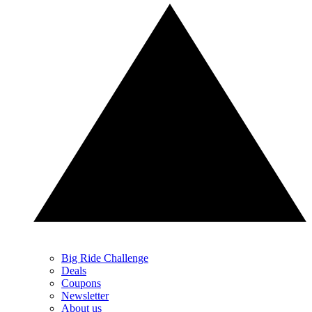
Big Ride Challenge
Deals
Coupons
Newsletter
About us