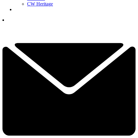
CW Heritage