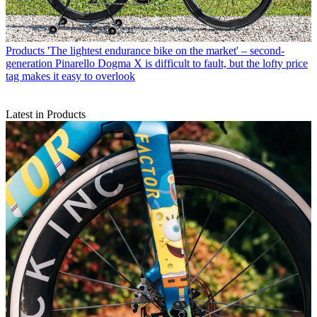
Products
'The lightest endurance bike on the market' – second-
generation Pinarello Dogma X is difficult to fault, but the lofty price
tag makes it easy to overlook
Latest in Products