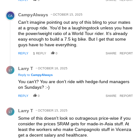
Comment by CampyAlways.
CampyAlways
OCTOBER 15, 2025
CA
Can't imagine pointing out any of this bling to your mates
at a group ride. You'd be a laughingstock unless you have
the power/weight ratio of a World Tour rider. It's already
easy enough to build a 7.5 kg bike. But I get that some
guys have to have everything.
REPLY
1
REPLY
0
SHARE
REPORT
Reply by Larry T.
Larry T
OCTOBER 16, 2025
LT
Reply to
CampyAlways
You can't? You are don't ride with hedge-fund managers
on Sundays? :-)
REPLY
0
SHARE
REPORT
Comment by Larry T.
Larry T
OCTOBER 15, 2025
LT
Some of this doesn't look so outrageous price-wise if you
consider the prices SRAM gets for made-in-Asia stuff. At
least the workers who make Campagnolo stuff in Vicenza
get a decent salary and healthcare.