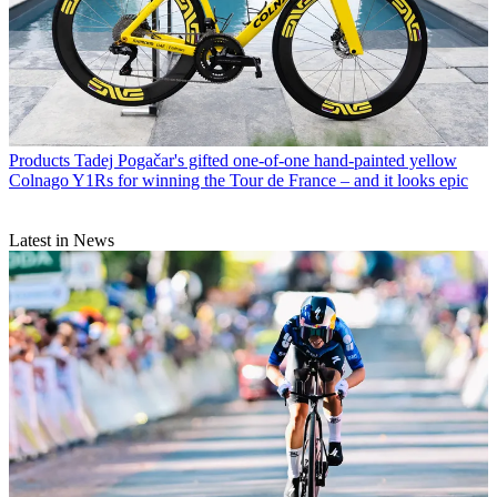
Products
Tadej Pogačar's gifted one-of-one hand-painted yellow
Colnago Y1Rs for winning the Tour de France – and it looks epic
Latest in News