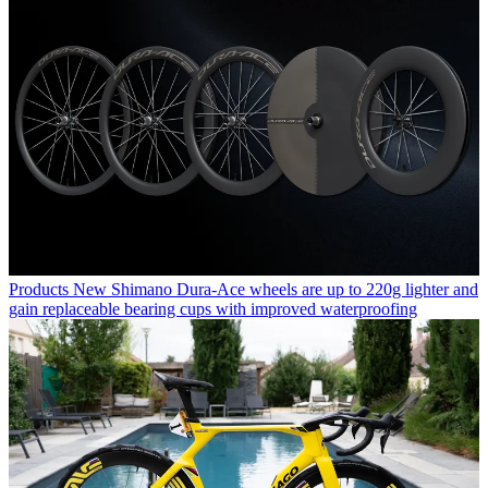
Products
New Shimano Dura-Ace wheels are up to 220g lighter and
gain replaceable bearing cups with improved waterproofing