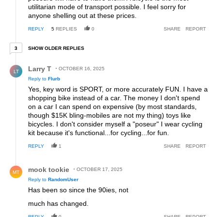
utilitarian mode of transport possible. I feel sorry for
anyone shelling out at these prices.
REPLY
5
REPLIES
0
SHARE
REPORT
3 older replies
SHOW OLDER REPLIES
3
Reply by Larry T.
Larry T
OCTOBER 16, 2025
LT
Reply to
Flurb
Yes, key word is SPORT, or more accurately FUN. I have a
shopping bike instead of a car. The money I don't spend
on a car I can spend on expensive (by most standards,
though $15K bling-mobiles are not my thing) toys like
bicycles. I don't consider myself a "poseur" I wear cycling
kit because it's functional...for cycling...for fun.
REPLY
1
SHARE
REPORT
Reply by mook tookie.
mook tookie
OCTOBER 17, 2025
MT
Reply to
RandomUser
Has been so since the 90ies, not
much has changed.
REPLY
0
SHARE
REPORT