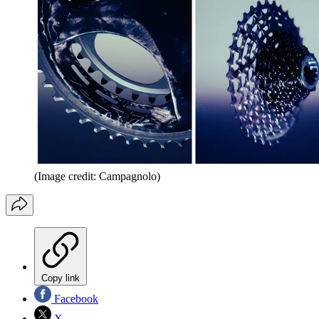
(Image credit: Campagnolo)
Copy link
Facebook
X