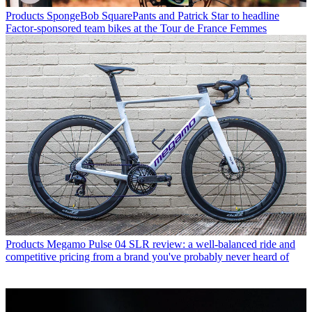
Products
SpongeBob SquarePants and Patrick Star to headline
Factor-sponsored team bikes at the Tour de France Femmes
Products
Megamo Pulse 04 SLR review: a well-balanced ride and
competitive pricing from a brand you've probably never heard of