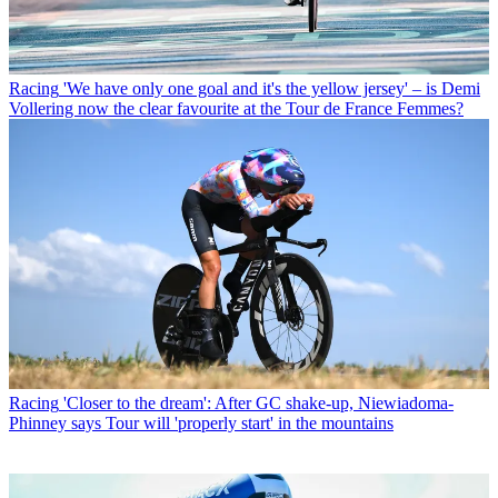
Racing
'We have only one goal and it's the yellow jersey' – is Demi
Vollering now the clear favourite at the Tour de France Femmes?
Racing
'Closer to the dream': After GC shake-up, Niewiadoma-
Phinney says Tour will 'properly start' in the mountains