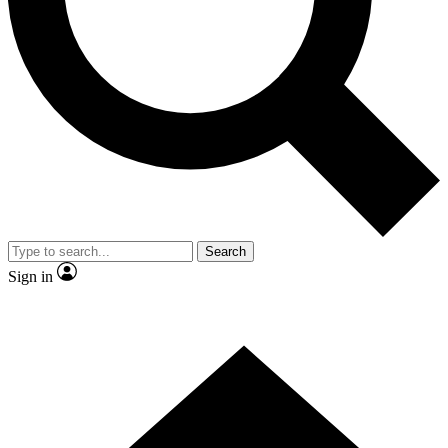
Contact me with news and offers from other Future brands
By submitting your information you agree to the
Terms & Conditions
and
Privacy Policy
and are aged 16 or over.
Search
Sign in