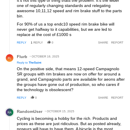
It's not this type of thing thats the problem. It's the wider
one of regularly changing standards and relegating
awesome 10,11,12 speed and rim brake stuff to the parts
bin.
For 90% of us a top endc10 speed rim brake bike will
never get halfway to it capabilities, but we are led to
replace at the cost of £1000 s
REPLY
1
REPLY
0
SHARE
REPORT
Reply by Flurb.
Flurb
OCTOBER 16, 2025
FL
Reply to
TheSaint
On the positive side, that means 12-speed Campagnolo
SR groups with rim brakes are now on offer for around a
grand, and Campagnolo parts are available for aeons after
the groups have gone out of production, so who cares if
the technology is obsolescent?
REPLY
0
SHARE
REPORT
Comment by RandomUser.
RandomUser
OCTOBER 15, 2025
RA
Cycling is becoming a hobby for the rich. Products and
prices as these are just ridiculous. But as posted already,
poseurs will have to have them. A bicycle is the most