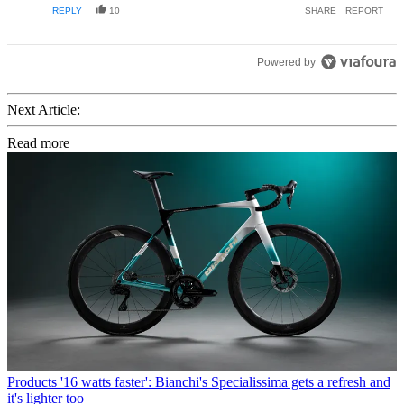
REPLY
10
SHARE
REPORT
Powered by
Next Article:
Read more
Products
'16 watts faster': Bianchi's Specialissima gets a refresh and
it's lighter too