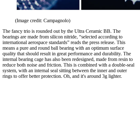
(Image credit: Campagnolo)
The fancy trio is rounded out by the Ultra Ceramic BB. The
bearings are made from silicon nitride, “selected according to
international aerospace standards” reads the press release. This
means a pure and round ball bearing with an optimum surface
quality that should result in great performance and durability. The
internal bearing cage has also been redesigned, made from resin to
reduce both noise and friction. This is combined with a double-seal
system, with an internal seal sitting between the inner and outer
rings to offer better protection. Oh, and it's around 3g lighter.