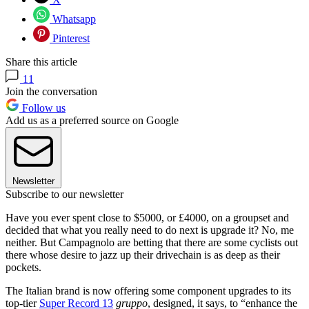
Whatsapp
Pinterest
Share this article
11
Join the conversation
Follow us
Add us as a preferred source on Google
Newsletter
Subscribe to our newsletter
Have you ever spent close to $5000, or £4000, on a groupset and
decided that what you really need to do next is upgrade it? No, me
neither. But Campagnolo are betting that there are some cyclists out
there whose desire to jazz up their drivechain is as deep as their
pockets.
The Italian brand is now offering some component upgrades to its
top-tier
Super Record 13
gruppo
, designed, it says, to “enhance the