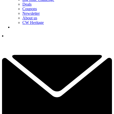
Deals
Coupons
Newsletter
About us
CW Heritage