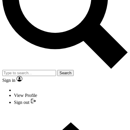
Search
Sign in
View Profile
Sign out