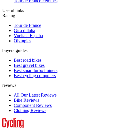
Tour de France Femmes
Useful links
Racing
Tour de France
Giro d'Italia
Vuelta a España
Olympics
buyers-guides
Best road bikes
Best gravel bikes
Best smart turbo trainers
Best cycling computers
reviews
All Our Latest Reviews
Bike Reviews
Component Reviews
Clothing Reviews