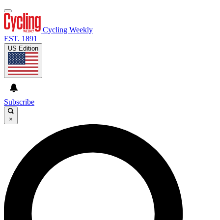
Cycling Weekly
EST. 1891
US Edition
Subscribe
×