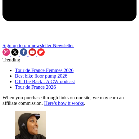
Sign up to our newsletter
Newsletter
Trending
Tour de France Femmes 2026
Best bike floor pump 2026
Off The Back - A CW podcast
Tour de France 2026
When you purchase through links on our site, we may earn an
affiliate commission.
Here’s how it works
.