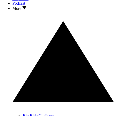
Podcast
More
Big Ride Challenge