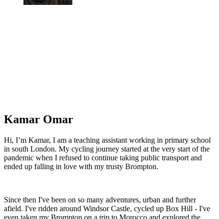
Kamar Omar
Hi, I’m Kamar, I am a teaching assistant working in primary school
in south London. My cycling journey started at the very start of the
pandemic when I refused to continue taking public transport and
ended up falling in love with my trusty Brompton.
Since then I've been on so many adventures, urban and further
afield. I've ridden around Windsor Castle, cycled up Box Hill - I've
even taken my Brompton on a trip to Morocco and explored the