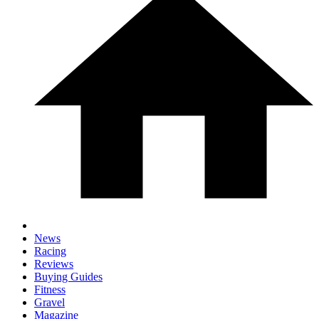
News
Racing
Reviews
Buying Guides
Fitness
Gravel
Magazine