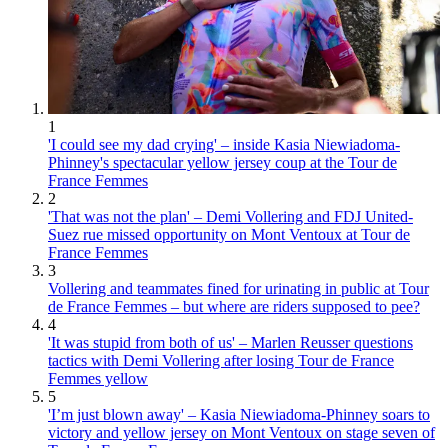
1
'I could see my dad crying' – inside Kasia Niewiadoma-
Phinney's spectacular yellow jersey coup at the Tour de
France Femmes
2
'That was not the plan' – Demi Vollering and FDJ United-
Suez rue missed opportunity on Mont Ventoux at Tour de
France Femmes
3
Vollering and teammates fined for urinating in public at Tour
de France Femmes – but where are riders supposed to pee?
4
'It was stupid from both of us' – Marlen Reusser questions
tactics with Demi Vollering after losing Tour de France
Femmes yellow
5
'I’m just blown away' – Kasia Niewiadoma-Phinney soars to
victory and yellow jersey on Mont Ventoux on stage seven of