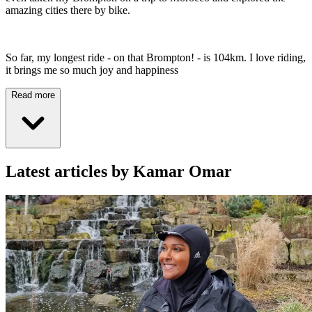
amazing cities there by bike.
So far, my longest ride - on that Brompton! - is 104km. I love riding,
it brings me so much joy and happiness
Read more
Latest articles by Kamar Omar