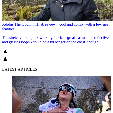
Adidas The Cycling Hijab review - cool and comfy with a few neat
features
The stretchy and quick-wicking fabric is great - as are the reflective
and glasses loops - could be a bit longer on the chest, though
LATEST ARTICLES