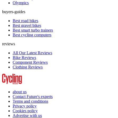
Olympics
buyers-guides
Best road bikes
Best gravel bikes
Best smart turbo trainers
Best cycling computers
reviews
All Our Latest Reviews
Bike Reviews
Component Reviews
Clothing Reviews
about us
Contact Future's experts
Terms and conditions
Privacy policy
Cookies policy
Advertise with us