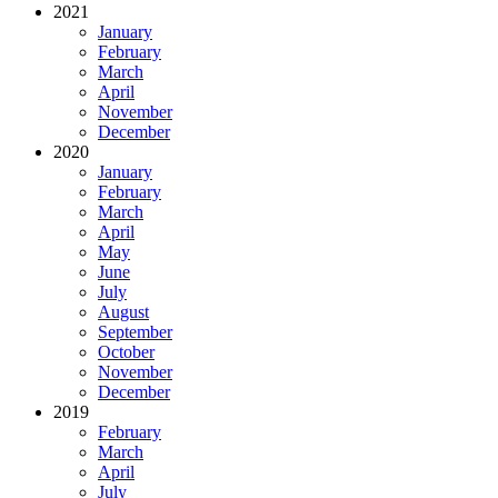
2021
January
February
March
April
November
December
2020
January
February
March
April
May
June
July
August
September
October
November
December
2019
February
March
April
July