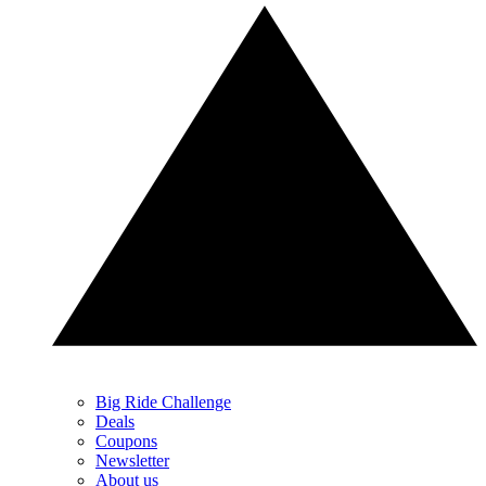
Big Ride Challenge
Deals
Coupons
Newsletter
About us