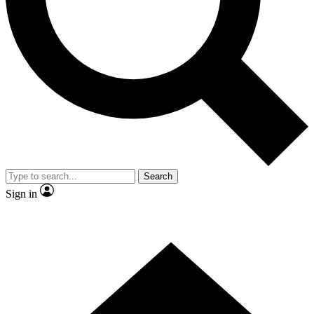
Search
Sign in