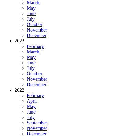
March
May
June
July
October
November
December
2023
February
March
May
June
July
October
November
December
2022
February
April
May
June
July
September
November
December