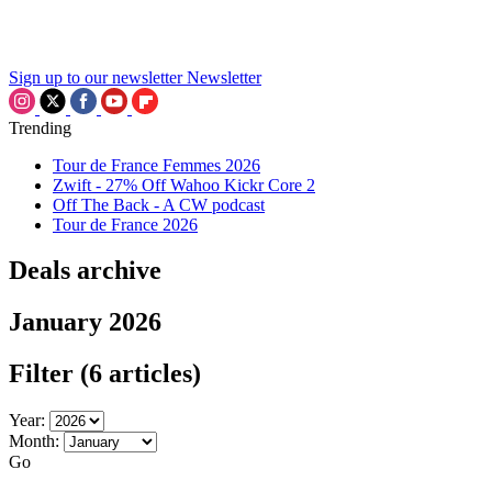
Sign up to our newsletter
Newsletter
Trending
Tour de France Femmes 2026
Zwift - 27% Off Wahoo Kickr Core 2
Off The Back - A CW podcast
Tour de France 2026
Deals archive
January 2026
Filter
(6 articles)
Year:
Month:
Go