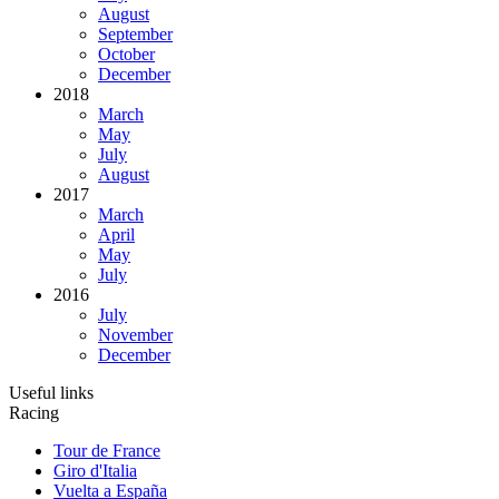
August
September
October
December
2018
March
May
July
August
2017
March
April
May
July
2016
July
November
December
Useful links
Racing
Tour de France
Giro d'Italia
Vuelta a España