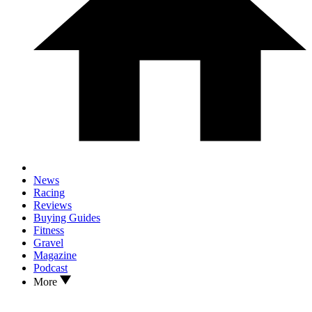
News
Racing
Reviews
Buying Guides
Fitness
Gravel
Magazine
Podcast
More