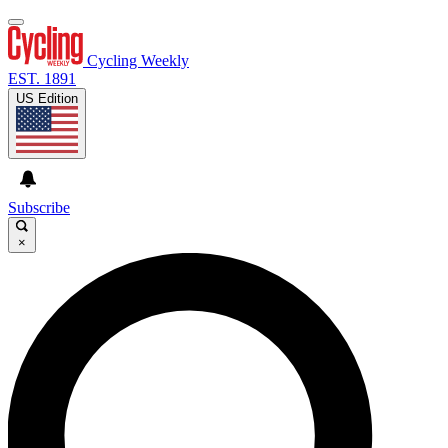
Cycling Weekly
EST. 1891
US Edition
Subscribe
×