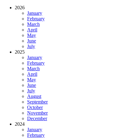
2026
January
February
March
April
May
June
July
2025
January
February
March
April
May
June
July
August
September
October
November
December
2024
January
February