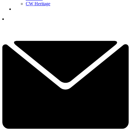
CW Heritage