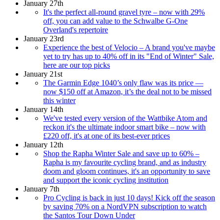
January 27th
It's the perfect all-round gravel tyre – now with 29%
off, you can add value to the Schwalbe G-One
Overland's repertoire
January 23rd
Experience the best of Velocio – A brand you've maybe
yet to try has up to 40% off in its "End of Winter" Sale,
here are our top picks
January 21st
The Garmin Edge 1040’s only flaw was its price —
now $150 off at Amazon, it’s the deal not to be missed
this winter
January 14th
We've tested every version of the Wattbike Atom and
reckon it's the ultimate indoor smart bike – now with
£220 off, it's at one of its best-ever prices
January 12th
Shop the Rapha Winter Sale and save up to 60% –
Rapha is my favourite cycling brand, and as industry
doom and gloom continues, it's an opportunity to save
and support the iconic cycling institution
January 7th
Pro Cycling is back in just 10 days! Kick off the season
by saving 70% on a NordVPN subscription to watch
the Santos Tour Down Under