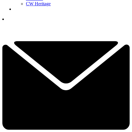
CW Heritage