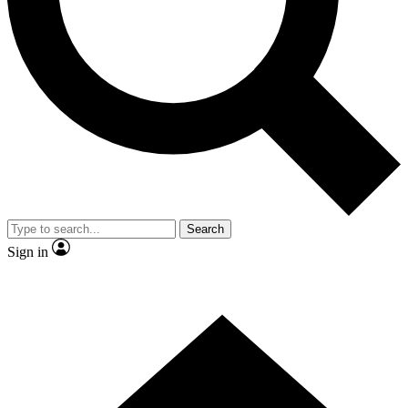
Search
Sign in