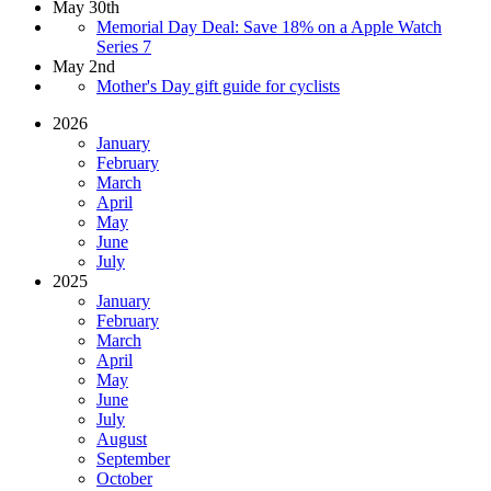
May 30th
Memorial Day Deal: Save 18% on a Apple Watch
Series 7
May 2nd
Mother's Day gift guide for cyclists
2026
January
February
March
April
May
June
July
2025
January
February
March
April
May
June
July
August
September
October