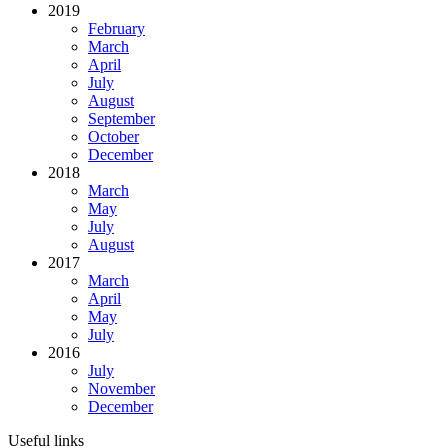
2019
February
March
April
July
August
September
October
December
2018
March
May
July
August
2017
March
April
May
July
2016
July
November
December
Useful links