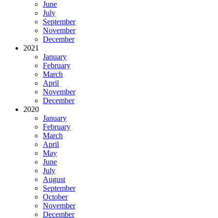
June
July
September
November
December
2021
January
February
March
April
November
December
2020
January
February
March
April
May
June
July
August
September
October
November
December