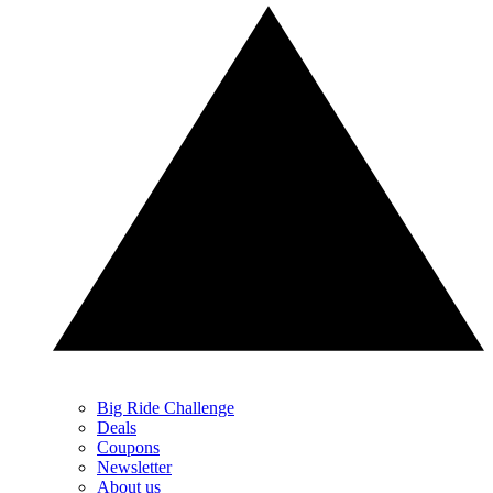
Big Ride Challenge
Deals
Coupons
Newsletter
About us