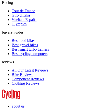
Racing
Tour de France
Giro d'Italia
Vuelta a España
Olympics
buyers-guides
Best road bikes
Best gravel bikes
Best smart turbo trainers
Best cycling computers
reviews
All Our Latest Reviews
Bike Reviews
Component Reviews
Clothing Reviews
about us