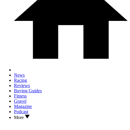
News
Racing
Reviews
Buying Guides
Fitness
Gravel
Magazine
Podcast
More