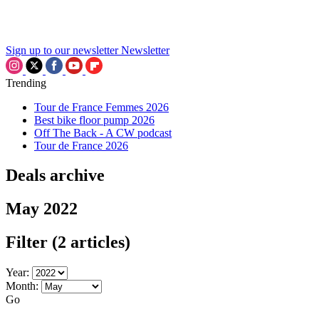
Sign up to our newsletter
Newsletter
Trending
Tour de France Femmes 2026
Best bike floor pump 2026
Off The Back - A CW podcast
Tour de France 2026
Deals archive
May 2022
Filter
(2 articles)
Year:
Month:
Go