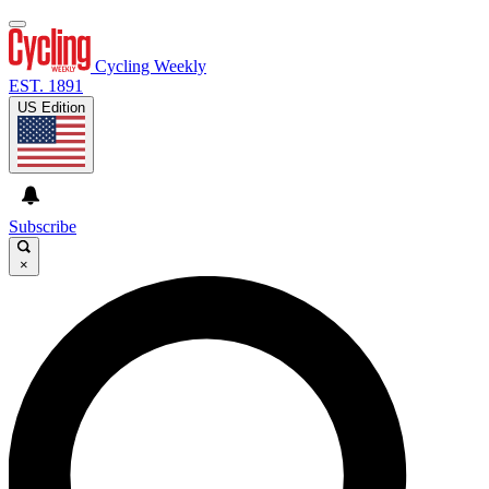
Cycling Weekly
EST. 1891
US Edition
Subscribe
×