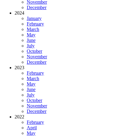
November
December
2024
January
February
March
May
June
July
October
November
December
2023
February
March
May
June
July
October
November
December
2022
February
April
May