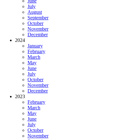
June
July
August
September
October
November
December
2024
January
February
March
May
June
July
October
November
December
2023
February
March
May
June
July
October
November