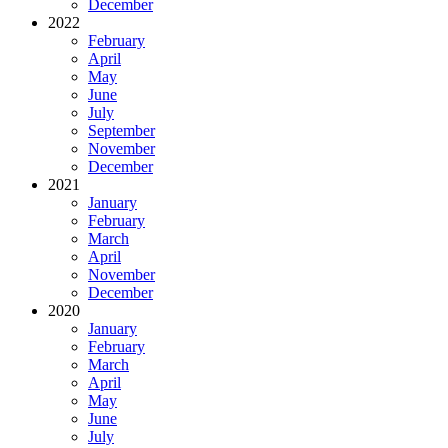
December
2022
February
April
May
June
July
September
November
December
2021
January
February
March
April
November
December
2020
January
February
March
April
May
June
July