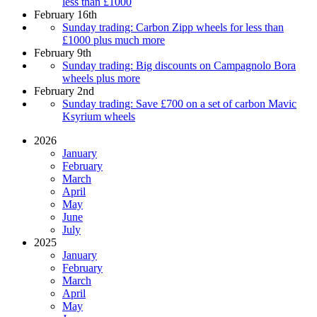
less than £1000
February 16th
Sunday trading: Carbon Zipp wheels for less than
£1000 plus much more
February 9th
Sunday trading: Big discounts on Campagnolo Bora
wheels plus more
February 2nd
Sunday trading: Save £700 on a set of carbon Mavic
Ksyrium wheels
2026
January
February
March
April
May
June
July
2025
January
February
March
April
May