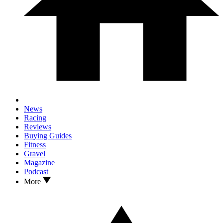
News
Racing
Reviews
Buying Guides
Fitness
Gravel
Magazine
Podcast
More