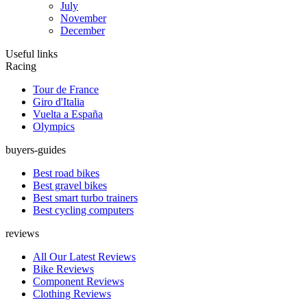
July
November
December
Useful links
Racing
Tour de France
Giro d'Italia
Vuelta a España
Olympics
buyers-guides
Best road bikes
Best gravel bikes
Best smart turbo trainers
Best cycling computers
reviews
All Our Latest Reviews
Bike Reviews
Component Reviews
Clothing Reviews