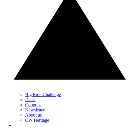
Big Ride Challenge
Deals
Coupons
Newsletter
About us
CW Heritage