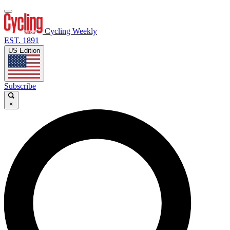
Cycling Weekly
EST. 1891
US Edition
Subscribe
×