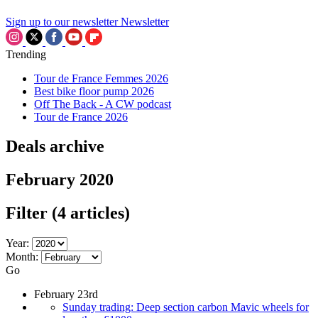
Sign up to our newsletter
Newsletter
Trending
Tour de France Femmes 2026
Best bike floor pump 2026
Off The Back - A CW podcast
Tour de France 2026
Deals archive
February 2020
Filter
(4 articles)
Year:
Month:
Go
February 23rd
Sunday trading: Deep section carbon Mavic wheels for