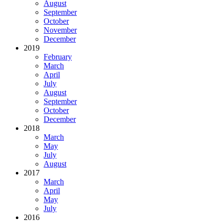
August
September
October
November
December
2019
February
March
April
July
August
September
October
December
2018
March
May
July
August
2017
March
April
May
July
2016