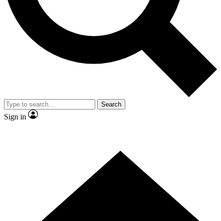
Search
Sign in