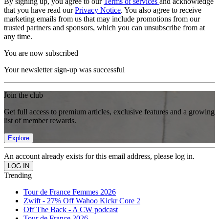
By signing up, you agree to our
Terms of services
and acknowledge
that you have read our
Privacy Notice
. You also agree to receive
marketing emails from us that may include promotions from our
trusted partners and sponsors, which you can unsubscribe from at
any time.
You are now subscribed
Your newsletter sign-up was successful
Join the club
Get full access to premium articles, exclusive features and a growing
list of member rewards.
Explore
An account already exists for this email address, please log in.
Trending
Tour de France Femmes 2026
Zwift - 27% Off Wahoo Kickr Core 2
Off The Back - A CW podcast
Tour de France 2026