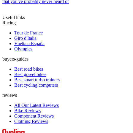
that you've probably never heard of
Useful links
Racing
Tour de France
Giro d'Italia
Vuelta a España
Olympics
buyers-guides
Best road bikes
Best gravel bikes
Best smart turbo trainers
Best cycling computers
reviews
All Our Latest Reviews
Bike Reviews
Component Reviews
Clothing Reviews