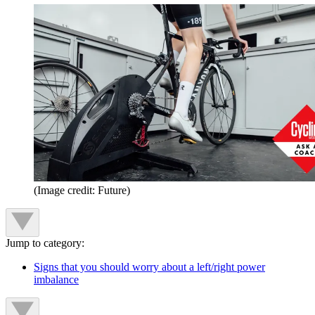
(Image credit: Future)
Jump to category:
Signs that you should worry about a left/right power
imbalance