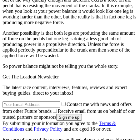
pedal that is resisting the movement of the cranks. In this example,
when you look at your power balance it would look like one leg is
working harder than the other, but the reality is that in fact one leg is
producing more negative force.
Another possibility is that both legs are producing the same amount
of force on the pedals but one leg is doing a less good job of
producing power in a propulsive direction. Unless the force is
applied perfectly perpendicular to the crank arm then some of the
applied force will be wasted.
So power balance might not be telling you the whole story.
Get The Leadout Newsletter
The latest race content, interviews, features, reviews and expert
buying guides, direct to your inbox!
Contact me with news and offers
from other Future brands
Receive email from us on behalf of our
trusted partners or sponsors
By submitting your information you agree to the
Terms &
Conditions
and
Privacy Policy
and are aged 16 or over.
Because of some of the reasons outlined above, and possibly some