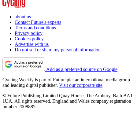
about us
Contact Future's experts
Terms and conditions
Privacy policy
Cookies policy
Advertise with us
Do not sell or share my personal information
Add as a preferred source on Google
Cycling Weekly is part of Future plc, an international media group
and leading digital publisher.
Visit our corporate site
.
© Future Publishing Limited Quay House, The Ambury, Bath BA1
1UA. All rights reserved. England and Wales company registration
number 2008885.