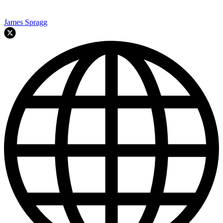
James Spragg