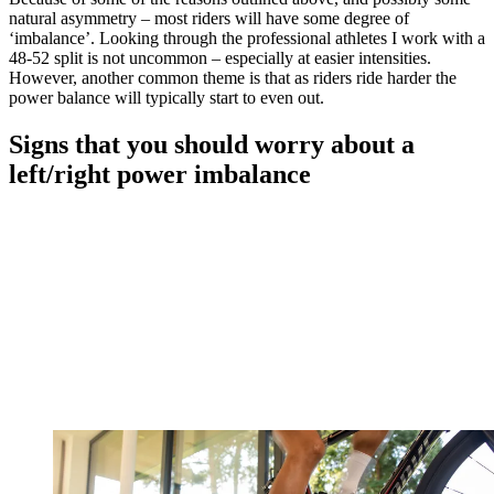
natural asymmetry – most riders will have some degree of
‘imbalance’. Looking through the professional athletes I work with a
48-52 split is not uncommon – especially at easier intensities.
However, another common theme is that as riders ride harder the
power balance will typically start to even out.
Signs that you should worry about a
left/right power imbalance