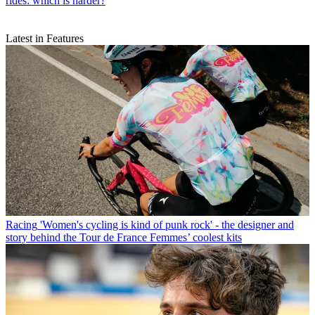
rides: which is harder?
Latest in Features
Racing
'Women's cycling is kind of punk rock' - the designer and
story behind the Tour de France Femmes’ coolest kits