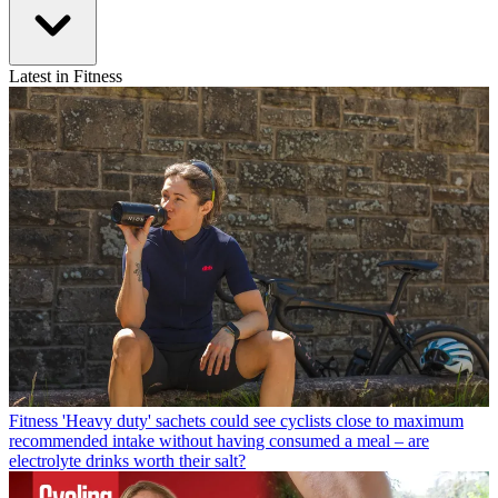
Latest in Fitness
Fitness
'Heavy duty' sachets could see cyclists close to maximum
recommended intake without having consumed a meal – are
electrolyte drinks worth their salt?