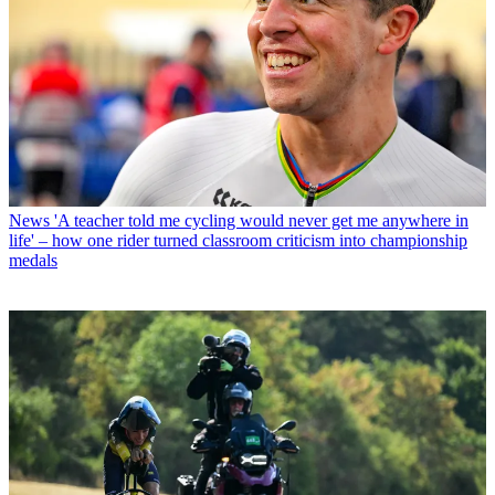
News
'A teacher told me cycling would never get me anywhere in
life' – how one rider turned classroom criticism into championship
medals