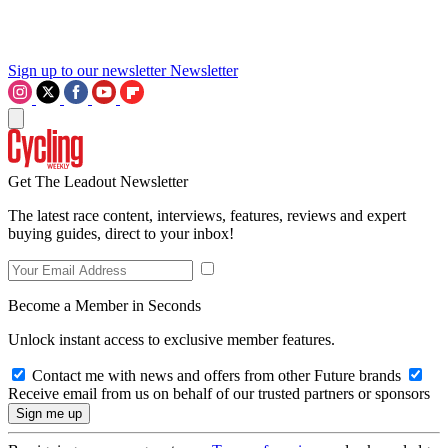
Sign up to our newsletter
Newsletter
Get The Leadout Newsletter
The latest race content, interviews, features, reviews and expert
buying guides, direct to your inbox!
Become a Member in Seconds
Unlock instant access to exclusive member features.
Contact me with news and offers from other Future brands
Receive email from us on behalf of our trusted partners or sponsors