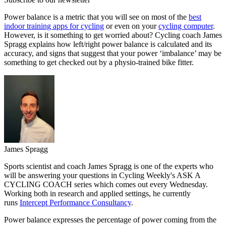
Power balance is a metric that you will see on most of the
best
indoor training apps for cycling
or even on your
cycling computer
.
However, is it something to get worried about? Cycling coach James
Spragg explains how left/right power balance is calculated and its
accuracy, and signs that suggest that your power ‘imbalance’ may be
something to get checked out by a physio-trained bike fitter.
James Spragg
Sports scientist and coach James Spragg is one of the experts who
will be answering your questions in Cycling Weekly's ASK A
CYCLING COACH series which comes out every Wednesday.
Working both in research and applied settings, he currently
runs
Intercept Performance Consultancy
.
Power balance expresses the percentage of power coming from the