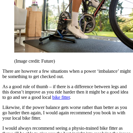
(Image credit: Future)
There are however a few situations when a power ‘imbalance’ might
be something to get checked out.
As a good rule of thumb – if there is a difference between legs and
this doesn’t improve as you ride harder then it might be a good idea
to go and see a good local
bike fitter
.
Likewise, if the power balance gets worse rather than better as you
go harder then again, I would again recommend you book in with
your local bike fitter.
I would always recommend seeing a physio-trained bike fitter as