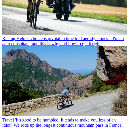
Racing
Helmet choice is pivotal to time trial aerodynamics – I'm an
aero consultant, and this is why and how to get it right
Travel
'It's good to be humbled. It tends to make you less of an
idiot': We rode up the longest continuous mountain pass in France,