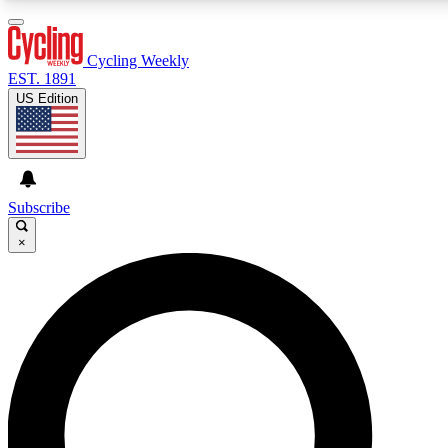
3
24/7
4K+
PREMIUM BENEFITS
ACCESS AVAILABLE
ACTIVE MEMBERS
Cycling Weekly
EST. 1891
US Edition
Expert Insights
Curated Newsle
Cycling advice, features and expert
Handpicked cycling new
journalism
highlights
Subscribe
×
GET CLUB ACCESS QUICK
For the quickest way to join, enter your email below. We’ll
send a confirmation email and sign you up to Cycling
Weekly newsletters with the latest cycling news, riding
advice and features.