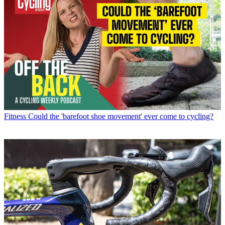
Fitness
Could the 'barefoot shoe movement' ever come to cycling?