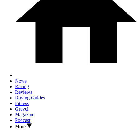
News
Racing
Reviews
Buying Guides
Fitness
Gravel
Magazine
Podcast
More