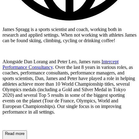
James Spragg is a sports scientist and coach, working both in
research and applied settings. When not working with athletes James
can be found skiing, climbing, cycling or drinking coffee!
Alongside Dan Lorang and Peter Leo, James runs
Intercept
Performance Consultancy
. Over the last 8 years in various roles, as
coaches, performance consultants, performance managers, and
sports scientists, Dan, James and Peter have played a role in helping
athletes achieve more than 10 World Championship titles, several
Olympics medals (including a Gold and Silver Medal in Tokyo
2020) and several Top 5 results in some of the biggest sporting
events on the planet (Tour de France, Olympics, World and
European Championships). Our single focus is on improving
performance in all settings.
Read more