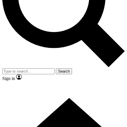
Contact me with news and offers from other Future brands
By submitting your information you agree to the
Terms & Conditions
and
Privacy Policy
and are aged 16 or over.
Search
Sign in