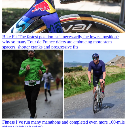
Bike Fit
'The fastest position isn't necessarily the lowest position':
why so many Tour de France riders are embracing more stem
spacers, shorter cranks and progressive fits
Fitness
I’ve run many marathons and completed even more 100-mile