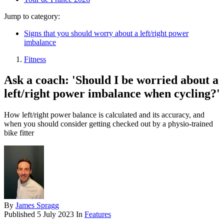
Jump to category:
Signs that you should worry about a left/right power
imbalance
Fitness
Ask a coach: 'Should I be worried about a
left/right power imbalance when cycling?'
How left/right power balance is calculated and its accuracy, and
when you should consider getting checked out by a physio-trained
bike fitter
By
James Spragg
Published
5 July 2023
In
Features