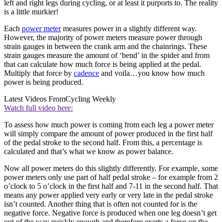
left and right legs during cycling, or at least it purports to. The reality
is a little murkier!
Each
power meter
measures power in a slightly different way.
However, the majority of power meters measure power through
strain gauges in between the crank arm and the chainrings. These
strain gauges measure the amount of ‘bend’ in the spider and from
that can calculate how much force is being applied at the pedal.
Multiply that force by
cadence
and voila…you know how much
power is being produced.
Latest Videos From
Cycling Weekly
Watch full video here:
To assess how much power is coming from each leg a power meter
will simply compare the amount of power produced in the first half
of the pedal stroke to the second half. From this, a percentage is
calculated and that’s what we know as power balance.
Now all power meters do this slightly differently. For example, some
power meters only use part of half pedal stroke – for example from 2
o’clock to 5 o’clock in the first half and 7-11 in the second half. That
means any power applied very early or very late in the pedal stroke
isn’t counted. Another thing that is often not counted for is the
negative force. Negative force is produced when one leg doesn’t get
out of the way quickly enough and therefore exerts a force on the