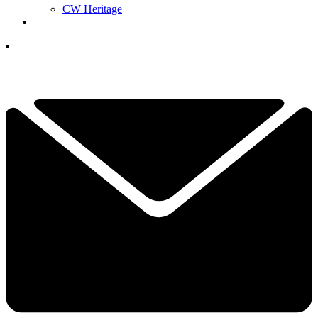
CW Heritage