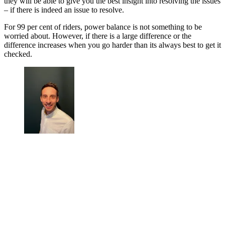
they will be able to give you the best insight into resolving the issues
– if there is indeed an issue to resolve.
For 99 per cent of riders, power balance is not something to be
worried about. However, if there is a large difference or the
difference increases when you go harder than its always best to get it
checked.