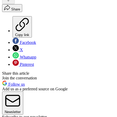
Share
Copy link
Facebook
X
Whatsapp
Pinterest
Share this article
Join the conversation
Follow us
Add us as a preferred source on Google
Newsletter
Subscribe to our newsletter