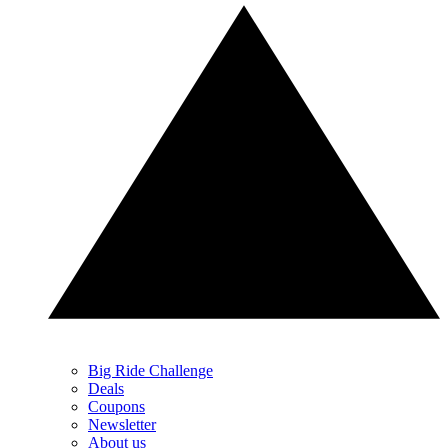
Big Ride Challenge
Deals
Coupons
Newsletter
About us