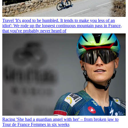
Travel
'It's good to be humbled. It tends to make you less of an
idiot': We rode up the longest continuous mountain pass in France,
that you've probably never heard of
Racing
'She had a guardian angel with her' – from broken jaw to
Tour de France Femmes in six weeks