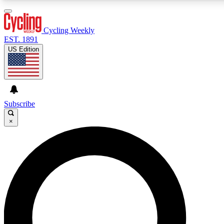
3
24/7
4K+
PREMIUM BENEFITS
ACCESS AVAILABLE
ACTIVE MEMBERS
Cycling Weekly
EST. 1891
US Edition
Expert Insights
Curated Newsle
Cycling advice, features and expert
Handpicked cycling new
journalism
highlights
Subscribe
×
GET CLUB ACCESS QUICK
For the quickest way to join, enter your email below. We’ll
send a confirmation email and sign you up to Cycling
Weekly newsletters with the latest cycling news, riding
advice and features.