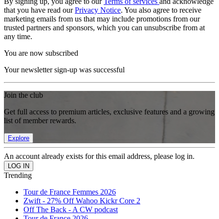
By signing up, you agree to our
Terms of services
and acknowledge
that you have read our
Privacy Notice
. You also agree to receive
marketing emails from us that may include promotions from our
trusted partners and sponsors, which you can unsubscribe from at
any time.
You are now subscribed
Your newsletter sign-up was successful
Join the club
Get full access to premium articles, exclusive features and a growing
list of member rewards.
Explore
An account already exists for this email address, please log in.
Trending
Tour de France Femmes 2026
Zwift - 27% Off Wahoo Kickr Core 2
Off The Back - A CW podcast
Tour de France 2026