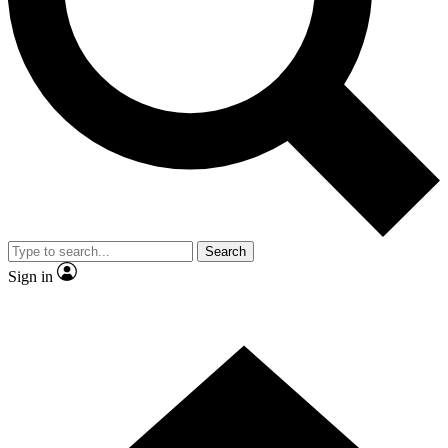
Contact me with news and offers from other Future brands
By submitting your information you agree to the
Terms & Conditions
and
Privacy Policy
and are aged 16 or over.
Search
Sign in