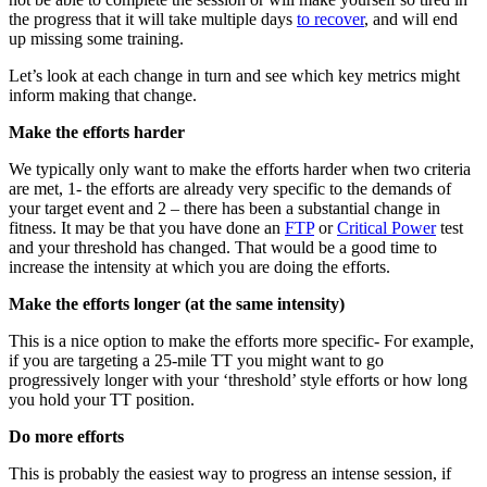
the progress that it will take multiple days
to recover
, and will end
up missing some training.
Let’s look at each change in turn and see which key metrics might
inform making that change.
Make the efforts harder
We typically only want to make the efforts harder when two criteria
are met, 1- the efforts are already very specific to the demands of
your target event and 2 – there has been a substantial change in
fitness. It may be that you have done an
FTP
or
Critical Power
test
and your threshold has changed. That would be a good time to
increase the intensity at which you are doing the efforts.
Make the efforts longer (at the same intensity)
This is a nice option to make the efforts more specific- For example,
if you are targeting a 25-mile TT you might want to go
progressively longer with your ‘threshold’ style efforts or how long
you hold your TT position.
Do more efforts
This is probably the easiest way to progress an intense session, if