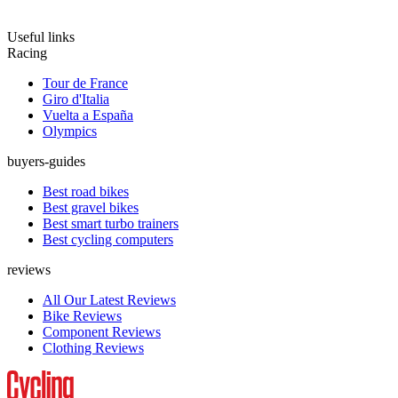
Useful links
Racing
Tour de France
Giro d'Italia
Vuelta a España
Olympics
buyers-guides
Best road bikes
Best gravel bikes
Best smart turbo trainers
Best cycling computers
reviews
All Our Latest Reviews
Bike Reviews
Component Reviews
Clothing Reviews