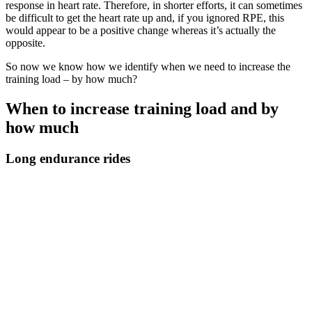
response in heart rate. Therefore, in shorter efforts, it can sometimes
be difficult to get the heart rate up and, if you ignored RPE, this
would appear to be a positive change whereas it’s actually the
opposite.
So now we know how we identify when we need to increase the
training load – by how much?
When to increase training load and by
how much
Long endurance rides