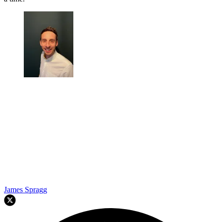
James Spragg