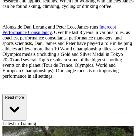
research and applied settings. When not working with athletes James
can be found skiing, climbing, cycling or drinking coffee!
Alongside Dan Lorang and Peter Leo, James runs
Intercept
Performance Consultancy
. Over the last 8 years in various roles, as
coaches, performance consultants, performance managers, and
sports scientists, Dan, James and Peter have played a role in helping
athletes achieve more than 10 World Championship titles, several
Olympics medals (including a Gold and Silver Medal in Tokyo
2020) and several Top 5 results in some of the biggest sporting
events on the planet (Tour de France, Olympics, World and
European Championships). Our single focus is on improving
performance in all settings.
Read more
Latest in Training