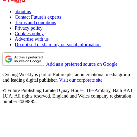
about us
Contact Future's experts
Terms and conditions
Privacy policy
Cookies policy
Advertise with us
Do not sell or share my personal information
Add as a preferred source on Google
Cycling Weekly is part of Future plc, an international media group
and leading digital publisher.
Visit our corporate site
.
© Future Publishing Limited Quay House, The Ambury, Bath BA1
1UA. All rights reserved. England and Wales company registration
number 2008885.