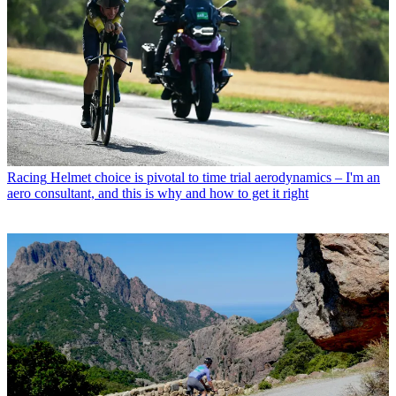
Racing
Helmet choice is pivotal to time trial aerodynamics – I'm an
aero consultant, and this is why and how to get it right