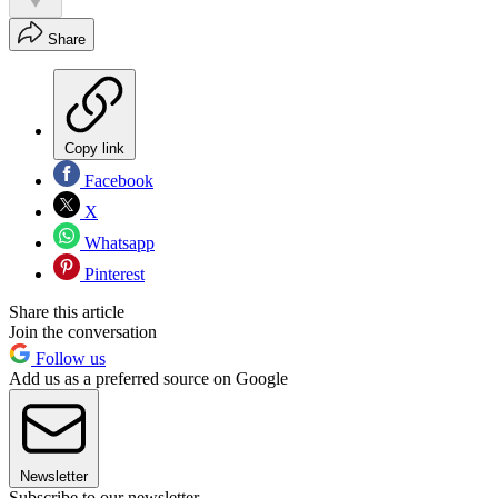
Share
Copy link
Facebook
X
Whatsapp
Pinterest
Share this article
Join the conversation
Follow us
Add us as a preferred source on Google
Newsletter
Subscribe to our newsletter