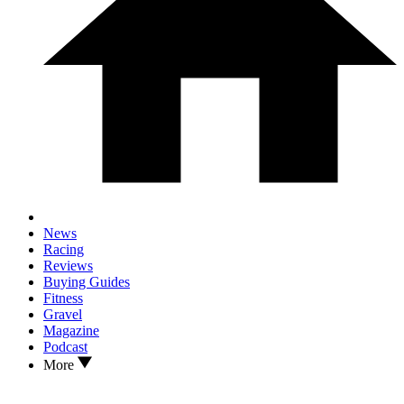
News
Racing
Reviews
Buying Guides
Fitness
Gravel
Magazine
Podcast
More