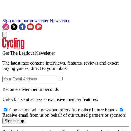
Sign up to our newsletter
Newsletter
Get The Leadout Newsletter
The latest race content, interviews, features, reviews and expert
buying guides, direct to your inbox!
Become a Member in Seconds
Unlock instant access to exclusive member features.
Contact me with news and offers from other Future brands
Receive email from us on behalf of our trusted partners or sponsors