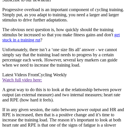
Progressive overload is an important component of cycling training.
Simply put, as you adapt to training, you need a larger and larger
stimulus to drive further adaptations.
The obvious next question is, how quickly should the training
stimulus be increased so that you make fitness gains and don't
get
stuck in a training rut
?
Unfortunately, there isn’t a ‘one size fits all’ answer - we cannot
simply say that the training load needs to progress by a certain
percentage each week. However, several key markers can guide
when we need to increase the training load.
Latest Videos From
Cycling Weekly
Watch full video here:
A great way to do this is to look at the relationship between power
output (an external measure) and two internal measures; heart rate
and RPE (how hard it feels).
If in any given session, the ratio between power output and HR and
RPE is increased, then that is a positive change and it’s time to
increase the training load. The reason it’s important to look at both
heart rate and RPE is that one of the signs of fatigue is a slower