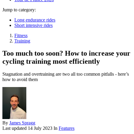
Jump to category:
Long endurance rides
Short intensive rides
Fitness
Training
Too much too soon? How to increase your
cycling training most efficiently
Stagnation and overtraining are two all too common pitfalls - here’s
how to avoid them
By
James Spragg
Last updated
14 July 2023
In
Features