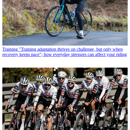
Training
"Training adaptation thrives on challenge, but only when
recovery keeps pace"; how everyday stressors can affect your riding