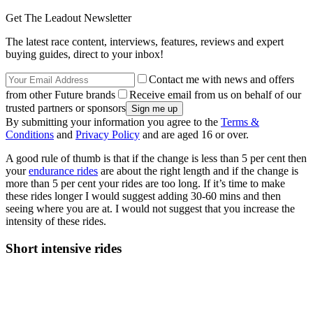
Get The Leadout Newsletter
The latest race content, interviews, features, reviews and expert
buying guides, direct to your inbox!
Contact me with news and offers
from other Future brands
Receive email from us on behalf of our
trusted partners or sponsors
By submitting your information you agree to the
Terms &
Conditions
and
Privacy Policy
and are aged 16 or over.
A good rule of thumb is that if the change is less than 5 per cent then
your
endurance rides
are about the right length and if the change is
more than 5 per cent your rides are too long. If it’s time to make
these rides longer I would suggest adding 30-60 mins and then
seeing where you are at. I would not suggest that you increase the
intensity of these rides.
Short intensive rides