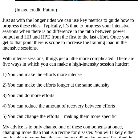
(Image credit: Future)
Just as with the longer rides we can use key metrics to guide how to
progress these rides. Typically, it’s time to progress your intensive
sessions when there is no difference in the ratio between power
output and HR and RPE from the first to the last effort. Once you
get to that point there is scope to increase the training load in the
intensive sessions.
With intense sessions, things get a little more complicated. There are
five ways in which you can make a high-intensity session harder:
1) You can make the efforts more intense
2) You can make the efforts longer at the same intensity
3) You can do more efforts
4) You can reduce the amount of recovery between efforts
5) You can change the efforts – making them more specific
My advice is to only change one of these components at once,
changing more than that is a recipe for disaster. You will likely either
not be able to complete the session or will make yourself so tired in