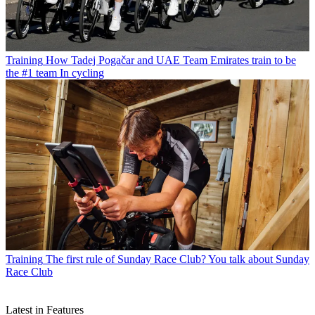
Training
How Tadej Pogačar and UAE Team Emirates train to be
the #1 team In cycling
Training
The first rule of Sunday Race Club? You talk about Sunday
Race Club
Latest in Features