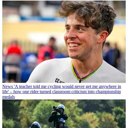
News
'A teacher told me cycling would never get me anywhere in
life' – how one rider turned classroom criticism into championship
medals