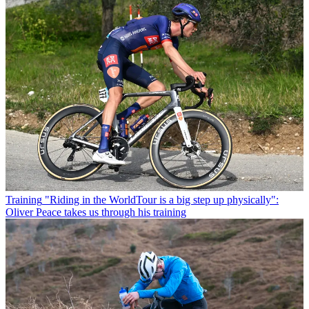
Training
"Riding in the WorldTour is a big step up physically":
Oliver Peace takes us through his training