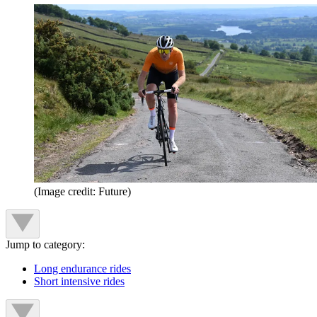
(Image credit: Future)
Jump to category:
Long endurance rides
Short intensive rides