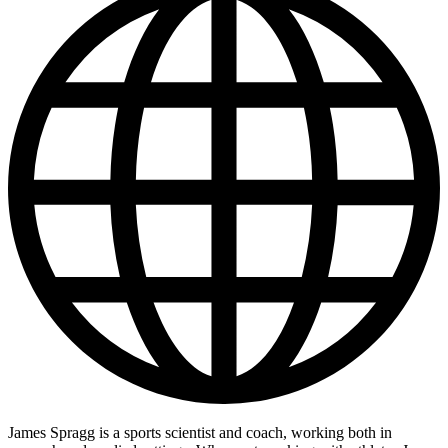
James Spragg is a sports scientist and coach, working both in