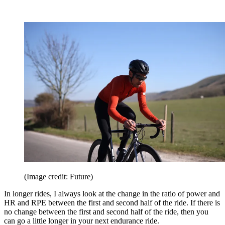
(Image credit: Future)
In longer rides, I always look at the change in the ratio of power and
HR and RPE between the first and second half of the ride. If there is
no change between the first and second half of the ride, then you
can go a little longer in your next endurance ride.