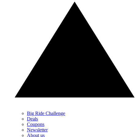
Big Ride Challenge
Deals
Coupons
Newsletter
About us