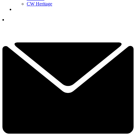
CW Heritage