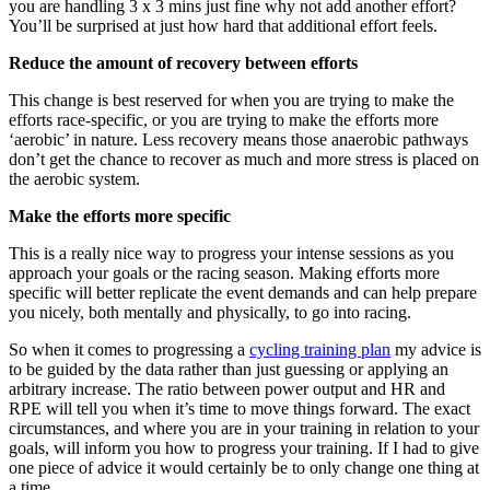
you are handling 3 x 3 mins just fine why not add another effort?
You’ll be surprised at just how hard that additional effort feels.
Reduce the amount of recovery between efforts
This change is best reserved for when you are trying to make the
efforts race-specific, or you are trying to make the efforts more
‘aerobic’ in nature. Less recovery means those anaerobic pathways
don’t get the chance to recover as much and more stress is placed on
the aerobic system.
Make the efforts more specific
This is a really nice way to progress your intense sessions as you
approach your goals or the racing season. Making efforts more
specific will better replicate the event demands and can help prepare
you nicely, both mentally and physically, to go into racing.
So when it comes to progressing a
cycling training plan
my advice is
to be guided by the data rather than just guessing or applying an
arbitrary increase. The ratio between power output and HR and
RPE will tell you when it’s time to move things forward. The exact
circumstances, and where you are in your training in relation to your
goals, will inform you how to progress your training. If I had to give
one piece of advice it would certainly be to only change one thing at
a time.