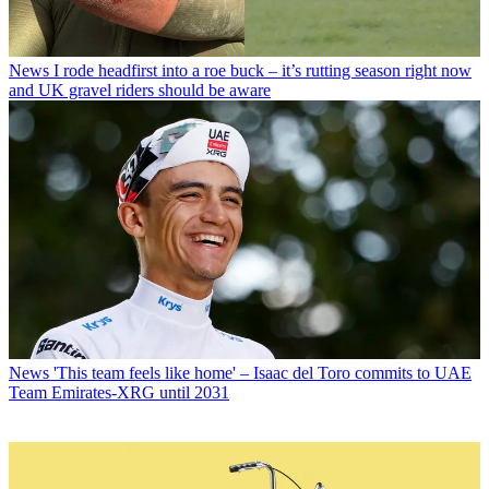
News
I rode headfirst into a roe buck – it’s rutting season right now
and UK gravel riders should be aware
News
'This team feels like home' – Isaac del Toro commits to UAE
Team Emirates-XRG until 2031