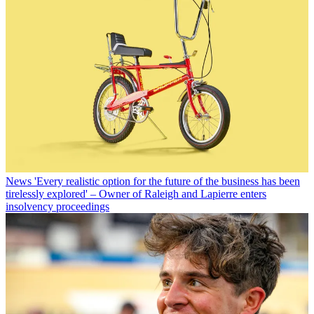
News
'Every realistic option for the future of the business has been
tirelessly explored' – Owner of Raleigh and Lapierre enters
insolvency proceedings