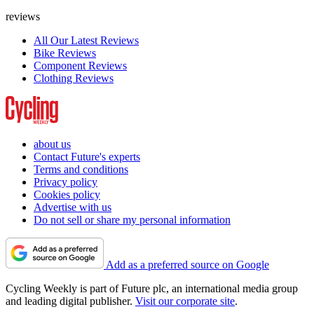
reviews
All Our Latest Reviews
Bike Reviews
Component Reviews
Clothing Reviews
about us
Contact Future's experts
Terms and conditions
Privacy policy
Cookies policy
Advertise with us
Do not sell or share my personal information
Add as a preferred source on Google
Cycling Weekly is part of Future plc, an international media group
and leading digital publisher.
Visit our corporate site
.