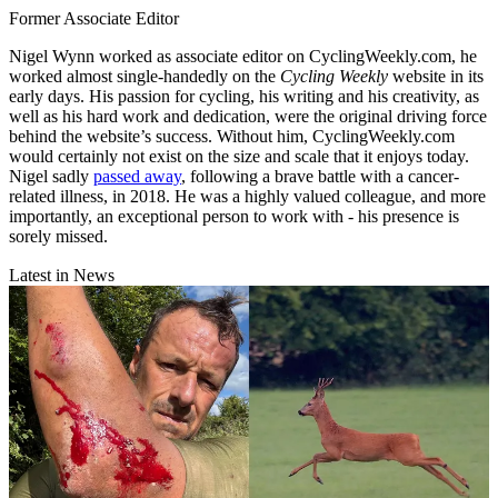
Former Associate Editor
Nigel Wynn worked as associate editor on CyclingWeekly.com, he
worked almost single-handedly on the
Cycling Weekly
website in its
early days. His passion for cycling, his writing and his creativity, as
well as his hard work and dedication, were the original driving force
behind the website’s success. Without him, CyclingWeekly.com
would certainly not exist on the size and scale that it enjoys today.
Nigel sadly
passed away
, following a brave battle with a cancer-
related illness, in 2018. He was a highly valued colleague, and more
importantly, an exceptional person to work with - his presence is
sorely missed.
Latest in News