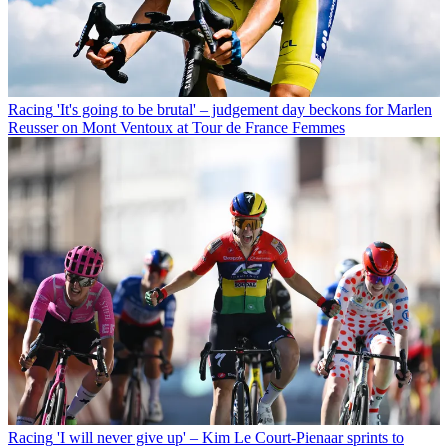
Racing
'It's going to be brutal' – judgement day beckons for Marlen
Reusser on Mont Ventoux at Tour de France Femmes
Racing
'I will never give up' – Kim Le Court-Pienaar sprints to