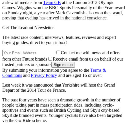
a slew of medals from
Team GB
at the London 2012 Olympic
Games. Wiggins won the BBC Sports Personality of the Year award
on Sunday night, a year after Mark Cavendish also won the award,
proving that cycling has arrived in the national conscience.
Get The Leadout Newsletter
The latest race content, interviews, features, reviews and expert
buying guides, direct to your inbox!
Contact me with news and offers
from other Future brands
Receive email from us on behalf of our
trusted partners or sponsors
By submitting your information you agree to the
Terms &
Conditions
and
Privacy Policy
and are aged 16 or over.
Last week it was announced that Yorkshire will host the Grand
Depart of the 2014 Tour de France.
The past four years have seen a dramatic growth in the number of
people taking part in mass participation rides, including cyclo-
sportives and events such as British Cycling and Sky's city-based
SkyRide branded events. Younger cyclists have also been targetted
via the Go-Ride scheme.