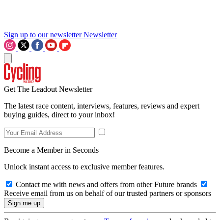
Sign up to our newsletter
Newsletter
Get The Leadout Newsletter
The latest race content, interviews, features, reviews and expert
buying guides, direct to your inbox!
Become a Member in Seconds
Unlock instant access to exclusive member features.
Contact me with news and offers from other Future brands
Receive email from us on behalf of our trusted partners or sponsors