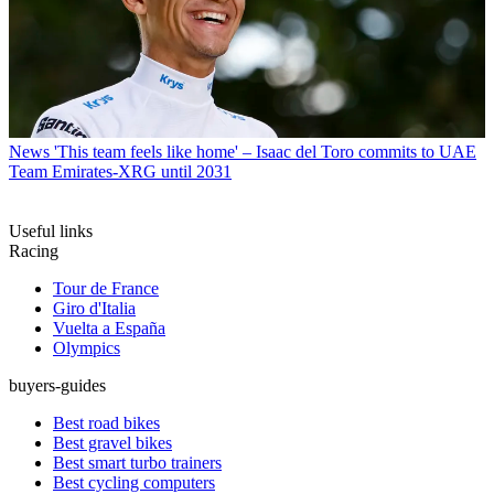
News
'This team feels like home' – Isaac del Toro commits to UAE
Team Emirates-XRG until 2031
Useful links
Racing
Tour de France
Giro d'Italia
Vuelta a España
Olympics
buyers-guides
Best road bikes
Best gravel bikes
Best smart turbo trainers
Best cycling computers