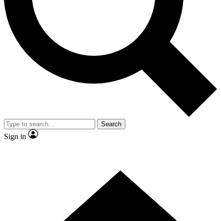
Contact me with news and offers from other Future
brands
By submitting your information you agree to the
Terms & Conditions
and
Privacy Policy
and are aged 16 or over.
Search
Sign in