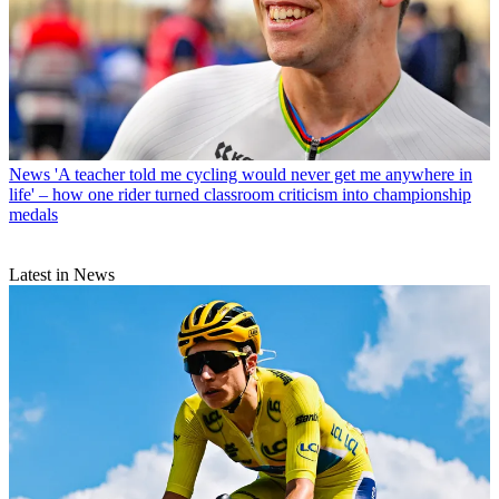
News
'A teacher told me cycling would never get me anywhere in
life' – how one rider turned classroom criticism into championship
medals
Latest in News