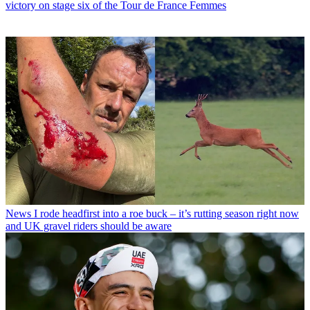
victory on stage six of the Tour de France Femmes
News
I rode headfirst into a roe buck – it’s rutting season right now
and UK gravel riders should be aware