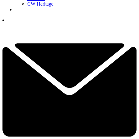
CW Heritage