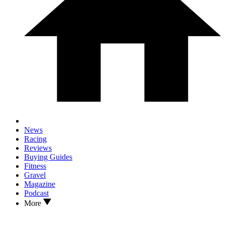
News
Racing
Reviews
Buying Guides
Fitness
Gravel
Magazine
Podcast
More