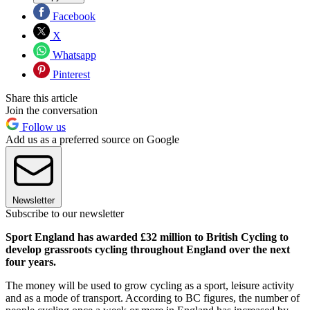
Facebook
X
Whatsapp
Pinterest
Share this article
Join the conversation
Follow us
Add us as a preferred source on Google
Newsletter
Subscribe to our newsletter
Sport England has awarded £32 million to British Cycling to
develop grassroots cycling throughout England over the next
four years.
The money will be used to grow cycling as a sport, leisure activity
and as a mode of transport. According to BC figures, the number of