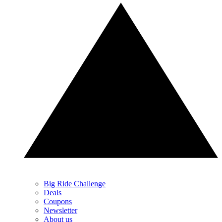
Big Ride Challenge
Deals
Coupons
Newsletter
About us