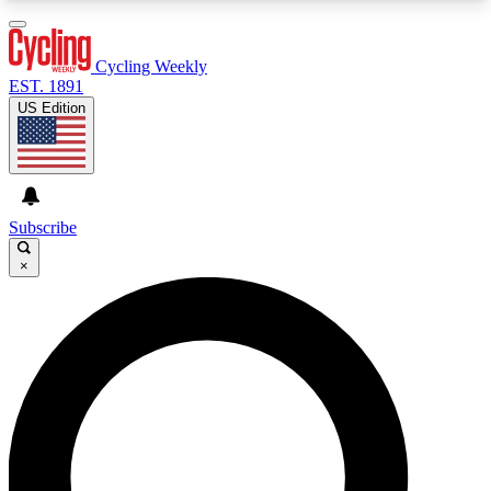
3
24/7
4K+
PREMIUM BENEFITS
ACCESS AVAILABLE
ACTIVE MEMBERS
Cycling Weekly
EST. 1891
US Edition
Expert Insights
Curated Newsle
Cycling advice, features and expert
Handpicked cycling new
journalism
highlights
Subscribe
×
GET CLUB ACCESS QUICK
For the quickest way to join, enter your email
below. We’ll send a confirmation email and sign
you up to Cycling Weekly newsletters with the
latest cycling news, riding advice and features.