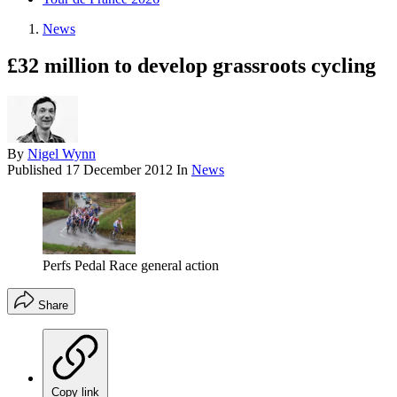
News
£32 million to develop grassroots cycling
By
Nigel Wynn
Published
17 December 2012
In
News
Perfs Pedal Race general action
Share
Copy link