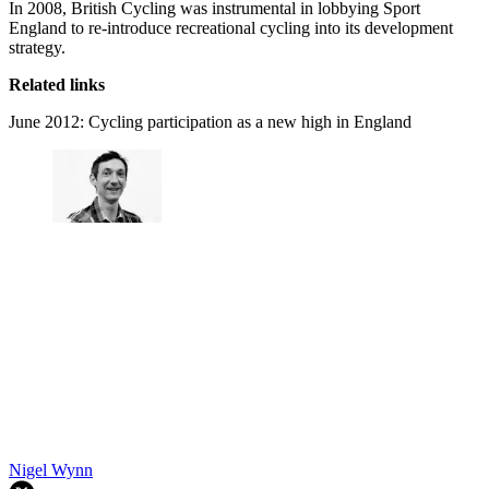
In 2008, British Cycling was instrumental in lobbying Sport
England to re-introduce recreational cycling into its development
strategy.
Related links
June 2012: Cycling participation as a new high in England
Nigel Wynn