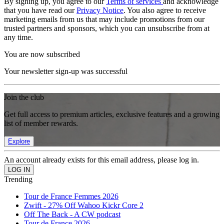
By signing up, you agree to our
Terms of services
and acknowledge
that you have read our
Privacy Notice
. You also agree to receive
marketing emails from us that may include promotions from our
trusted partners and sponsors, which you can unsubscribe from at
any time.
You are now subscribed
Your newsletter sign-up was successful
Join the club
Get full access to premium articles, exclusive features and a growing
list of member rewards.
Explore
An account already exists for this email address, please log in.
Trending
Tour de France Femmes 2026
Zwift - 27% Off Wahoo Kickr Core 2
Off The Back - A CW podcast
Tour de France 2026