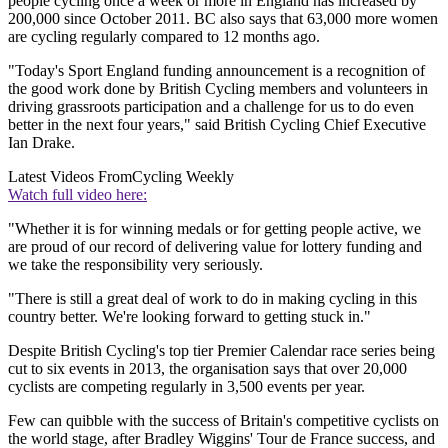
people cycling once a week or more in England has increased by
200,000 since October 2011. BC also says that 63,000 more women
are cycling regularly compared to 12 months ago.
"Today's Sport England funding announcement is a recognition of
the good work done by British Cycling members and volunteers in
driving grassroots participation and a challenge for us to do even
better in the next four years," said British Cycling Chief Executive
Ian Drake.
Latest Videos From
Cycling Weekly
Watch full video here:
"Whether it is for winning medals or for getting people active, we
are proud of our record of delivering value for lottery funding and
we take the responsibility very seriously.
"There is still a great deal of work to do in making cycling in this
country better. We're looking forward to getting stuck in."
Despite British Cycling's top tier Premier Calendar race series being
cut to six events in 2013, the organisation says that over 20,000
cyclists are competing regularly in 3,500 events per year.
Few can quibble with the success of Britain's competitive cyclists on
the world stage, after Bradley Wiggins' Tour de France success, and