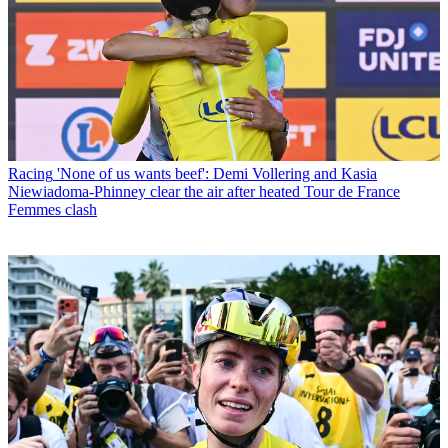
Racing
'None of us wants beef': Demi Vollering and Kasia
Niewiadoma-Phinney clear the air after heated Tour de France
Femmes clash