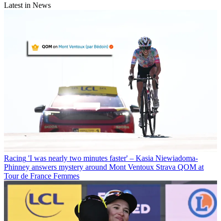
Latest in News
Racing
'I was nearly two minutes faster' – Kasia Niewiadoma-
Phinney answers mystery around Mont Ventoux Strava QOM at
Tour de France Femmes