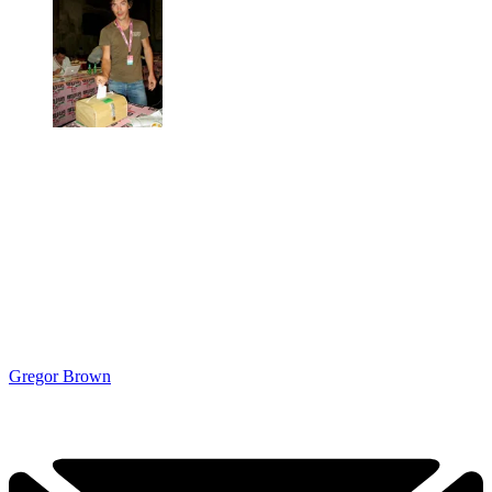
Gregor Brown