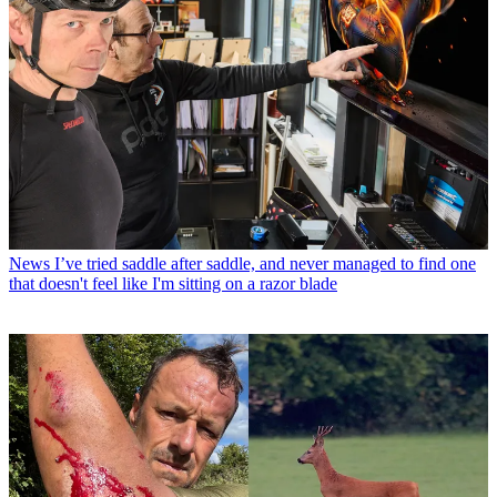
News
I’ve tried saddle after saddle, and never managed to find one
that doesn't feel like I'm sitting on a razor blade