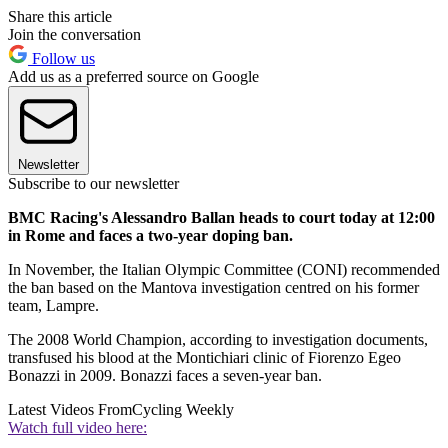
Share this article
Join the conversation
Follow us
Add us as a preferred source on Google
Newsletter
Subscribe to our newsletter
BMC Racing's Alessandro Ballan heads to court today at 12:00
in Rome and faces a two-year doping ban.
In November, the Italian Olympic Committee (CONI) recommended
the ban based on the Mantova investigation centred on his former
team, Lampre.
The 2008 World Champion, according to investigation documents,
transfused his blood at the Montichiari clinic of Fiorenzo Egeo
Bonazzi in 2009. Bonazzi faces a seven-year ban.
Latest Videos From
Cycling Weekly
Watch full video here: