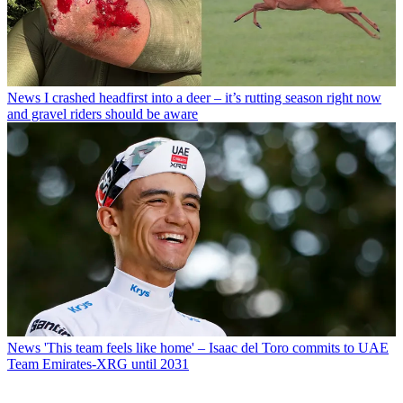
News
I crashed headfirst into a deer – it’s rutting season right now
and gravel riders should be aware
News
'This team feels like home' – Isaac del Toro commits to UAE
Team Emirates-XRG until 2031