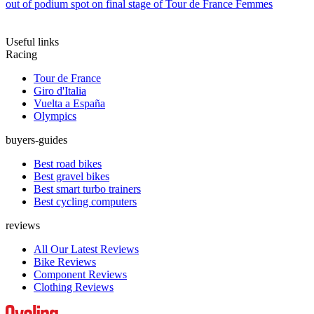
out of podium spot on final stage of Tour de France Femmes
Useful links
Racing
Tour de France
Giro d'Italia
Vuelta a España
Olympics
buyers-guides
Best road bikes
Best gravel bikes
Best smart turbo trainers
Best cycling computers
reviews
All Our Latest Reviews
Bike Reviews
Component Reviews
Clothing Reviews