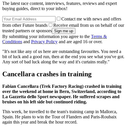
The latest race content, interviews, features, reviews and expert
buying guides, direct to your inbox!
Contact me with news and offers
from other Future brands
Receive email from us on behalf of our
trusted partners or sponsors
By submitting your information you agree to the
Terms &
Conditions
and
Privacy Policy
and are aged 16 or over.
"It's not like any of us here are outstanding favourites. You need a
bit of luck and a good run, then at the end you see what you've got.
Any sort of bad luck along the way and it's curtains really."
Cancellara crashes in training
Fabian Cancellara (Trek Factory Racing) crashed in training
over the weekend at home in Bern, Switzerland, according to
La Gazzetta dello Sport newspaper. He suffered scrapes and
bruises on his left side but continued riding.
This week, he travelled to the team's training camp in Mallorca,
Spain. He plans to win the Tour of Flanders and Paris-Roubaix
again this year and break the hour record.