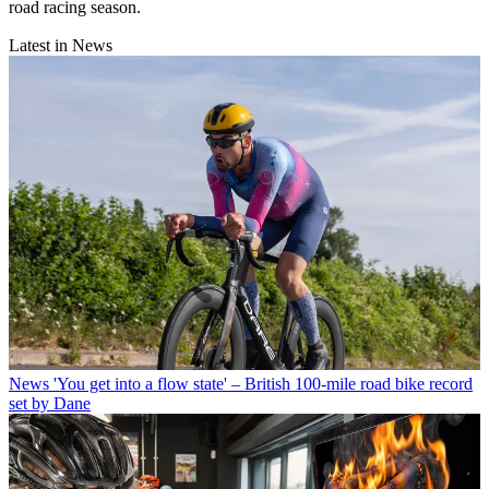
road racing season.
Latest in News
News
'You get into a flow state' – British 100-mile road bike record
set by Dane