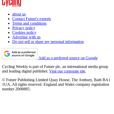
about us
Contact Future's experts
Terms and conditions
Privacy policy
Cookies policy
Advertise with us
Do not sell or share my personal information
Add as a preferred source on Google
Cycling Weekly is part of Future plc, an international media group
and leading digital publisher.
Visit our corporate site
.
© Future Publishing Limited Quay House, The Ambury, Bath BA1
1UA. All rights reserved. England and Wales company registration
number 2008885.