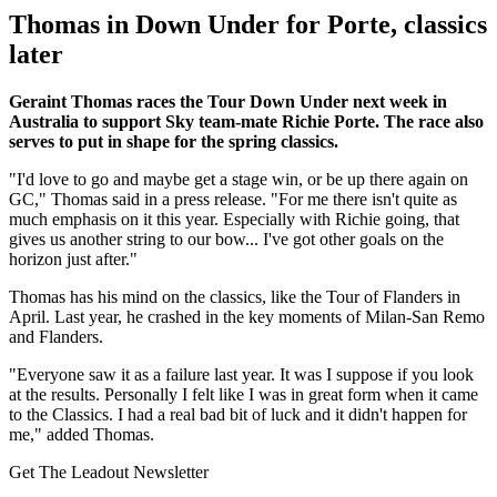
Thomas in Down Under for Porte, classics
later
Geraint Thomas races the Tour Down Under next week in
Australia to support Sky team-mate Richie Porte. The race also
serves to put in shape for the spring classics.
"I'd love to go and maybe get a stage win, or be up there again on
GC," Thomas said in a press release. "For me there isn't quite as
much emphasis on it this year. Especially with Richie going, that
gives us another string to our bow... I've got other goals on the
horizon just after."
Thomas has his mind on the classics, like the Tour of Flanders in
April. Last year, he crashed in the key moments of Milan-San Remo
and Flanders.
"Everyone saw it as a failure last year. It was I suppose if you look
at the results. Personally I felt like I was in great form when it came
to the Classics. I had a real bad bit of luck and it didn't happen for
me," added Thomas.
Get The Leadout Newsletter