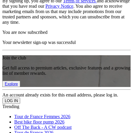
By signing up, you agree to our
Terms of services
and acknowledge
that you have read our
Privacy Notice
. You also agree to receive
marketing emails from us that may include promotions from our
trusted partners and sponsors, which you can unsubscribe from at
any time.
You are now subscribed
Your newsletter sign-up was successful
Join the club
Get full access to premium articles, exclusive features and a growing
list of member rewards.
Explore
An account already exists for this email address, please log in.
Trending
Tour de France Femmes 2026
Best bike floor pump 2026
Off The Back - A CW podcast
Tour de France 2026