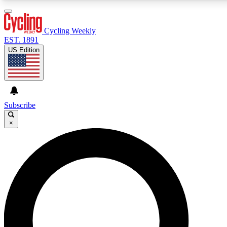
3
24/7
4K+
PREMIUM BENEFITS
ACCESS AVAILABLE
ACTIVE MEMBERS
Cycling Weekly
EST. 1891
US Edition
Expert Insights
Curated Newsle
Cycling advice, features and expert
Handpicked cycling new
journalism
highlights
Subscribe
×
GET CLUB ACCESS QUICK
For the quickest way to join, enter your email below. We’ll
send a confirmation email and sign you up to Cycling
Weekly newsletters with the latest cycling news, riding
advice and features.