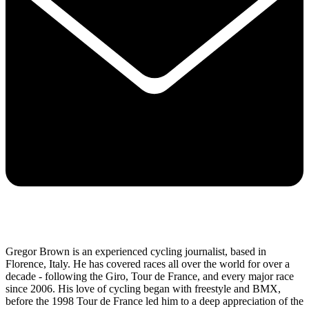
Gregor Brown is an experienced cycling journalist, based in
Florence, Italy. He has covered races all over the world for over a
decade - following the Giro, Tour de France, and every major race
since 2006. His love of cycling began with freestyle and BMX,
before the 1998 Tour de France led him to a deep appreciation of the