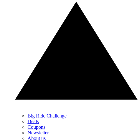
Big Ride Challenge
Deals
Coupons
Newsletter
About us