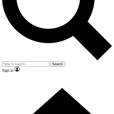
Contact me with news and offers from other Future brands
By submitting your information you agree to the
Terms & Conditions
and
Privacy Policy
and are aged 16 or over.
Search
Sign in