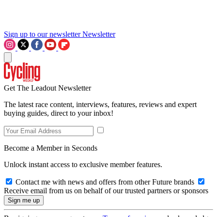
Sign up to our newsletter
Newsletter
Get The Leadout Newsletter
The latest race content, interviews, features, reviews and expert
buying guides, direct to your inbox!
Become a Member in Seconds
Unlock instant access to exclusive member features.
Contact me with news and offers from other Future brands
Receive email from us on behalf of our trusted partners or sponsors