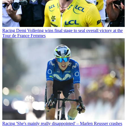
Racing
Demi Vollering wins final stage to seal overall victory at the
Tour de France Femmes
Racing
'She's mainly really disappointed' – Marlen Reusser crashes