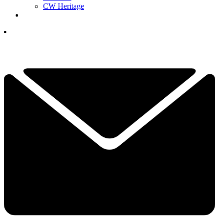
CW Heritage