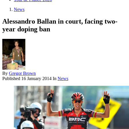
News
Alessandro Ballan in court, facing two-
year doping ban
By
Gregor Brown
Published
16 January 2014
In
News