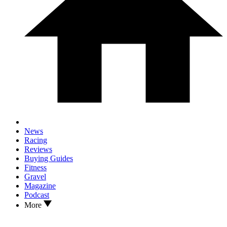
News
Racing
Reviews
Buying Guides
Fitness
Gravel
Magazine
Podcast
More