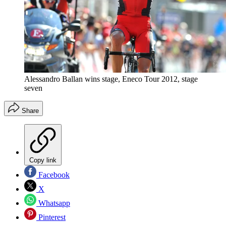
Alessandro Ballan wins stage, Eneco Tour 2012, stage
seven
Share
Copy link
Facebook
X
Whatsapp
Pinterest