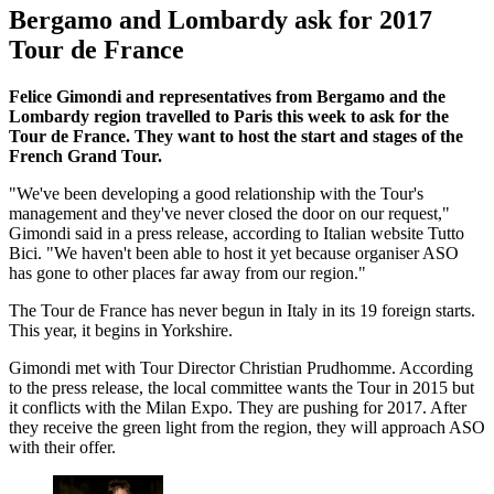
Bergamo and Lombardy ask for 2017
Tour de France
Felice Gimondi and representatives from Bergamo and the
Lombardy region travelled to Paris this week to ask for the
Tour de France. They want to host the start and stages of the
French Grand Tour.
"We've been developing a good relationship with the Tour's
management and they've never closed the door on our request,"
Gimondi said in a press release, according to Italian website Tutto
Bici. "We haven't been able to host it yet because organiser ASO
has gone to other places far away from our region."
The Tour de France has never begun in Italy in its 19 foreign starts.
This year, it begins in Yorkshire.
Gimondi met with Tour Director Christian Prudhomme. According
to the press release, the local committee wants the Tour in 2015 but
it conflicts with the Milan Expo. They are pushing for 2017. After
they receive the green light from the region, they will approach ASO
with their offer.