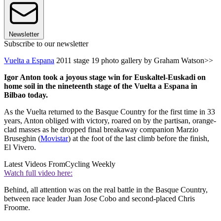
Newsletter
Subscribe to our newsletter
Vuelta a Espana
2011 stage 19 photo gallery by Graham Watson>>
Igor Anton took a joyous stage win for Euskaltel-Euskadi on
home soil in the nineteenth stage of the Vuelta a Espana in
Bilbao today.
As the Vuelta returned to the Basque Country for the first time in 33
years, Anton obliged with victory, roared on by the partisan, orange-
clad masses as he dropped final breakaway companion Marzio
Bruseghin (
Movistar
) at the foot of the last climb before the finish,
El Vivero.
Latest Videos From
Cycling Weekly
Watch full video here:
Behind, all attention was on the real battle in the Basque Country,
between race leader Juan Jose Cobo and second-placed Chris
Froome.