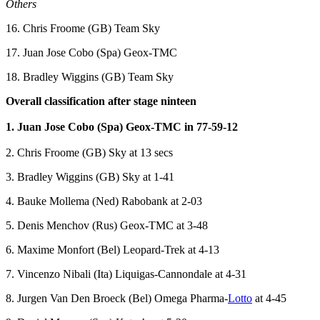
Others
16. Chris Froome (GB) Team Sky
17. Juan Jose Cobo (Spa) Geox-TMC
18. Bradley Wiggins (GB) Team Sky
Overall classification after stage ninteen
1. Juan Jose Cobo (Spa) Geox-TMC in 77-59-12
2. Chris Froome (GB) Sky at 13 secs
3. Bradley Wiggins (GB) Sky at 1-41
4. Bauke Mollema (Ned) Rabobank at 2-03
5. Denis Menchov (Rus) Geox-TMC at 3-48
6. Maxime Monfort (Bel) Leopard-Trek at 4-13
7. Vincenzo Nibali (Ita) Liquigas-Cannondale at 4-31
8. Jurgen Van Den Broeck (Bel) Omega Pharma-
Lotto
at 4-45