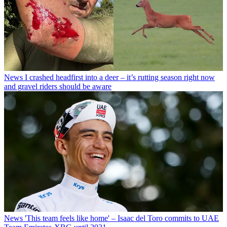
News
I crashed headfirst into a deer – it’s rutting season right now
and gravel riders should be aware
News
'This team feels like home' – Isaac del Toro commits to UAE