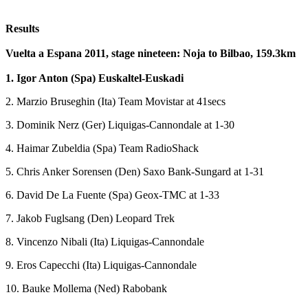
Results
Vuelta a Espana 2011, stage nineteen: Noja to Bilbao, 159.3km
1. Igor Anton (Spa) Euskaltel-Euskadi
2. Marzio Bruseghin (Ita) Team Movistar at 41secs
3. Dominik Nerz (Ger) Liquigas-Cannondale at 1-30
4. Haimar Zubeldia (Spa) Team RadioShack
5. Chris Anker Sorensen (Den) Saxo Bank-Sungard at 1-31
6. David De La Fuente (Spa) Geox-TMC at 1-33
7. Jakob Fuglsang (Den) Leopard Trek
8. Vincenzo Nibali (Ita) Liquigas-Cannondale
9. Eros Capecchi (Ita) Liquigas-Cannondale
10. Bauke Mollema (Ned) Rabobank