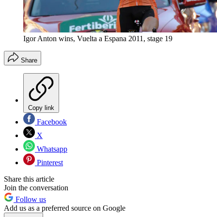
Igor Anton wins, Vuelta a Espana 2011, stage 19
Share
Copy link
Facebook
X
Whatsapp
Pinterest
Share this article
Join the conversation
Follow us
Add us as a preferred source on Google