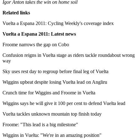
Igor Anton takes the win on home soil
Related links
Vuelta a Espana 2011: Cycling Weekly's coverage index
Vuelta a Espana 2011: Latest news
Froome narrows the gap on Cobo
Confusion reigns in Vuelta stage as riders tackle roundabout wrong
way
Sky uses rest day to regroup before final leg of Vuelta
Wiggins upbeat despite losing Vuelta lead on Angliru
Crunch time for Wiggins and Froome in Vuelta
Wiggins says he will give it 100 per cent to defend Vuelta lead
Vuelta tackles unknown mountain top finish today
Froome: "This lead is a big milestone"
Wiggins in Vuelta: "We're in an amazing position"