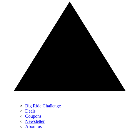
Big Ride Challenge
Deals
Coupons
Newsletter
About us