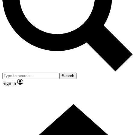
Contact me with news and offers from other Future brands
By submitting your information you agree to the
Terms & Conditions
and
Privacy Policy
and are aged 16 or over.
Search
Sign in