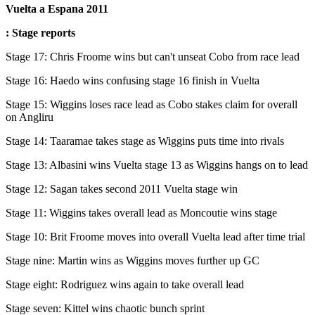
Vuelta a Espana 2011
: Stage reports
Stage 17: Chris Froome wins but can't unseat Cobo from race lead
Stage 16: Haedo wins confusing stage 16 finish in Vuelta
Stage 15: Wiggins loses race lead as Cobo stakes claim for overall
on Angliru
Stage 14: Taaramae takes stage as Wiggins puts time into rivals
Stage 13: Albasini wins Vuelta stage 13 as Wiggins hangs on to lead
Stage 12: Sagan takes second 2011 Vuelta stage win
Stage 11: Wiggins takes overall lead as Moncoutie wins stage
Stage 10: Brit Froome moves into overall Vuelta lead after time trial
Stage nine: Martin wins as Wiggins moves further up GC
Stage eight: Rodriguez wins again to take overall lead
Stage seven: Kittel wins chaotic bunch sprint