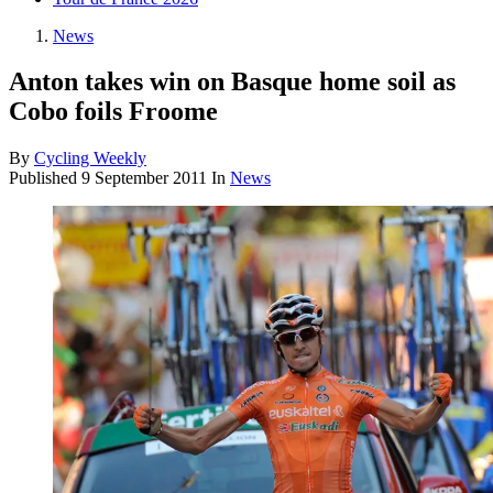
News
Anton takes win on Basque home soil as
Cobo foils Froome
By
Cycling Weekly
Published
9 September 2011
In
News