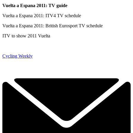
Vuelta a Espana 2011: TV guide
Vuelta a Espana 2011: ITV4 TV schedule
Vuelta a Espana 2011: British Eurosport TV schedule
ITV to show 2011 Vuelta
Cycling Weekly