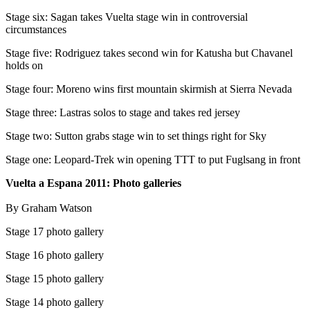
Stage six: Sagan takes Vuelta stage win in controversial
circumstances
Stage five: Rodriguez takes second win for Katusha but Chavanel
holds on
Stage four: Moreno wins first mountain skirmish at Sierra Nevada
Stage three: Lastras solos to stage and takes red jersey
Stage two: Sutton grabs stage win to set things right for Sky
Stage one: Leopard-Trek win opening TTT to put Fuglsang in front
Vuelta a Espana 2011: Photo galleries
By Graham Watson
Stage 17 photo gallery
Stage 16 photo gallery
Stage 15 photo gallery
Stage 14 photo gallery