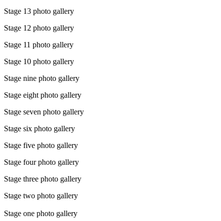
Stage 13 photo gallery
Stage 12 photo gallery
Stage 11 photo gallery
Stage 10 photo gallery
Stage nine photo gallery
Stage eight photo gallery
Stage seven photo gallery
Stage six photo gallery
Stage five photo gallery
Stage four photo gallery
Stage three photo gallery
Stage two photo gallery
Stage one photo gallery