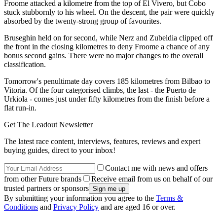
Froome attacked a kilometre from the top of El Vivero, but Cobo
stuck stubbornly to his wheel. On the descent, the pair were quickly
absorbed by the twenty-strong group of favourites.
Bruseghin held on for second, while Nerz and Zubeldia clipped off
the front in the closing kilometres to deny Froome a chance of any
bonus second gains. There were no major changes to the overall
classification.
Tomorrow's penultimate day covers 185 kilometres from Bilbao to
Vitoria. Of the four categorised climbs, the last - the Puerto de
Urkiola - comes just under fifty kilometres from the finish before a
flat run-in.
Get The Leadout Newsletter
The latest race content, interviews, features, reviews and expert
buying guides, direct to your inbox!
Contact me with news and offers
from other Future brands
Receive email from us on behalf of our
trusted partners or sponsors
By submitting your information you agree to the
Terms &
Conditions
and
Privacy Policy
and are aged 16 or over.