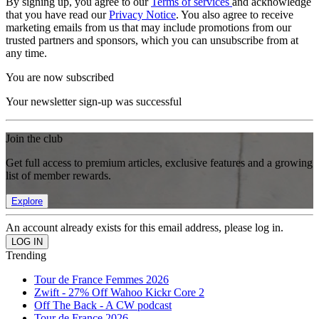
By signing up, you agree to our
Terms of services
and acknowledge
that you have read our
Privacy Notice
. You also agree to receive
marketing emails from us that may include promotions from our
trusted partners and sponsors, which you can unsubscribe from at
any time.
You are now subscribed
Your newsletter sign-up was successful
Join the club
Get full access to premium articles, exclusive features and a growing
list of member rewards.
Explore
An account already exists for this email address, please log in.
Trending
Tour de France Femmes 2026
Zwift - 27% Off Wahoo Kickr Core 2
Off The Back - A CW podcast
Tour de France 2026