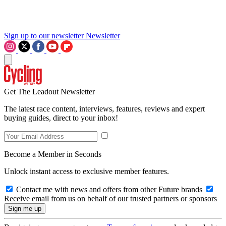
Sign up to our newsletter
Newsletter
Get The Leadout Newsletter
The latest race content, interviews, features, reviews and expert
buying guides, direct to your inbox!
Become a Member in Seconds
Unlock instant access to exclusive member features.
Contact me with news and offers from other Future brands
Receive email from us on behalf of our trusted partners or sponsors