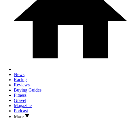
News
Racing
Reviews
Buying Guides
Fitness
Gravel
Magazine
Podcast
More