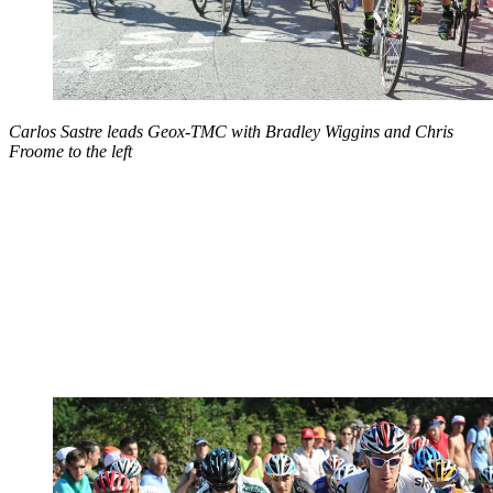
Carlos Sastre leads Geox-TMC with Bradley Wiggins and Chris
Froome to the left