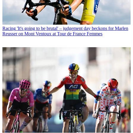
Racing
'It's going to be brutal' – judgement day beckons for Marlen
Reusser on Mont Ventoux at Tour de France Femmes