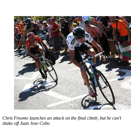
Chris Froome launches an attack on the final climb, but he can't
shake off Juan Jose Cobo