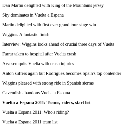
Dan Martin delighted with King of the Mountains jersey
Sky dominates in Vuelta a Espana
Martin delighted with first ever grand tour stage win
Wiggins: A fantastic finish
Interview: Wiggins looks ahead of crucial three days of Vuelta
Farrar taken to hospital after Vuelta crash
Arvesen quits Vuelta with crash injuries
Anton suffers again but Rodriguez becomes Spain's top contender
Wiggins pleased with strong ride in Spanish sierras
Cavendish abandons Vuelta a Espana
Vuelta a Espana 2011
: Teams, riders, start list
Vuelta a Espana 2011: Who's riding?
Vuelta a Espana 2011 team list