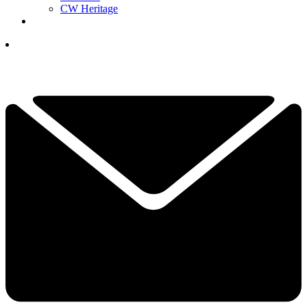
CW Heritage