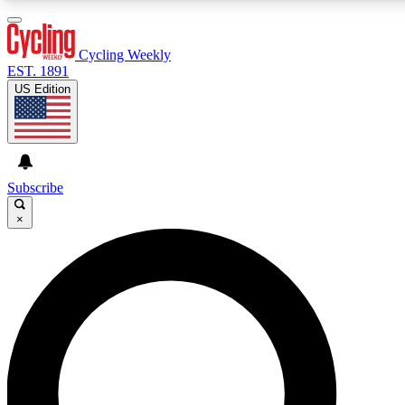
3
24/7
4K+
PREMIUM BENEFITS
ACCESS AVAILABLE
ACTIVE MEMBERS
Cycling Weekly
EST. 1891
US Edition
Expert Insights
Curated Newsle
Cycling advice, features and expert
Handpicked cycling new
journalism
highlights
Subscribe
×
GET CLUB ACCESS QUICK
For the quickest way to join, enter your email below. We’ll
send a confirmation email and sign you up to Cycling
Weekly newsletters with the latest cycling news, riding
advice and features.