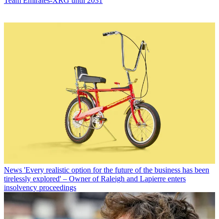
Team Emirates-XRG until 2031
News
'Every realistic option for the future of the business has been
tirelessly explored' – Owner of Raleigh and Lapierre enters
insolvency proceedings