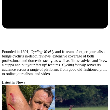
Founded in 1891,
Cycling Weekly
and its team of expert journalists
brings cyclists in-depth reviews, extensive coverage of both
professional and domestic racing, as well as fitness advice and 'brew
a cuppa and put your feet up' features.
Cycling Weekly
serves its
audience across a range of platforms, from good old-fashioned print
to online journalism, and video.
Latest in News