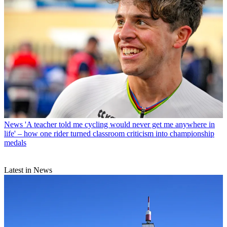
News
'A teacher told me cycling would never get me anywhere in
life' – how one rider turned classroom criticism into championship
medals
Latest in News