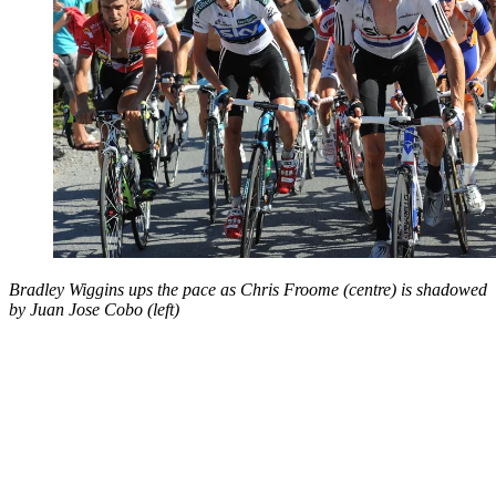
Bradley Wiggins ups the pace as Chris Froome (centre) is shadowed
by Juan Jose Cobo (left)