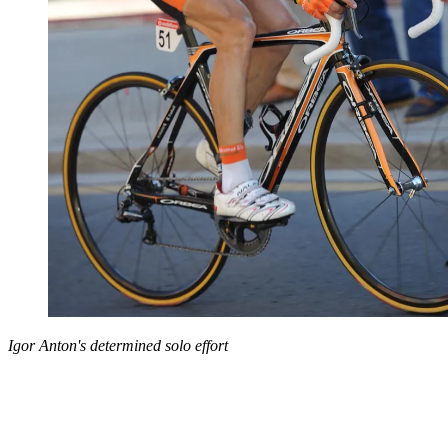
Igor Anton's determined solo effort