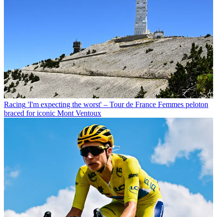
Racing
'I'm expecting the worst' – Tour de France Femmes peloton
braced for iconic Mont Ventoux