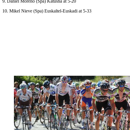
9. Daniel Moreno (Spa) Katusha at 5-20
10. Mikel Nieve (Spa) Euskaltel-Euskadi at 5-33