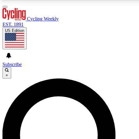
3
24/7
4K+
PREMIUM BENEFITS
ACCESS AVAILABLE
ACTIVE MEMBERS
Cycling Weekly
EST. 1891
US Edition
Expert Insights
Curated Newsle
Cycling advice, features and expert
Handpicked cycling new
journalism
highlights
Subscribe
×
GET CLUB ACCESS QUICK
For the quickest way to join, enter your email below. We’ll
send a confirmation email and sign you up to Cycling
Weekly newsletters with the latest cycling news, riding
advice and features.