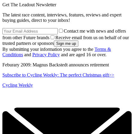
Get The Leadout Newsletter
The latest race content, interviews, features, reviews and expert
buying guides, direct to your inbox!
Contact me with news and offers
from other Future brands
Receive email from us on behalf of our
trusted partners or sponsors
By submitting your information you agree to the
Terms &
Conditions
and
Privacy Policy
and are aged 16 or over.
Feburary 2009: Magnus Backstedt announces retirement
Subscribe to Cycling Weekly: The perfect Christmas gift>>
Cycling Weekly