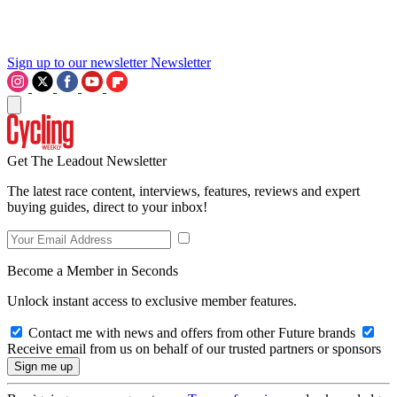
Sign up to our newsletter
Newsletter
Get The Leadout Newsletter
The latest race content, interviews, features, reviews and expert
buying guides, direct to your inbox!
Become a Member in Seconds
Unlock instant access to exclusive member features.
Contact me with news and offers from other Future brands
Receive email from us on behalf of our trusted partners or sponsors