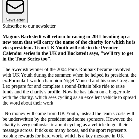
Newsletter
Subscribe to our newsletter
Magnus Backstedt will return to racing in 2011 heading up a
new team that will carry the name of the charity for which he is
vice-president. Team UK Youth will ride in the Premier
Calendar series in the UK and Backstedt says, "we'll try to get
in the Tour Series too".
The Swedish winner of the 2004 Paris-Roubaix became involved
with UK Youth during the summer, when he helped its president, the
ex-Formula 1 world champion Nigel Mansell and his sons Greg and
Leo prepare for and complete a round-Britain bike ride to raise
funds and the charity's profile. Now he has taken on a bigger role
with the charity, which sees cycling as an excellent vehicle to spread
the word about their work.
"No money will come from UK Youth, instead the team's costs will
be underwritten by the president and some sponsors. However, the
charity is very enthusiastic about cycling as a vehicle to get their
message across. It ticks so many boxes, and the sport represents
reaping rewards for hard work, which is a key message in UK