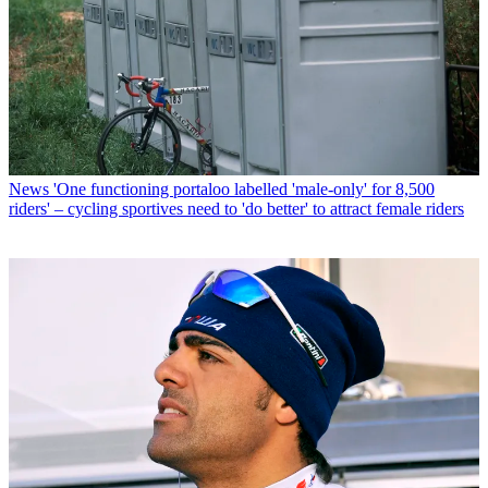
News
'One functioning portaloo labelled 'male-only' for 8,500
riders' – cycling sportives need to 'do better' to attract female riders