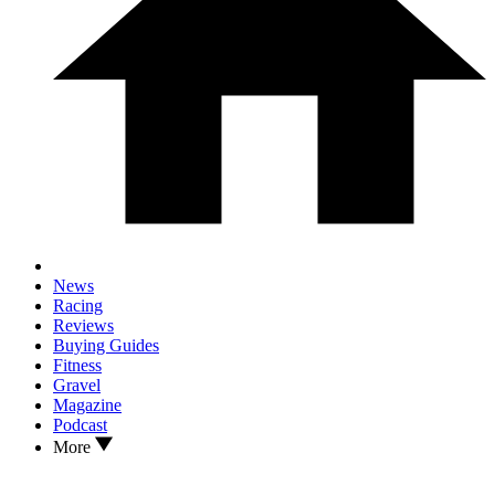
News
Racing
Reviews
Buying Guides
Fitness
Gravel
Magazine
Podcast
More