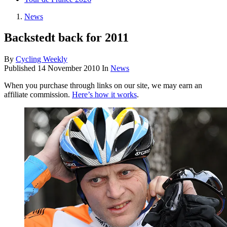
News
Backstedt back for 2011
By
Cycling Weekly
Published
14 November 2010
In
News
When you purchase through links on our site, we may earn an
affiliate commission.
Here’s how it works
.