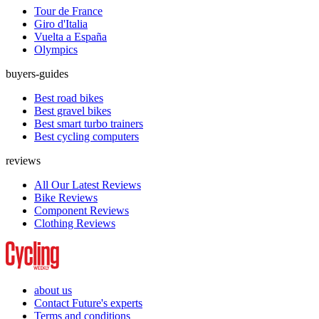
Tour de France
Giro d'Italia
Vuelta a España
Olympics
buyers-guides
Best road bikes
Best gravel bikes
Best smart turbo trainers
Best cycling computers
reviews
All Our Latest Reviews
Bike Reviews
Component Reviews
Clothing Reviews
about us
Contact Future's experts
Terms and conditions