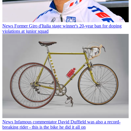
News
Former Giro d'Italia stage winner's 20-year ban for doping
violations at junior squad
News
Infamous commentator David Duffield was also a record-
breaking rider - this is the bike he did it all on