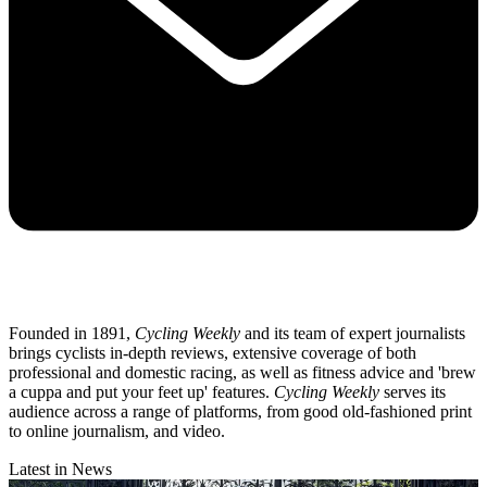
Founded in 1891,
Cycling Weekly
and its team of expert journalists
brings cyclists in-depth reviews, extensive coverage of both
professional and domestic racing, as well as fitness advice and 'brew
a cuppa and put your feet up' features.
Cycling Weekly
serves its
audience across a range of platforms, from good old-fashioned print
to online journalism, and video.
Latest in News