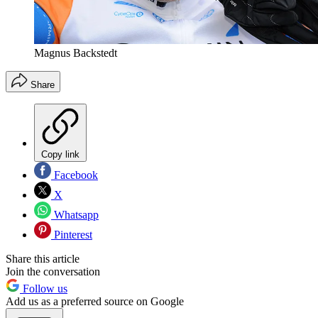
Magnus Backstedt
Share
Copy link
Facebook
X
Whatsapp
Pinterest
Share this article
Join the conversation
Follow us
Add us as a preferred source on Google