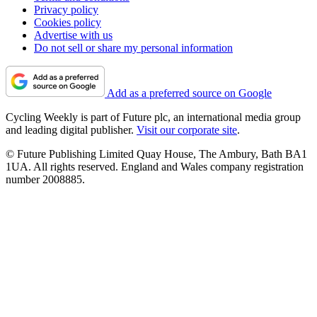
Privacy policy
Cookies policy
Advertise with us
Do not sell or share my personal information
Add as a preferred source on Google
Cycling Weekly is part of Future plc, an international media group
and leading digital publisher.
Visit our corporate site
.
© Future Publishing Limited Quay House, The Ambury, Bath BA1
1UA. All rights reserved. England and Wales company registration
number 2008885.