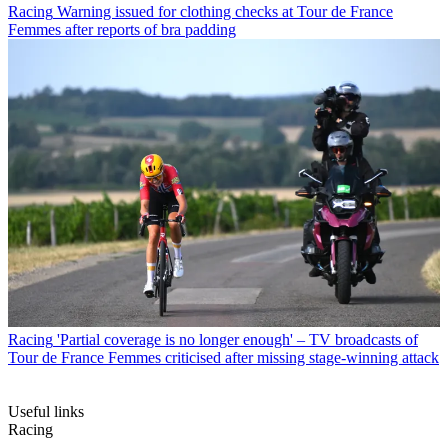
Racing
Warning issued for clothing checks at Tour de France
Femmes after reports of bra padding
Racing
'Partial coverage is no longer enough' – TV broadcasts of
Tour de France Femmes criticised after missing stage-winning attack
Useful links
Racing