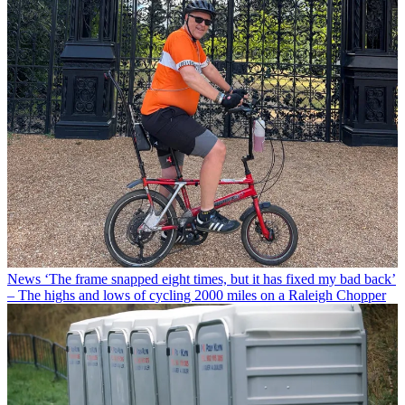
News
‘The frame snapped eight times, but it has fixed my bad back’
– The highs and lows of cycling 2000 miles on a Raleigh Chopper