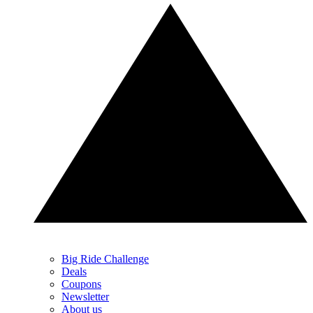
Big Ride Challenge
Deals
Coupons
Newsletter
About us