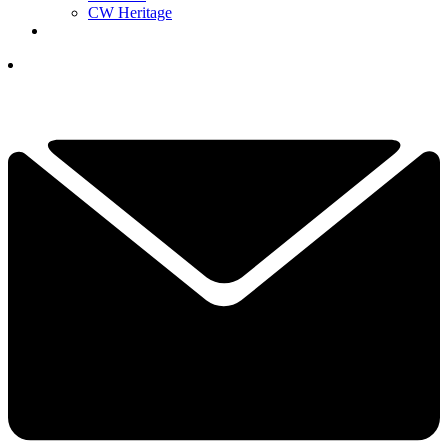
CW Heritage