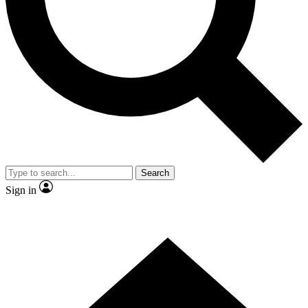
Contact me with news and offers from other Future brands
By submitting your information you agree to the
Terms & Conditions
and
Privacy Policy
and are aged 16 or over.
Search
Sign in