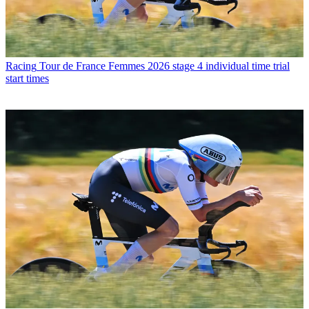
Racing
Tour de France Femmes 2026 stage 4 individual time trial
start times