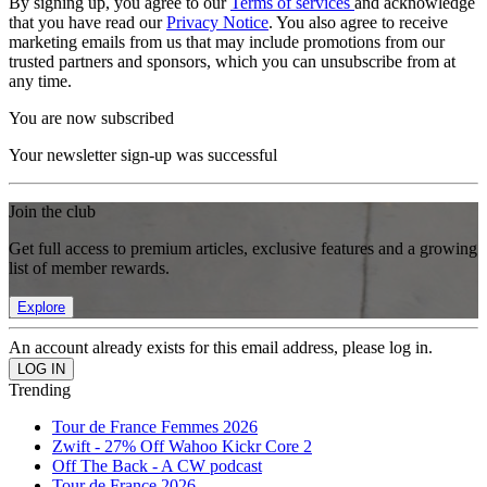
By signing up, you agree to our
Terms of services
and acknowledge
that you have read our
Privacy Notice
. You also agree to receive
marketing emails from us that may include promotions from our
trusted partners and sponsors, which you can unsubscribe from at
any time.
You are now subscribed
Your newsletter sign-up was successful
Join the club
Get full access to premium articles, exclusive features and a growing
list of member rewards.
Explore
An account already exists for this email address, please log in.
Trending
Tour de France Femmes 2026
Zwift - 27% Off Wahoo Kickr Core 2
Off The Back - A CW podcast
Tour de France 2026