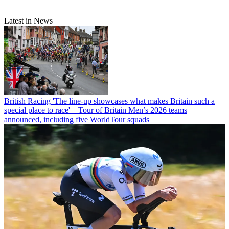
Latest in News
British Racing
'The line-up showcases what makes Britain such a
special place to race' – Tour of Britain Men’s 2026 teams
announced, including five WorldTour squads