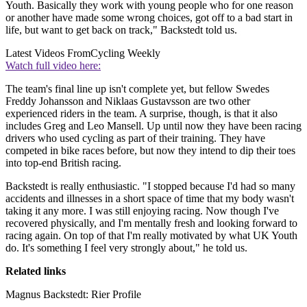
Youth. Basically they work with young people who for one reason
or another have made some wrong choices, got off to a bad start in
life, but want to get back on track," Backstedt told us.
Latest Videos From
Cycling Weekly
Watch full video here:
The team's final line up isn't complete yet, but fellow Swedes
Freddy Johansson and Niklaas Gustavsson are two other
experienced riders in the team. A surprise, though, is that it also
includes Greg and Leo Mansell. Up until now they have been racing
drivers who used cycling as part of their training. They have
competed in bike races before, but now they intend to dip their toes
into top-end British racing.
Backstedt is really enthusiastic. "I stopped because I'd had so many
accidents and illnesses in a short space of time that my body wasn't
taking it any more. I was still enjoying racing. Now though I've
recovered physically, and I'm mentally fresh and looking forward to
racing again. On top of that I'm really motivated by what UK Youth
do. It's something I feel very strongly about," he told us.
Related links
Magnus Backstedt: Rier Profile