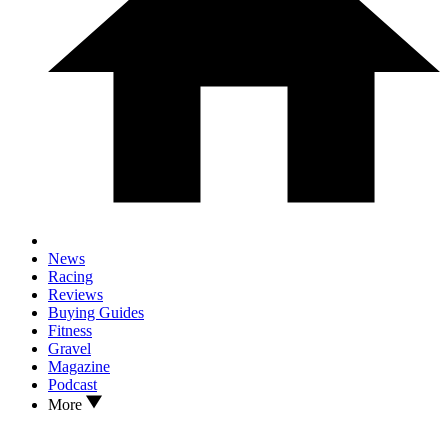
News
Racing
Reviews
Buying Guides
Fitness
Gravel
Magazine
Podcast
More