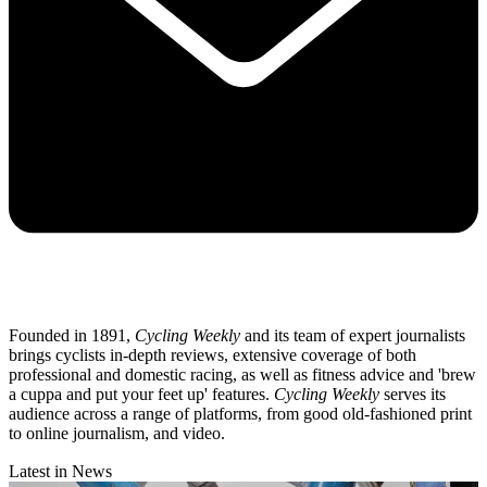
Founded in 1891,
Cycling Weekly
and its team of expert journalists
brings cyclists in-depth reviews, extensive coverage of both
professional and domestic racing, as well as fitness advice and 'brew
a cuppa and put your feet up' features.
Cycling Weekly
serves its
audience across a range of platforms, from good old-fashioned print
to online journalism, and video.
Latest in News