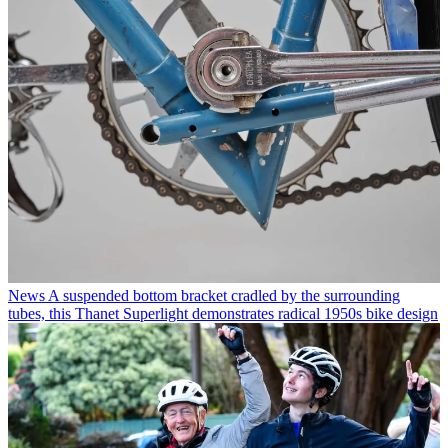
News
A suspended bottom bracket cradled by the surrounding
tubes, this Thanet Superlight demonstrates radical 1950s bike design