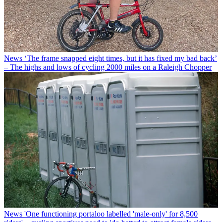
News
‘The frame snapped eight times, but it has fixed my bad back’
– The highs and lows of cycling 2000 miles on a Raleigh Chopper
News
'One functioning portaloo labelled 'male-only' for 8,500