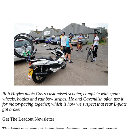
Rob Hayles pilots Cav's customised scooter, complete with spare
wheels, bottles and rainbow stripes. He and Cavendish often use it
for motor-pacing together, which is how we suspect that rear L-plate
got broken
Get The Leadout Newsletter
The latest race content, interviews, features, reviews and expert