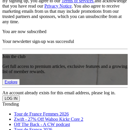
By signing up, you agree to our
Terms of services
and acknowledge
that you have read our
Privacy Notice
. You also agree to receive
marketing emails from us that may include promotions from our
trusted partners and sponsors, which you can unsubscribe from at
any time.
You are now subscribed
Your newsletter sign-up was successful
Join the club
Get full access to premium articles, exclusive features and a growing
list of member rewards.
Explore
An account already exists for this email address, please log in.
Trending
Tour de France Femmes 2026
Zwift - 27% Off Wahoo Kickr Core 2
Off The Back - A CW podcast
Tour de France 2026