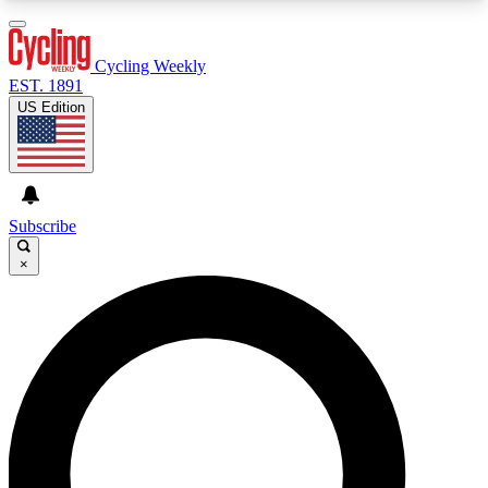
3
24/7
4K+
PREMIUM BENEFITS
ACCESS AVAILABLE
ACTIVE MEMBERS
Cycling Weekly
EST. 1891
US Edition
Expert Insights
Curated Newsle
Cycling advice, features and expert
Handpicked cycling new
journalism
highlights
Subscribe
×
GET CLUB ACCESS QUICK
For the quickest way to join, enter your email
below. We’ll send a confirmation email and sign
you up to Cycling Weekly newsletters with the
latest cycling news, riding advice and features.