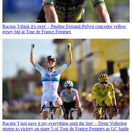
Racing
'I think it's over' – Pauline Ferrand-Prévot concedes yellow
jersey bid at Tour de France Femmes
Racing
'I just gave it my everything until the line' – Demi Vollering
storms to victory on stage 5 of Tour de France Femmes as GC battle