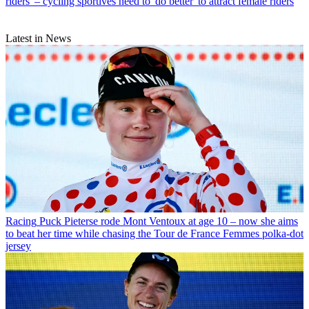
riders' – cycling sportives need to 'do better' to attract female riders
Latest in News
Racing
Puck Pieterse rode Mont Ventoux at age 10 – now she aims
to beat her time while chasing the Tour de France Femmes polka-dot
jersey