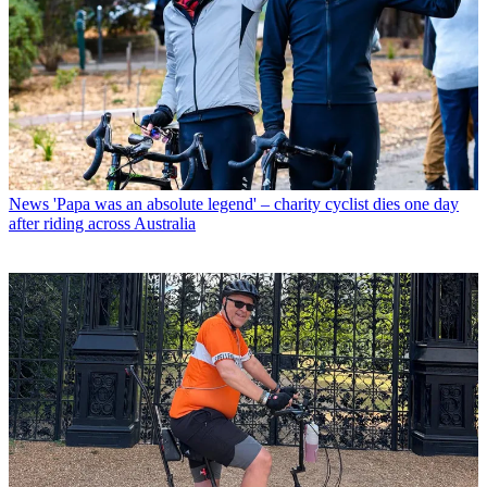
News
'Papa was an absolute legend' – charity cyclist dies one day
after riding across Australia