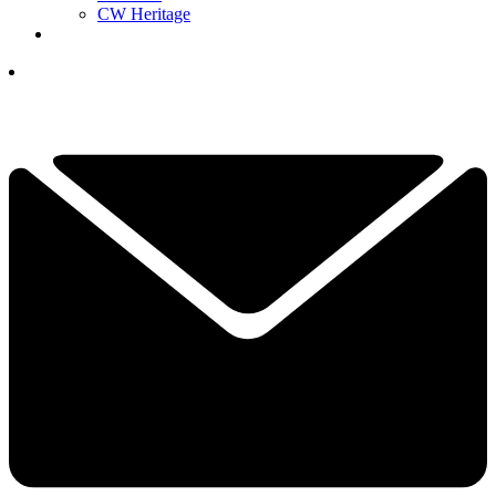
CW Heritage