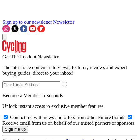
Sign up to our newsletter
Newsletter
Get The Leadout Newsletter
The latest race content, interviews, features, reviews and expert
buying guides, direct to your inbox!
Become a Member in Seconds
Unlock instant access to exclusive member features.
Contact me with news and offers from other Future brands
Receive email from us on behalf of our trusted partners or sponsors