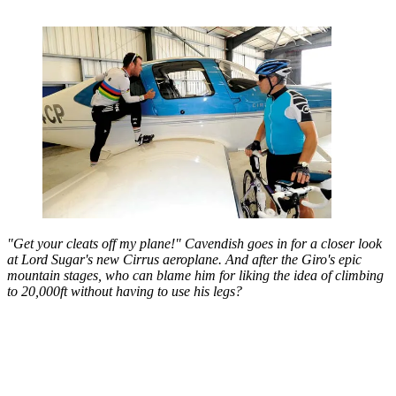
"Get your cleats off my plane!" Cavendish goes in for a closer look
at Lord Sugar's new Cirrus aeroplane. And after the Giro's epic
mountain stages, who can blame him for liking the idea of climbing
to 20,000ft without having to use his legs?