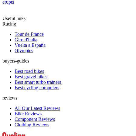
erupts
Useful links
Racing
Tour de France
Giro d'Italia
Vuelta a España
Olympics
buyers-guides
Best road bikes
Best gravel bikes
Best smart turbo trainers
Best cycling computers
reviews
All Our Latest Reviews
Bike Reviews
Component Reviews
Clothing Reviews