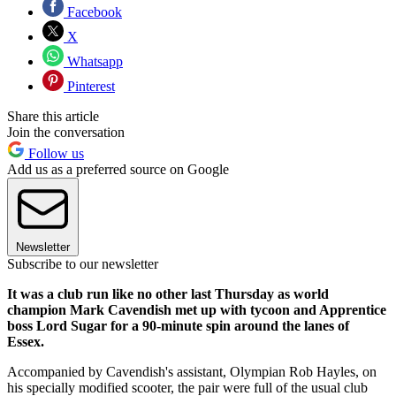
Facebook
X
Whatsapp
Pinterest
Share this article
Join the conversation
Follow us
Add us as a preferred source on Google
Newsletter
Subscribe to our newsletter
It was a club run like no other last Thursday as world
champion Mark Cavendish met up with tycoon and Apprentice
boss Lord Sugar for a 90-minute spin around the lanes of
Essex.
Accompanied by Cavendish's assistant, Olympian Rob Hayles, on
his specially modified scooter, the pair were full of the usual club