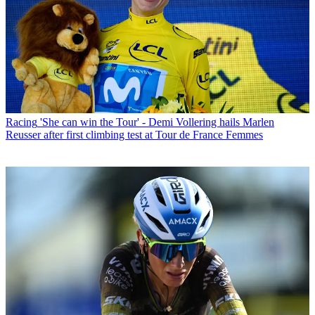
Racing
'She can win the Tour' - Demi Vollering hails Marlen
Reusser after first climbing test at Tour de France Femmes