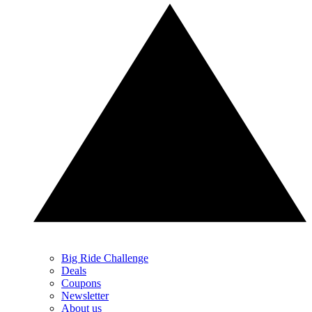
Big Ride Challenge
Deals
Coupons
Newsletter
About us