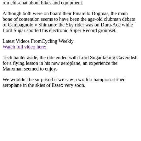
run chit-chat about bikes and equipment.
Although both were on board their Pinarello Dogmas, the main
bone of contention seems to have been the age-old clubman debate
of Campagnolo v Shimano; the Sky rider was on Dura-Ace while
Lord Sugar sported his electronic Super Record groupset.
Latest Videos From
Cycling Weekly
Watch full video here:
Tech banter aside, the ride ended with Lord Sugar taking Cavendish
for a flying lesson in his new aeroplane, an experience the
Manxman seemed to enjoy.
We wouldn't be surprised if we saw a world-champion-striped
aeroplane in the skies of Essex very soon.