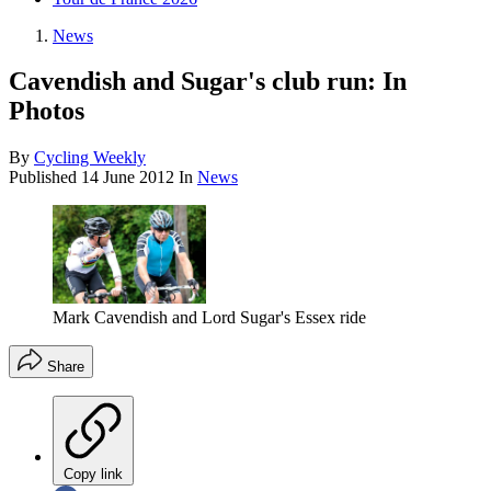
News
Cavendish and Sugar's club run: In
Photos
By
Cycling Weekly
Published
14 June 2012
In
News
Mark Cavendish and Lord Sugar's Essex ride
Share
Copy link