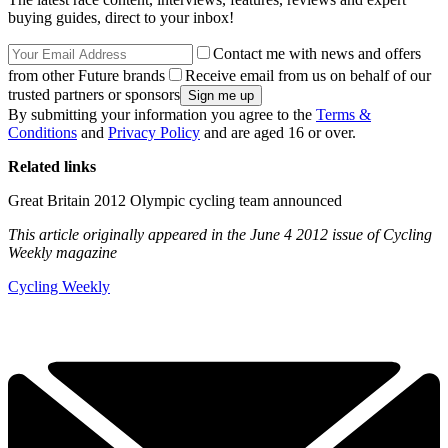
buying guides, direct to your inbox!
Contact me with news and offers
from other Future brands
Receive email from us on behalf of our
trusted partners or sponsors
By submitting your information you agree to the
Terms &
Conditions
and
Privacy Policy
and are aged 16 or over.
Related links
Great Britain 2012 Olympic cycling team announced
This article originally appeared in the June 4 2012 issue of Cycling
Weekly magazine
Cycling Weekly