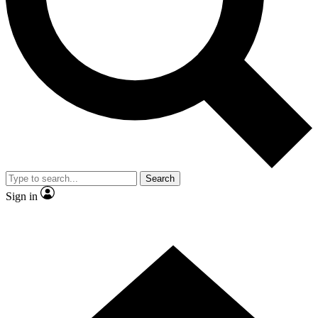
Contact me with news and offers from other Future
brands
By submitting your information you agree to the
Terms & Conditions
and
Privacy Policy
and are aged 16 or over.
Search
Sign in