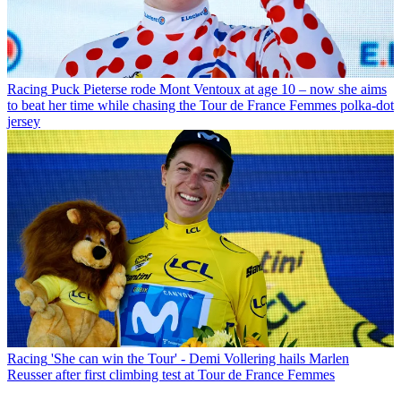
Racing
Puck Pieterse rode Mont Ventoux at age 10 – now she aims
to beat her time while chasing the Tour de France Femmes polka-dot
jersey
Racing
'She can win the Tour' - Demi Vollering hails Marlen
Reusser after first climbing test at Tour de France Femmes