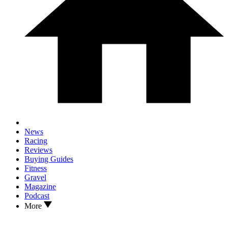
News
Racing
Reviews
Buying Guides
Fitness
Gravel
Magazine
Podcast
More