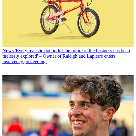
News
'Every realistic option for the future of the business has been
tirelessly explored' – Owner of Raleigh and Lapierre enters
insolvency proceedings