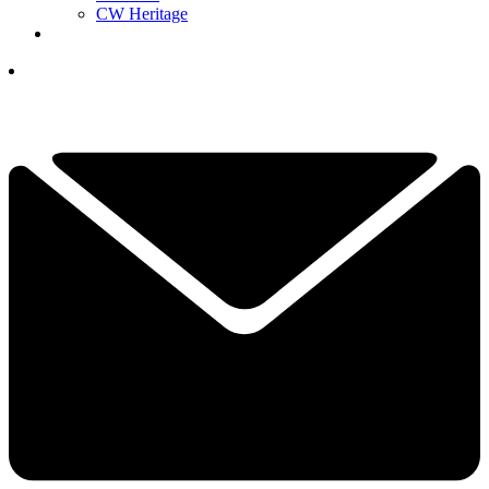
CW Heritage