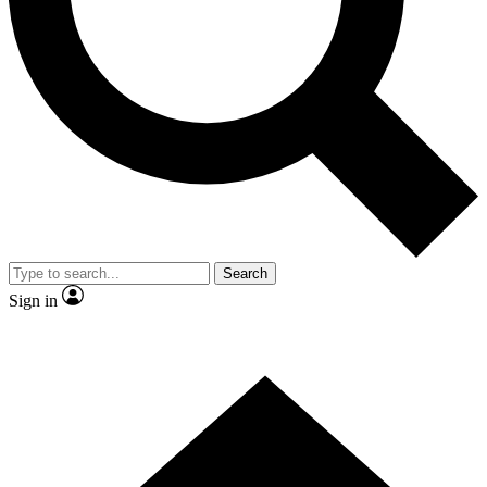
Contact me with news and offers from other Future brands
By submitting your information you agree to the
Terms & Conditions
and
Privacy Policy
and are aged 16 or over.
Search
Sign in