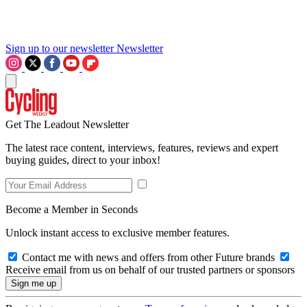
Sign up to our newsletter
Newsletter
Get The Leadout Newsletter
The latest race content, interviews, features, reviews and expert
buying guides, direct to your inbox!
Become a Member in Seconds
Unlock instant access to exclusive member features.
Contact me with news and offers from other Future brands
Receive email from us on behalf of our trusted partners or sponsors