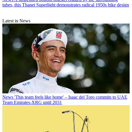
tubes, this Thanet Superlight demonstrates radical 1950s bike design
Latest in News
News
'This team feels like home' – Isaac del Toro commits to UAE
Team Emirates-XRG until 2031