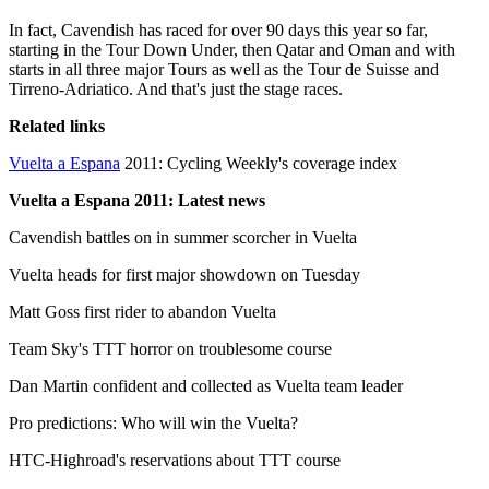
In fact, Cavendish has raced for over 90 days this year so far,
starting in the Tour Down Under, then Qatar and Oman and with
starts in all three major Tours as well as the Tour de Suisse and
Tirreno-Adriatico. And that's just the stage races.
Related links
Vuelta a Espana
2011: Cycling Weekly's coverage index
Vuelta a Espana 2011: Latest news
Cavendish battles on in summer scorcher in Vuelta
Vuelta heads for first major showdown on Tuesday
Matt Goss first rider to abandon Vuelta
Team Sky's TTT horror on troublesome course
Dan Martin confident and collected as Vuelta team leader
Pro predictions: Who will win the Vuelta?
HTC-Highroad's reservations about TTT course