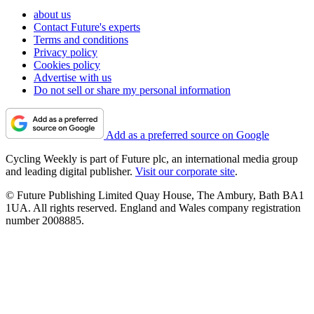
about us
Contact Future's experts
Terms and conditions
Privacy policy
Cookies policy
Advertise with us
Do not sell or share my personal information
Add as a preferred source on Google
Cycling Weekly is part of Future plc, an international media group
and leading digital publisher.
Visit our corporate site
.
© Future Publishing Limited Quay House, The Ambury, Bath BA1
1UA. All rights reserved. England and Wales company registration
number 2008885.