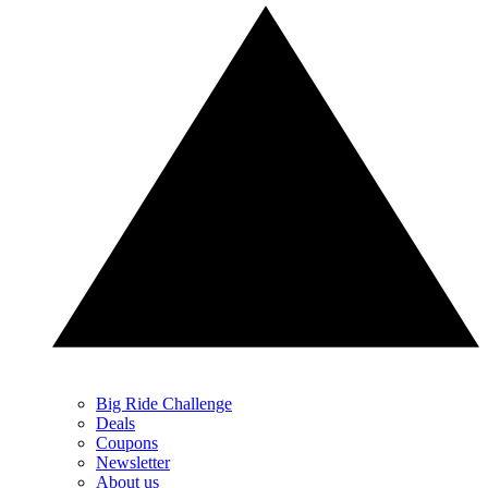
Big Ride Challenge
Deals
Coupons
Newsletter
About us