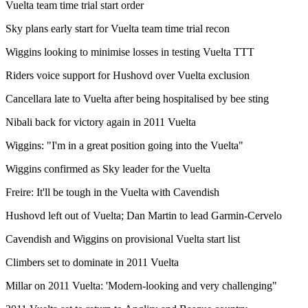
Vuelta team time trial start order
Sky plans early start for Vuelta team time trial recon
Wiggins looking to minimise losses in testing Vuelta TTT
Riders voice support for Hushovd over Vuelta exclusion
Cancellara late to Vuelta after being hospitalised by bee sting
Nibali back for victory again in 2011 Vuelta
Wiggins: "I'm in a great position going into the Vuelta"
Wiggins confirmed as Sky leader for the Vuelta
Freire: It'll be tough in the Vuelta with Cavendish
Hushovd left out of Vuelta; Dan Martin to lead Garmin-Cervelo
Cavendish and Wiggins on provisional Vuelta start list
Climbers set to dominate in 2011 Vuelta
Millar on 2011 Vuelta: 'Modern-looking and very challenging"