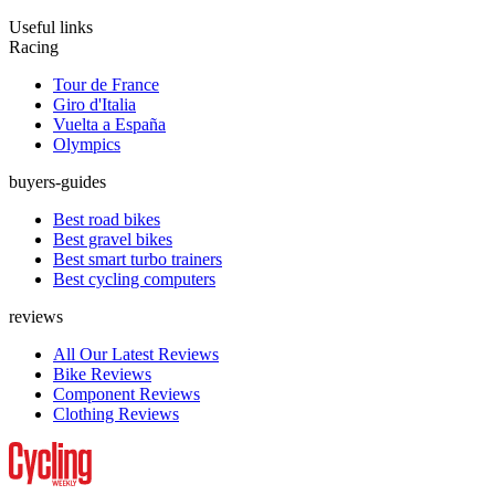
Useful links
Racing
Tour de France
Giro d'Italia
Vuelta a España
Olympics
buyers-guides
Best road bikes
Best gravel bikes
Best smart turbo trainers
Best cycling computers
reviews
All Our Latest Reviews
Bike Reviews
Component Reviews
Clothing Reviews