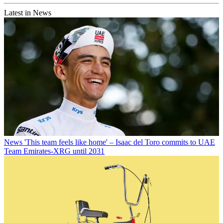
Latest in News
News
'This team feels like home' – Isaac del Toro commits to UAE
Team Emirates-XRG until 2031