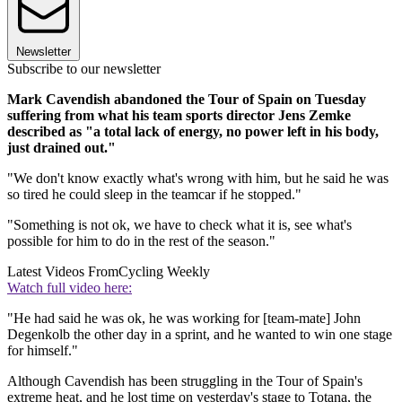
Newsletter
Subscribe to our newsletter
Mark Cavendish abandoned the Tour of Spain on Tuesday
suffering from what his team sports director Jens Zemke
described as "a total lack of energy, no power left in his body,
just drained out."
"We don't know exactly what's wrong with him, but he said he was
so tired he could sleep in the teamcar if he stopped."
"Something is not ok, we have to check what it is, see what's
possible for him to do in the rest of the season."
Latest Videos From
Cycling Weekly
Watch full video here:
"He had said he was ok, he was working for [team-mate] John
Degenkolb the other day in a sprint, and he wanted to win one stage
for himself."
Although Cavendish has been struggling in the Tour of Spain's
extreme heat, and he lost time on yesterday's stage to Totana, the