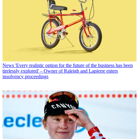
News
'Every realistic option for the future of the business has been
tirelessly explored' – Owner of Raleigh and Lapierre enters
insolvency proceedings