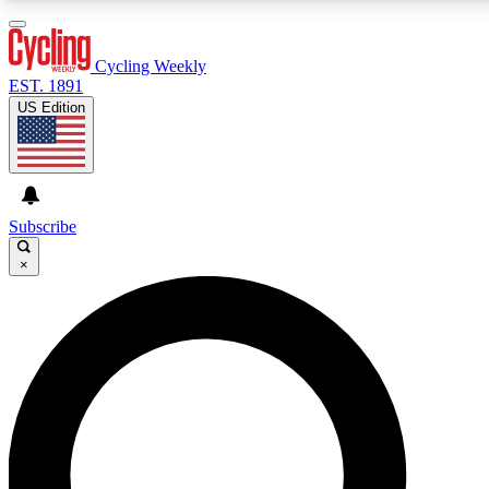
3
24/7
4K+
PREMIUM BENEFITS
ACCESS AVAILABLE
ACTIVE MEMBERS
Cycling Weekly
EST. 1891
US Edition
Expert Insights
Curated Newsle
Cycling advice, features and expert
Handpicked cycling new
journalism
highlights
Subscribe
×
GET CLUB ACCESS QUICK
For the quickest way to join, enter your email below. We’ll
send a confirmation email and sign you up to Cycling
Weekly newsletters with the latest cycling news, riding
advice and features.