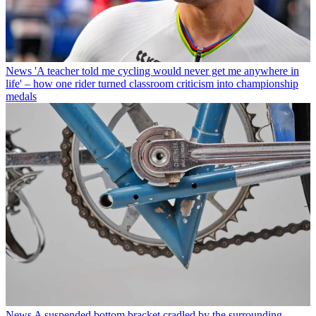
News
'A teacher told me cycling would never get me anywhere in
life' – how one rider turned classroom criticism into championship
medals
News
A suspended bottom bracket cradled by the surrounding