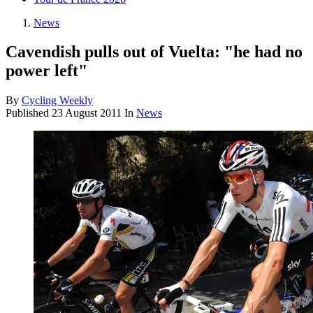
News
Cavendish pulls out of Vuelta: "he had no
power left"
By
Cycling Weekly
Published
23 August 2011
In
News