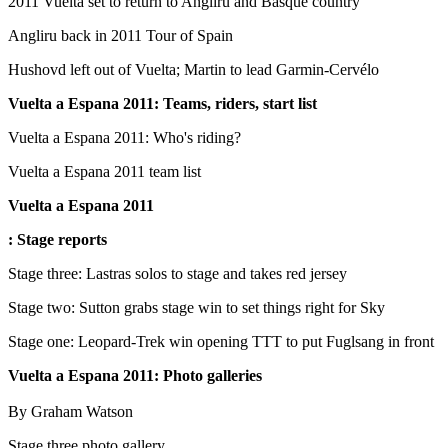
2011 Vuelta set to return to Angliru and Basque country
Angliru back in 2011 Tour of Spain
Hushovd left out of Vuelta; Martin to lead Garmin-Cervélo
Vuelta a Espana 2011
: Teams, riders, start list
Vuelta a Espana 2011: Who's riding?
Vuelta a Espana 2011 team list
Vuelta a Espana 2011
: Stage reports
Stage three: Lastras solos to stage and takes red jersey
Stage two: Sutton grabs stage win to set things right for Sky
Stage one: Leopard-Trek win opening TTT to put Fuglsang in front
Vuelta a Espana 2011: Photo galleries
By Graham Watson
Stage three photo gallery