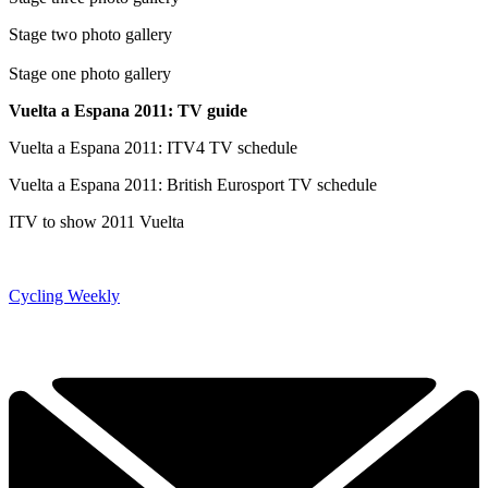
Stage two photo gallery
Stage one photo gallery
Vuelta a Espana 2011: TV guide
Vuelta a Espana 2011: ITV4 TV schedule
Vuelta a Espana 2011: British Eurosport TV schedule
ITV to show 2011 Vuelta
Cycling Weekly