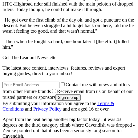
HTC-Highroad rider still finished with the main peloton of dropped
riders. Today though, he could not make it through.
"He got over the first climb of the day ok, and got a puncture on the
descent. But he even struggled a bit to get back on there, told me he
wasn't feeling too good, and that wasn't normal."
"Then when he fought so hard, one hour later it [the effort] killed
him."
Get The Leadout Newsletter
The latest race content, interviews, features, reviews and expert
buying guides, direct to your inbox!
Contact me with news and offers
from other Future brands
Receive email from us on behalf of our
trusted partners or sponsors
By submitting your information you agree to the
Terms &
Conditions
and
Privacy Policy
and are aged 16 or over.
Apart from the heat being another big factor today - it was 43
degrees on the third category climb where Cavendish was dropped -
Zemke pointed out that it has been a seriously long season for
Cavendish.