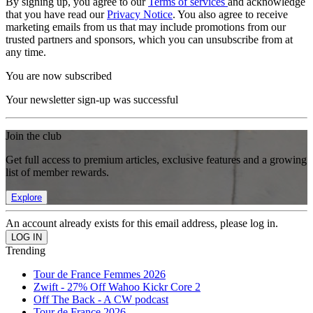
By signing up, you agree to our
Terms of services
and acknowledge
that you have read our
Privacy Notice
. You also agree to receive
marketing emails from us that may include promotions from our
trusted partners and sponsors, which you can unsubscribe from at
any time.
You are now subscribed
Your newsletter sign-up was successful
Join the club
Get full access to premium articles, exclusive features and a growing
list of member rewards.
Explore
An account already exists for this email address, please log in.
Trending
Tour de France Femmes 2026
Zwift - 27% Off Wahoo Kickr Core 2
Off The Back - A CW podcast
Tour de France 2026