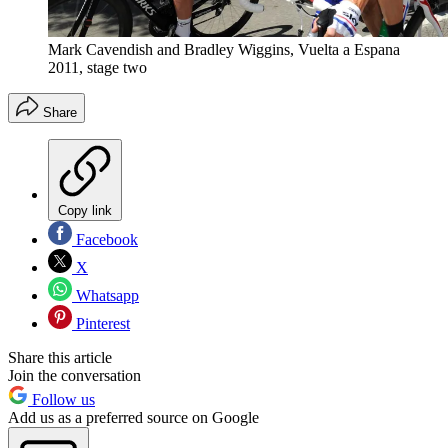
Mark Cavendish and Bradley Wiggins, Vuelta a Espana
2011, stage two
Share
Copy link
Facebook
X
Whatsapp
Pinterest
Share this article
Join the conversation
Follow us
Add us as a preferred source on Google