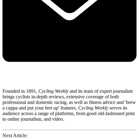
Founded in 1891,
Cycling Weekly
and its team of expert journalists
brings cyclists in-depth reviews, extensive coverage of both
professional and domestic racing, as well as fitness advice and 'brew
a cuppa and put your feet up' features.
Cycling Weekly
serves its
audience across a range of platforms, from good old-fashioned print
to online journalism, and video.
Next Article: