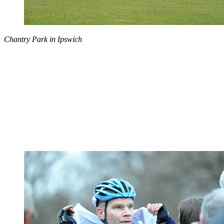
Chantry Park in Ipswich