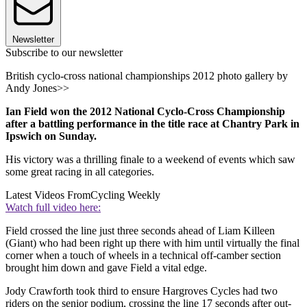
Newsletter
Subscribe to our newsletter
British cyclo-cross national championships 2012 photo gallery by
Andy Jones>>
Ian Field won the 2012 National Cyclo-Cross Championship
after a battling performance in the title race at Chantry Park in
Ipswich on Sunday.
His victory was a thrilling finale to a weekend of events which saw
some great racing in all categories.
Latest Videos From
Cycling Weekly
Watch full video here:
Field crossed the line just three seconds ahead of Liam Killeen
(Giant) who had been right up there with him until virtually the final
corner when a touch of wheels in a technical off-camber section
brought him down and gave Field a vital edge.
Jody Crawforth took third to ensure Hargroves Cycles had two
riders on the senior podium, crossing the line 17 seconds after out-