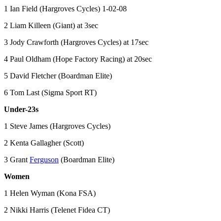
1 Ian Field (Hargroves Cycles) 1-02-08
2 Liam Killeen (Giant) at 3sec
3 Jody Crawforth (Hargroves Cycles) at 17sec
4 Paul Oldham (Hope Factory Racing) at 20sec
5 David Fletcher (Boardman Elite)
6 Tom Last (Sigma Sport RT)
Under-23s
1 Steve James (Hargroves Cycles)
2 Kenta Gallagher (Scott)
3 Grant
Ferguson
(Boardman Elite)
Women
1 Helen Wyman (Kona FSA)
2 Nikki Harris (Telenet Fidea CT)