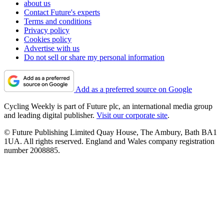
about us
Contact Future's experts
Terms and conditions
Privacy policy
Cookies policy
Advertise with us
Do not sell or share my personal information
Add as a preferred source on Google
Cycling Weekly is part of Future plc, an international media group
and leading digital publisher.
Visit our corporate site
.
© Future Publishing Limited Quay House, The Ambury, Bath BA1
1UA. All rights reserved. England and Wales company registration
number 2008885.