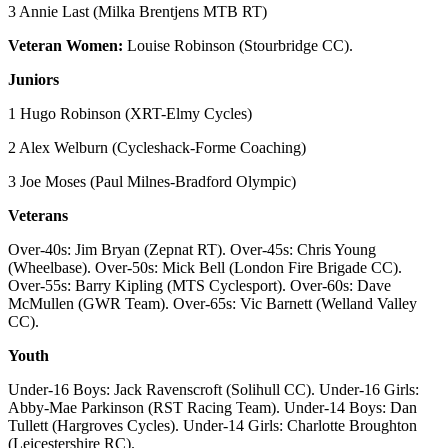
3 Annie Last (Milka Brentjens MTB RT)
Veteran Women:
Louise Robinson (Stourbridge CC).
Juniors
1 Hugo Robinson (XRT-Elmy Cycles)
2 Alex Welburn (Cycleshack-Forme Coaching)
3 Joe Moses (Paul Milnes-Bradford Olympic)
Veterans
Over-40s: Jim Bryan (Zepnat RT). Over-45s: Chris Young
(Wheelbase). Over-50s: Mick Bell (London Fire Brigade CC).
Over-55s: Barry Kipling (MTS Cyclesport). Over-60s: Dave
McMullen (GWR Team). Over-65s: Vic Barnett (Welland Valley
CC).
Youth
Under-16 Boys: Jack Ravenscroft (Solihull CC). Under-16 Girls:
Abby-Mae Parkinson (RST Racing Team). Under-14 Boys: Dan
Tullett (Hargroves Cycles). Under-14 Girls: Charlotte Broughton
(Leicestershire RC).