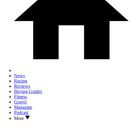
News
Racing
Reviews
Buying Guides
Fitness
Gravel
Magazine
Podcast
More