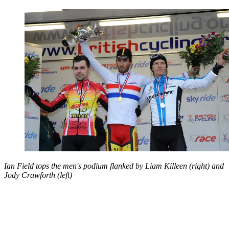
Ian Field tops the men's podium flanked by Liam Killeen (right) and
Jody Crawforth (left)