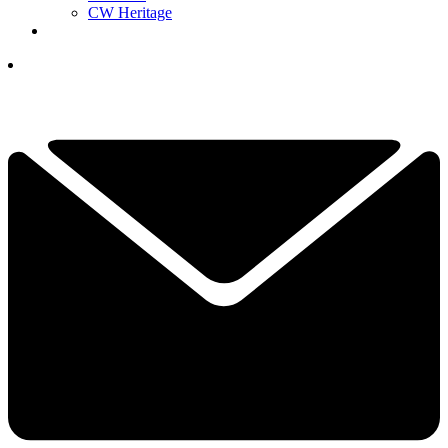
CW Heritage