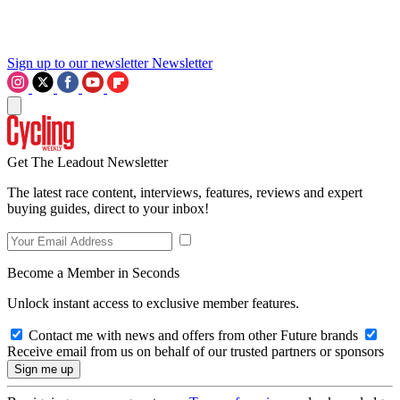
Sign up to our newsletter
Newsletter
Get The Leadout Newsletter
The latest race content, interviews, features, reviews and expert
buying guides, direct to your inbox!
Become a Member in Seconds
Unlock instant access to exclusive member features.
Contact me with news and offers from other Future brands
Receive email from us on behalf of our trusted partners or sponsors