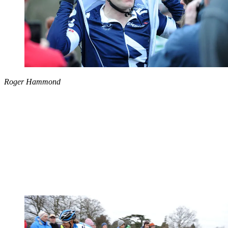
Roger Hammond