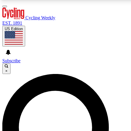
3
24/7
4K+
PREMIUM BENEFITS
ACCESS AVAILABLE
ACTIVE MEMBERS
Cycling Weekly
EST. 1891
US Edition
Expert Insights
Curated Newsle
Cycling advice, features and expert
Handpicked cycling new
journalism
highlights
Subscribe
×
GET CLUB ACCESS QUICK
For the quickest way to join, enter your email below. We’ll
send a confirmation email and sign you up to Cycling
Weekly newsletters with the latest cycling news, riding
advice and features.