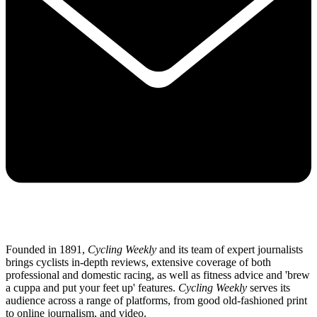
Founded in 1891,
Cycling Weekly
and its team of expert journalists
brings cyclists in-depth reviews, extensive coverage of both
professional and domestic racing, as well as fitness advice and 'brew
a cuppa and put your feet up' features.
Cycling Weekly
serves its
audience across a range of platforms, from good old-fashioned print
to online journalism, and video.