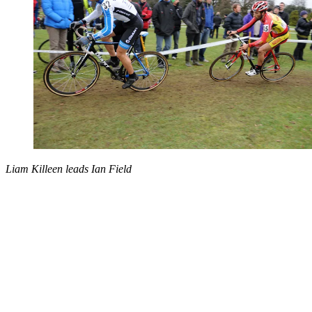
Liam Killeen leads Ian Field