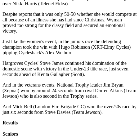
over Nikki Harris (Telenet Fidea).
Despite reports that it was only 50-50 whether she would compete at
all because of an illness she has had since Christmas, Wyman
proved too strong for the classy field and secured an emotional
victory.
Just like the women's event, in the juniors race the defending
champion took the win with Hugo Robinson (XRT-Elmy Cycles)
pipping Cycleshack's Alex Welburn.
Hargroves Cycles' Steve James continued his domination of the
domestic scene with victory in the Under-23 title race, just seven
seconds ahead of Kenta Gallagher (Scott).
And in the veterans events, National Trophy leader Jim Bryan
(Zepnat) won by around 24 seconds from rival Darren Atkins (Team
Jewson) who is also second in the Trophy series.
And Mick Bell (London Fire Brigade CC) won the over-50s race by
just six seconds from Steve Davies (Team Jewson).
Results
Seniors