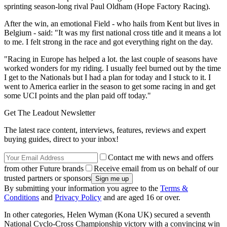
sprinting season-long rival Paul Oldham (Hope Factory Racing).
After the win, an emotional Field - who hails from Kent but lives in
Belgium - said: "It was my first national cross title and it means a lot
to me. I felt strong in the race and got everything right on the day.
"Racing in Europe has helped a lot. the last couple of seasons have
worked wonders for my riding. I usually feel burned out by the time
I get to the Nationals but I had a plan for today and I stuck to it. I
went to America earlier in the season to get some racing in and get
some UCI points and the plan paid off today."
Get The Leadout Newsletter
The latest race content, interviews, features, reviews and expert
buying guides, direct to your inbox!
Contact me with news and offers
from other Future brands
Receive email from us on behalf of our
trusted partners or sponsors
By submitting your information you agree to the
Terms &
Conditions
and
Privacy Policy
and are aged 16 or over.
In other categories, Helen Wyman (Kona UK) secured a seventh
National Cyclo-Cross Championship victory with a convincing win