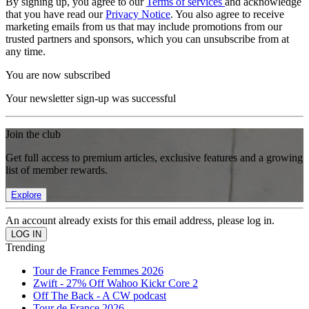
By signing up, you agree to our
Terms of services
and acknowledge
that you have read our
Privacy Notice
. You also agree to receive
marketing emails from us that may include promotions from our
trusted partners and sponsors, which you can unsubscribe from at
any time.
You are now subscribed
Your newsletter sign-up was successful
Join the club
Get full access to premium articles, exclusive features and a growing
list of member rewards.
Explore
An account already exists for this email address, please log in.
Trending
Tour de France Femmes 2026
Zwift - 27% Off Wahoo Kickr Core 2
Off The Back - A CW podcast
Tour de France 2026