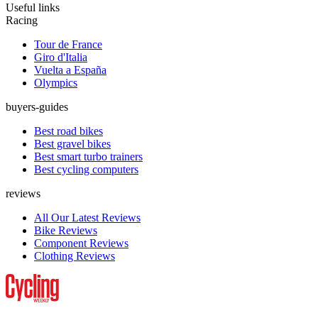
Useful links
Racing
Tour de France
Giro d'Italia
Vuelta a España
Olympics
buyers-guides
Best road bikes
Best gravel bikes
Best smart turbo trainers
Best cycling computers
reviews
All Our Latest Reviews
Bike Reviews
Component Reviews
Clothing Reviews