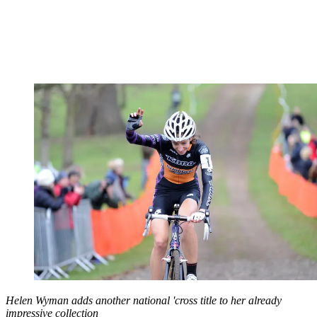
Helen Wyman adds another national 'cross title to her already
impressive collection