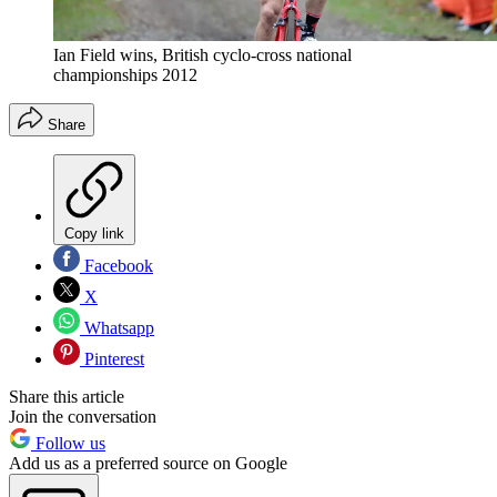
Ian Field wins, British cyclo-cross national
championships 2012
Share
Copy link
Facebook
X
Whatsapp
Pinterest
Share this article
Join the conversation
Follow us
Add us as a preferred source on Google