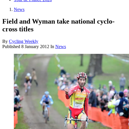
News
Field and Wyman take national cyclo-
cross titles
By
Cycling Weekly
Published
8 January 2012
In
News