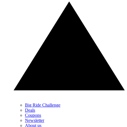
Big Ride Challenge
Deals
Coupons
Newsletter
About us