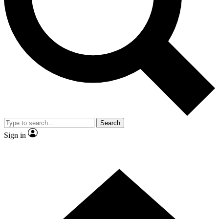
Contact me with news and offers from other Future brands
By submitting your information you agree to the
Terms & Conditions
and
Privacy Policy
and are aged 16 or over.
Search
Sign in