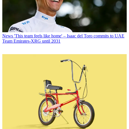
News
'This team feels like home' – Isaac del Toro commits to UAE
Team Emirates-XRG until 2031