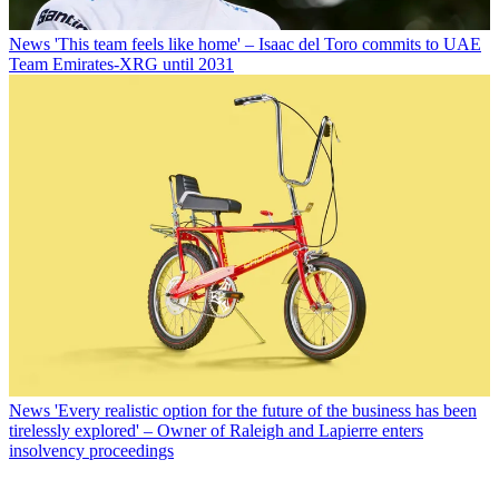
News
'This team feels like home' – Isaac del Toro commits to UAE
Team Emirates-XRG until 2031
News
'Every realistic option for the future of the business has been
tirelessly explored' – Owner of Raleigh and Lapierre enters
insolvency proceedings