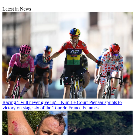
Latest in News
Racing
'I will never give up' – Kim Le Court-Pienaar sprints to
victory on stage six of the Tour de France Femmes