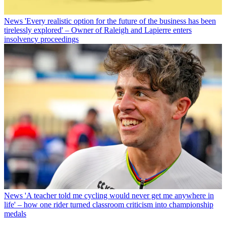
News
'Every realistic option for the future of the business has been
tirelessly explored' – Owner of Raleigh and Lapierre enters
insolvency proceedings
News
'A teacher told me cycling would never get me anywhere in
life' – how one rider turned classroom criticism into championship
medals