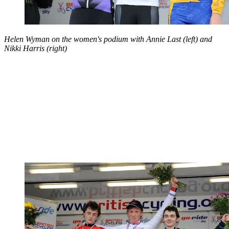
Helen Wyman on the women's podium with Annie Last (left) and
Nikki Harris (right)