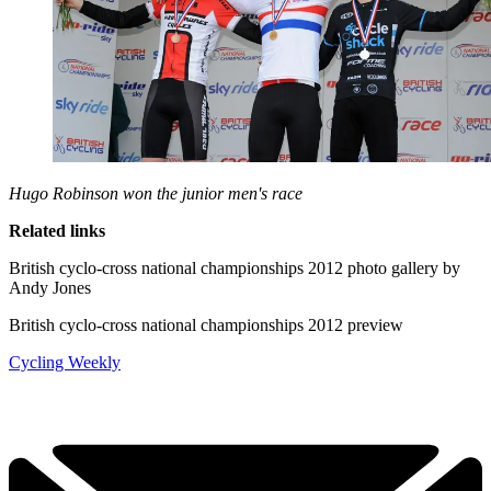
Hugo Robinson won the junior men's race
Related links
British cyclo-cross national championships 2012 photo gallery by
Andy Jones
British cyclo-cross national championships 2012 preview
Cycling Weekly