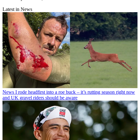
Latest in News
News
I rode headfirst into a roe buck – it’s rutting season right now
and UK gravel riders should be aware