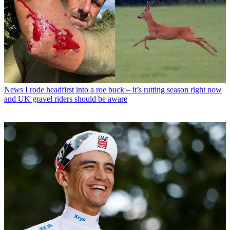
News
I rode headfirst into a roe buck – it’s rutting season right now
and UK gravel riders should be aware