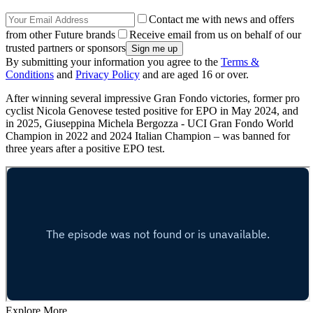
Contact me with news and offers
from other Future brands
Receive email from us on behalf of our
trusted partners or sponsors
By submitting your information you agree to the
Terms &
Conditions
and
Privacy Policy
and are aged 16 or over.
After winning several impressive Gran Fondo victories, former pro
cyclist Nicola Genovese tested positive for EPO in May 2024, and
in 2025, Giuseppina Michela Bergozza - UCI Gran Fondo World
Champion in 2022 and 2024 Italian Champion – was banned for
three years after a positive EPO test.
Explore More