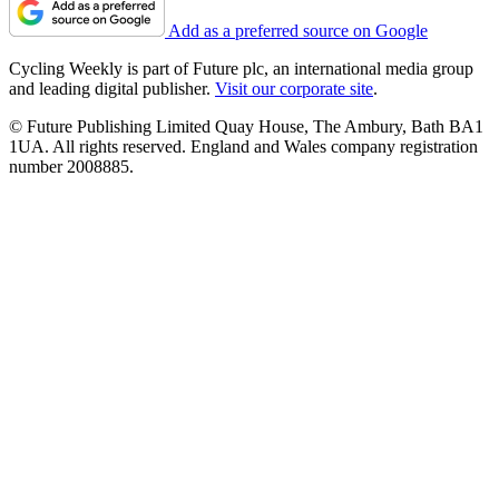
Add as a preferred source on Google
Cycling Weekly is part of Future plc, an international media group
and leading digital publisher.
Visit our corporate site
.
© Future Publishing Limited Quay House, The Ambury, Bath BA1
1UA. All rights reserved. England and Wales company registration
number 2008885.