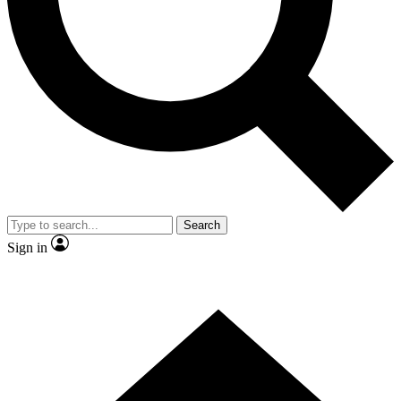
Contact me with news and offers from other Future brands
By submitting your information you agree to the
Terms & Conditions
and
Privacy Policy
and are aged 16 or over.
Search
Sign in