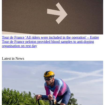
Tour de France
'All riders were included in the operation' – Entire
Tour de France peloton provided blood samples to anti-doping
organisation on rest day
Latest in News