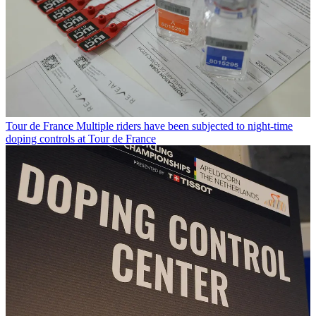
Tour de France
Multiple riders have been subjected to night-time
doping controls at Tour de France