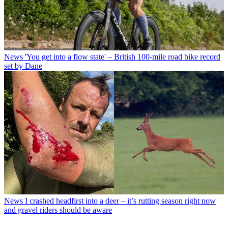
News
'You get into a flow state' – British 100-mile road bike record
set by Dane
News
I crashed headfirst into a deer – it’s rutting season right now
and gravel riders should be aware