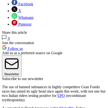
Facebook
X
Whatsapp
Pinterest
Share this article
0
Join the conversation
Follow us
Add us as a preferred source on Google
Newsletter
Subscribe to our newsletter
The use of banned substances in highly competitive Gran Fondo
races has raised its ugly head once again this week, with not one but
two Italian riders testing positive for
EPO
(recombinant
erythropoietin).