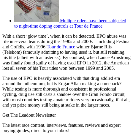
Multiple riders have been subjected
to night-time doping controls at Tour de France
With a short ‘glow time’, when it can be detected, EPO abuse was
rife in several teams during the 1990s and 2000s – including Festina
and Cofidis, with 1996
Tour de France
winner Bjarne Riis
(Telekom) famously admitting to having used it, but still retaining
his title (albeit with an asterisk). By contrast, when Lance Armstrong
was finally found guilty of having used EPO in 2012, the American
lost all seven of his Tour titles won between 1999 and 2005.
The use of EPO is heavily associated with that drug-addled era
around the millennium, but is Edgar Allan making a comeback?
While testing is more thorough and consistent in professional
cycling, drug use still casts a shadow over the Gran Fondo circuit,
with most countries testing amateur riders very occasionally, if at all,
and yet prize money still being at stake in the larger races.
Get The Leadout Newsletter
The latest race content, interviews, features, reviews and expert
buying guides, direct to your inbox!