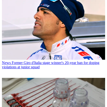
News
Former Giro d'Italia stage winner's 20-year ban for doping
violations at junior squad