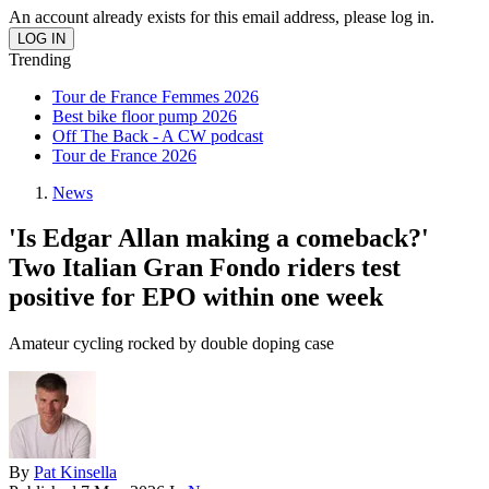
An account already exists for this email address, please log in.
Trending
Tour de France Femmes 2026
Best bike floor pump 2026
Off The Back - A CW podcast
Tour de France 2026
News
'Is Edgar Allan making a comeback?'
Two Italian Gran Fondo riders test
positive for EPO within one week
Amateur cycling rocked by double doping case
By
Pat Kinsella