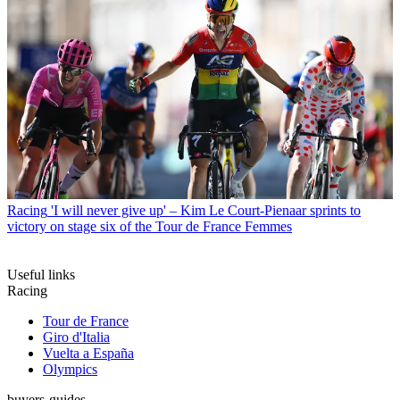
Racing
'I will never give up' – Kim Le Court-Pienaar sprints to
victory on stage six of the Tour de France Femmes
Useful links
Racing
Tour de France
Giro d'Italia
Vuelta a España
Olympics
buyers-guides