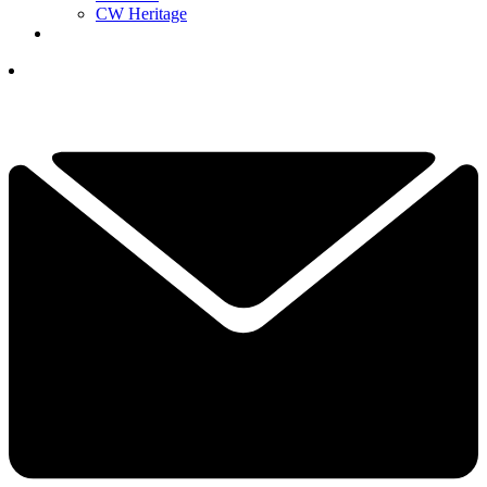
CW Heritage