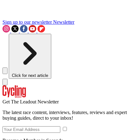
Sign up to our newsletter
Newsletter
Click for next article
Get The Leadout Newsletter
The latest race content, interviews, features, reviews and expert
buying guides, direct to your inbox!