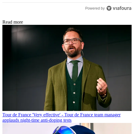
Powered by
Read more
Tour de France
'Very effective' - Tour de France team manager
applauds night-time anti-doping tests