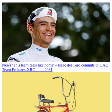
News
'This team feels like home' – Isaac del Toro commits to UAE
Team Emirates-XRG until 2031