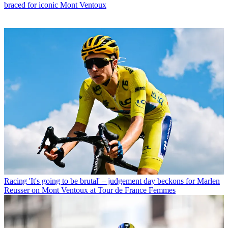
braced for iconic Mont Ventoux
Racing
'It's going to be brutal' – judgement day beckons for Marlen
Reusser on Mont Ventoux at Tour de France Femmes