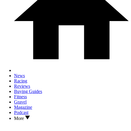
News
Racing
Reviews
Buying Guides
Fitness
Gravel
Magazine
Podcast
More