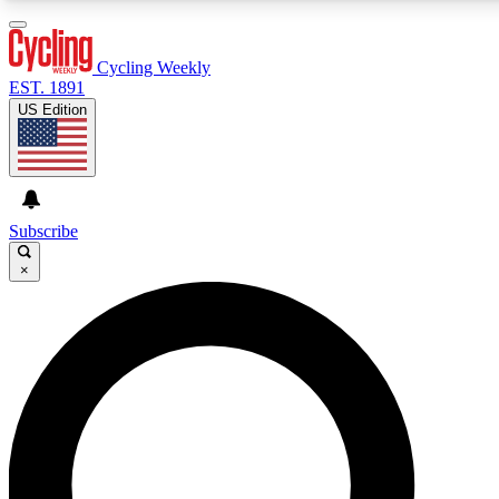
3
24/7
4K+
PREMIUM BENEFITS
ACCESS AVAILABLE
ACTIVE MEMBERS
Cycling Weekly
EST. 1891
US Edition
Expert Insights
Curated Newsle
Cycling advice, features and expert
Handpicked cycling new
journalism
highlights
Subscribe
×
GET CLUB ACCESS QUICK
For the quickest way to join, enter your email below. We’ll
send a confirmation email and sign you up to Cycling
Weekly newsletters with the latest cycling news, riding
advice and features.