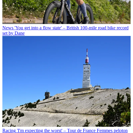
News
'You get into a flow state' – British 100-mile road bike record
set by Dane
Racing
'I'm expecting the worst' – Tour de France Femmes peloton