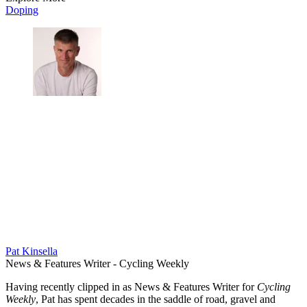
Doping
Pat Kinsella
News & Features Writer - Cycling Weekly
Having recently clipped in as News & Features Writer for
Cycling
Weekly
, Pat has spent decades in the saddle of road, gravel and