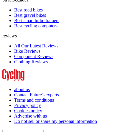
Best road bikes
Best gravel bikes
Best smart turbo trainers
Best cycling computers
reviews
All Our Latest Reviews
Bike Reviews
Component Reviews
Clothing Reviews
about us
Contact Future's experts
Terms and conditions
Privacy policy
Cookies policy
Advertise with us
Do not sell or share my personal information