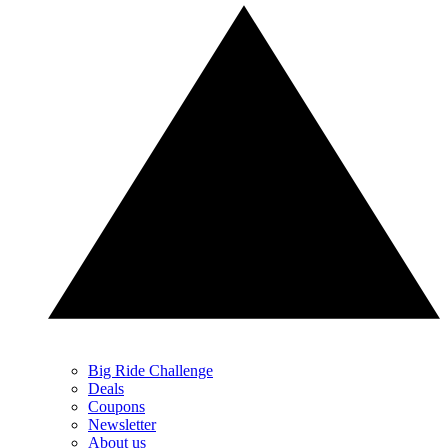
Big Ride Challenge
Deals
Coupons
Newsletter
About us