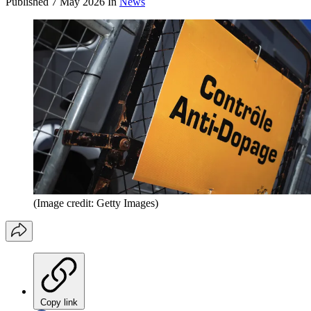
Published
7 May 2026
In
News
(Image credit: Getty Images)
Copy link