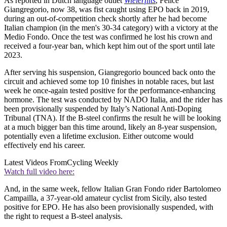
As reported in Dutch language outlet
Wielerflits
, Felice
Giangregorio, now 38, was fist caught using EPO back in 2019,
during an out-of-competition check shortly after he had become
Italian champion (in the men's 30-34 category) with a victory at the
Medio Fondo. Once the test was confirmed he lost his crown and
received a four-year ban, which kept him out of the sport until late
2023.
After serving his suspension, Giangregorio bounced back onto the
circuit and achieved some top 10 finishes in notable races, but last
week he once-again tested positive for the performance-enhancing
hormone. The test was conducted by NADO Italia, and the rider has
been provisionally suspended by Italy’s National Anti-Doping
Tribunal (TNA). If the B-steel confirms the result he will be looking
at a much bigger ban this time around, likely an 8-year suspension,
potentially even a lifetime exclusion. Either outcome would
effectively end his career.
Latest Videos From
Cycling Weekly
Watch full video here:
And, in the same week, fellow Italian Gran Fondo rider Bartolomeo
Campailla, a 37-year-old amateur cyclist from Sicily, also tested
positive for EPO. He has also been provisionally suspended, with
the right to request a B-steel analysis.