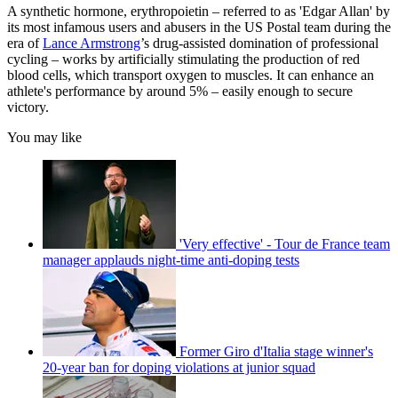
A synthetic hormone, erythropoietin – referred to as 'Edgar Allan' by
its most infamous users and abusers in the US Postal team during the
era of
Lance Armstrong
’s drug-assisted domination of professional
cycling – works by artificially stimulating the production of red
blood cells, which transport oxygen to muscles. It can enhance an
athlete's performance by around 5% – easily enough to secure
victory.
You may like
'Very effective' - Tour de France team
manager applauds night-time anti-doping tests
Former Giro d'Italia stage winner's
20-year ban for doping violations at junior squad