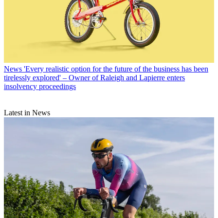
News
'Every realistic option for the future of the business has been
tirelessly explored' – Owner of Raleigh and Lapierre enters
insolvency proceedings
Latest in News