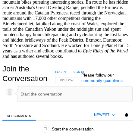
mountain bikes pursuing interesting stories. En route he has ridden
across Australia's Great Dividing Range, pedalled the Pirinexus
route around the Catalan Pyrenees, raced through the Norwegian
mountains with 17,000 other competitors during the
Birkebeinerrittet, fatbiked along the coast of Wales, explored the
trails of the Canadian Yukon under the midnight sun and spent
umpteen happy hours bikepacking and cycle-touring the lost lanes
and hidden bridleways of the Peak District, Exmoor, Dartmoor,
North Yorkshire and Scotland. He worked for Lonely Planet for 15
years as a writer and editor, contributed to
Epic Rides of the World
and has authored several books.
Join the
LOG IN
|
SIGN UP
Please follow our
Conversation
community guidelines
.
FOLLOW THIS CONVERSATION TO BE NOTIFIED
FOLLOW
NEWEST
ALL COMMENTS
All Comments
Start the conversation