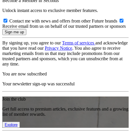
Become a Member in Seconds
Unlock instant access to exclusive member features.
Contact me with news and offers from other Future brands
Receive email from us on behalf of our trusted partners or sponsors
By signing up, you agree to our
Terms of services
and acknowledge
that you have read our
Privacy Notice
. You also agree to receive
marketing emails from us that may include promotions from our
trusted partners and sponsors, which you can unsubscribe from at
any time.
You are now subscribed
Your newsletter sign-up was successful
Join the club
Get full access to premium articles, exclusive features and a growing
list of member rewards.
Explore