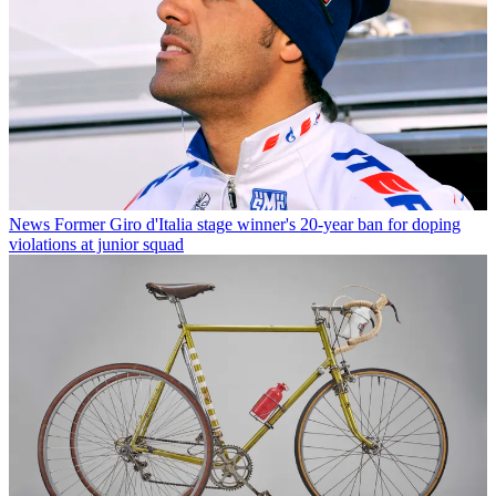
News
Former Giro d'Italia stage winner's 20-year ban for doping
violations at junior squad