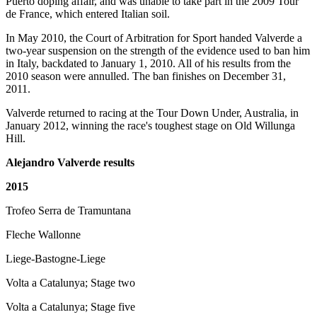
Puerto doping affair, and was unable to take part in the 2009 Tour
de France, which entered Italian soil.
In May 2010, the Court of Arbitration for Sport handed Valverde a
two-year suspension on the strength of the evidence used to ban him
in Italy, backdated to January 1, 2010. All of his results from the
2010 season were annulled. The ban finishes on December 31,
2011.
Valverde returned to racing at the Tour Down Under, Australia, in
January 2012, winning the race's toughest stage on Old Willunga
Hill.
Alejandro Valverde results
2015
Trofeo Serra de Tramuntana
Fleche Wallonne
Liege-Bastogne-Liege
Volta a Catalunya; Stage two
Volta a Catalunya; Stage five