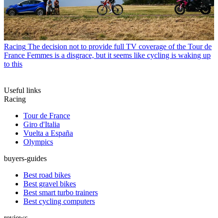
Racing
The decision not to provide full TV coverage of the Tour de
France Femmes is a disgrace, but it seems like cycling is waking up
to this
Useful links
Racing
Tour de France
Giro d'Italia
Vuelta a España
Olympics
buyers-guides
Best road bikes
Best gravel bikes
Best smart turbo trainers
Best cycling computers
reviews