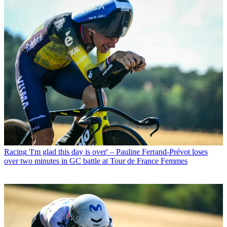
Racing
'I'm glad this day is over' – Pauline Ferrand-Prévot loses
over two minutes in GC battle at Tour de France Femmes