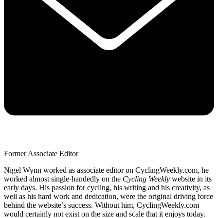
Former Associate Editor
Nigel Wynn worked as associate editor on CyclingWeekly.com, he
worked almost single-handedly on the
Cycling Weekly
website in its
early days. His passion for cycling, his writing and his creativity, as
well as his hard work and dedication, were the original driving force
behind the website’s success. Without him, CyclingWeekly.com
would certainly not exist on the size and scale that it enjoys today.