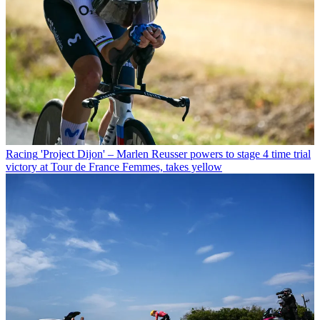
Racing
'Project Dijon' – Marlen Reusser powers to stage 4 time trial
victory at Tour de France Femmes, takes yellow