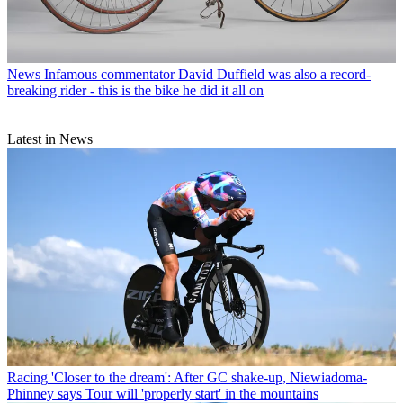
News
Infamous commentator David Duffield was also a record-
breaking rider - this is the bike he did it all on
Latest in News
Racing
'Closer to the dream': After GC shake-up, Niewiadoma-
Phinney says Tour will 'properly start' in the mountains