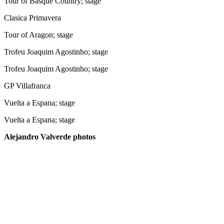
Tour of Basque Country; stage
Clasica Primavera
Tour of Aragon; stage
Trofeu Joaquim Agostinho; stage
Trofeu Joaquim Agostinho; stage
GP Villafranca
Vuelta a Espana; stage
Vuelta a Espana; stage
Alejandro Valverde photos