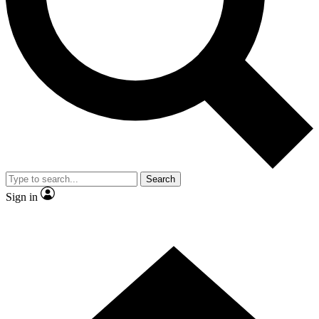
Contact me with news and offers from other Future brands
By submitting your information you agree to the
Terms & Conditions
and
Privacy Policy
and are aged 16 or over.
Search
Sign in