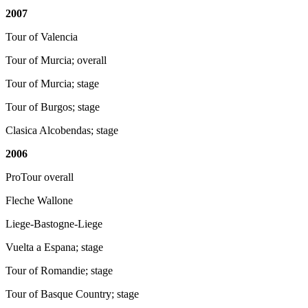
2007
Tour of Valencia
Tour of Murcia; overall
Tour of Murcia; stage
Tour of Burgos; stage
Clasica Alcobendas; stage
2006
ProTour overall
Fleche Wallone
Liege-Bastogne-Liege
Vuelta a Espana; stage
Tour of Romandie; stage
Tour of Basque Country; stage