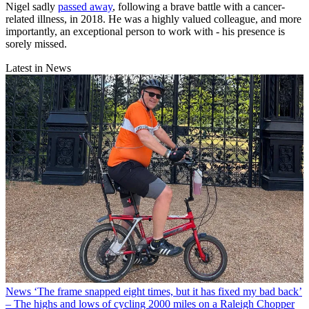
Nigel sadly
passed away
, following a brave battle with a cancer-
related illness, in 2018. He was a highly valued colleague, and more
importantly, an exceptional person to work with - his presence is
sorely missed.
Latest in News
News
‘The frame snapped eight times, but it has fixed my bad back’
– The highs and lows of cycling 2000 miles on a Raleigh Chopper