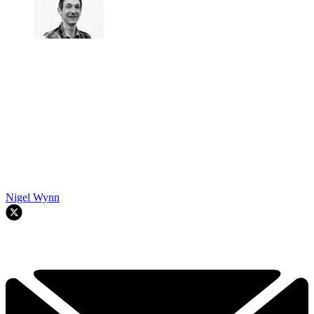
Nigel Wynn