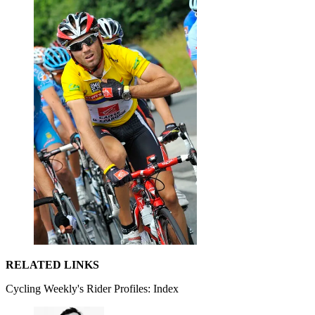
RELATED LINKS
Cycling Weekly's Rider Profiles: Index