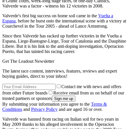
it Grand Tours, week-long stage races, or one-day Classics,
Valverde was a factor - witness his 12 victories in 2008.
Valverde's first big success on home soil came in the
Vuelta a
Espana
, before he burst onto the international scene with a victory at
Courchevel in the Tour 2005 - ahead of Lance Armstrong.
Since then Valverde has racked up further victories in the Vuelta a
Espana, Liege-Bastogne-Liege, Tour of Catalonia and the Dauphine
Libere. But it is his link to the anti-doping investigation, Operacion
Puerto, that has tainted his racing career.
Get The Leadout Newsletter
The latest race content, interviews, features, reviews and expert
buying guides, direct to your inbox!
Contact me with news and offers
from other Future brands
Receive email from us on behalf of our
trusted partners or sponsors
By submitting your information you agree to the
Terms &
Conditions
and
Privacy Policy
and are aged 16 or over.
Valverde was banned from racing on Italian soil for two years in
May 2009 thanks to his alleged involvement in the Operacion