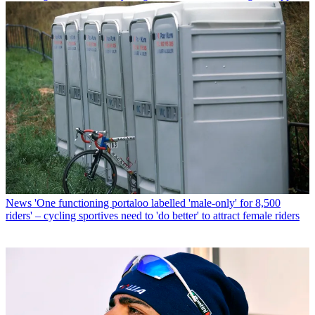
News
'One functioning portaloo labelled 'male-only' for 8,500
riders' – cycling sportives need to 'do better' to attract female riders