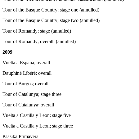
Tour of the Basque Country; stage one (annulled)
Tour of the Basque Country; stage two (annulled)
Tour of Romandy; stage (annulled)
Tour of Romandy; overall (annulled)
2009
Vuelta a Espana; overall
Dauphiné Libéré; overall
Tour of Burgos; overall
Tour of Catalunya; stage three
Tour of Catalunya; overall
Vuelta a Castilla y Leon; stage five
Vuelta a Castilla y Leon; stage three
Klasika Primavera