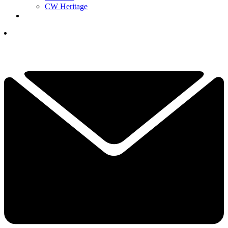
CW Heritage