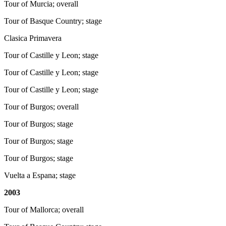
Tour of Murcia; overall
Tour of Basque Country; stage
Clasica Primavera
Tour of Castille y Leon; stage
Tour of Castille y Leon; stage
Tour of Castille y Leon; stage
Tour of Burgos; overall
Tour of Burgos; stage
Tour of Burgos; stage
Tour of Burgos; stage
Vuelta a Espana; stage
2003
Tour of Mallorca; overall