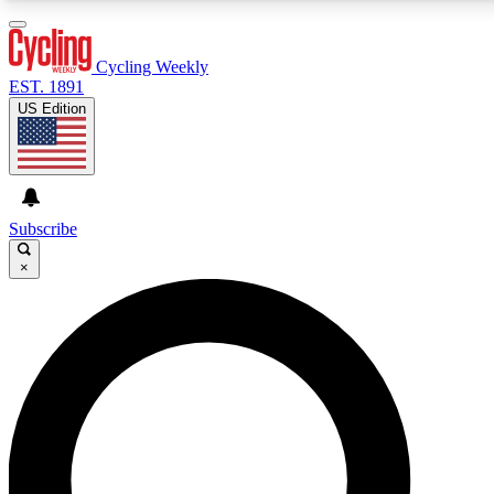
3
24/7
4K+
PREMIUM BENEFITS
ACCESS AVAILABLE
ACTIVE MEMBERS
Cycling Weekly
EST. 1891
US Edition
Expert Insights
Curated Newsle
Cycling advice, features and expert
Handpicked cycling new
journalism
highlights
Subscribe
×
GET CLUB ACCESS QUICK
For the quickest way to join, enter your email below. We’ll
send a confirmation email and sign you up to Cycling
Weekly newsletters with the latest cycling news, riding
advice and features.