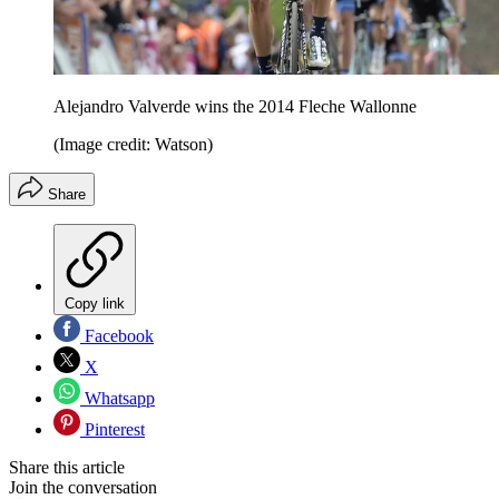
Alejandro Valverde wins the 2014 Fleche Wallonne
(Image credit: Watson)
Share
Copy link
Facebook
X
Whatsapp
Pinterest
Share this article
Join the conversation