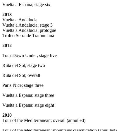
Vuelta a Espana; stage six
2013
Vuelta a Andalucia
Vuelta a Andalucia; stage 3
Vuelta a Andalucia; prologue
Trofeo Serra de Tramuntana
2012
Tour Down Under; stage five
Ruta del Sol; stage two
Ruta del Sol; overall
Paris-Nice; stage three
Vuelta a Espana; stage three
Vuelta a Espana; stage eight
2010
Tour of the Mediterranean; overall (annulled)
Tour of the Mediterranean; mountains classification (annulled)