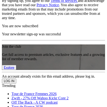
By signing up, you agree to our
Terms of services
and acknowledge
that you have read our
Privacy Notice
. You also agree to receive
marketing emails from us that may include promotions from our
trusted partners and sponsors, which you can unsubscribe from at
any time.
You are now subscribed
Your newsletter sign-up was successful
Join the club
Get full access to premium articles, exclusive features and a growing
list of member rewards.
Explore
An account already exists for this email address, please log in.
Trending
Tour de France Femmes 2026
Zwift - 27% Off Wahoo Kickr Core 2
Off The Back - A CW podcast
Tour de France 2026