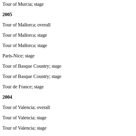
Tour of Murcia; stage
2005
Tour of Mallorca; overall
Tour of Mallorca; stage
Tour of Mallorca; stage
Paris-Nice; stage
Tour of Basque Country; stage
Tour of Basque Country; stage
Tour de France; stage
2004
Tour of Valencia; overall
Tour of Valencia; stage
Tour of Valencia; stage