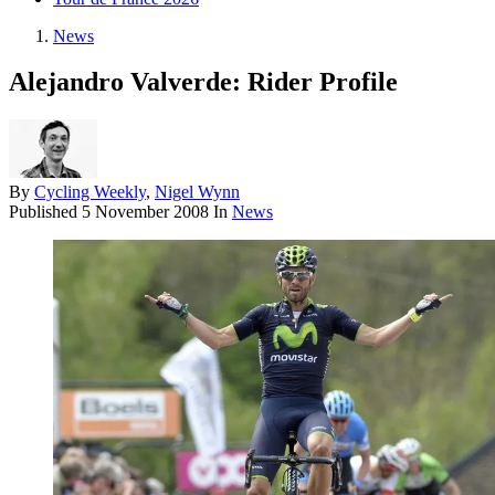
News
Alejandro Valverde: Rider Profile
By
Cycling Weekly
,
Nigel Wynn
Published
5 November 2008
In
News