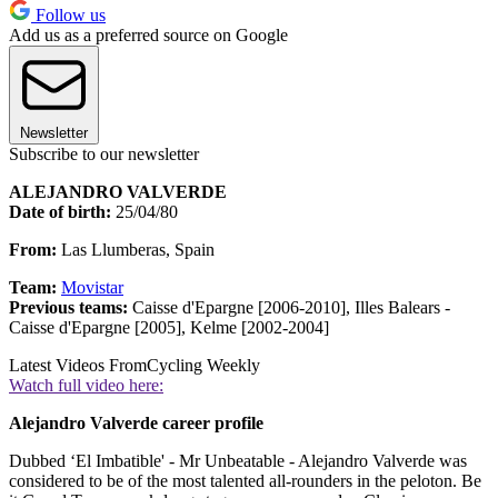
Follow us
Add us as a preferred source on Google
Newsletter
Subscribe to our newsletter
ALEJANDRO VALVERDE
Date of birth:
25/04/80
From:
Las Llumberas, Spain
Team:
Movistar
Previous teams:
Caisse d'Epargne [2006-2010], Illes Balears -
Caisse d'Epargne [2005], Kelme [2002-2004]
Latest Videos From
Cycling Weekly
Watch full video here:
Alejandro Valverde career profile
Dubbed ‘El Imbatible' - Mr Unbeatable - Alejandro Valverde was
considered to be of the most talented all-rounders in the peloton. Be