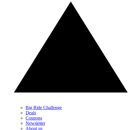
Big Ride Challenge
Deals
Coupons
Newsletter
About us