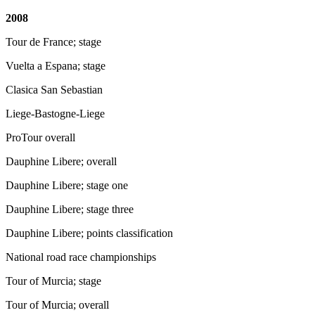
2008
Tour de France; stage
Vuelta a Espana; stage
Clasica San Sebastian
Liege-Bastogne-Liege
ProTour overall
Dauphine Libere; overall
Dauphine Libere; stage one
Dauphine Libere; stage three
Dauphine Libere; points classification
National road race championships
Tour of Murcia; stage
Tour of Murcia; overall