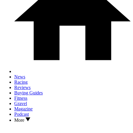
News
Racing
Reviews
Buying Guides
Fitness
Gravel
Magazine
Podcast
More