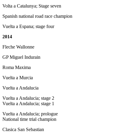
Volta a Catalunya; Stage seven
Spanish national road race champion
Vuelta a Espana; stage four
2014
Fleche Wallonne
GP Miguel Indurain
Roma Maxima
Vuelta a Murcia
Vuelta a Andalucia
Vuelta a Andalucia; stage 2
Vuelta a Andalucia; stage 1
Vuelta a Andalucia; prologue
National time trial champion
Clasica San Sebastian