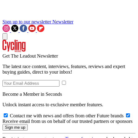
Sign up to our newsletter
Newsletter
Get The Leadout Newsletter
The latest race content, interviews, features, reviews and expert
buying guides, direct to your inbox!
Become a Member in Seconds
Unlock instant access to exclusive member features.
Contact me with news and offers from other Future brands
Receive email from us on behalf of our trusted partners or sponsors