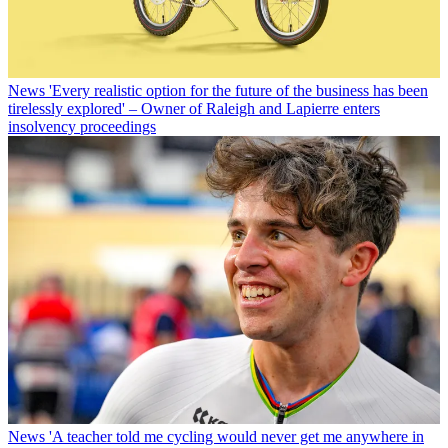
News
'Every realistic option for the future of the business has been
tirelessly explored' – Owner of Raleigh and Lapierre enters
insolvency proceedings
News
'A teacher told me cycling would never get me anywhere in