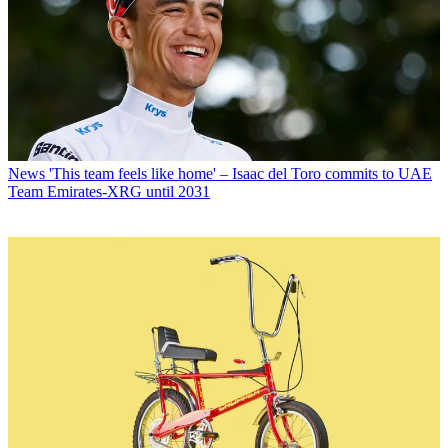
News
'This team feels like home' – Isaac del Toro commits to UAE
Team Emirates-XRG until 2031