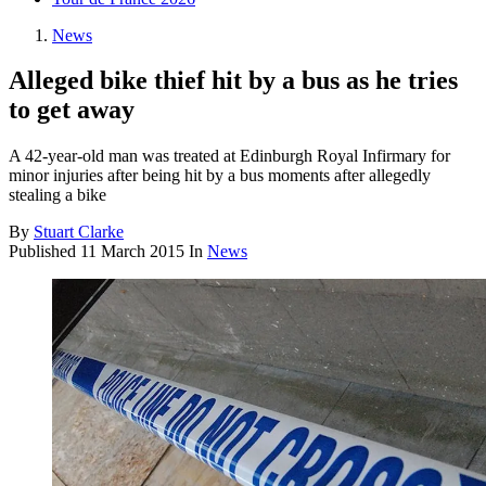
News
Alleged bike thief hit by a bus as he tries
to get away
A 42-year-old man was treated at Edinburgh Royal Infirmary for
minor injuries after being hit by a bus moments after allegedly
stealing a bike
By
Stuart Clarke
Published
11 March 2015
In
News