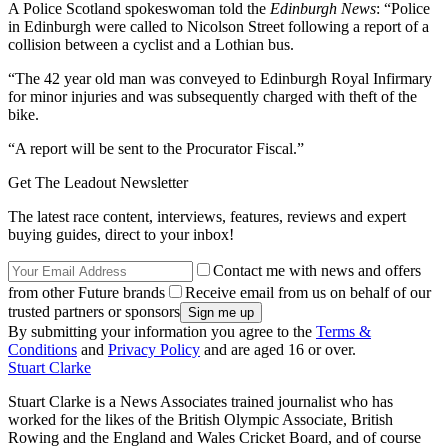
A Police Scotland spokeswoman told the
Edinburgh News
: “Police
in Edinburgh were called to Nicolson Street following a report of a
collision between a cyclist and a Lothian bus.
“The 42 year old man was conveyed to Edinburgh Royal Infirmary
for minor injuries and was subsequently charged with theft of the
bike.
“A report will be sent to the Procurator Fiscal.”
Get The Leadout Newsletter
The latest race content, interviews, features, reviews and expert
buying guides, direct to your inbox!
Contact me with news and offers
from other Future brands
Receive email from us on behalf of our
trusted partners or sponsors
By submitting your information you agree to the
Terms &
Conditions
and
Privacy Policy
and are aged 16 or over.
Stuart Clarke
Stuart Clarke is a News Associates trained journalist who has
worked for the likes of the British Olympic Associate, British
Rowing and the England and Wales Cricket Board, and of course