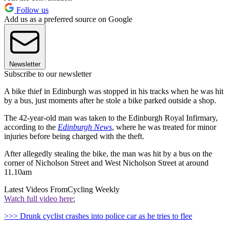
Follow us
Add us as a preferred source on Google
Newsletter
Subscribe to our newsletter
A bike thief in Edinburgh was stopped in his tracks when he was hit
by a bus, just moments after he stole a bike parked outside a shop.
The 42-year-old man was taken to the Edinburgh Royal Infirmary,
according to the
Edinburgh News
, where he was treated for minor
injuries before being charged with the theft.
After allegedly stealing the bike, the man was hit by a bus on the
corner of Nicholson Street and West Nicholson Street at around
11.10am
Latest Videos From
Cycling Weekly
Watch full video here:
>>> Drunk cyclist crashes into police car as he tries to flee