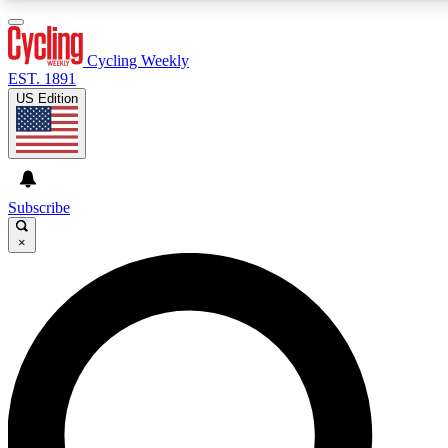
3
24/7
4K+
PREMIUM BENEFITS
ACCESS AVAILABLE
ACTIVE MEMBERS
Cycling Weekly
EST. 1891
US Edition
Expert Insights
Curated Newsle
Cycling advice, features and expert
Handpicked cycling new
journalism
highlights
Subscribe
×
GET CLUB ACCESS QUICK
For the quickest way to join, enter your email below. We’ll
send a confirmation email and sign you up to Cycling
Weekly newsletters with the latest cycling news, riding
advice and features.