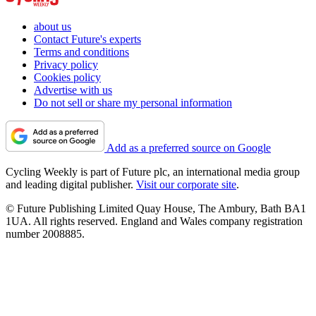
about us
Contact Future's experts
Terms and conditions
Privacy policy
Cookies policy
Advertise with us
Do not sell or share my personal information
Add as a preferred source on Google
Cycling Weekly is part of Future plc, an international media group
and leading digital publisher.
Visit our corporate site
.
© Future Publishing Limited Quay House, The Ambury, Bath BA1
1UA. All rights reserved. England and Wales company registration
number 2008885.