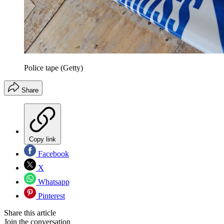
Police tape (Getty)
Share
Copy link
Facebook
X
Whatsapp
Pinterest
Share this article
Join the conversation