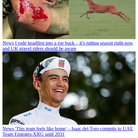
News
I rode headfirst into a roe buck – it’s rutting season right now
and UK gravel riders should be aware
News
'This team feels like home' – Isaac del Toro commits to UAE
Team Emirates-XRG until 2031