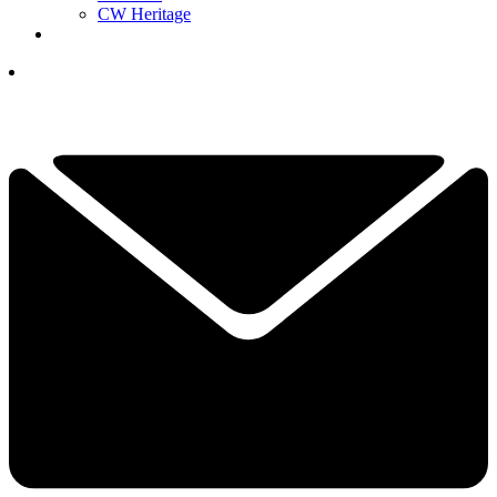
CW Heritage