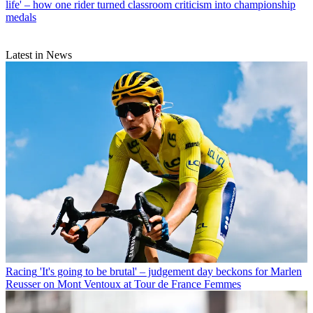
life' – how one rider turned classroom criticism into championship
medals
Latest in News
Racing
'It's going to be brutal' – judgement day beckons for Marlen
Reusser on Mont Ventoux at Tour de France Femmes