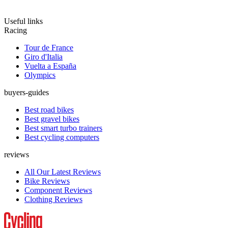
Useful links
Racing
Tour de France
Giro d'Italia
Vuelta a España
Olympics
buyers-guides
Best road bikes
Best gravel bikes
Best smart turbo trainers
Best cycling computers
reviews
All Our Latest Reviews
Bike Reviews
Component Reviews
Clothing Reviews