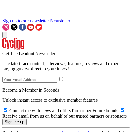
Sign up to our newsletter
Newsletter
Get The Leadout Newsletter
The latest race content, interviews, features, reviews and expert
buying guides, direct to your inbox!
Become a Member in Seconds
Unlock instant access to exclusive member features.
Contact me with news and offers from other Future brands
Receive email from us on behalf of our trusted partners or sponsors