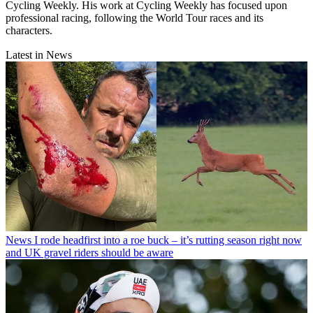
Cycling Weekly. His work at Cycling Weekly has focused upon
professional racing, following the World Tour races and its
characters.
Latest in News
News
I rode headfirst into a roe buck – it’s rutting season right now
and UK gravel riders should be aware