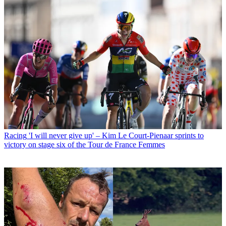
Racing
'I will never give up' – Kim Le Court-Pienaar sprints to
victory on stage six of the Tour de France Femmes