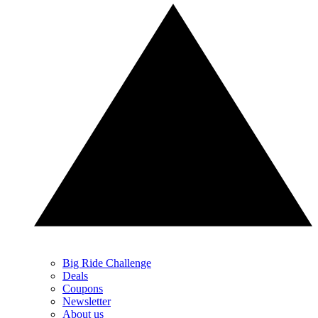
Big Ride Challenge
Deals
Coupons
Newsletter
About us