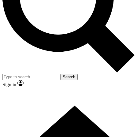
Contact me with news and offers from other Future brands
By submitting your information you agree to the
Terms & Conditions
and
Privacy Policy
and are aged 16 or over.
Search
Sign in