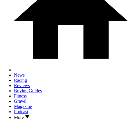
News
Racing
Reviews
Buying Guides
Fitness
Gravel
Magazine
Podcast
More