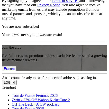
By signing up, you agree to our
Terms of services
and acknowledge
that you have read our
Privacy Notice
. You also agree to receive
marketing emails from us that may include promotions from our
trusted partners and sponsors, which you can unsubscribe from at
any time.
You are now subscribed
Your newsletter sign-up was successful
Join the club
Get full access to premium articles, exclusive features and a growing
list of member rewards.
Explore
An account already exists for this email address, please log in.
Trending
Tour de France Femmes 2026
Zwift - 27% Off Wahoo Kickr Core 2
Off The Back - A CW podcast
Tour de France 2026