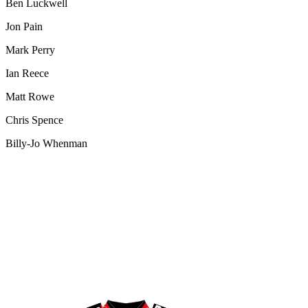
Ben Luckwell
Jon Pain
Mark Perry
Ian Reece
Matt Rowe
Chris Spence
Billy-Jo Whenman