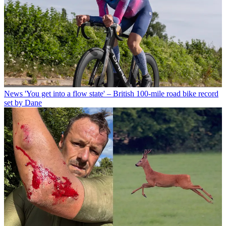
News
'You get into a flow state' – British 100-mile road bike record
set by Dane