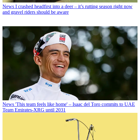
News
I crashed headfirst into a deer – it’s rutting season right now
and gravel riders should be aware
News
'This team feels like home' – Isaac del Toro commits to UAE
Team Emirates-XRG until 2031