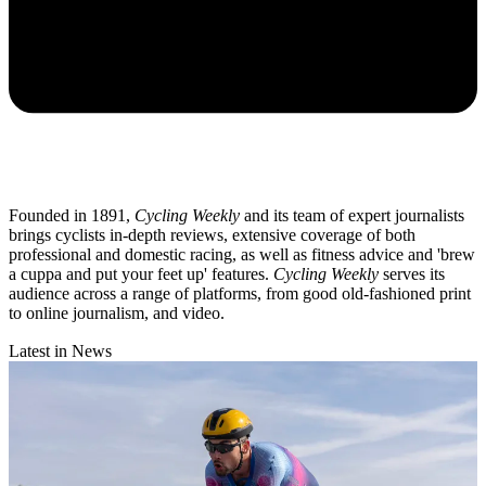
Founded in 1891,
Cycling Weekly
and its team of expert journalists
brings cyclists in-depth reviews, extensive coverage of both
professional and domestic racing, as well as fitness advice and 'brew
a cuppa and put your feet up' features.
Cycling Weekly
serves its
audience across a range of platforms, from good old-fashioned print
to online journalism, and video.
Latest in News