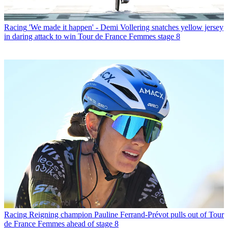
Racing
'We made it happen' - Demi Vollering snatches yellow jersey
in daring attack to win Tour de France Femmes stage 8
Racing
Reigning champion Pauline Ferrand-Prévot pulls out of Tour
de France Femmes ahead of stage 8