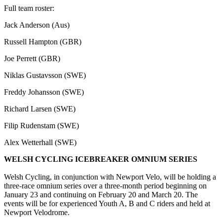
Full team roster:
Jack Anderson (Aus)
Russell Hampton (GBR)
Joe Perrett (GBR)
Niklas Gustavsson (SWE)
Freddy Johansson (SWE)
Richard Larsen (SWE)
Filip Rudenstam (SWE)
Alex Wetterhall (SWE)
WELSH CYCLING ICEBREAKER OMNIUM SERIES
Welsh Cycling, in conjunction with Newport Velo, will be holding a
three-race omnium series over a three-month period beginning on
January 23 and continuing on February 20 and March 20. The
events will be for experienced Youth A, B and C riders and held at
Newport Velodrome.