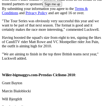
trusted partners or sponsors
By submitting your information you agree to the
Terms &
Conditions
and
Privacy Policy
and are aged 16 or over.
"The Tour Series was obviously very successful this year and we
want to be part of that next season. The format is good and it
certainly makes the race more interesting," commented Luckwell.
Having boosted the squad's size from eight to ten, signing the likes
of CandiTV rider Matt Rowe and VC Montpellier rider Jon Pain,
the outfit is aiming high for 2010.
"We are aiming to finish in the top three British teams next year,"
Luckwell added.
Wilier-bigmaggys.com-Prendas Ciclismo 2010
:
Grant Bayton
Marcin Bialoblocki
Will Bjergfelt