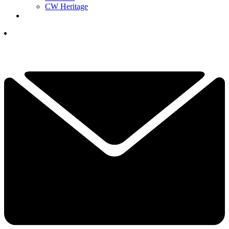
CW Heritage