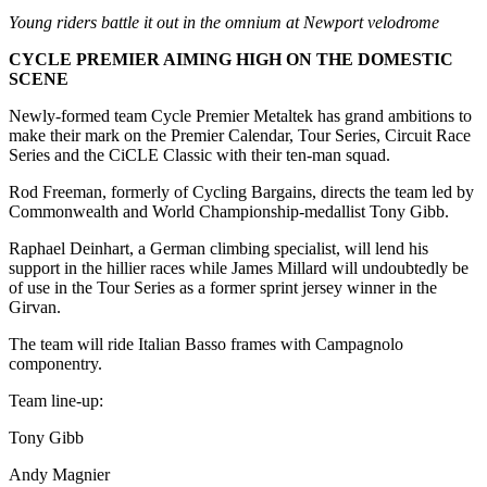
Young riders battle it out in the omnium at Newport velodrome
CYCLE PREMIER AIMING HIGH ON THE DOMESTIC
SCENE
Newly-formed team Cycle Premier Metaltek has grand ambitions to
make their mark on the Premier Calendar, Tour Series, Circuit Race
Series and the CiCLE Classic with their ten-man squad.
Rod Freeman, formerly of Cycling Bargains, directs the team led by
Commonwealth and World Championship-medallist Tony Gibb.
Raphael Deinhart, a German climbing specialist, will lend his
support in the hillier races while James Millard will undoubtedly be
of use in the Tour Series as a former sprint jersey winner in the
Girvan.
The team will ride Italian Basso frames with Campagnolo
componentry.
Team line-up:
Tony Gibb
Andy Magnier