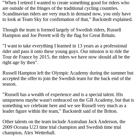
"When I retired I wanted to create something good for riders who
are outside of the fringes of the traditional cycling countries.
Scandinavian riders are very much in demand now, you only have
to look at Team Sky for confirmation of that," Backstedt explained.
Though the team is formed largely of Swedish riders, Russell
Hampton and Joe Perrett will fly the flag for Great Britain.
"I want to take everything I learned in 13 years as a professional
rider and pass it onto these young guys. Our mission is to ride the
Tour de France by 2015, the riders we have now should all be the
right age by then".
Russell Hampton left the Olympic Academy during the summer but
accepted the offer to join the Swedish team for the back end of the
season.
"Russell has a wealth of experience and is a special talent. His
uniqueness maybe wasn't embraced on the GB Academy, but that is
something we celebrate here and we see Russell very much as a
leader figure within the team," Backstedt said of the Briton.
Other talents on the team include Australian Jack Anderson, the
2009 Oceana U23 time trial champion and Swedish time trial
champion, Alex Wetterhall.