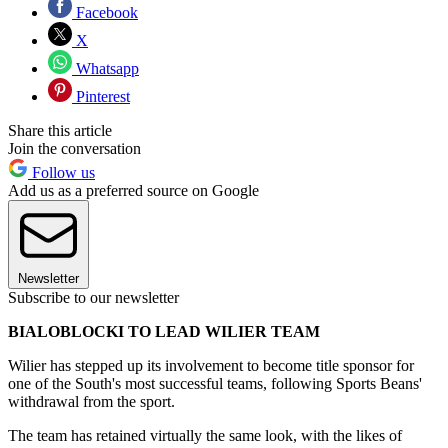
Facebook
X
Whatsapp
Pinterest
Share this article
Join the conversation
Follow us
Add us as a preferred source on Google
Newsletter
Subscribe to our newsletter
BIALOBLOCKI TO LEAD WILIER TEAM
Wilier has stepped up its involvement to become title sponsor for
one of the South's most successful teams, following Sports Beans'
withdrawal from the sport.
The team has retained virtually the same look, with the likes of