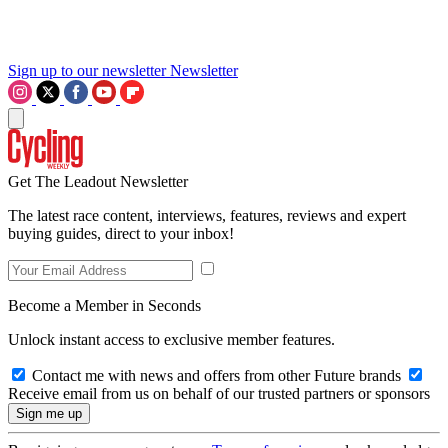
Sign up to our newsletter
Newsletter
Get The Leadout Newsletter
The latest race content, interviews, features, reviews and expert
buying guides, direct to your inbox!
Become a Member in Seconds
Unlock instant access to exclusive member features.
Contact me with news and offers from other Future brands
Receive email from us on behalf of our trusted partners or sponsors