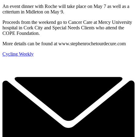
An event dinner with Roche will take place on May 7 as well as a
criterium in Midleton on May 9.
Proceeds from the weekend go to Cancer Care at Mercy University
hospital in Cork City and Special Needs Clients who attend the
COPE Foundation.
More details can be found at www.stephenrochetourdecure.com
Cycling Weekly