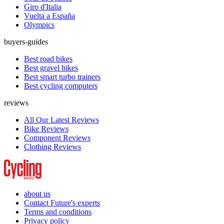
Giro d'Italia
Vuelta a España
Olympics
buyers-guides
Best road bikes
Best gravel bikes
Best smart turbo trainers
Best cycling computers
reviews
All Our Latest Reviews
Bike Reviews
Component Reviews
Clothing Reviews
about us
Contact Future's experts
Terms and conditions
Privacy policy