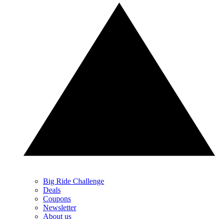
Big Ride Challenge
Deals
Coupons
Newsletter
About us