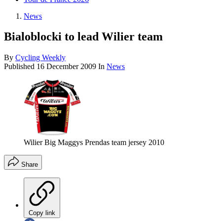
News
Bialoblocki to lead Wilier team
By
Cycling Weekly
Published
16 December 2009
In
News
Wilier Big Maggys Prendas team jersey 2010
Share
Copy link