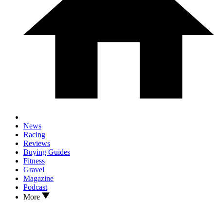
News
Racing
Reviews
Buying Guides
Fitness
Gravel
Magazine
Podcast
More