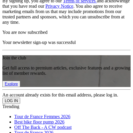
By signing up, you agree to our
Terms of services
and acknowledge
that you have read our
Privacy Notice
. You also agree to receive
marketing emails from us that may include promotions from our
trusted partners and sponsors, which you can unsubscribe from at
any time.
You are now subscribed
Your newsletter sign-up was successful
Join the club
Get full access to premium articles, exclusive features and a growing
list of member rewards.
Explore
An account already exists for this email address, please log in.
Trending
Tour de France Femmes 2026
Best bike floor pump 2026
Off The Back - A CW podcast
Tour de France 2026