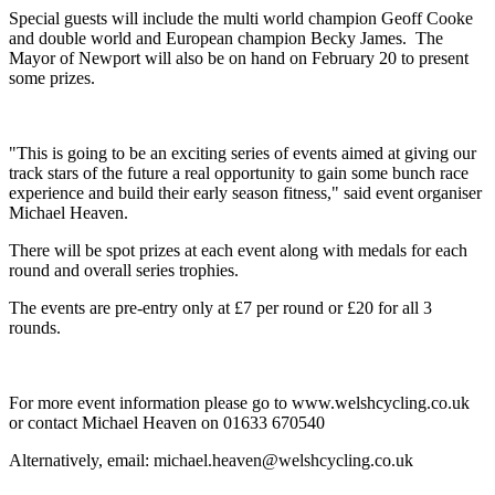
Special guests will include the multi world champion Geoff Cooke
and double world and European champion Becky James. The
Mayor of Newport will also be on hand on February 20 to present
some prizes.
"This is going to be an exciting series of events aimed at giving our
track stars of the future a real opportunity to gain some bunch race
experience and build their early season fitness," said event organiser
Michael Heaven.
There will be spot prizes at each event along with medals for each
round and overall series trophies.
The events are pre-entry only at £7 per round or £20 for all 3
rounds.
For more event information please go to www.welshcycling.co.uk
or contact Michael Heaven on 01633 670540
Alternatively, email: michael.heaven@welshcycling.co.uk