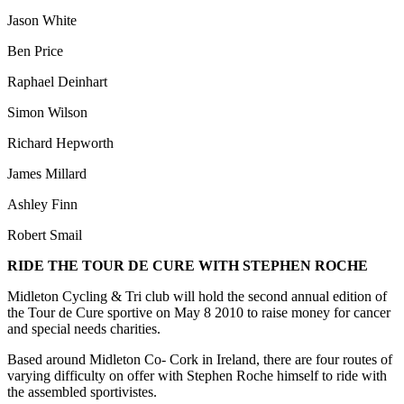
Jason White
Ben Price
Raphael Deinhart
Simon Wilson
Richard Hepworth
James Millard
Ashley Finn
Robert Smail
RIDE THE TOUR DE CURE WITH STEPHEN ROCHE
Midleton Cycling & Tri club will hold the second annual edition of
the Tour de Cure sportive on May 8 2010 to raise money for cancer
and special needs charities.
Based around Midleton Co- Cork in Ireland, there are four routes of
varying difficulty on offer with Stephen Roche himself to ride with
the assembled sportivistes.