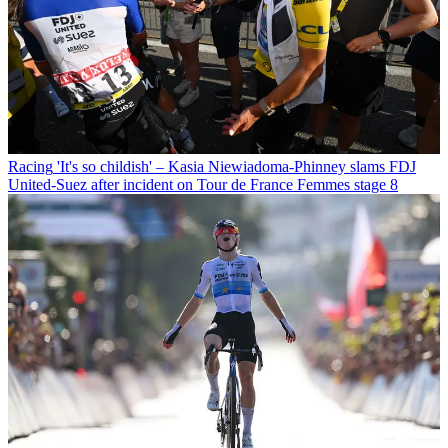
Racing
'It's so childish' – Kasia Niewiadoma-Phinney slams FDJ
United-Suez after incident on Tour de France Femmes stage 8