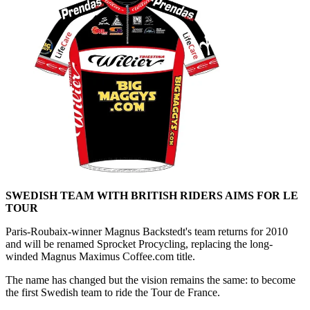
SWEDISH TEAM WITH BRITISH RIDERS AIMS FOR LE
TOUR
Paris-Roubaix-winner Magnus Backstedt's team returns for 2010
and will be renamed Sprocket Procycling, replacing the long-
winded Magnus Maximus Coffee.com title.
The name has changed but the vision remains the same: to become
the first Swedish team to ride the Tour de France.