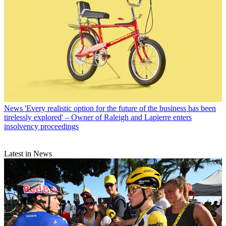
News
'Every realistic option for the future of the business has been
tirelessly explored' – Owner of Raleigh and Lapierre enters
insolvency proceedings
Latest in News