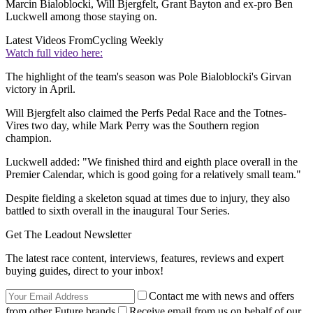
Marcin Bialoblocki, Will Bjergfelt, Grant Bayton and ex-pro Ben
Luckwell among those staying on.
Latest Videos From
Cycling Weekly
Watch full video here:
The highlight of the team's season was Pole Bialoblocki's Girvan
victory in April.
Will Bjergfelt also claimed the Perfs Pedal Race and the Totnes-
Vires two day, while Mark Perry was the Southern region
champion.
Luckwell added: "We finished third and eighth place overall in the
Premier Calendar, which is good going for a relatively small team."
Despite fielding a skeleton squad at times due to injury, they also
battled to sixth overall in the inaugural Tour Series.
Get The Leadout Newsletter
The latest race content, interviews, features, reviews and expert
buying guides, direct to your inbox!
Contact me with news and offers
from other Future brands
Receive email from us on behalf of our