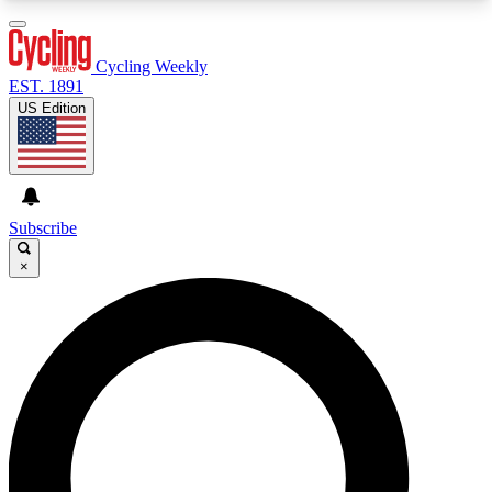
3
24/7
4K+
PREMIUM BENEFITS
ACCESS AVAILABLE
ACTIVE MEMBERS
Cycling Weekly
EST. 1891
US Edition
Expert Insights
Curated Newsle
Cycling advice, features and expert
Handpicked cycling new
journalism
highlights
Subscribe
×
GET CLUB ACCESS QUICK
For the quickest way to join, enter your email
below. We’ll send a confirmation email and sign
you up to Cycling Weekly newsletters with the
latest cycling news, riding advice and features.