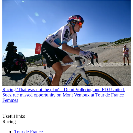
Racing
'That was not the plan' – Demi Vollering and FDJ United-
Suez rue missed opportunity on Mont Ventoux at Tour de France
Femmes
Useful links
Racing
Tour de France