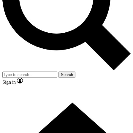
Contact me with news and offers from other Future
brands
By submitting your information you agree to the
Terms & Conditions
and
Privacy Policy
and are aged 16 or over.
Search
Sign in