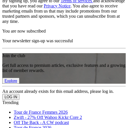
By signing up, you agree to our
Terms of services
and acknowledge
that you have read our
Privacy Notice
. You also agree to receive
marketing emails from us that may include promotions from our
trusted partners and sponsors, which you can unsubscribe from at
any time.
You are now subscribed
Your newsletter sign-up was successful
Join the club
Get full access to premium articles, exclusive features and a growing
list of member rewards.
Explore
An account already exists for this email address, please log in.
Trending
Tour de France Femmes 2026
Zwift - 27% Off Wahoo Kickr Core 2
Off The Back - A CW podcast
Tour de France 2026