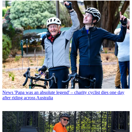
News
'Papa was an absolute legend' – charity cyclist dies one day
after riding across Australia