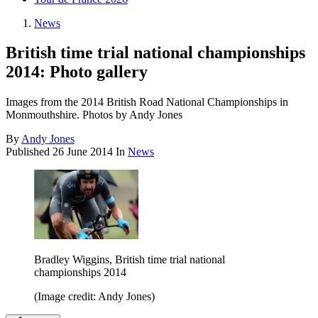
News
British time trial national championships
2014: Photo gallery
Images from the 2014 British Road National Championships in
Monmouthshire. Photos by Andy Jones
By
Andy Jones
Published
26 June 2014
In
News
Bradley Wiggins, British time trial national
championships 2014
(Image credit: Andy Jones)