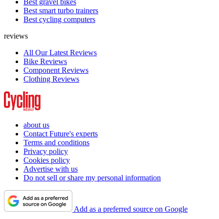
Best gravel bikes
Best smart turbo trainers
Best cycling computers
reviews
All Our Latest Reviews
Bike Reviews
Component Reviews
Clothing Reviews
about us
Contact Future's experts
Terms and conditions
Privacy policy
Cookies policy
Advertise with us
Do not sell or share my personal information
Add as a preferred source on Google