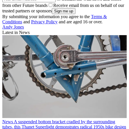
from other Future brands
Receive email from us on behalf of our
trusted partners or sponsors
By submitting your information you agree to the
Terms &
Conditions
and
Privacy Policy
and are aged 16 or over.
Andy Jones
Latest in News
News
A suspended bottom bracket cradled by the surrounding
tubes, this Thanet Superlight demonstrates radical 1950s bike design