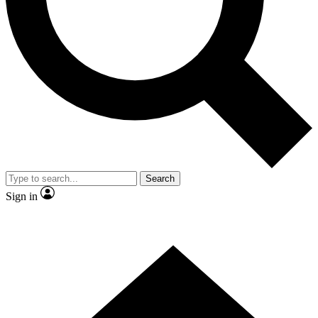
Contact me with news and offers from other Future
brands
By submitting your information you agree to the
Terms & Conditions
and
Privacy Policy
and are aged 16 or over.
Search
Sign in