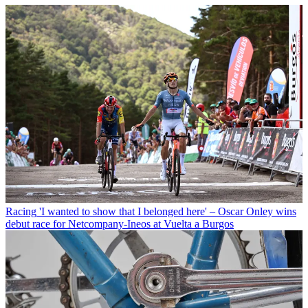
Racing
'I wanted to show that I belonged here' – Oscar Onley wins
debut race for Netcompany-Ineos at Vuelta a Burgos