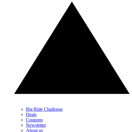
Big Ride Challenge
Deals
Coupons
Newsletter
About us