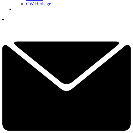
CW Heritage