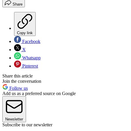
Share
Copy link
Facebook
X
Whatsapp
Pinterest
Share this article
Join the conversation
Follow us
Add us as a preferred source on Google
Newsletter
Subscribe to our newsletter