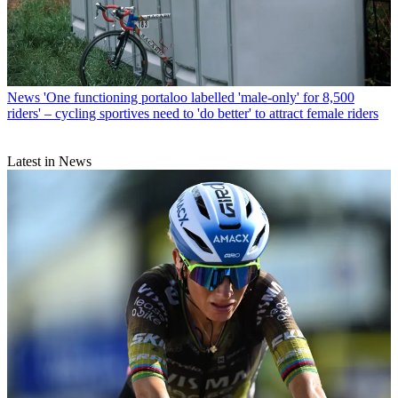
News
'One functioning portaloo labelled 'male-only' for 8,500
riders' – cycling sportives need to 'do better' to attract female riders
Latest in News