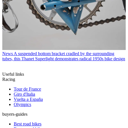
News
A suspended bottom bracket cradled by the surrounding
tubes, this Thanet Superlight demonstrates radical 1950s bike design
Useful links
Racing
Tour de France
Giro d'Italia
Vuelta a España
Olympics
buyers-guides
Best road bikes