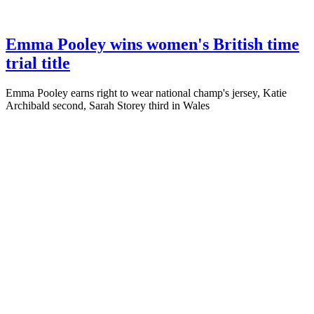
Emma Pooley wins women's British time
trial title
Emma Pooley earns right to wear national champ's jersey, Katie
Archibald second, Sarah Storey third in Wales