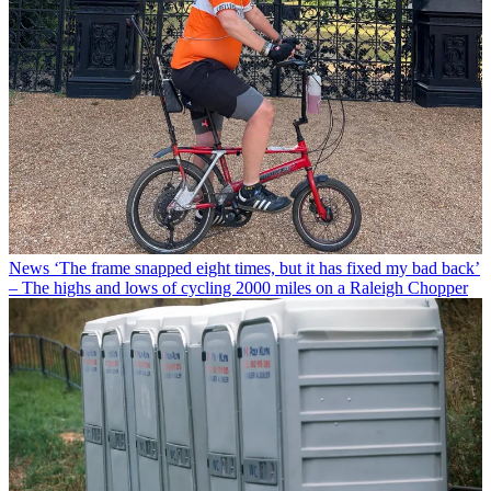
News
‘The frame snapped eight times, but it has fixed my bad back’
– The highs and lows of cycling 2000 miles on a Raleigh Chopper