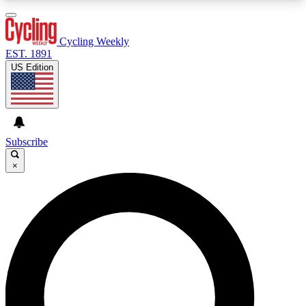
3
24/7
4K+
PREMIUM BENEFITS
ACCESS AVAILABLE
ACTIVE MEMBERS
Cycling Weekly
EST. 1891
US Edition
Expert Insights
Curated Newsle
Cycling advice, features and expert
Handpicked cycling new
journalism
highlights
Subscribe
×
GET CLUB ACCESS QUICK
For the quickest way to join, enter your email
below. We’ll send a confirmation email and sign
you up to Cycling Weekly newsletters with the
latest cycling news, riding advice and features.