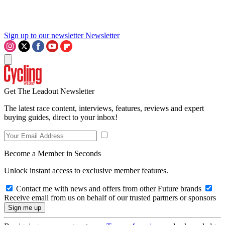
Sign up to our newsletter
Newsletter
Get The Leadout Newsletter
The latest race content, interviews, features, reviews and expert
buying guides, direct to your inbox!
Become a Member in Seconds
Unlock instant access to exclusive member features.
Contact me with news and offers from other Future brands
Receive email from us on behalf of our trusted partners or sponsors