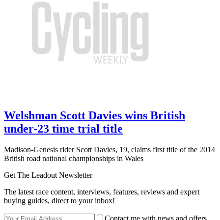
Welshman Scott Davies wins British
under-23 time trial title
Madison-Genesis rider Scott Davies, 19, claims first title of the 2014
British road national championships in Wales
Get The Leadout Newsletter
The latest race content, interviews, features, reviews and expert
buying guides, direct to your inbox!
Contact me with news and offers