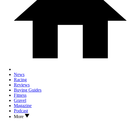
News
Racing
Reviews
Buying Guides
Fitness
Gravel
Magazine
Podcast
More