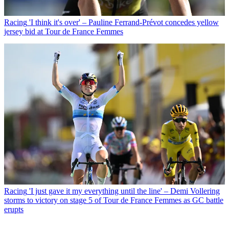
Racing
'I think it's over' – Pauline Ferrand-Prévot concedes yellow
jersey bid at Tour de France Femmes
Racing
'I just gave it my everything until the line' – Demi Vollering
storms to victory on stage 5 of Tour de France Femmes as GC battle
erupts