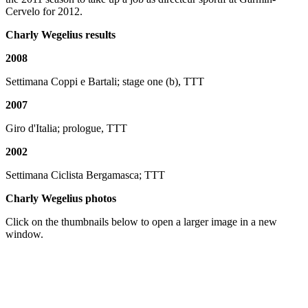
Cervelo for 2012.
Charly Wegelius results
2008
Settimana Coppi e Bartali; stage one (b), TTT
2007
Giro d'Italia; prologue, TTT
2002
Settimana Ciclista Bergamasca; TTT
Charly Wegelius photos
Click on the thumbnails below to open a larger image in a new
window.