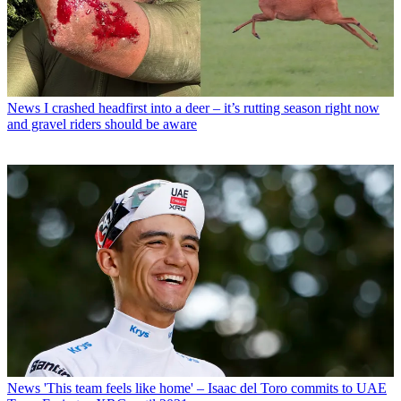
News
I crashed headfirst into a deer – it’s rutting season right now
and gravel riders should be aware
News
'This team feels like home' – Isaac del Toro commits to UAE