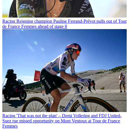
Racing
Reigning champion Pauline Ferrand-Prévot pulls out of Tour
de France Femmes ahead of stage 8
Racing
'That was not the plan' – Demi Vollering and FDJ United-
Suez rue missed opportunity on Mont Ventoux at Tour de France
Femmes