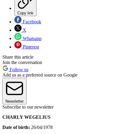
Copy link
Facebook
X
Whatsapp
Pinterest
Share this article
Join the conversation
Follow us
Add us as a preferred source on Google
Newsletter
Subscribe to our newsletter
CHARLY WEGELIUS
Date of birth:
26/04/1978