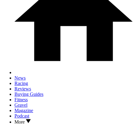
News
Racing
Reviews
Buying Guides
Fitness
Gravel
Magazine
Podcast
More