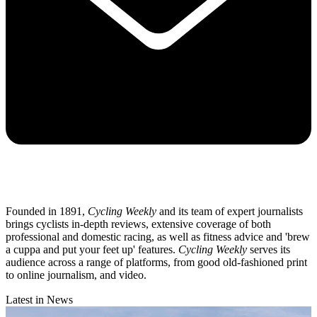
Founded in 1891,
Cycling Weekly
and its team of expert journalists
brings cyclists in-depth reviews, extensive coverage of both
professional and domestic racing, as well as fitness advice and 'brew
a cuppa and put your feet up' features.
Cycling Weekly
serves its
audience across a range of platforms, from good old-fashioned print
to online journalism, and video.
Latest in News