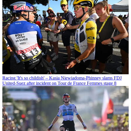
Racing
'It's so childish' – Kasia Niewiadoma-Phinney slams FDJ
United-Suez after incident on Tour de France Femmes stage 8