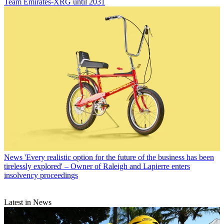
Team Emirates-XRG until 2031
News
'Every realistic option for the future of the business has been
tirelessly explored' – Owner of Raleigh and Lapierre enters
insolvency proceedings
Latest in News