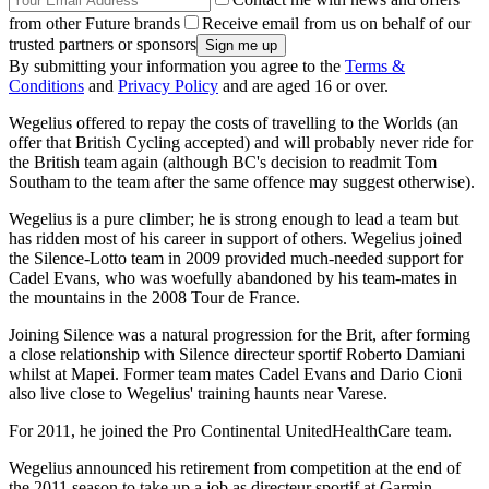
from other Future brands
Receive email from us on behalf of our
trusted partners or sponsors
By submitting your information you agree to the
Terms &
Conditions
and
Privacy Policy
and are aged 16 or over.
Wegelius offered to repay the costs of travelling to the Worlds (an
offer that British Cycling accepted) and will probably never ride for
the British team again (although BC's decision to readmit Tom
Southam to the team after the same offence may suggest otherwise).
Wegelius is a pure climber; he is strong enough to lead a team but
has ridden most of his career in support of others. Wegelius joined
the Silence-Lotto team in 2009 provided much-needed support for
Cadel Evans, who was woefully abandoned by his team-mates in
the mountains in the 2008 Tour de France.
Joining Silence was a natural progression for the Brit, after forming
a close relationship with Silence directeur sportif Roberto Damiani
whilst at Mapei. Former team mates Cadel Evans and Dario Cioni
also live close to Wegelius' training haunts near Varese.
For 2011, he joined the Pro Continental UnitedHealthCare team.
Wegelius announced his retirement from competition at the end of
the 2011 season to take up a job as directeur sportif at Garmin-