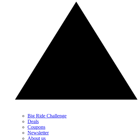
Big Ride Challenge
Deals
Coupons
Newsletter
About us