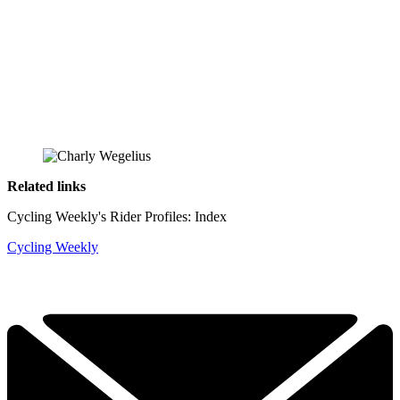
Related links
Cycling Weekly's Rider Profiles: Index
Cycling Weekly