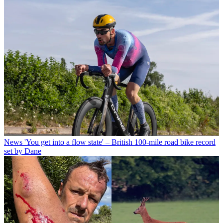
News
'You get into a flow state' – British 100-mile road bike record
set by Dane