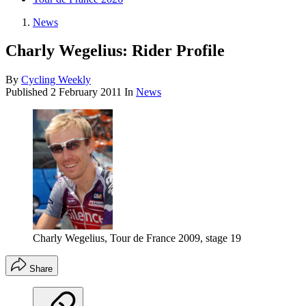
News
Charly Wegelius: Rider Profile
By
Cycling Weekly
Published
2 February 2011
In
News
Charly Wegelius, Tour de France 2009, stage 19
Share