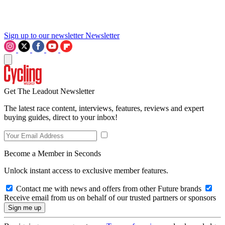
Sign up to our newsletter
Newsletter
Get The Leadout Newsletter
The latest race content, interviews, features, reviews and expert
buying guides, direct to your inbox!
Become a Member in Seconds
Unlock instant access to exclusive member features.
Contact me with news and offers from other Future brands
Receive email from us on behalf of our trusted partners or sponsors