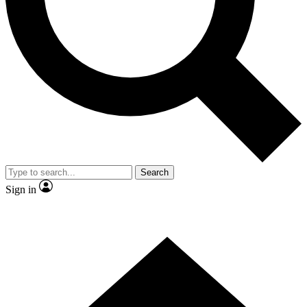
Contact me with news and offers from other Future
brands
By submitting your information you agree to the
Terms & Conditions
and
Privacy Policy
and are aged 16 or over.
Search
Sign in