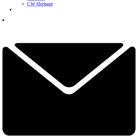
CW Heritage