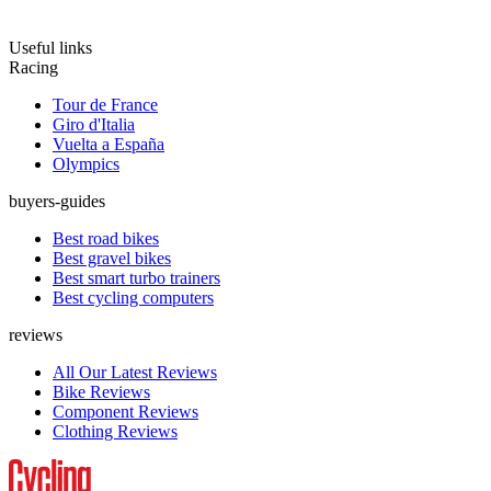
Useful links
Racing
Tour de France
Giro d'Italia
Vuelta a España
Olympics
buyers-guides
Best road bikes
Best gravel bikes
Best smart turbo trainers
Best cycling computers
reviews
All Our Latest Reviews
Bike Reviews
Component Reviews
Clothing Reviews