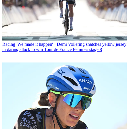
Racing
'We made it happen' - Demi Vollering snatches yellow jersey
in daring attack to win Tour de France Femmes stage 8