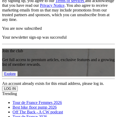
By signing up, you agree to our
Terms of services
and acknowledge
that you have read our
Privacy Notice
. You also agree to receive
marketing emails from us that may include promotions from our
trusted partners and sponsors, which you can unsubscribe from at
any time.
You are now subscribed
Your newsletter sign-up was successful
Join the club
Get full access to premium articles, exclusive features and a growing
list of member rewards.
Explore
An account already exists for this email address, please log in.
Trending
Tour de France Femmes 2026
Best bike floor pump 2026
Off The Back - A CW podcast
Tour de France 2026