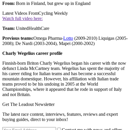
From:
Born in Finland, but grew up in England
Latest Videos From
Cycling Weekly
Watch full video here:
Team:
UnitedHealthCare
Previous teams:
Omega Pharma-
Lotto
(2009-2010) Liquigas (2005-
2008); De Nardi (2003-2004), Mapei (2000-2002)
Charly Wegelius career profile
Finnish-born Briton Charly Wegelius began his career with the now
defunct Linda McCartney team. Wegelius has spent the majority of
his career riding for Italian teams and has become a successful
mountain domestique. However, his affiliation with Italian trade
teams proved to be his undoing in 2005 at the World
Championships, where it appeared that he rode in support of Italy
and not Britain.
Get The Leadout Newsletter
The latest race content, interviews, features, reviews and expert
buying guides, direct to your inbox!
Contact me with news and offers