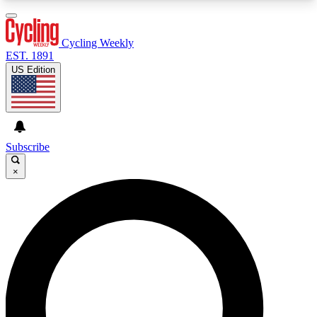
3
24/7
4K+
PREMIUM BENEFITS
ACCESS AVAILABLE
ACTIVE MEMBERS
Cycling Weekly
EST. 1891
US Edition
Expert Insights
Curated Newsle
Cycling advice, features and expert
Handpicked cycling new
journalism
highlights
Subscribe
×
GET CLUB ACCESS QUICK
For the quickest way to join, enter your email
below. We’ll send a confirmation email and sign
you up to Cycling Weekly newsletters with the
latest cycling news, riding advice and features.