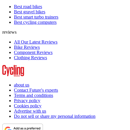
Best road bikes
Best gravel bikes
Best smart turbo trainers
Best cycling computers
reviews
All Our Latest Reviews
Bike Reviews
Component Reviews
Clothing Reviews
about us
Contact Future's experts
Terms and conditions
Privacy policy
Cookies policy
Advertise with us
Do not sell or share my personal information