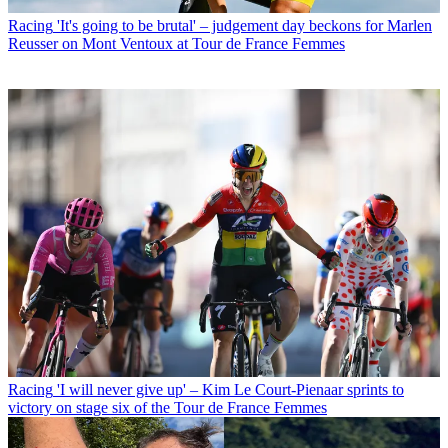
Racing
'It's going to be brutal' – judgement day beckons for Marlen
Reusser on Mont Ventoux at Tour de France Femmes
Racing
'I will never give up' – Kim Le Court-Pienaar sprints to
victory on stage six of the Tour de France Femmes