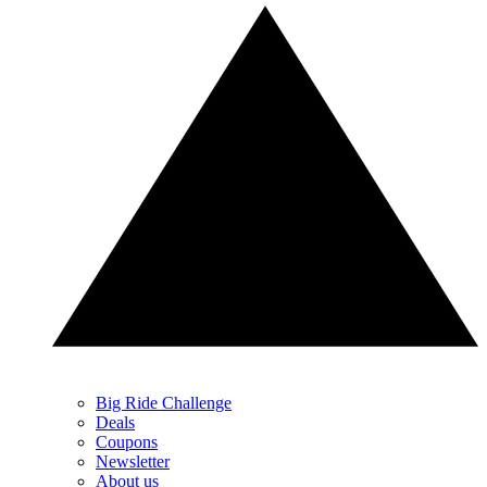
Big Ride Challenge
Deals
Coupons
Newsletter
About us