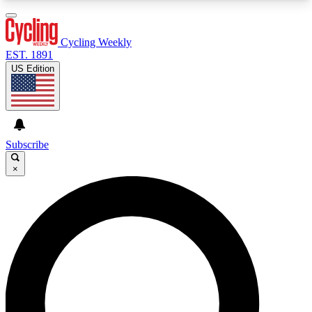
3
24/7
4K+
PREMIUM BENEFITS
ACCESS AVAILABLE
ACTIVE MEMBERS
Cycling Weekly
EST. 1891
US Edition
Expert Insights
Curated Newsle
Cycling advice, features and expert
Handpicked cycling new
journalism
highlights
Subscribe
×
GET CLUB ACCESS QUICK
For the quickest way to join, enter your email
below. We’ll send a confirmation email and sign
you up to Cycling Weekly newsletters with the
latest cycling news, riding advice and features.