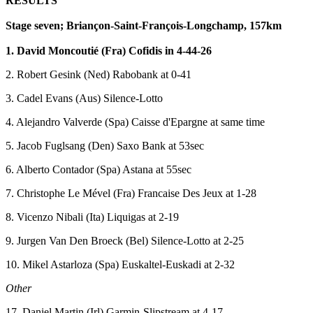
RESULTS
Stage seven; Briançon-Saint-François-Longchamp, 157km
1. David Moncoutié (Fra) Cofidis in 4-44-26
2. Robert Gesink (Ned) Rabobank at 0-41
3. Cadel Evans (Aus) Silence-Lotto
4. Alejandro Valverde (Spa) Caisse d'Epargne at same time
5. Jacob Fuglsang (Den) Saxo Bank at 53sec
6. Alberto Contador (Spa) Astana at 55sec
7. Christophe Le Mével (Fra) Francaise Des Jeux at 1-28
8. Vicenzo Nibali (Ita) Liquigas at 2-19
9. Jurgen Van Den Broeck (Bel) Silence-Lotto at 2-25
10. Mikel Astarloza (Spa) Euskaltel-Euskadi at 2-32
Other
17. Daniel Martin (Irl) Garmin-Slipstream at 4-17