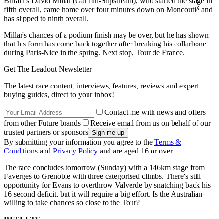
Britain's David Millar (Garmin-Slipstream), who started the stage in
fifth overall, came home over four minutes down on Moncoutié and
has slipped to ninth overall.
Millar's chances of a podium finish may be over, but he has shown
that his form has come back together after breaking his collarbone
during Paris-Nice in the spring. Next stop, Tour de France.
Get The Leadout Newsletter
The latest race content, interviews, features, reviews and expert
buying guides, direct to your inbox!
Contact me with news and offers
from other Future brands
Receive email from us on behalf of our
trusted partners or sponsors
By submitting your information you agree to the
Terms &
Conditions
and
Privacy Policy
and are aged 16 or over.
The race concludes tomorrow (Sunday) with a 146km stage from
Faverges to Grenoble with three categorised climbs. There's still
opportunity for Evans to overthrow Valverde by snatching back his
16 second deficit, but it will require a big effort. Is the Australian
willing to take chances so close to the Tour?