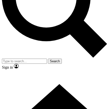
Contact me with news and offers from other Future
brands
By submitting your information you agree to the
Terms & Conditions
and
Privacy Policy
and are aged 16 or over.
Search
Sign in