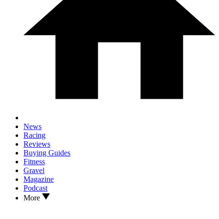
News
Racing
Reviews
Buying Guides
Fitness
Gravel
Magazine
Podcast
More