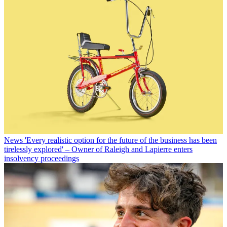
News
'Every realistic option for the future of the business has been
tirelessly explored' – Owner of Raleigh and Lapierre enters
insolvency proceedings