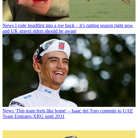
News
I rode headfirst into a roe buck – it’s rutting season right now
and UK gravel riders should be aware
News
'This team feels like home' – Isaac del Toro commits to UAE
Team Emirates-XRG until 2031