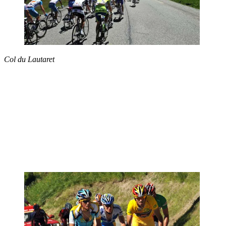
Col du Lautaret