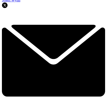
Nigel Wynn