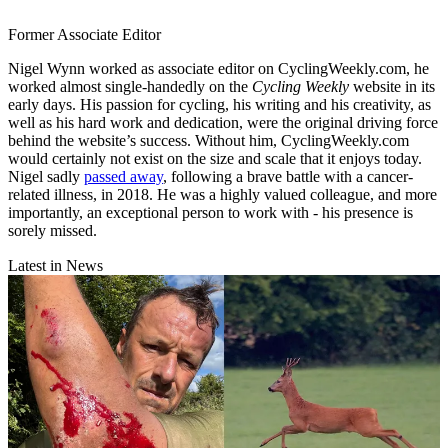
Former Associate Editor
Nigel Wynn worked as associate editor on CyclingWeekly.com, he
worked almost single-handedly on the
Cycling Weekly
website in its
early days. His passion for cycling, his writing and his creativity, as
well as his hard work and dedication, were the original driving force
behind the website’s success. Without him, CyclingWeekly.com
would certainly not exist on the size and scale that it enjoys today.
Nigel sadly
passed away
, following a brave battle with a cancer-
related illness, in 2018. He was a highly valued colleague, and more
importantly, an exceptional person to work with - his presence is
sorely missed.
Latest in News