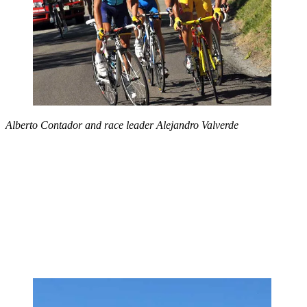
Alberto Contador and race leader Alejandro Valverde