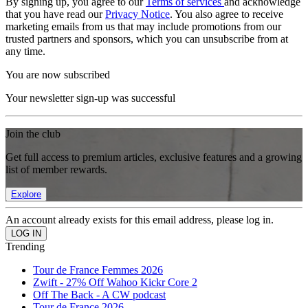
By signing up, you agree to our
Terms of services
and acknowledge
that you have read our
Privacy Notice
. You also agree to receive
marketing emails from us that may include promotions from our
trusted partners and sponsors, which you can unsubscribe from at
any time.
You are now subscribed
Your newsletter sign-up was successful
Join the club
Get full access to premium articles, exclusive features and a growing
list of member rewards.
Explore
An account already exists for this email address, please log in.
Trending
Tour de France Femmes 2026
Zwift - 27% Off Wahoo Kickr Core 2
Off The Back - A CW podcast
Tour de France 2026