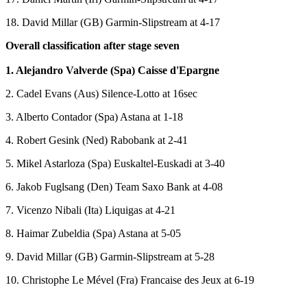
18. David Millar (GB) Garmin-Slipstream at 4-17
Overall classification after stage seven
1. Alejandro Valverde (Spa) Caisse d'Epargne
2. Cadel Evans (Aus) Silence-Lotto at 16sec
3. Alberto Contador (Spa) Astana at 1-18
4. Robert Gesink (Ned) Rabobank at 2-41
5. Mikel Astarloza (Spa) Euskaltel-Euskadi at 3-40
6. Jakob Fuglsang (Den) Team Saxo Bank at 4-08
7. Vicenzo Nibali (Ita) Liquigas at 4-21
8. Haimar Zubeldia (Spa) Astana at 5-05
9. David Millar (GB) Garmin-Slipstream at 5-28
10. Christophe Le Mével (Fra) Francaise des Jeux at 6-19