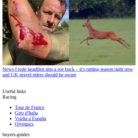
News
I rode headfirst into a roe buck – it’s rutting season right now
and UK gravel riders should be aware
Useful links
Racing
Tour de France
Giro d'Italia
Vuelta a España
Olympics
buyers-guides