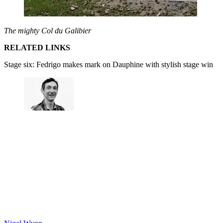
The mighty Col du Galibier
RELATED LINKS
Stage six: Fedrigo makes mark on Dauphine with stylish stage win