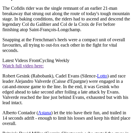
The Cofidis rider was the single remnant of an earlier 21-man
breakaway that strung out along the route of today's tough mountain
stage. In baking conditions, the riders had to ascend and descend the
legendary Col du Galibier and Col de la Croix de Fer before
finishing atop Saint-François-Longchamp.
Snapping at the Frenchman's heels were a compact unit of overall
favourites, all trying to out-fox each other in the fight for vital
seconds.
Latest Videos From
Cycling Weekly
Watch full video here:
Robert Gesink (Rabobank), Cadel Evans (Silence-
Lotto
) and race
leader Alejandro Valverde (Caisse d'Epargne) were engaged in a
cat-and-mouse game to the line. In the end, it was Gesink who
edged ahead to take second after foiling a late attack by Evans.
Valverde reached the line just behind Evans, exhausted but with his
lead intact.
Alberto Contador (
Astana
) let the trio have their fun, and trailed in
14 seconds adrift - enough to limit his losses and keep his third place
overall.