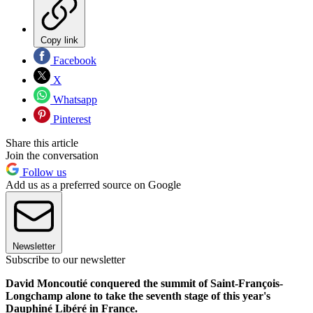
Copy link
Facebook
X
Whatsapp
Pinterest
Share this article
Join the conversation
Follow us
Add us as a preferred source on Google
Newsletter
Subscribe to our newsletter
David Moncoutié conquered the summit of Saint-François-
Longchamp alone to take the seventh stage of this year's
Dauphiné Libéré in France.