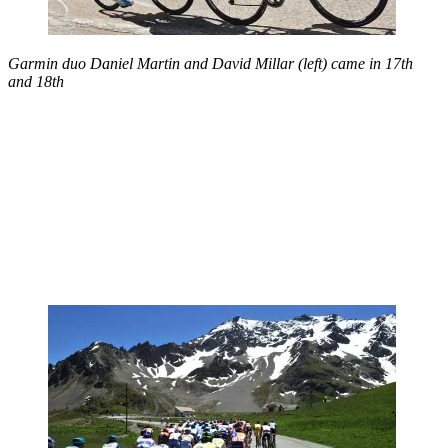
Garmin duo Daniel Martin and
David Millar (left) came in 17th
and 18th