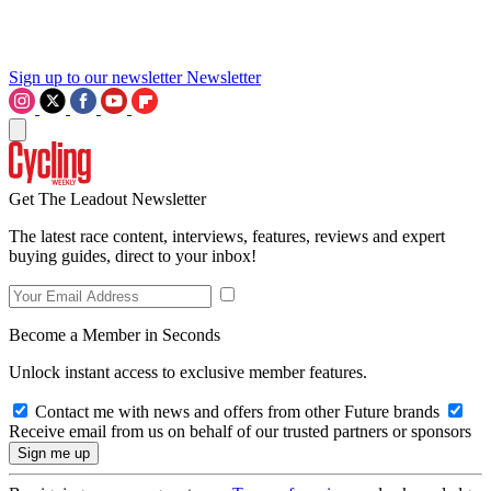
Sign up to our newsletter
Newsletter
Get The Leadout Newsletter
The latest race content, interviews, features, reviews and expert
buying guides, direct to your inbox!
Become a Member in Seconds
Unlock instant access to exclusive member features.
Contact me with news and offers from other Future brands
Receive email from us on behalf of our trusted partners or sponsors