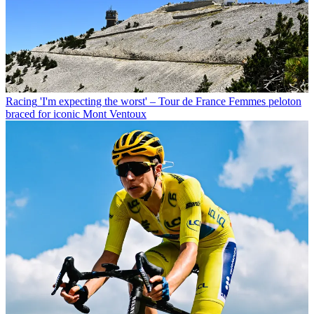
Racing
'I'm expecting the worst' – Tour de France Femmes peloton
braced for iconic Mont Ventoux