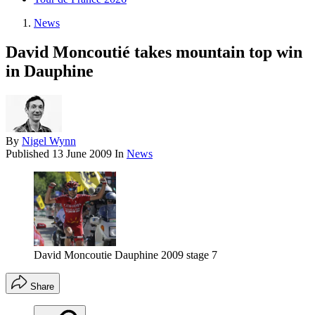
News
David Moncoutié takes mountain top win
in Dauphine
By
Nigel Wynn
Published
13 June 2009
In
News
David Moncoutie Dauphine 2009 stage 7
Share