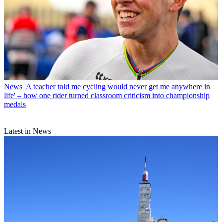
News
'A teacher told me cycling would never get me anywhere in
life' – how one rider turned classroom criticism into championship
medals
Latest in News