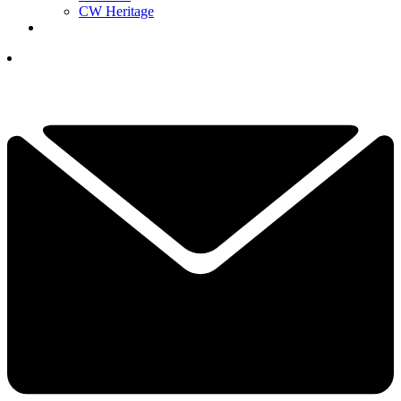
CW Heritage