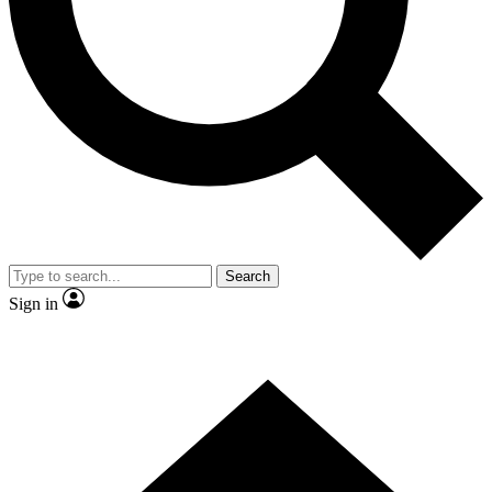
Contact me with news and offers from other Future
brands
By submitting your information you agree to the
Terms & Conditions
and
Privacy Policy
and are aged 16 or over.
Search
Sign in