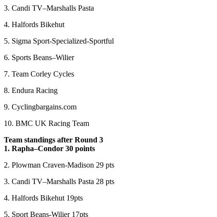
3. Candi TV–Marshalls Pasta
4. Halfords Bikehut
5. Sigma Sport-Specialized-Sportful
6. Sports Beans–Wilier
7. Team Corley Cycles
8. Endura Racing
9. Cyclingbargains.com
10. BMC UK Racing Team
Team standings after Round 3
1. Rapha–Condor 30 points
2. Plowman Craven-Madison 29 pts
3. Candi TV–Marshalls Pasta 28 pts
4. Halfords Bikehut 19pts
5. Sport Beans-Wilier 17pts