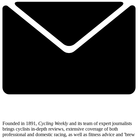
Founded in 1891,
Cycling Weekly
and its team of expert journalists
brings cyclists in-depth reviews, extensive coverage of both
professional and domestic racing, as well as fitness advice and 'brew