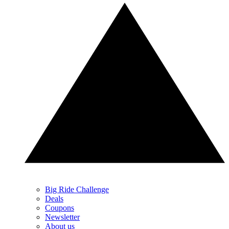
Big Ride Challenge
Deals
Coupons
Newsletter
About us