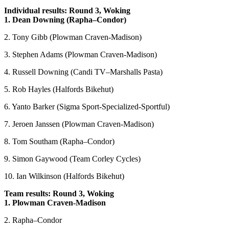
Individual results: Round 3, Woking
1. Dean Downing (Rapha–Condor)
2. Tony Gibb (Plowman Craven-Madison)
3. Stephen Adams (Plowman Craven-Madison)
4. Russell Downing (Candi TV–Marshalls Pasta)
5. Rob Hayles (Halfords Bikehut)
6. Yanto Barker (Sigma Sport-Specialized-Sportful)
7. Jeroen Janssen (Plowman Craven-Madison)
8. Tom Southam (Rapha–Condor)
9. Simon Gaywood (Team Corley Cycles)
10. Ian Wilkinson (Halfords Bikehut)
Team results: Round 3, Woking
1. Plowman Craven-Madison
2. Rapha–Condor