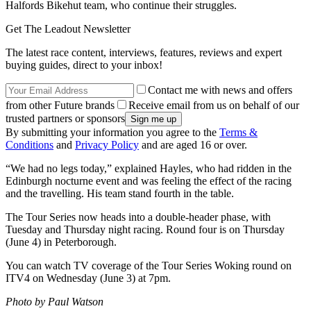
Halfords Bikehut team, who continue their struggles.
Get The Leadout Newsletter
The latest race content, interviews, features, reviews and expert
buying guides, direct to your inbox!
Contact me with news and offers
from other Future brands
Receive email from us on behalf of our
trusted partners or sponsors
By submitting your information you agree to the
Terms &
Conditions
and
Privacy Policy
and are aged 16 or over.
“We had no legs today,” explained Hayles, who had ridden in the
Edinburgh nocturne event and was feeling the effect of the racing
and the travelling. His team stand fourth in the table.
The Tour Series now heads into a double-header phase, with
Tuesday and Thursday night racing. Round four is on Thursday
(June 4) in Peterborough.
You can watch TV coverage of the Tour Series Woking round on
ITV4 on Wednesday (June 3) at 7pm.
Photo by Paul Watson