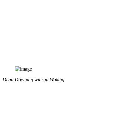
Dean Downing wins in Woking