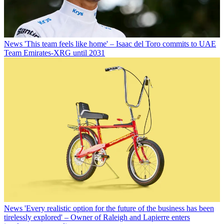
News
'This team feels like home' – Isaac del Toro commits to UAE
Team Emirates-XRG until 2031
News
'Every realistic option for the future of the business has been
tirelessly explored' – Owner of Raleigh and Lapierre enters