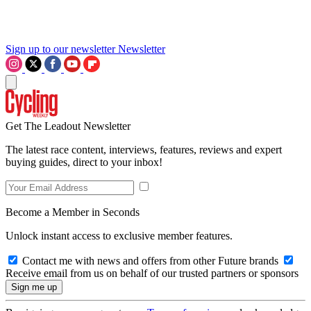
Sign up to our newsletter
Newsletter
Get The Leadout Newsletter
The latest race content, interviews, features, reviews and expert
buying guides, direct to your inbox!
Become a Member in Seconds
Unlock instant access to exclusive member features.
Contact me with news and offers from other Future brands
Receive email from us on behalf of our trusted partners or sponsors