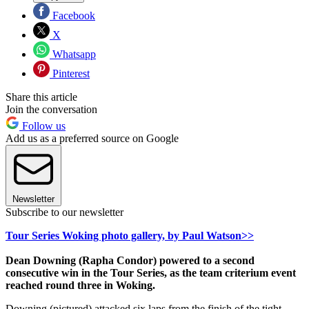
Facebook
X
Whatsapp
Pinterest
Share this article
Join the conversation
Follow us
Add us as a preferred source on Google
Newsletter
Subscribe to our newsletter
Tour Series Woking photo gallery, by Paul Watson>>
Dean Downing (Rapha Condor) powered to a second
consecutive win in the Tour Series, as the team criterium event
reached round three in Woking.
Downing (pictured) attacked six laps from the finish of the tight