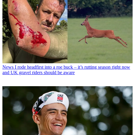
News
I rode headfirst into a roe buck – it’s rutting season right now
and UK gravel riders should be aware