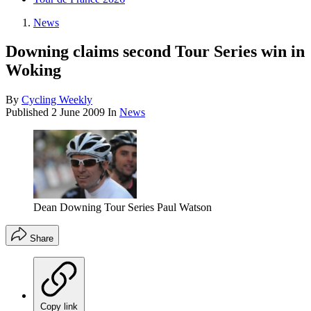
News
Downing claims second Tour Series win in
Woking
By
Cycling Weekly
Published
2 June 2009
In
News
Dean Downing Tour Series Paul Watson
Share
Copy link