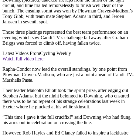
circuit, and time trialled remorselessly to finish well clear of the
bunch. The ensuing sprint was won by Plowman Craven-Madison’s
Tony Gibb, with team mate Stephen Adams in third, and Jeroen
Janssen in seventh spot.
Those three placings represented the best team performance on an
evening which saw Candi TV’s challenge fall away after Graham
Briggs was forced to climb off, having fallen twice.
Latest Videos From
Cycling Weekly
Watch full video here:
Rapha-Condor now lead the overall standings, by one point from
Plowman Craven-Madison, who are just a point ahead of Candi TV-
Marshalls Pasta.
Their leader Malcolm Elliott took the sprint prize, after edging out
Stephen Adams, but the night belonged to Downing, who ensured
there was to be no repeat of his strange celebrations last week in
Exeter where he plucked at his white skinsuit.
“This time I gave it the full crucifix!” said Downing who had flung
his arms out in celebration on crossing the line.
However, Rob Hayles and Ed Clancy failed to inspire a lacklustre