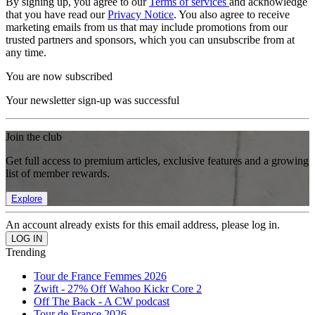
By signing up, you agree to our
Terms of services
and acknowledge
that you have read our
Privacy Notice
. You also agree to receive
marketing emails from us that may include promotions from our
trusted partners and sponsors, which you can unsubscribe from at
any time.
You are now subscribed
Your newsletter sign-up was successful
Join the club
Get full access to premium articles, exclusive features and a growing
list of member rewards.
Explore
An account already exists for this email address, please log in.
Trending
Tour de France Femmes 2026
Zwift - 27% Off Wahoo Kickr Core 2
Off The Back - A CW podcast
Tour de France 2026