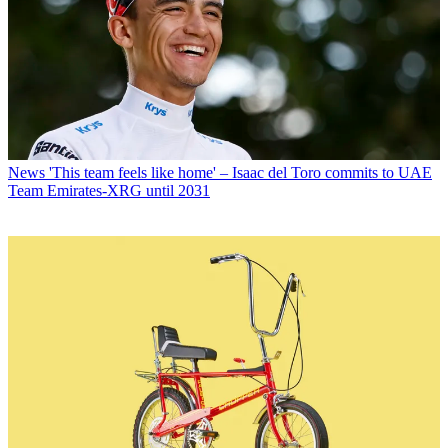
News
'This team feels like home' – Isaac del Toro commits to UAE
Team Emirates-XRG until 2031