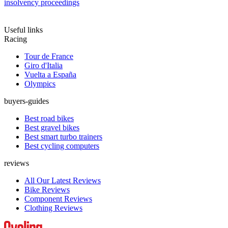
insolvency proceedings
Useful links
Racing
Tour de France
Giro d'Italia
Vuelta a España
Olympics
buyers-guides
Best road bikes
Best gravel bikes
Best smart turbo trainers
Best cycling computers
reviews
All Our Latest Reviews
Bike Reviews
Component Reviews
Clothing Reviews