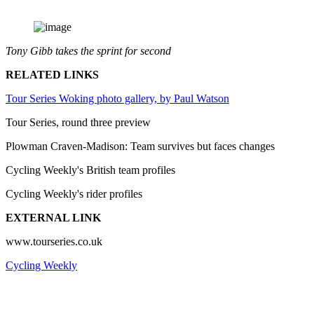
Tony Gibb takes the sprint for second
RELATED LINKS
Tour Series Woking photo gallery, by Paul Watson
Tour Series, round three preview
Plowman Craven-Madison: Team survives but faces changes
Cycling Weekly's British team profiles
Cycling Weekly's rider profiles
EXTERNAL LINK
www.tourseries.co.uk
Cycling Weekly