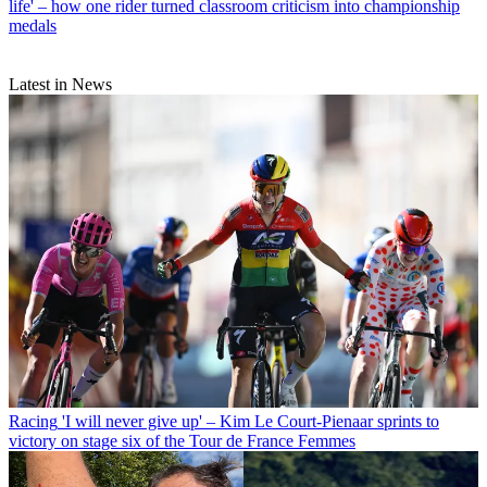
life' – how one rider turned classroom criticism into championship
medals
Latest in News
Racing
'I will never give up' – Kim Le Court-Pienaar sprints to
victory on stage six of the Tour de France Femmes