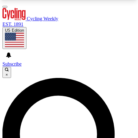
3
24/7
4K+
PREMIUM BENEFITS
ACCESS AVAILABLE
ACTIVE MEMBERS
Cycling Weekly
EST. 1891
US Edition
Expert Insights
Curated Newsle
Cycling advice, features and expert
Handpicked cycling new
journalism
highlights
Subscribe
×
GET CLUB ACCESS QUICK
For the quickest way to join, enter your email
below. We’ll send a confirmation email and sign
you up to Cycling Weekly newsletters with the
latest cycling news, riding advice and features.