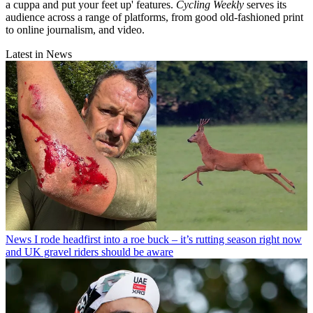
a cuppa and put your feet up' features.
Cycling Weekly
serves its
audience across a range of platforms, from good old-fashioned print
to online journalism, and video.
Latest in News
News
I rode headfirst into a roe buck – it’s rutting season right now
and UK gravel riders should be aware