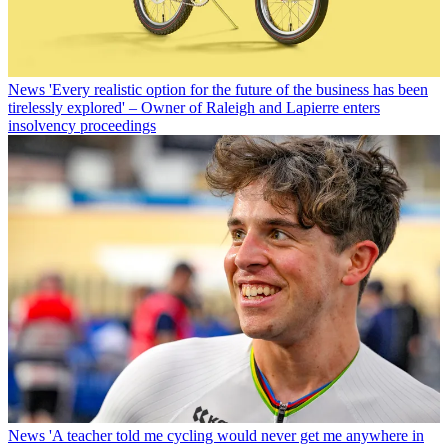
News
'Every realistic option for the future of the business has been
tirelessly explored' – Owner of Raleigh and Lapierre enters
insolvency proceedings
News
'A teacher told me cycling would never get me anywhere in