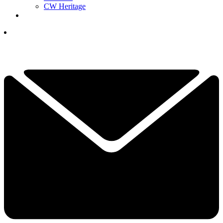
CW Heritage