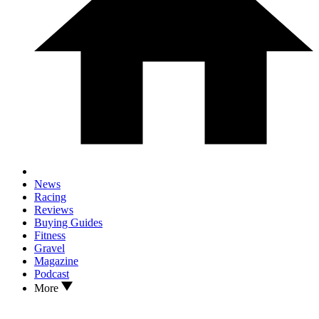
News
Racing
Reviews
Buying Guides
Fitness
Gravel
Magazine
Podcast
More