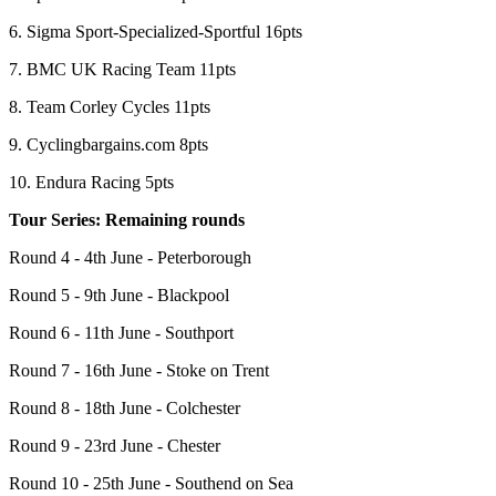
6. Sigma Sport-Specialized-Sportful 16pts
7. BMC UK Racing Team 11pts
8. Team Corley Cycles 11pts
9. Cyclingbargains.com 8pts
10. Endura Racing 5pts
Tour Series: Remaining rounds
Round 4 - 4th June - Peterborough
Round 5 - 9th June - Blackpool
Round 6 - 11th June - Southport
Round 7 - 16th June - Stoke on Trent
Round 8 - 18th June - Colchester
Round 9 - 23rd June - Chester
Round 10 - 25th June - Southend on Sea