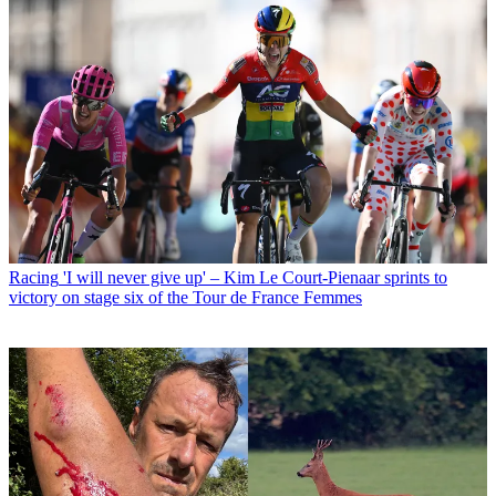
Racing
'I will never give up' – Kim Le Court-Pienaar sprints to
victory on stage six of the Tour de France Femmes