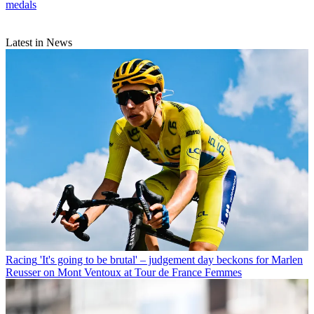
medals
Latest in News
Racing
'It's going to be brutal' – judgement day beckons for Marlen
Reusser on Mont Ventoux at Tour de France Femmes