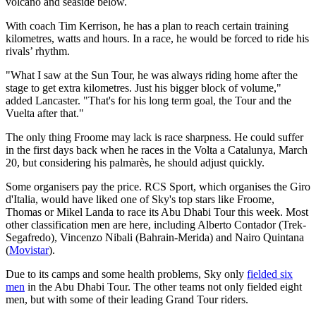
volcano and seaside below.
With coach Tim Kerrison, he has a plan to reach certain training
kilometres, watts and hours. In a race, he would be forced to ride his
rivals’ rhythm.
"What I saw at the Sun Tour, he was always riding home after the
stage to get extra kilometres. Just his bigger block of volume,"
added Lancaster. "That's for his long term goal, the Tour and the
Vuelta after that."
The only thing Froome may lack is race sharpness. He could suffer
in the first days back when he races in the Volta a Catalunya, March
20, but considering his palmarès, he should adjust quickly.
Some organisers pay the price. RCS Sport, which organises the Giro
d'Italia, would have liked one of Sky's top stars like Froome,
Thomas or Mikel Landa to race its Abu Dhabi Tour this week. Most
other classification men are here, including Alberto Contador (Trek-
Segafredo), Vincenzo Nibali (Bahrain-Merida) and Nairo Quintana
(
Movistar
).
Due to its camps and some health problems, Sky only
fielded six
men
in the Abu Dhabi Tour. The other teams not only fielded eight
men, but with some of their leading Grand Tour riders.