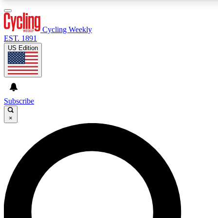
3
24/7
4K+
PREMIUM BENEFITS
ACCESS AVAILABLE
ACTIVE MEMBERS
Cycling Weekly
EST. 1891
US Edition
Expert Insights
Curated Newsle
Cycling advice, features and expert
Handpicked cycling new
journalism
highlights
Subscribe
×
GET CLUB ACCESS QUICK
For the quickest way to join, enter your email below. We’ll
send a confirmation email and sign you up to Cycling
Weekly newsletters with the latest cycling news, riding
advice and features.