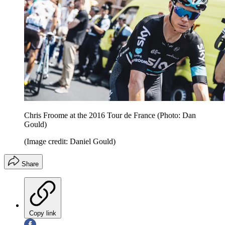
Chris Froome at the 2016 Tour de France (Photo: Dan
Gould)
(Image credit: Daniel Gould)
Share
Copy link