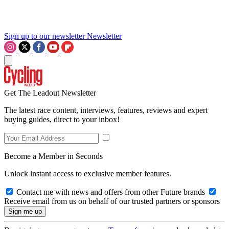
Sign up to our newsletter
Newsletter
Get The Leadout Newsletter
The latest race content, interviews, features, reviews and expert
buying guides, direct to your inbox!
Become a Member in Seconds
Unlock instant access to exclusive member features.
Contact me with news and offers from other Future brands
Receive email from us on behalf of our trusted partners or sponsors