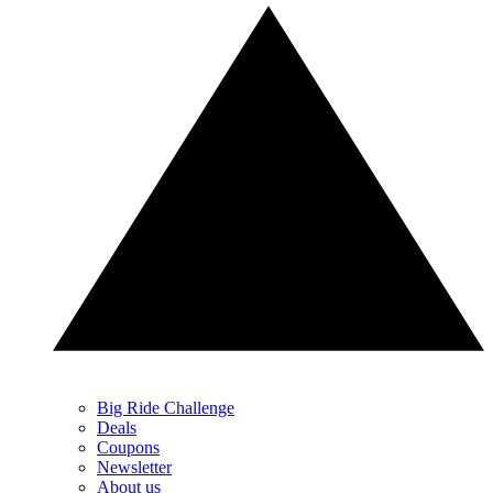
Big Ride Challenge
Deals
Coupons
Newsletter
About us