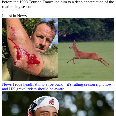
before the 1998 Tour de France led him to a deep appreciation of the
road racing season.
Latest in News
News
I rode headfirst into a roe buck – it’s rutting season right now
and UK gravel riders should be aware