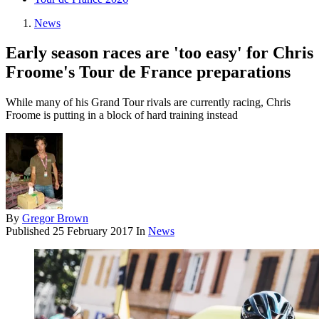
News
Early season races are 'too easy' for Chris
Froome's Tour de France preparations
While many of his Grand Tour rivals are currently racing, Chris
Froome is putting in a block of hard training instead
By
Gregor Brown
Published
25 February 2017
In
News