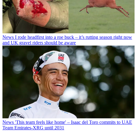
News
I rode headfirst into a roe buck – it’s rutting season right now
and UK gravel riders should be aware
News
'This team feels like home' – Isaac del Toro commits to UAE
Team Emirates-XRG until 2031