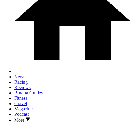
News
Racing
Reviews
Buying Guides
Fitness
Gravel
Magazine
Podcast
More