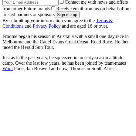
Contact me with news and offers
from other Future brands
Receive email from us on behalf of our
trusted partners or sponsors
By submitting your information you agree to the
Terms &
Conditions
and
Privacy Policy
and are aged 16 or over.
Froome began his season in Australia with a small one-day race in
Melbourne and the Cadel Evans Great Ocean Road Race. He then
raced the Herald Sun Tour.
Just as in the past years, he squeezed in an early-season altitude
camp. Over the last few years, he has been joined by team-mates
Wout
Poels, Ian Boswell and now, Thomas in South Africa.