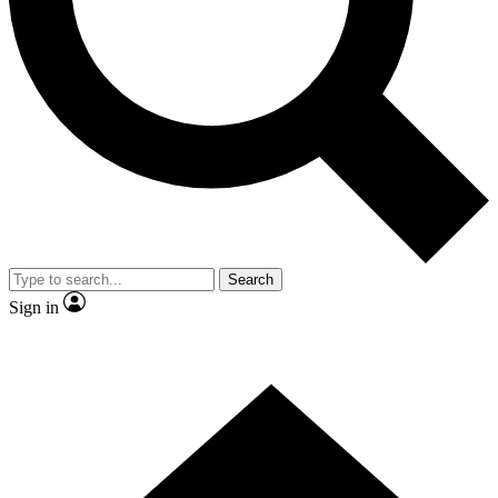
Contact me with news and offers from other Future brands
By submitting your information you agree to the
Terms & Conditions
and
Privacy Policy
and are aged 16 or over.
Search
Sign in