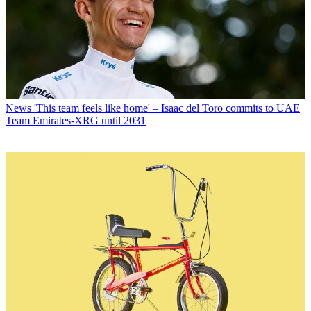
News
'This team feels like home' – Isaac del Toro commits to UAE
Team Emirates-XRG until 2031