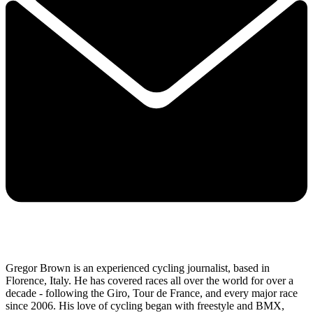
Gregor Brown is an experienced cycling journalist, based in
Florence, Italy. He has covered races all over the world for over a
decade - following the Giro, Tour de France, and every major race
since 2006. His love of cycling began with freestyle and BMX,