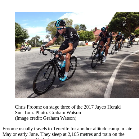
Chris Froome on stage three of the 2017 Jayco Herald
Sun Tour. Photo: Graham Watson
(Image credit: Graham Watson)
Froome usually travels to Tenerife for another altitude camp in late
May or early June. They sleep at 2,165 metres and train on the