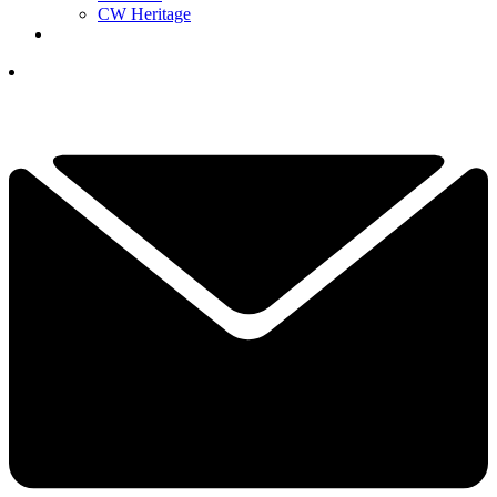
CW Heritage