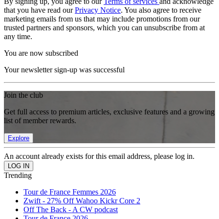
By signing up, you agree to our
Terms of services
and acknowledge
that you have read our
Privacy Notice
. You also agree to receive
marketing emails from us that may include promotions from our
trusted partners and sponsors, which you can unsubscribe from at
any time.
You are now subscribed
Your newsletter sign-up was successful
Join the club
Get full access to premium articles, exclusive features and a growing
list of member rewards.
Explore
An account already exists for this email address, please log in.
Trending
Tour de France Femmes 2026
Zwift - 27% Off Wahoo Kickr Core 2
Off The Back - A CW podcast
Tour de France 2026