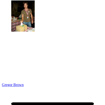
Gregor Brown