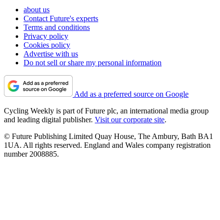
about us
Contact Future's experts
Terms and conditions
Privacy policy
Cookies policy
Advertise with us
Do not sell or share my personal information
Add as a preferred source on Google
Cycling Weekly is part of Future plc, an international media group
and leading digital publisher.
Visit our corporate site
.
© Future Publishing Limited Quay House, The Ambury, Bath BA1
1UA. All rights reserved. England and Wales company registration
number 2008885.