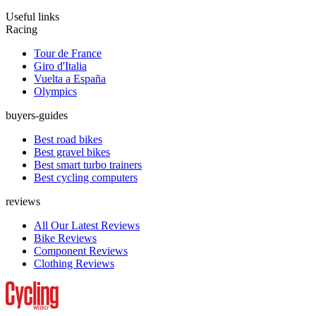
Useful links
Racing
Tour de France
Giro d'Italia
Vuelta a España
Olympics
buyers-guides
Best road bikes
Best gravel bikes
Best smart turbo trainers
Best cycling computers
reviews
All Our Latest Reviews
Bike Reviews
Component Reviews
Clothing Reviews