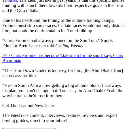
Thomas
. The idea, just like in past years, is that this specific intense
training will launch them towards their respective goals in the Tour
and the Giro d'Italia.
Due to his needs and the timing of the altitude training camps,
Froome must skip some races. Certain races would not only distract
him, but could be detrimental in his Tour build up.
"Chris Froome had always planned on the Sun Tour," Sports
Director Brett Lancaster told
Cycling Weekly
.
>>> Chris Froome has become ‘statesman for the sport’ says Chris
Boardman
“The Tour Down Under is too easy for him, [the Abu Dhabi Tour]
is too easy for him.
"He's in South Africa now getting a big altitude block. It's always
his plan, you can't change that. Too 'easy' in Abu Dhabi? Yeah, the
way he trains, he'd lose form here."
Get The Leadout Newsletter
The latest race content, interviews, features, reviews and expert
buying guides, direct to your inbox!