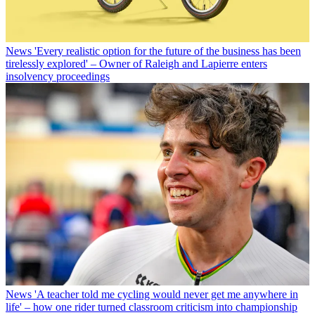
News
'Every realistic option for the future of the business has been
tirelessly explored' – Owner of Raleigh and Lapierre enters
insolvency proceedings
News
'A teacher told me cycling would never get me anywhere in
life' – how one rider turned classroom criticism into championship