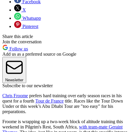
Facebook
X
Whatsapp
Pinterest
Share this article
Join the conversation
Follow us
Add us as a preferred source on Google
Newsletter
Subscribe to our newsletter
Chris Froome
prefers hard training over early season races in his
quest for a fourth
Tour de France
title. Races like the Tour Down
Under or this week’s Abu Dhabi Tour are "too easy" for his
preparations.
Froome is wrapping up a two-week block of altitude training this
weekend in Pilgrim's Rest, South Africa,
with team-mate Geraint