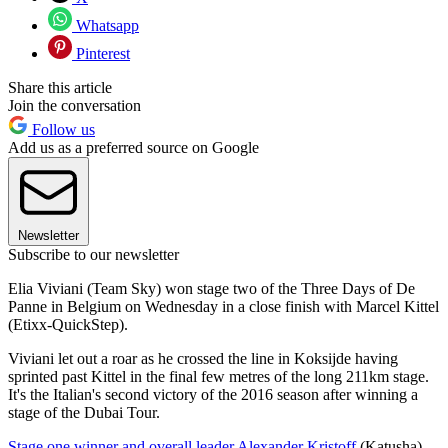
Whatsapp
Pinterest
Share this article
Join the conversation
Follow us
Add us as a preferred source on Google
Newsletter
Subscribe to our newsletter
Elia Viviani (Team Sky) won stage two of the Three Days of De
Panne in Belgium on Wednesday in a close finish with Marcel Kittel
(Etixx-QuickStep).
Viviani let out a roar as he crossed the line in Koksijde having
sprinted past Kittel in the final few metres of the long 211km stage.
It's the Italian's second victory of the 2016 season after winning a
stage of the Dubai Tour.
Stage one winner and overall leader Alexander Kristoff
(Katusha)