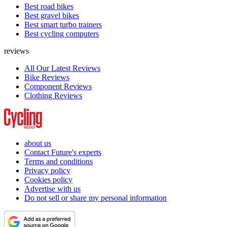
Best road bikes
Best gravel bikes
Best smart turbo trainers
Best cycling computers
reviews
All Our Latest Reviews
Bike Reviews
Component Reviews
Clothing Reviews
about us
Contact Future's experts
Terms and conditions
Privacy policy
Cookies policy
Advertise with us
Do not sell or share my personal information