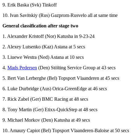
9. Erik Baska (Svk) Tinkoff
10. Ivan Savitskiy (Rus) Gazprom-Rusvelo all at same time
General classification after stage two
1. Alexander Kristoff (Nor) Katusha in 9-23-24
2. Alexey Lutsenko (Kaz) Astana at 5 secs
3. Liuewe Westra (Ned) Astana at 10 secs
4.
Mads Pedersen
(Den) Stölting Service Group at 43 secs
5. Bert Van Lerberghe (Bel) Topsport Vlaanderen at 45 secs
6. Luke Durbridge (Aus) Orica-GreenEdge at 46 secs
7. Rick Zabel (Ger) BMC Racing at 48 secs
8. Tony Martin (Ger) Etixx-QuickStep at 48 secs
9. Michael Morkov (Den) Katusha at 49 secs
10. Amaury Capiot (Bel) Topsport Vlaanderen-Baloise at 50 secs