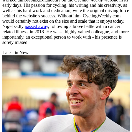
early days. His passion for cycling, his writing and his creativity, as
well as his hard work and dedication, were the original driving force
behind the website’s success. Without him, CyclingWeekly.com
would certainly not exist on the size and scale that it enjoys today.
Nigel sadly
passed away
, following a brave battle with a cancer-
related illness, in 2018. He was a highly valued colleague, and more
importantly, an exceptional person to work with - his presence is
sorely missed.
Latest in News