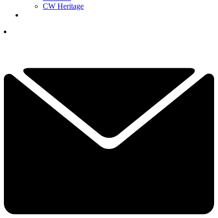
CW Heritage