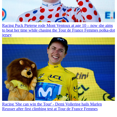
Racing
Puck Pieterse rode Mont Ventoux at age 10 – now she aims
to beat her time while chasing the Tour de France Femmes polka-dot
jersey
Racing
'She can win the Tour' - Demi Vollering hails Marlen
Reusser after first climbing test at Tour de France Femmes