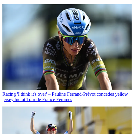
Racing
'I think it's over' – Pauline Ferrand-Prévot concedes yellow
jersey bid at Tour de France Femmes