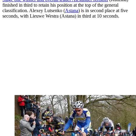
finished in third to retain his position at the top of the general
classification. Alexey Lutsenko (
Astana
) is in second place at five
seconds, with Lieuwe Westra (Astana) in third at 10 seconds.