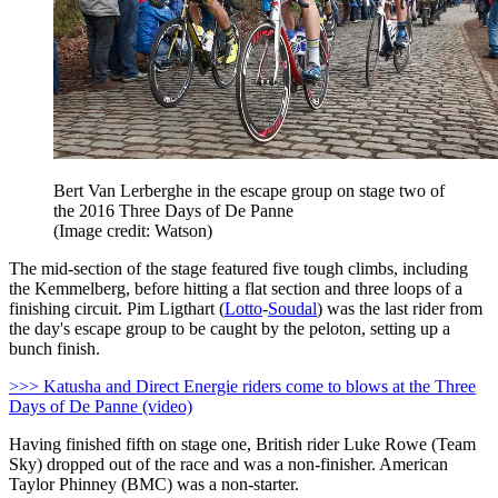
Bert Van Lerberghe in the escape group on stage two of
the 2016 Three Days of De Panne
(Image credit: Watson)
The mid-section of the stage featured five tough climbs, including
the Kemmelberg, before hitting a flat section and three loops of a
finishing circuit. Pim Ligthart (
Lotto
-
Soudal
) was the last rider from
the day's escape group to be caught by the peloton, setting up a
bunch finish.
>>> Katusha and Direct Energie riders come to blows at the Three
Days of De Panne (video)
Having finished fifth on stage one, British rider Luke Rowe (Team
Sky) dropped out of the race and was a non-finisher. American
Taylor Phinney (BMC) was a non-starter.