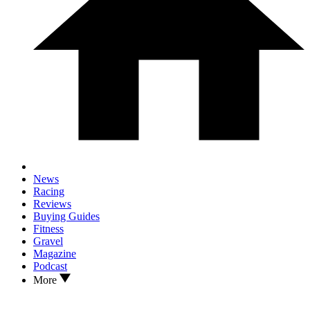
News
Racing
Reviews
Buying Guides
Fitness
Gravel
Magazine
Podcast
More