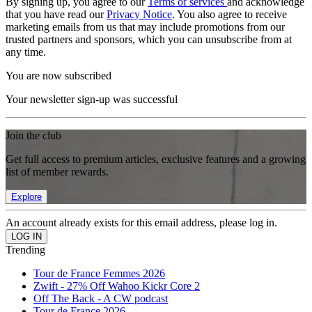
By signing up, you agree to our
Terms of services
and acknowledge
that you have read our
Privacy Notice
. You also agree to receive
marketing emails from us that may include promotions from our
trusted partners and sponsors, which you can unsubscribe from at
any time.
You are now subscribed
Your newsletter sign-up was successful
Join the club
Get full access to premium articles, exclusive features and a growing
list of member rewards.
Explore
An account already exists for this email address, please log in.
Trending
Tour de France Femmes 2026
Zwift - 27% Off Wahoo Kickr Core 2
Off The Back - A CW podcast
Tour de France 2026