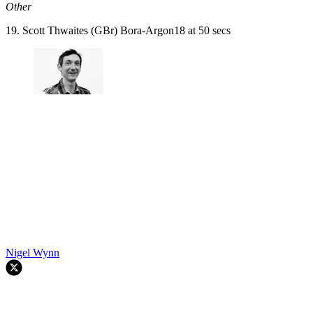
Other
19. Scott Thwaites (GBr) Bora-Argon18 at 50 secs
Nigel Wynn