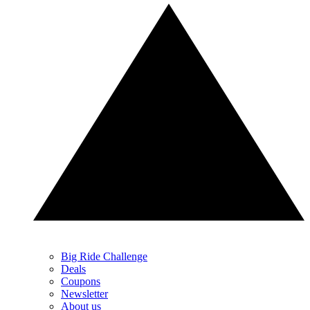
Big Ride Challenge
Deals
Coupons
Newsletter
About us