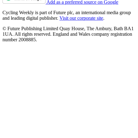
Add as a preferred source on Google
Cycling Weekly is part of Future plc, an international media group
and leading digital publisher.
Visit our corporate site
.
© Future Publishing Limited Quay House, The Ambury, Bath BA1
1UA. All rights reserved. England and Wales company registration
number 2008885.