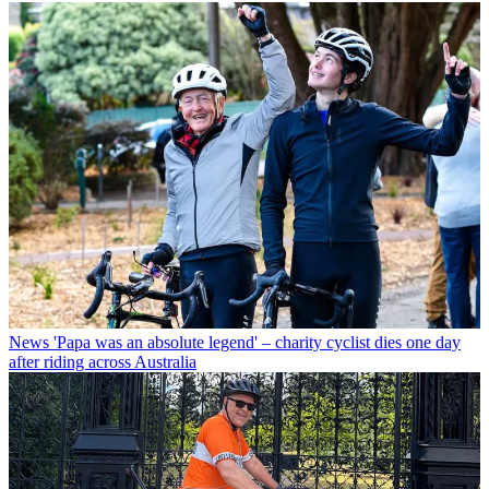
News
'Papa was an absolute legend' – charity cyclist dies one day
after riding across Australia