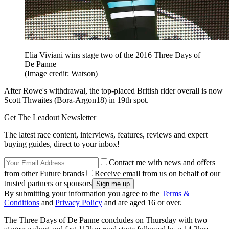
Elia Viviani wins stage two of the 2016 Three Days of
De Panne
(Image credit: Watson)
After Rowe's withdrawal, the top-placed British rider overall is now
Scott Thwaites (Bora-Argon18) in 19th spot.
Get The Leadout Newsletter
The latest race content, interviews, features, reviews and expert
buying guides, direct to your inbox!
Contact me with news and offers
from other Future brands
Receive email from us on behalf of our
trusted partners or sponsors
By submitting your information you agree to the
Terms &
Conditions
and
Privacy Policy
and are aged 16 or over.
The Three Days of De Panne concludes on Thursday with two