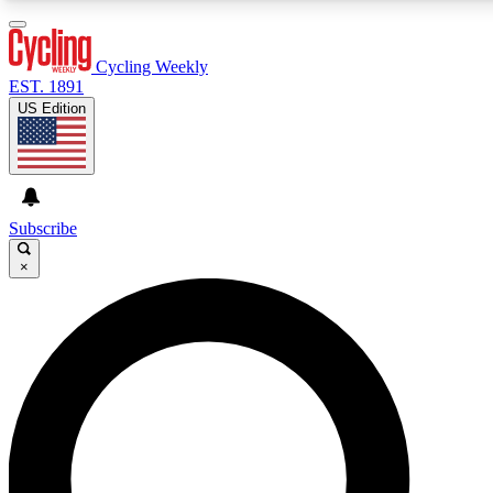
3
24/7
4K+
PREMIUM BENEFITS
ACCESS AVAILABLE
ACTIVE MEMBERS
Cycling Weekly
EST. 1891
US Edition
Expert Insights
Curated Newsle
Cycling advice, features and expert
Handpicked cycling new
journalism
highlights
Subscribe
×
GET CLUB ACCESS QUICK
For the quickest way to join, enter your email below. We’ll
send a confirmation email and sign you up to Cycling
Weekly newsletters with the latest cycling news, riding
advice and features.