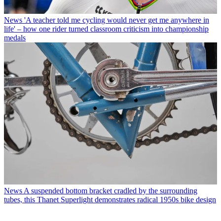
News
'A teacher told me cycling would never get me anywhere in
life' – how one rider turned classroom criticism into championship
medals
News
A suspended bottom bracket cradled by the surrounding
tubes, this Thanet Superlight demonstrates radical 1950s bike design