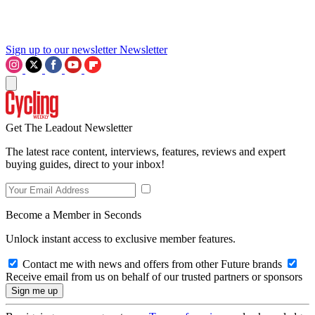
Sign up to our newsletter
Newsletter
Get The Leadout Newsletter
The latest race content, interviews, features, reviews and expert
buying guides, direct to your inbox!
Become a Member in Seconds
Unlock instant access to exclusive member features.
Contact me with news and offers from other Future brands
Receive email from us on behalf of our trusted partners or sponsors