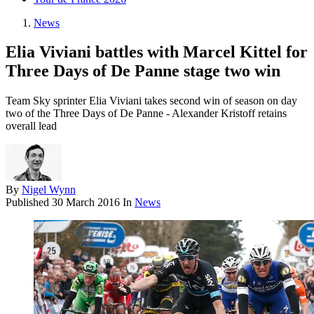
News
Elia Viviani battles with Marcel Kittel for
Three Days of De Panne stage two win
Team Sky sprinter Elia Viviani takes second win of season on day
two of the Three Days of De Panne - Alexander Kristoff retains
overall lead
By
Nigel Wynn
Published
30 March 2016
In
News