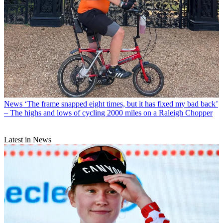
News
‘The frame snapped eight times, but it has fixed my bad back’
– The highs and lows of cycling 2000 miles on a Raleigh Chopper
Latest in News