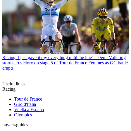
Racing
'I just gave it my everything until the line' – Demi Vollering
storms to victory on stage 5 of Tour de France Femmes as GC battle
erupts
Useful links
Racing
Tour de France
Giro d'Italia
Vuelta a España
Olympics
buyers-guides