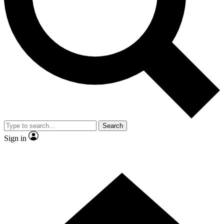
Contact me with news and offers from other Future brands
By submitting your information you agree to the
Terms & Conditions
and
Privacy Policy
and are aged 16 or over.
Search
Sign in