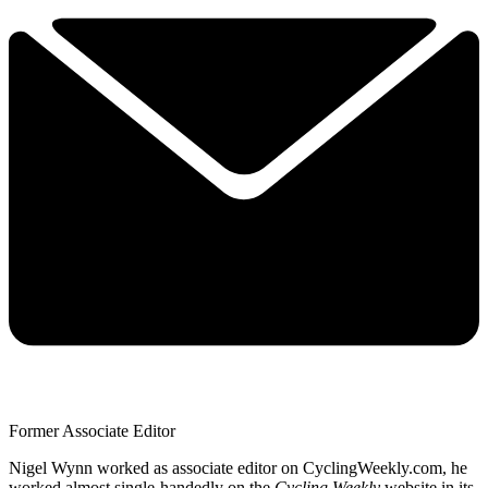
Former Associate Editor
Nigel Wynn worked as associate editor on CyclingWeekly.com, he
worked almost single-handedly on the
Cycling Weekly
website in its