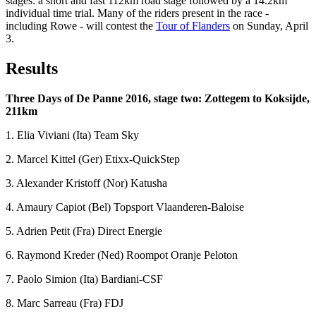
stages: a short and fast 112km road stage followed by a 14.2km
individual time trial. Many of the riders present in the race -
including Rowe - will contest the
Tour of Flanders
on Sunday, April
3.
Results
Three Days of De Panne 2016, stage two: Zottegem to Koksijde,
211km
1. Elia Viviani (Ita) Team Sky
2. Marcel Kittel (Ger) Etixx-QuickStep
3. Alexander Kristoff (Nor) Katusha
4. Amaury Capiot (Bel) Topsport Vlaanderen-Baloise
5. Adrien Petit (Fra) Direct Energie
6. Raymond Kreder (Ned) Roompot Oranje Peloton
7. Paolo Simion (Ita) Bardiani-CSF
8. Marc Sarreau (Fra) FDJ