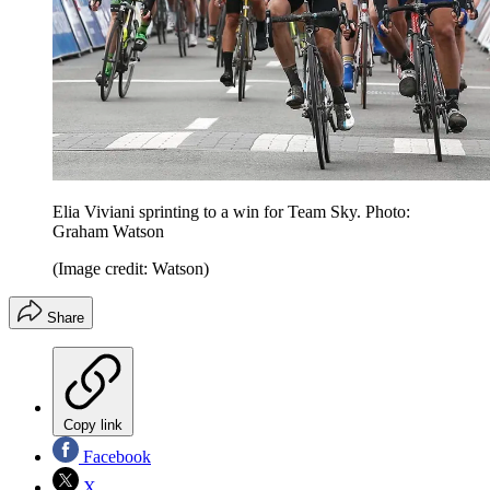
Elia Viviani sprinting to a win for Team Sky. Photo:
Graham Watson
(Image credit: Watson)
Share
Copy link
Facebook
X