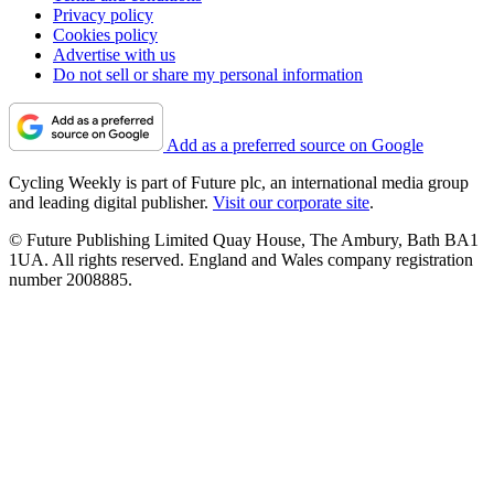
Privacy policy
Cookies policy
Advertise with us
Do not sell or share my personal information
Add as a preferred source on Google
Cycling Weekly is part of Future plc, an international media group
and leading digital publisher.
Visit our corporate site
.
© Future Publishing Limited Quay House, The Ambury, Bath BA1
1UA. All rights reserved. England and Wales company registration
number 2008885.