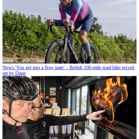
News
'You get into a flow state' – British 100-mile road bike record
set by Dane