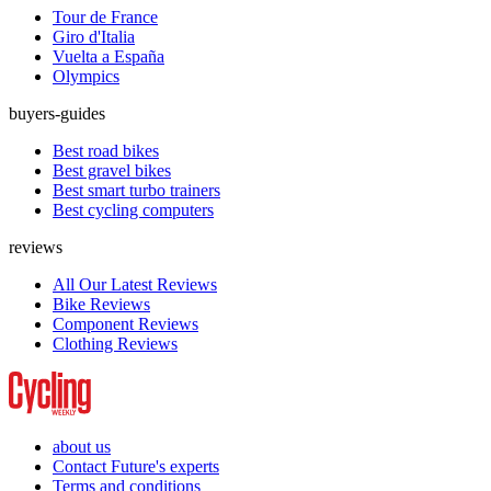
Tour de France
Giro d'Italia
Vuelta a España
Olympics
buyers-guides
Best road bikes
Best gravel bikes
Best smart turbo trainers
Best cycling computers
reviews
All Our Latest Reviews
Bike Reviews
Component Reviews
Clothing Reviews
about us
Contact Future's experts
Terms and conditions