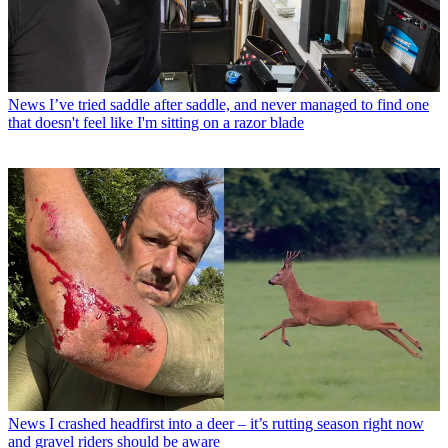
News
I’ve tried saddle after saddle, and never managed to find one
that doesn't feel like I'm sitting on a razor blade
News
I crashed headfirst into a deer – it’s rutting season right now
and gravel riders should be aware