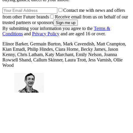
Contact me with news and offers
from other Future brands
Receive email from us on behalf of our
trusted partners or sponsors
By submitting your information you agree to the
Terms &
Conditions
and
Privacy Policy
and are aged 16 or over.
Elinor Barker, Germain Burton, Mark Cavendish, Matt Crampton,
Kian Emadi, Philip Hindes, Ciara Horne, Becky James, Jason
Kenny, Chris Latham, Katy Marchant, Emily Nelson, Joanna
Rowsell Shand, Callum Skinner, Laura Trott, Jess Varnish, Ollie
Wood