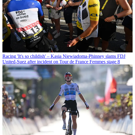
Racing
'It's so childish' – Kasia Niewiadoma-Phinney slams FDJ
United-Suez after incident on Tour de France Femmes stage 8