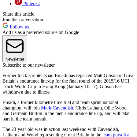
Pinterest
Share this article
Join the conversation
Follow us
Add us as a preferred source on Google
Newsletter
Subscribe to our newsletter
Former track sprinter Kian Emadi has replaced Matt Gibson in Great
Britain's endurance line-up for the final round of the 2015/16 UCI
Track World Cup in Hong Kong (January 16-17). Gibson has
withdrawn due to illness.
Emadi, a former kilometre time trial and team sprint national
champion, will join
Mark Cavendish
, Chris Latham, Ollie Wood
and Germain Burton in the men's endurance line-up, and will take
part in the team pursuit.
The 23-year-old was in action last weekend with Cavendish,
Latham and Wood representing Great Britain in the
team pursuit at