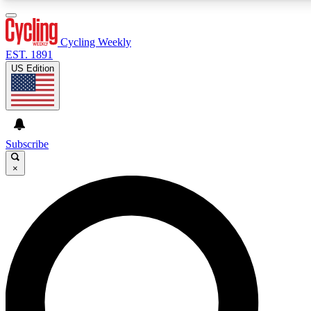
3
24/7
4K+
PREMIUM BENEFITS
ACCESS AVAILABLE
ACTIVE MEMBERS
Cycling Weekly
EST. 1891
US Edition
Expert Insights
Curated Newsle
Cycling advice, features and expert
Handpicked cycling new
journalism
highlights
Subscribe
×
GET CLUB ACCESS QUICK
For the quickest way to join, enter your email below. We’ll
send a confirmation email and sign you up to Cycling
Weekly newsletters with the latest cycling news, riding
advice and features.