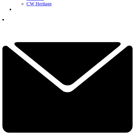
CW Heritage