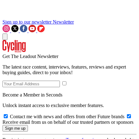
Sign up to our newsletter
Newsletter
Get The Leadout Newsletter
The latest race content, interviews, features, reviews and expert
buying guides, direct to your inbox!
Become a Member in Seconds
Unlock instant access to exclusive member features.
Contact me with news and offers from other Future brands
Receive email from us on behalf of our trusted partners or sponsors