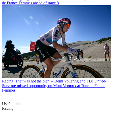
de France Femmes ahead of stage 8
Racing
'That was not the plan' – Demi Vollering and FDJ United-
Suez rue missed opportunity on Mont Ventoux at Tour de France
Femmes
Useful links
Racing