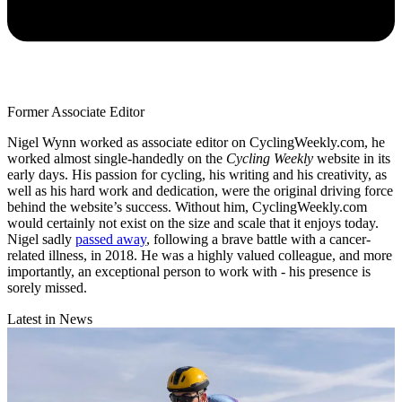
Former Associate Editor
Nigel Wynn worked as associate editor on CyclingWeekly.com, he
worked almost single-handedly on the
Cycling Weekly
website in its
early days. His passion for cycling, his writing and his creativity, as
well as his hard work and dedication, were the original driving force
behind the website’s success. Without him, CyclingWeekly.com
would certainly not exist on the size and scale that it enjoys today.
Nigel sadly
passed away
, following a brave battle with a cancer-
related illness, in 2018. He was a highly valued colleague, and more
importantly, an exceptional person to work with - his presence is
sorely missed.
Latest in News