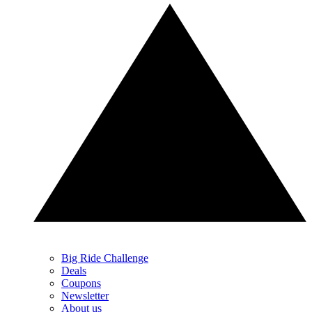
Big Ride Challenge
Deals
Coupons
Newsletter
About us