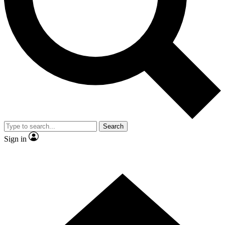
Contact me with news and offers from other Future brands
By submitting your information you agree to the
Terms & Conditions
and
Privacy Policy
and are aged 16 or over.
Search
Sign in