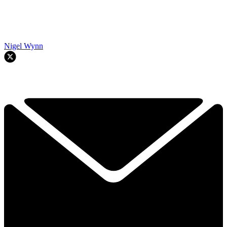
Nigel Wynn