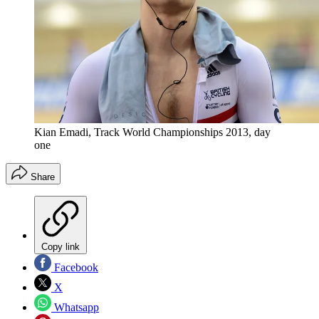
Kian Emadi, Track World Championships 2013, day
one
Share
Copy link
Facebook
X
Whatsapp