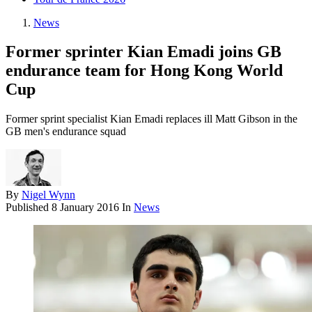
News
Former sprinter Kian Emadi joins GB
endurance team for Hong Kong World
Cup
Former sprint specialist Kian Emadi replaces ill Matt Gibson in the
GB men's endurance squad
By
Nigel Wynn
Published
8 January 2016
In
News