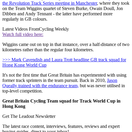
the Revolution Track Series meeting in Manchester
, where they took
on the Team Wiggins quartet of Steven Burke, Owain Doull, Jon
Dibben and Andy Tennant - the latter have performed more
regularly in GB colours.
Latest Videos From
Cycling Weekly
Watch full video here:
Wiggins came out on top in that instance, over a half-distance of two
kilometres rather than the regular four kilometres.
>>> Mark Cavendish and Laura Trott headline GB track squad for
Hong Kong World Cup
It's not the first time that Great Britain has experimented with using
former track sprinters in the team pursuit. Back in 2010,
Jason
Queally trained with the endurance team,
but was never utilised in
top-level competition.
Great Britain Cycling Team squad for Track World Cup in
Hong Kong
Get The Leadout Newsletter
The latest race content, interviews, features, reviews and expert
buying guides, direct to your inbox!