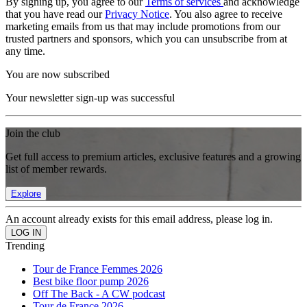
By signing up, you agree to our
Terms of services
and acknowledge
that you have read our
Privacy Notice
. You also agree to receive
marketing emails from us that may include promotions from our
trusted partners and sponsors, which you can unsubscribe from at
any time.
You are now subscribed
Your newsletter sign-up was successful
Join the club
Get full access to premium articles, exclusive features and a growing
list of member rewards.
Explore
An account already exists for this email address, please log in.
Trending
Tour de France Femmes 2026
Best bike floor pump 2026
Off The Back - A CW podcast
Tour de France 2026