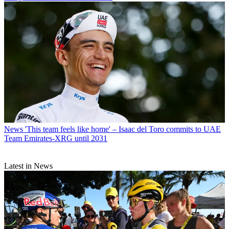
News
'This team feels like home' – Isaac del Toro commits to UAE
Team Emirates-XRG until 2031
Latest in News