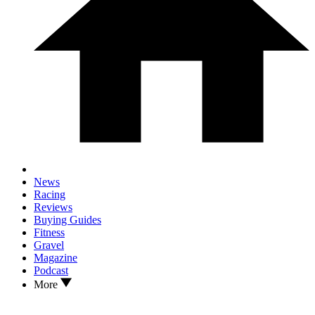
News
Racing
Reviews
Buying Guides
Fitness
Gravel
Magazine
Podcast
More