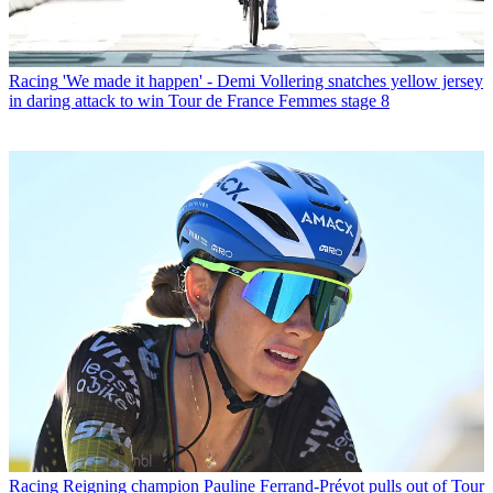
Racing
'We made it happen' - Demi Vollering snatches yellow jersey
in daring attack to win Tour de France Femmes stage 8
Racing
Reigning champion Pauline Ferrand-Prévot pulls out of Tour