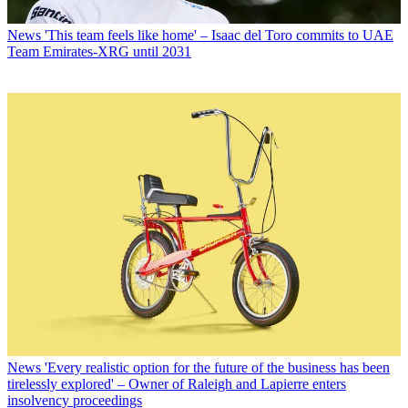
News
'This team feels like home' – Isaac del Toro commits to UAE
Team Emirates-XRG until 2031
News
'Every realistic option for the future of the business has been
tirelessly explored' – Owner of Raleigh and Lapierre enters
insolvency proceedings