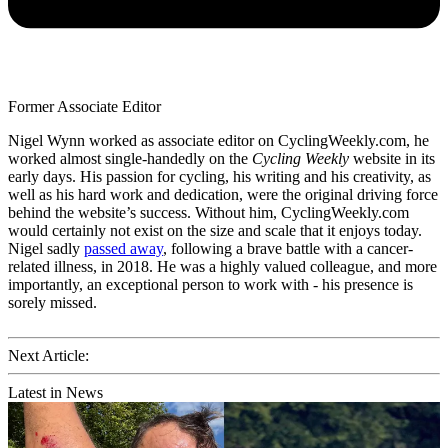
Former Associate Editor
Nigel Wynn worked as associate editor on CyclingWeekly.com, he
worked almost single-handedly on the
Cycling Weekly
website in its
early days. His passion for cycling, his writing and his creativity, as
well as his hard work and dedication, were the original driving force
behind the website’s success. Without him, CyclingWeekly.com
would certainly not exist on the size and scale that it enjoys today.
Nigel sadly
passed away
, following a brave battle with a cancer-
related illness, in 2018. He was a highly valued colleague, and more
importantly, an exceptional person to work with - his presence is
sorely missed.
Next Article:
Latest in News