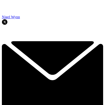
Nigel Wynn