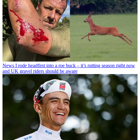
News
I rode headfirst into a roe buck – it’s rutting season right now
and UK gravel riders should be aware