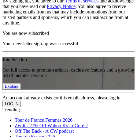
By signing up, you agree to our
Terms of services
and acknowledge
that you have read our
Privacy Notice
. You also agree to receive
marketing emails from us that may include promotions from our
trusted partners and sponsors, which you can unsubscribe from at
any time.
You are now subscribed
Your newsletter sign-up was successful
Join the club
Get full access to premium articles, exclusive features and a growing
list of member rewards.
Explore
An account already exists for this email address, please log in.
Trending
Tour de France Femmes 2026
Zwift - 27% Off Wahoo Kickr Core 2
Off The Back - A CW podcast
Tour de France 2026