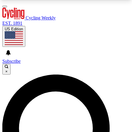
3
24/7
4K+
PREMIUM BENEFITS
ACCESS AVAILABLE
ACTIVE MEMBERS
Cycling Weekly
EST. 1891
US Edition
Expert Insights
Curated Newsle
Cycling advice, features and expert
Handpicked cycling new
journalism
highlights
Subscribe
×
GET CLUB ACCESS QUICK
For the quickest way to join, enter your email
below. We’ll send a confirmation email and sign
you up to Cycling Weekly newsletters with the
latest cycling news, riding advice and features.