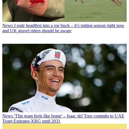
News
I rode headfirst into a roe buck – it’s rutting season right now
and UK gravel riders should be aware
News
'This team feels like home' – Isaac del Toro commits to UAE
Team Emirates-XRG until 2031