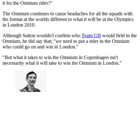
it for the Omnium rider?"
The Omnium continues to cause headaches for all the squads with
the format at the worlds different to what it will be at the Olympics
in London 2010.
Although Sutton wouldn't confirm who
Team GB
would field in the
Omnium, he did say that; "we need to put a rider in the Omnium
who could go on and win in London."
"But what it takes to win the Omnium in Copenhagen isn't
necessarily what it will take to win the Omnium in London."