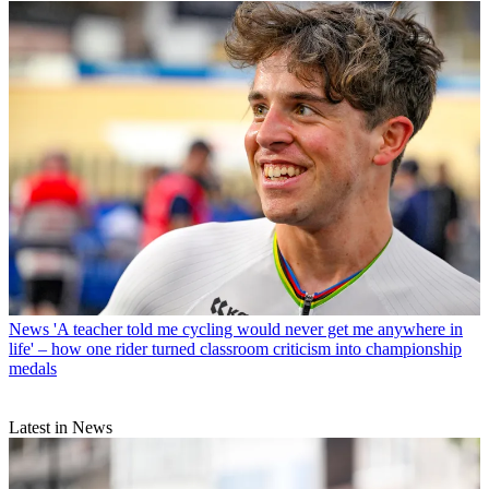
News
'A teacher told me cycling would never get me anywhere in
life' – how one rider turned classroom criticism into championship
medals
Latest in News