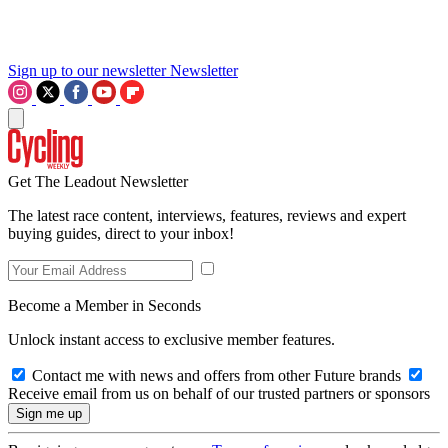
Sign up to our newsletter
Newsletter
Get The Leadout Newsletter
The latest race content, interviews, features, reviews and expert
buying guides, direct to your inbox!
Become a Member in Seconds
Unlock instant access to exclusive member features.
Contact me with news and offers from other Future brands
Receive email from us on behalf of our trusted partners or sponsors