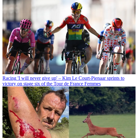
Racing
'I will never give up' – Kim Le Court-Pienaar sprints to
victory on stage six of the Tour de France Femmes