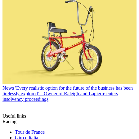
News
'Every realistic option for the future of the business has been
tirelessly explored' – Owner of Raleigh and Lapierre enters
insolvency proceedings
Useful links
Racing
Tour de France
Giro d'Italia