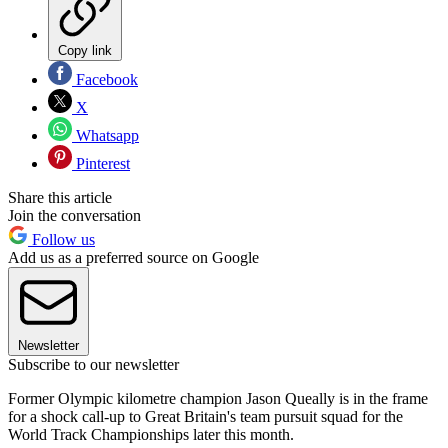
Copy link
Facebook
X
Whatsapp
Pinterest
Share this article
Join the conversation
Follow us
Add us as a preferred source on Google
Newsletter
Subscribe to our newsletter
Former Olympic kilometre champion Jason Queally is in the frame
for a shock call-up to Great Britain's team pursuit squad for the
World Track Championships later this month.