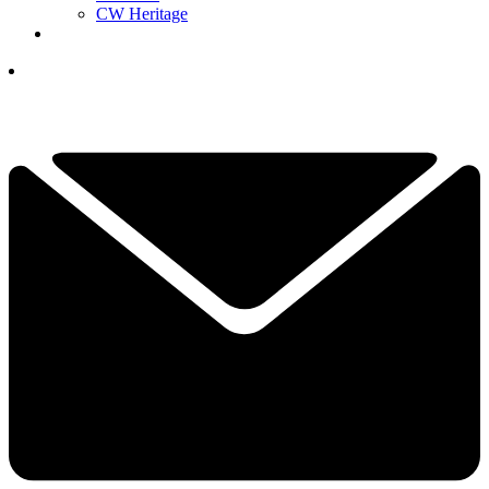
CW Heritage