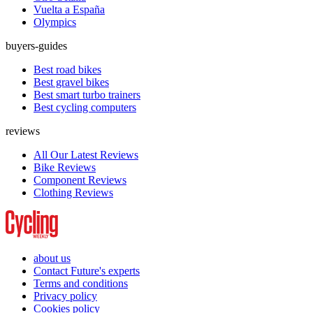
Vuelta a España
Olympics
buyers-guides
Best road bikes
Best gravel bikes
Best smart turbo trainers
Best cycling computers
reviews
All Our Latest Reviews
Bike Reviews
Component Reviews
Clothing Reviews
about us
Contact Future's experts
Terms and conditions
Privacy policy
Cookies policy