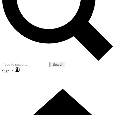
Contact me with news and offers from other Future
brands
By submitting your information you agree to the
Terms & Conditions
and
Privacy Policy
and are aged 16 or over.
Search
Sign in