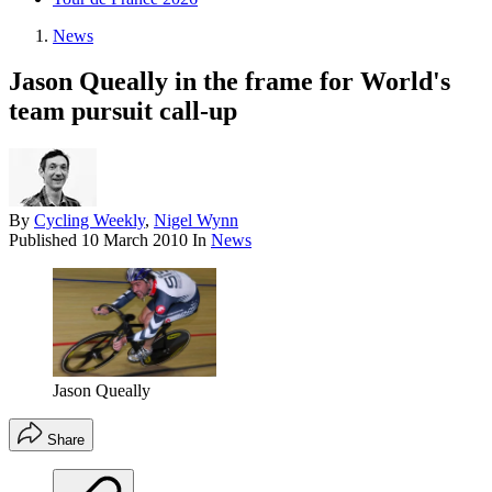
News
Jason Queally in the frame for World's
team pursuit call-up
By
Cycling Weekly
,
Nigel Wynn
Published
10 March 2010
In
News
Jason Queally
Share