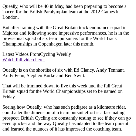
Queally, who will be 40 in May, had been preparing to become a
'pacer' for the British Paralympian team at the 2012 Games in
London.
But after training with the Great Britain track endurance squad in
Majorca and following some impressive performances, he is in the
provisional squad of six team pursuiters for the World Track
Championships in Copenhagen later this month.
Latest Videos From
Cycling Weekly
Watch full video here:
Queally is on the shortlist of six with Ed Clancy, Andy Tennant,
Andy Fenn, Stephen Burke and Ben Swift.
That will be trimmed down to five this week and the full Great
Britain squad for the World Championships set to be named on
Friday.
Seeing how Queally, who has such pedigree as a kilometre rider,
could alter the dimension of a team pursuit effort is a fascinating
prospect. British Cycling are constantly testing to see if they can go
even quicker and the way Queally has adapted to the team pursuit
and learned the nuances of it has impressed the coaching team.