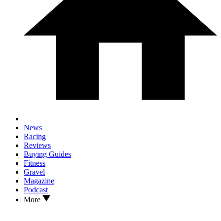
News
Racing
Reviews
Buying Guides
Fitness
Gravel
Magazine
Podcast
More