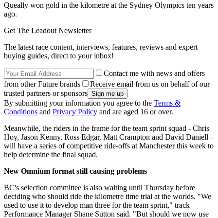
Queally won gold in the kilometre at the Sydney Olympics ten years
ago.
Get The Leadout Newsletter
The latest race content, interviews, features, reviews and expert
buying guides, direct to your inbox!
Contact me with news and offers
from other Future brands
Receive email from us on behalf of our
trusted partners or sponsors
By submitting your information you agree to the
Terms &
Conditions
and
Privacy Policy
and are aged 16 or over.
Meanwhile, the riders in the frame for the team sprint squad - Chris
Hoy, Jason Kenny, Ross Edgar, Matt Crampton and David Daniell -
will have a series of competitive ride-offs at Manchester this week to
help determine the final squad.
New Omnium format still causing problems
BC's selection committee is also waiting until Thursday before
deciding who should ride the kilometre time trial at the worlds. "We
used to use it to develop man three for the team sprint," track
Performance Manager Shane Sutton said. "But should we now use