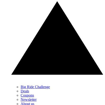
Big Ride Challenge
Deals
Coupons
Newsletter
About us