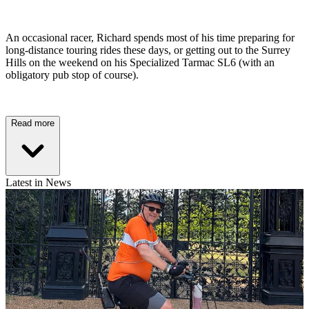
An occasional racer, Richard spends most of his time preparing for
long-distance touring rides these days, or getting out to the Surrey
Hills on the weekend on his Specialized Tarmac SL6 (with an
obligatory pub stop of course).
Read more
Latest in News