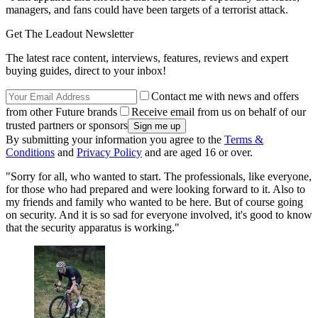
managers, and fans could have been targets of a terrorist attack.
Get The Leadout Newsletter
The latest race content, interviews, features, reviews and expert
buying guides, direct to your inbox!
Contact me with news and offers
from other Future brands
Receive email from us on behalf of our
trusted partners or sponsors
By submitting your information you agree to the
Terms &
Conditions
and
Privacy Policy
and are aged 16 or over.
"Sorry for all, who wanted to start. The professionals, like everyone,
for those who had prepared and were looking forward to it. Also to
my friends and family who wanted to be here. But of course going
on security. And it is so sad for everyone involved, it's good to know
that the security apparatus is working."