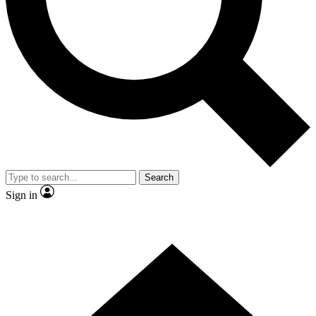
Contact me with news and offers from other Future brands
By submitting your information you agree to the
Terms & Conditions
and
Privacy Policy
and are aged 16 or over.
Search
Sign in