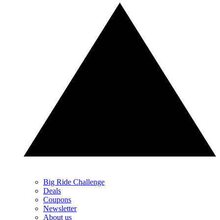
Big Ride Challenge
Deals
Coupons
Newsletter
About us