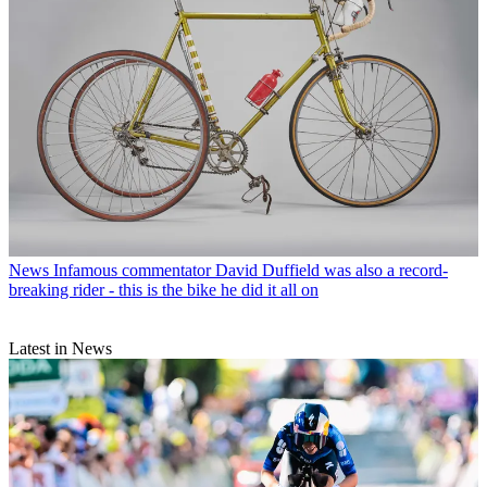
News
Infamous commentator David Duffield was also a record-
breaking rider - this is the bike he did it all on
Latest in News