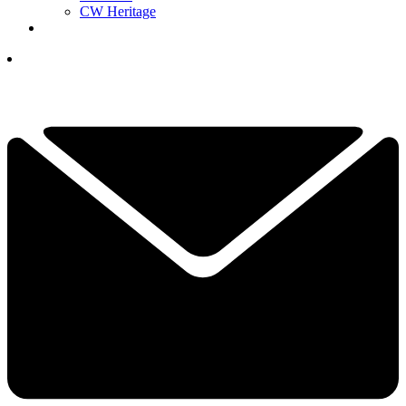
CW Heritage