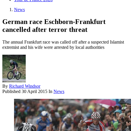
News
German race Eschborn-Frankfurt
cancelled after terror threat
The annual Frankfurt race was called off after a suspected Islamist
extremist and his wife were arrested by local authorities
By
Richard Windsor
Published
30 April 2015
In
News