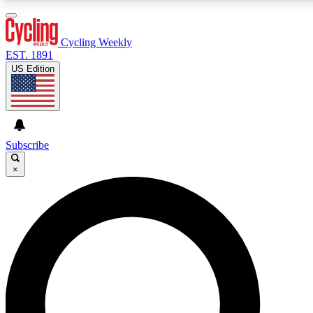
3
24/7
4K+
PREMIUM BENEFITS
ACCESS AVAILABLE
ACTIVE MEMBERS
Cycling Weekly
EST. 1891
US Edition
Expert Insights
Curated Newsle
Cycling advice, features and expert
Handpicked cycling new
journalism
highlights
Subscribe
×
GET CLUB ACCESS QUICK
For the quickest way to join, enter your email below. We’ll
send a confirmation email and sign you up to Cycling
Weekly newsletters with the latest cycling news, riding
advice and features.