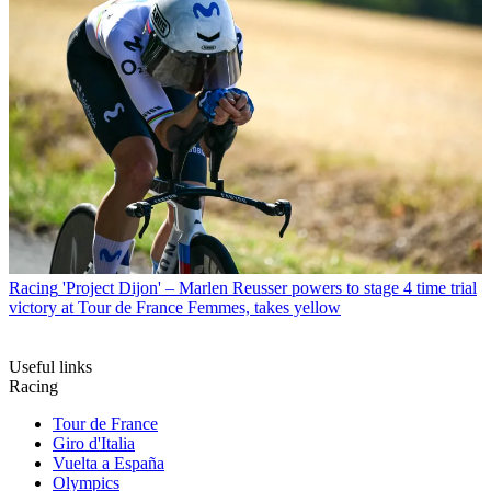
Racing
'Project Dijon' – Marlen Reusser powers to stage 4 time trial
victory at Tour de France Femmes, takes yellow
Useful links
Racing
Tour de France
Giro d'Italia
Vuelta a España
Olympics