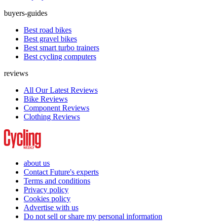
buyers-guides
Best road bikes
Best gravel bikes
Best smart turbo trainers
Best cycling computers
reviews
All Our Latest Reviews
Bike Reviews
Component Reviews
Clothing Reviews
about us
Contact Future's experts
Terms and conditions
Privacy policy
Cookies policy
Advertise with us
Do not sell or share my personal information