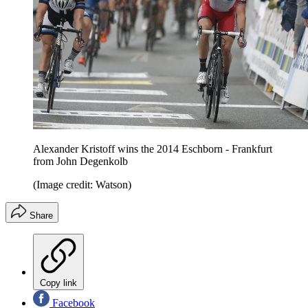
Alexander Kristoff wins the 2014 Eschborn - Frankfurt
from John Degenkolb
(Image credit: Watson)
Share
Copy link
Facebook