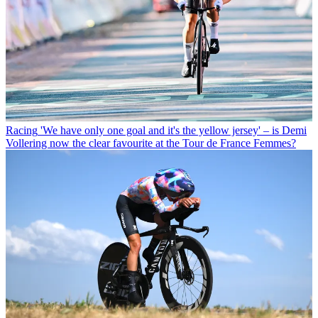
Racing
'We have only one goal and it's the yellow jersey' – is Demi
Vollering now the clear favourite at the Tour de France Femmes?