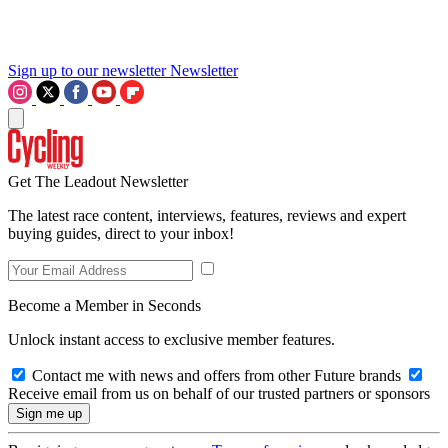
Sign up to our newsletter
Newsletter
Get The Leadout Newsletter
The latest race content, interviews, features, reviews and expert
buying guides, direct to your inbox!
Become a Member in Seconds
Unlock instant access to exclusive member features.
Contact me with news and offers from other Future brands
Receive email from us on behalf of our trusted partners or sponsors