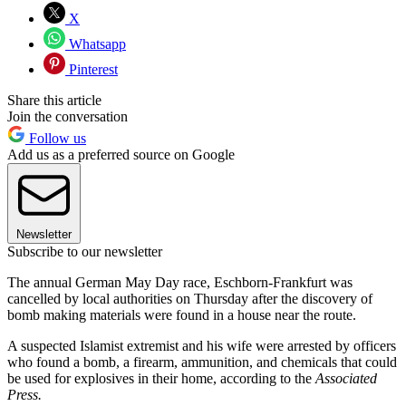
X
Whatsapp
Pinterest
Share this article
Join the conversation
Follow us
Add us as a preferred source on Google
Newsletter
Subscribe to our newsletter
The annual German May Day race, Eschborn-Frankfurt was
cancelled by local authorities on Thursday after the discovery of
bomb making materials were found in a house near the route.
A suspected Islamist extremist and his wife were arrested by officers
who found a bomb, a firearm, ammunition, and chemicals that could
be used for explosives in their home, according to the
Associated
Press.