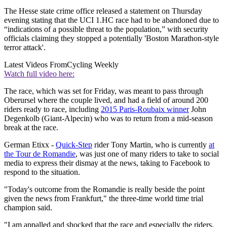
The Hesse state crime office released a statement on Thursday
evening stating that the UCI 1.HC race had to be abandoned due to
“indications of a possible threat to the population,” with security
officials claiming they stopped a potentially 'Boston Marathon-style
terror attack'.
Latest Videos From
Cycling Weekly
Watch full video here:
The race, which was set for Friday, was meant to pass through
Oberursel where the couple lived, and had a field of around 200
riders ready to race, including
2015 Paris-Roubaix winner
John
Degenkolb (Giant-Alpecin) who was to return from a mid-season
break at the race.
German Etixx -
Quick-Step
rider Tony Martin, who is currently
at
the Tour de Romandie
, was just one of many riders to take to social
media to express their dismay at the news, taking to Facebook to
respond to the situation.
"Today's outcome from the Romandie is really beside the point
given the news from Frankfurt," the three-time world time trial
champion said.
"I am appalled and shocked that the race and especially the riders,