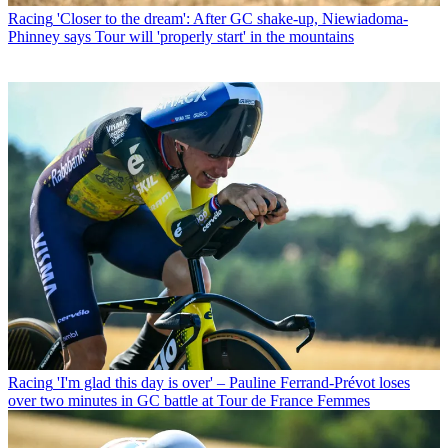
Racing
'Closer to the dream': After GC shake-up, Niewiadoma-
Phinney says Tour will 'properly start' in the mountains
Racing
'I'm glad this day is over' – Pauline Ferrand-Prévot loses
over two minutes in GC battle at Tour de France Femmes