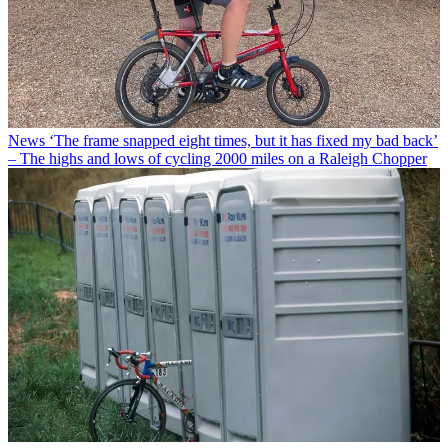
News
‘The frame snapped eight times, but it has fixed my bad back’
– The highs and lows of cycling 2000 miles on a Raleigh Chopper