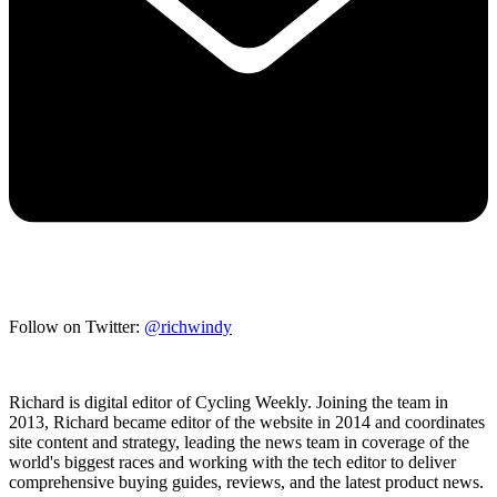
Follow on Twitter:
@richwindy
Richard is digital editor of Cycling Weekly. Joining the team in
2013, Richard became editor of the website in 2014 and coordinates
site content and strategy, leading the news team in coverage of the
world's biggest races and working with the tech editor to deliver
comprehensive buying guides, reviews, and the latest product news.