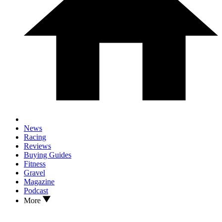
News
Racing
Reviews
Buying Guides
Fitness
Gravel
Magazine
Podcast
More