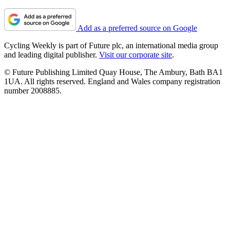
Add as a preferred source on Google
Cycling Weekly is part of Future plc, an international media group
and leading digital publisher.
Visit our corporate site
.
© Future Publishing Limited Quay House, The Ambury, Bath BA1
1UA. All rights reserved. England and Wales company registration
number 2008885.