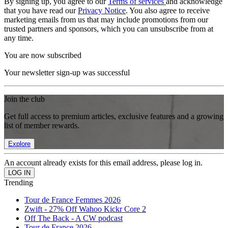
By signing up, you agree to our
Terms of services
and acknowledge
that you have read our
Privacy Notice
. You also agree to receive
marketing emails from us that may include promotions from our
trusted partners and sponsors, which you can unsubscribe from at
any time.
You are now subscribed
Your newsletter sign-up was successful
Join the club
Get full access to premium articles, exclusive features and a growing
list of member rewards.
Explore
An account already exists for this email address, please log in.
Trending
Tour de France Femmes 2026
Zwift - 27% Off Wahoo Kickr Core 2
Off The Back - A CW podcast
Tour de France 2026