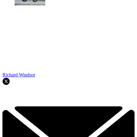
Richard Windsor