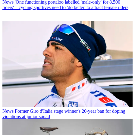
News
'One functioning portaloo labelled 'male-only' for 8,500
riders' – cycling sportives need to 'do better' to attract female riders
News
Former Giro d'Italia stage winner's 20-year ban for doping
violations at junior squad